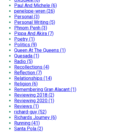
Paul And Michele (6)
penelope-wren (26)
Personal (3)
Personal Writing (5)
Phnom Penh (3)
Pippa And Akira (7)
Poetry (1)
Politics (9)
Queen At The Queens (1)
Quesada (1)
Radio (5)
Recollections (4)
Reflection (7)
Relationships (14)
Religion (6)
Remembering Gran Alacant (1)
Reviewing 2018 (2)
Reviewing 2020 (1)
Reviews (1)
richard-guy (52)
Richards Journey (6)
Running (41)
Santa Pola (2)