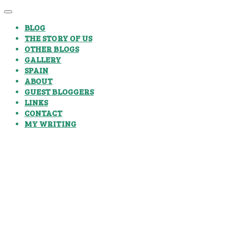
BLOG
THE STORY OF US
OTHER BLOGS
GALLERY
SPAIN
ABOUT
GUEST BLOGGERS
LINKS
CONTACT
MY WRITING