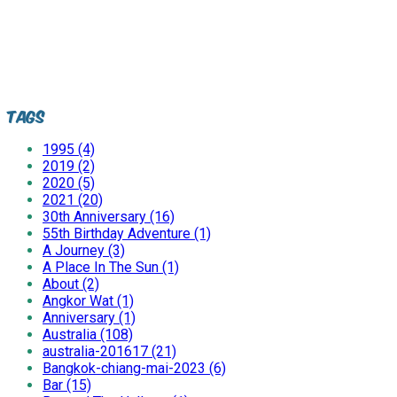
Tags
1995 (4)
2019 (2)
2020 (5)
2021 (20)
30th Anniversary (16)
55th Birthday Adventure (1)
A Journey (3)
A Place In The Sun (1)
About (2)
Angkor Wat (1)
Anniversary (1)
Australia (108)
australia-201617 (21)
Bangkok-chiang-mai-2023 (6)
Bar (15)