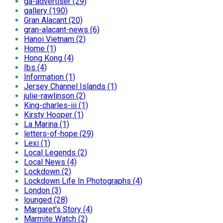
ga-advertiser (29)
gallery (190)
Gran Alacant (20)
gran-alacant-news (6)
Hanoi Vietnam (2)
Home (1)
Hong Kong (4)
Ibs (4)
Information (1)
Jersey Channel Islands (1)
julie-rawlinson (2)
King-charles-iii (1)
Kirsty Hooper (1)
La Marina (1)
letters-of-hope (29)
Lexi (1)
Local Legends (2)
Local News (4)
Lockdown (2)
Lockdown Life In Photographs (4)
London (3)
lounged (28)
Margaret's Story (4)
Marmite Watch (2)