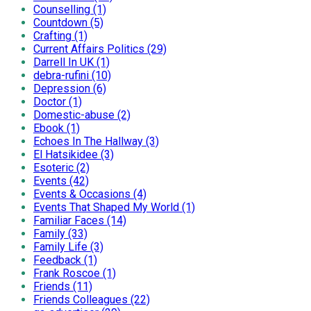
Counselling (1)
Countdown (5)
Crafting (1)
Current Affairs Politics (29)
Darrell In UK (1)
debra-rufini (10)
Depression (6)
Doctor (1)
Domestic-abuse (2)
Ebook (1)
Echoes In The Hallway (3)
El Hatsikidee (3)
Esoteric (2)
Events (42)
Events & Occasions (4)
Events That Shaped My World (1)
Familiar Faces (14)
Family (33)
Family Life (3)
Feedback (1)
Frank Roscoe (1)
Friends (11)
Friends Colleagues (22)