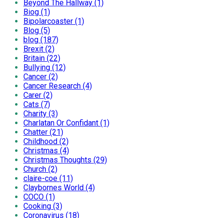
Beyond The Hallway (1)
Biog (1)
Bipolarcoaster (1)
Blog (5)
blog (187)
Brexit (2)
Britain (22)
Bullying (12)
Cancer (2)
Cancer Research (4)
Carer (2)
Cats (7)
Charity (3)
Charlatan Or Confidant (1)
Chatter (21)
Childhood (2)
Christmas (4)
Christmas Thoughts (29)
Church (2)
claire-coe (11)
Claybornes World (4)
COCO (1)
Cooking (3)
Coronavirus (18)