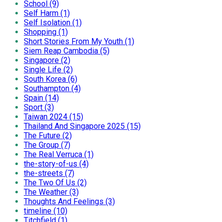
School (9)
Self Harm (1)
Self Isolation (1)
Shopping (1)
Short Stories From My Youth (1)
Siem Reap Cambodia (5)
Singapore (2)
Single Life (2)
South Korea (6)
Southampton (4)
Spain (14)
Sport (3)
Taiwan 2024 (15)
Thailand And Singapore 2025 (15)
The Future (2)
The Group (7)
The Real Verruca (1)
the-story-of-us (4)
the-streets (7)
The Two Of Us (2)
The Weather (3)
Thoughts And Feelings (3)
timeline (10)
Titchfield (1)