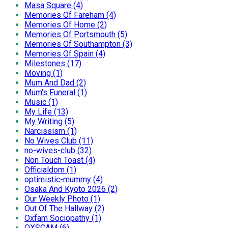
Masa Square (4)
Memories Of Fareham (4)
Memories Of Home (2)
Memories Of Portsmouth (5)
Memories Of Southampton (3)
Memories Of Spain (4)
Milestones (17)
Moving (1)
Mum And Dad (2)
Mum's Funeral (1)
Music (1)
My Life (13)
My Writing (5)
Narcissism (1)
No Wives Club (11)
no-wives-club (32)
Non Touch Toast (4)
Officialdom (1)
optimistic-mummy (4)
Osaka And Kyoto 2026 (2)
Our Weekly Photo (1)
Out Of The Hallway (2)
Oxfam Sociopathy (1)
OXSCAM (6)