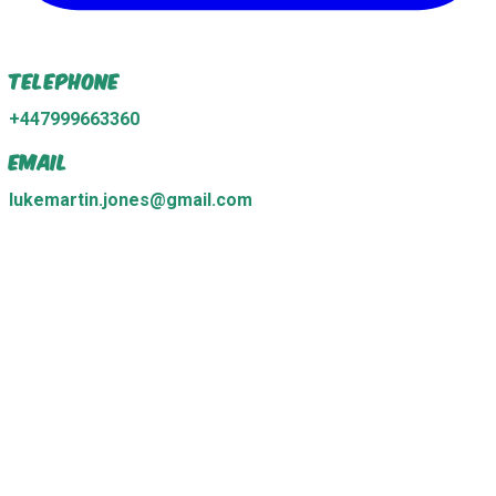
Telephone
+447999663360
Email
lukemartin.jones@gmail.com