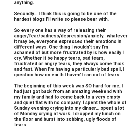
anything.
Secondly… I think this is going to be one of the
hardest blogs I’ll write so please bear with.
So every one has a way of releasing their
anger/fear/sadness/depression/anxiety.. whatever
it may be, everyone expresses their emotions in
different ways. One thing I wouldn’t say I’m
ashamed of but more frustrated by is how easily I
cry. Whether it be happy tears, sad tears,
frustrated or angry tears, they always come thick
and fast. When I’m having a particularly bad spell, I
question how on earth I haven’t ran out of tears.
The beginning of this week was SO hard for me, I
had just got back from an amazing weekend with
my family and had to come back to a very empty
and quiet flat with no company. I spent the whole of
Sunday evening crying into my dinner… spent a lot
of Monday crying at work. I dropped my lunch on
the floor and burst into sobbing, ugly floods of
tears.