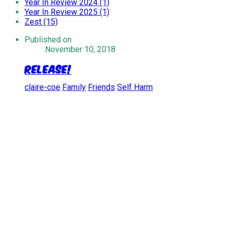
Year In Review 2024 (1)
Year In Review 2025 (1)
Zest (15)
Published on
November 10, 2018
Release!
claire-coe
Family
Friends
Self Harm