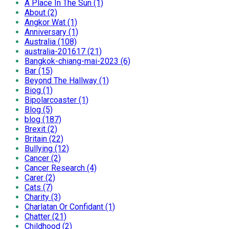
A Place In The Sun (1)
About (2)
Angkor Wat (1)
Anniversary (1)
Australia (108)
australia-201617 (21)
Bangkok-chiang-mai-2023 (6)
Bar (15)
Beyond The Hallway (1)
Biog (1)
Bipolarcoaster (1)
Blog (5)
blog (187)
Brexit (2)
Britain (22)
Bullying (12)
Cancer (2)
Cancer Research (4)
Carer (2)
Cats (7)
Charity (3)
Charlatan Or Confidant (1)
Chatter (21)
Childhood (2)