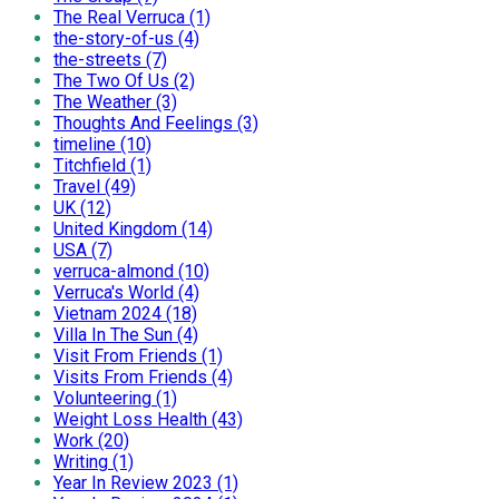
The Real Verruca (1)
the-story-of-us (4)
the-streets (7)
The Two Of Us (2)
The Weather (3)
Thoughts And Feelings (3)
timeline (10)
Titchfield (1)
Travel (49)
UK (12)
United Kingdom (14)
USA (7)
verruca-almond (10)
Verruca's World (4)
Vietnam 2024 (18)
Villa In The Sun (4)
Visit From Friends (1)
Visits From Friends (4)
Volunteering (1)
Weight Loss Health (43)
Work (20)
Writing (1)
Year In Review 2023 (1)