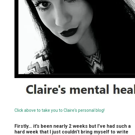
Click above to take you to Claire's personal blog!
Firstly… it’s been nearly 2 weeks but I’ve had such a
hard week that I just couldn’t bring myself to write