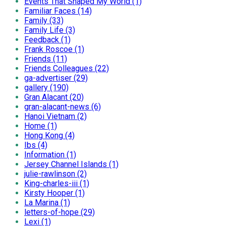
Events That Shaped My World (1)
Familiar Faces (14)
Family (33)
Family Life (3)
Feedback (1)
Frank Roscoe (1)
Friends (11)
Friends Colleagues (22)
ga-advertiser (29)
gallery (190)
Gran Alacant (20)
gran-alacant-news (6)
Hanoi Vietnam (2)
Home (1)
Hong Kong (4)
Ibs (4)
Information (1)
Jersey Channel Islands (1)
julie-rawlinson (2)
King-charles-iii (1)
Kirsty Hooper (1)
La Marina (1)
letters-of-hope (29)
Lexi (1)