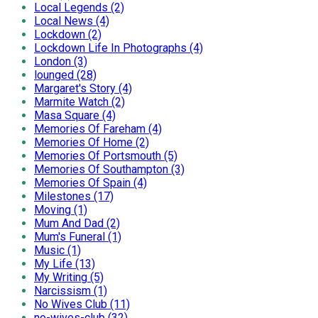
Local Legends (2)
Local News (4)
Lockdown (2)
Lockdown Life In Photographs (4)
London (3)
lounged (28)
Margaret's Story (4)
Marmite Watch (2)
Masa Square (4)
Memories Of Fareham (4)
Memories Of Home (2)
Memories Of Portsmouth (5)
Memories Of Southampton (3)
Memories Of Spain (4)
Milestones (17)
Moving (1)
Mum And Dad (2)
Mum's Funeral (1)
Music (1)
My Life (13)
My Writing (5)
Narcissism (1)
No Wives Club (11)
no-wives-club (32)