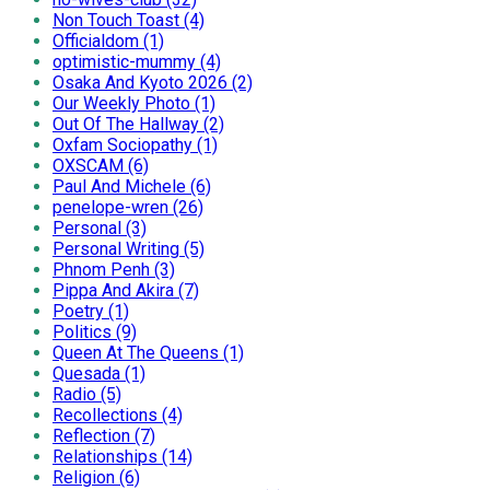
Non Touch Toast (4)
Officialdom (1)
optimistic-mummy (4)
Osaka And Kyoto 2026 (2)
Our Weekly Photo (1)
Out Of The Hallway (2)
Oxfam Sociopathy (1)
OXSCAM (6)
Paul And Michele (6)
penelope-wren (26)
Personal (3)
Personal Writing (5)
Phnom Penh (3)
Pippa And Akira (7)
Poetry (1)
Politics (9)
Queen At The Queens (1)
Quesada (1)
Radio (5)
Recollections (4)
Reflection (7)
Relationships (14)
Religion (6)