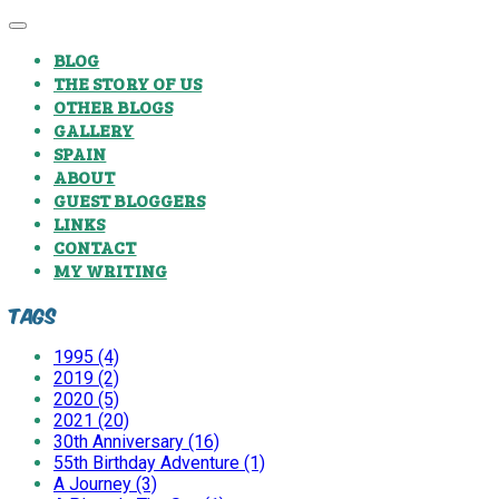
BLOG
THE STORY OF US
OTHER BLOGS
GALLERY
SPAIN
ABOUT
GUEST BLOGGERS
LINKS
CONTACT
MY WRITING
Tags
1995 (4)
2019 (2)
2020 (5)
2021 (20)
30th Anniversary (16)
55th Birthday Adventure (1)
A Journey (3)