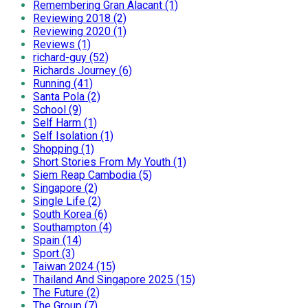
Remembering Gran Alacant (1)
Reviewing 2018 (2)
Reviewing 2020 (1)
Reviews (1)
richard-guy (52)
Richards Journey (6)
Running (41)
Santa Pola (2)
School (9)
Self Harm (1)
Self Isolation (1)
Shopping (1)
Short Stories From My Youth (1)
Siem Reap Cambodia (5)
Singapore (2)
Single Life (2)
South Korea (6)
Southampton (4)
Spain (14)
Sport (3)
Taiwan 2024 (15)
Thailand And Singapore 2025 (15)
The Future (2)
The Group (7)