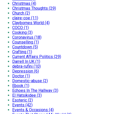
Christmas (4)
Christmas Thoughts (29)
Church (2)
claire-coe (11)
Claybornes World (4)
COCO (1)
Cooking (3)
Coronavirus (18)
Counselling (1)
Countdown (5)
Crafting (1)
Current Affairs Politics (29)
Darrell In UK (1)
debra-rufini (10)
Depression (6)
Doctor (1)
Domestic-abuse (2)
Ebook (1)
Echoes In The Hallway (3)
El Hatsikidee (3)
Esoteric (2)
Events (42)
Events & Occasions (4)