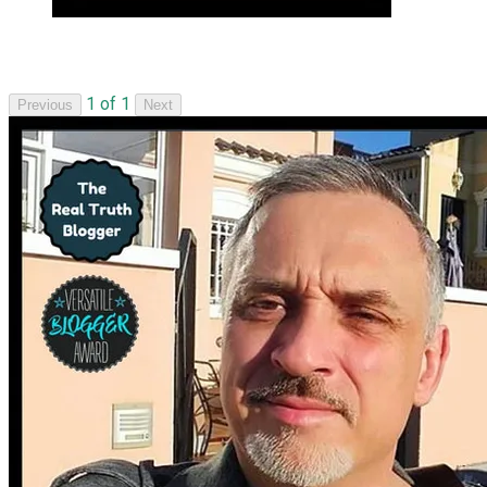
1 of 1
Previous
Next