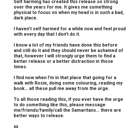
Self harming has created this release so strong
over the years for me. It gives me something
physical to focus on when my head is in such a bad,
dark place.
I haven’t self harmed for a while now and feel proud
with every day that I don’t do it.
I know a lot of my friends have done this before
and still do it and they should never be ashamed of
that, however I will strongly urge them to find a
better release or a better distraction in those
times.
I find now when I’m in that place that going for a
walk with Rosie, doing some colouring, reading my
book… all these pull me away from the urge.
To all those reading this, if you ever have the urge
to do something like this, please message
me/friends/family/call the Samaritans… there are
better ways to release.
xx