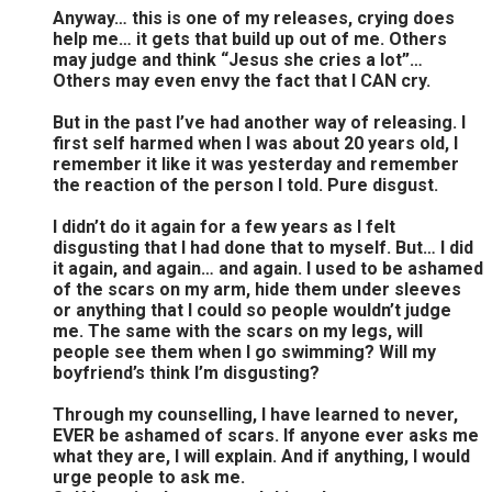
Anyway… this is one of my releases, crying does
help me… it gets that build up out of me. Others
may judge and think “Jesus she cries a lot”…
Others may even envy the fact that I CAN cry.
But in the past I’ve had another way of releasing. I
first self harmed when I was about 20 years old, I
remember it like it was yesterday and remember
the reaction of the person I told. Pure disgust.
I didn’t do it again for a few years as I felt
disgusting that I had done that to myself. But… I did
it again, and again… and again. I used to be ashamed
of the scars on my arm, hide them under sleeves
or anything that I could so people wouldn’t judge
me. The same with the scars on my legs, will
people see them when I go swimming? Will my
boyfriend’s think I’m disgusting?
Through my counselling, I have learned to never,
EVER be ashamed of scars. If anyone ever asks me
what they are, I will explain. And if anything, I would
urge people to ask me.