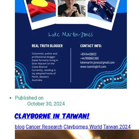
Published on
October 30, 2024
Clayborne in Taiwan!
blog
Cancer Research
Claybornes World
Taiwan 2024