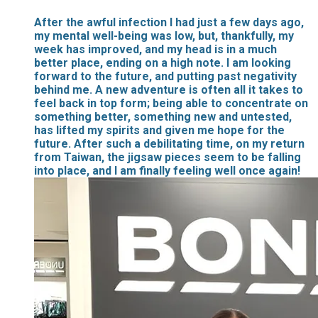
After the awful infection I had just a few days ago,
my mental well-being was low, but, thankfully, my
week has improved, and my head is in a much
better place, ending on a high note. I am looking
forward to the future, and putting past negativity
behind me. A new adventure is often all it takes to
feel back in top form; being able to concentrate on
something better, something new and untested,
has lifted my spirits and given me hope for the
future. After such a debilitating time, on my return
from Taiwan, the jigsaw pieces seem to be falling
into place, and I am finally feeling well once again!