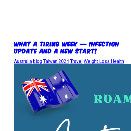
What a Tiring Week — Infection
update and a new start!
Australia
blog
Taiwan 2024
Travel
Weight Loss Health