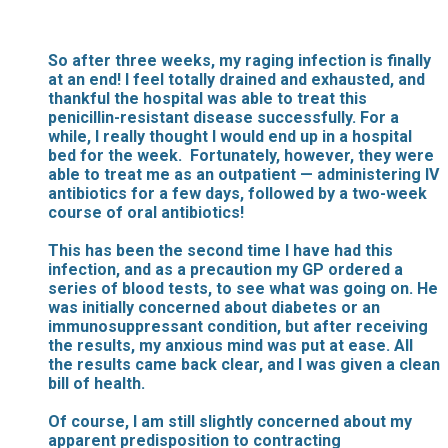
So after three weeks, my raging infection is finally
at an end! I feel totally drained and exhausted, and
thankful the hospital was able to treat this
penicillin-resistant disease successfully. For a
while, I really thought I would end up in a hospital
bed for the week. Fortunately, however, they were
able to treat me as an outpatient — administering IV
antibiotics for a few days, followed by a two-week
course of oral antibiotics!
This has been the second time I have had this
infection, and as a precaution my GP ordered a
series of blood tests, to see what was going on. He
was initially concerned about diabetes or an
immunosuppressant condition, but after receiving
the results, my anxious mind was put at ease. All
the results came back clear, and I was given a clean
bill of health.
Of course, I am still slightly concerned about my
apparent predisposition to contracting