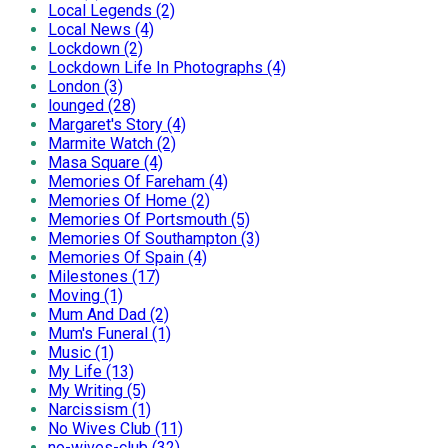
Local Legends (2)
Local News (4)
Lockdown (2)
Lockdown Life In Photographs (4)
London (3)
lounged (28)
Margaret's Story (4)
Marmite Watch (2)
Masa Square (4)
Memories Of Fareham (4)
Memories Of Home (2)
Memories Of Portsmouth (5)
Memories Of Southampton (3)
Memories Of Spain (4)
Milestones (17)
Moving (1)
Mum And Dad (2)
Mum's Funeral (1)
Music (1)
My Life (13)
My Writing (5)
Narcissism (1)
No Wives Club (11)
no-wives-club (32)