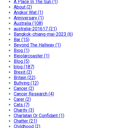
A Place In The Sun (1)
About (2)
Angkor Wat (1)
Anniversary (1)
Australia (108)
australia-201617 (21)
Bangkok-chiang-mai-2023 (6)
Bar (15)
Beyond The Hallway (1)
Biog (1)
Bipolarcoaster (1)
Blog (5)
blog (187)
Brexit (2)
Britain (22)
Bullying (12)
Cancer (2)
Cancer Research (4)
Carer (2)
Cats (7)
Charity (3)
Charlatan Or Confidant (1)
Chatter (21)
Childhood (2)