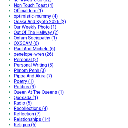
Non Touch Toast (4)
Officialdom (1)
optimistic-mummy (4)
Osaka And Kyoto 2026 (2)
Our Weekly Photo (1)
Out Of The Hallway (2)
Oxfam Sociopathy (1)
OXSCAM (6)
Paul And Michele (6)
penelope-wren (26)
Personal (3)
Personal Writing (5)
Phnom Penh (3)
Pippa And Akira (7)
Poetry (1)
Politics (9)
Queen At The Queens (1)
Quesada (1)
Radio (5)
Recollections (4)
Reflection (7)
Relationships (14)
Religion (6)