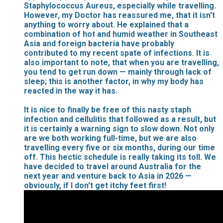
Staphylococcus Aureus, especially while travelling.
However, my Doctor has reassured me, that it isn't
anything to worry about. He explained that a
combination of hot and humid weather in Southeast
Asia and foreign bacteria have probably
contributed to my recent spate of infections. It is
also important to note, that when you are travelling,
you tend to get run down — mainly through lack of
sleep; this is another factor, in why my body has
reacted in the way it has.
It is nice to finally be free of this nasty staph
infection and cellulitis that followed as a result, but
it is certainly a warning sign to slow down. Not only
are we both working full-time, but we are also
travelling every five or six months, during our time
off. This hectic schedule is really taking its toll. We
have decided to travel around Australia for the
next year and venture back to Asia in 2026 —
obviously, if I don't get itchy feet first!