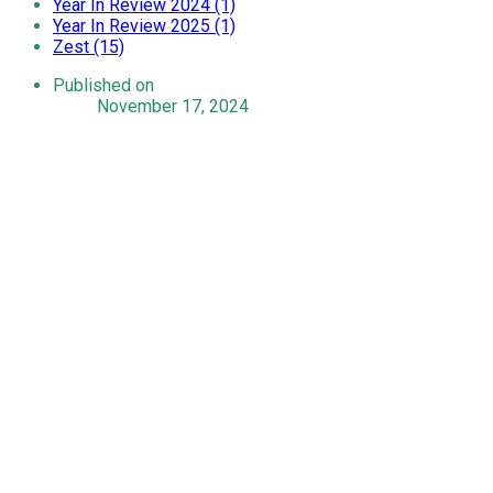
Year In Review 2024 (1)
Year In Review 2025 (1)
Zest (15)
Published on
November 17, 2024