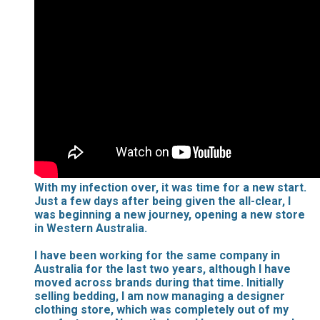
With my infection over, it was time for a new start.
Just a few days after being given the all-clear, I
was beginning a new journey, opening a new store
in Western Australia.
I have been working for the same company in
Australia for the last two years, although I have
moved across brands during that time. Initially
selling bedding, I am now managing a designer
clothing store, which was completely out of my