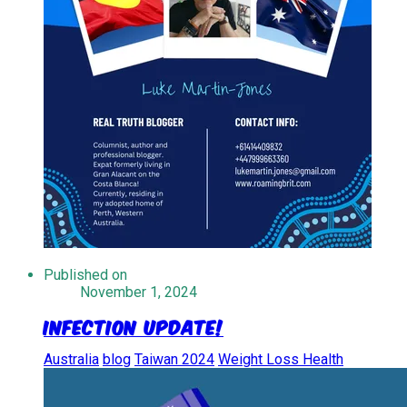
Published on
November 1, 2024
Infection Update!
Australia
blog
Taiwan 2024
Weight Loss Health