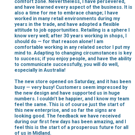
comfort zone. Nevertheless, I have persevered,
and have learned every aspect of the business. It is
also a time for me to embrace change; I have
worked in many retail environments during my
years in the trade, and have adopted a flexible
attitude to job opportunities. Retailing is a sphere I
know very well; after 30 years working in shops, I
should do — for that reason alone! I am
comfortable working in any related sector I put my
mind to. Adapting to changing circumstances is key
to success; if you enjoy people, and have the ability
to communicate successfully, you will do well,
especially in Australia!
The new store opened on Saturday, and it has been
busy — very busy! Customers seem impressed by
the new design and have supported us in huge
numbers. I couldn't be happier, and I know my team
feel the same. This is of course just the start of
this new enterprise, and so far the signs are
looking good. The feedback we have received
during our first few days has been amazing, and I
feel this is the start of a prosperous future for all
of us in Midland.