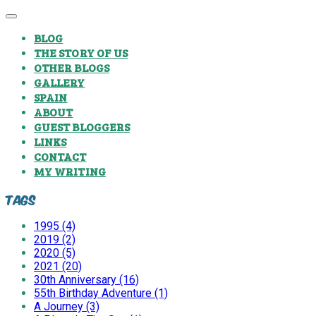
BLOG
THE STORY OF US
OTHER BLOGS
GALLERY
SPAIN
ABOUT
GUEST BLOGGERS
LINKS
CONTACT
MY WRITING
Tags
1995 (4)
2019 (2)
2020 (5)
2021 (20)
30th Anniversary (16)
55th Birthday Adventure (1)
A Journey (3)