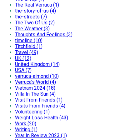
The Real Verruca (1)
the-story-of-us (4)
the-streets (7)
The Two Of Us (2)
The Weather (3)
Thoughts And Feelings (3)
timeline (10)
Titchfield (1)
Travel (49)
UK (12)
United Kingdom (14)
USA (7)
verruca-almond (10)
Verruca's World (4)
Vietnam 2024 (18)
Villa In The Sun (4)
Visit From Friends (1)
Visits From Friends (4)
Volunteering (1)
Weight Loss Health (43)
Work (20)
Writing (1)
Year In Review 2023 (1)