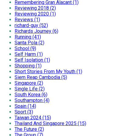
Remembering Gran Alacant (1)
Reviewing 2018 (2)
Reviewing 2020 (1)
Reviews (1)
richard-guy (52)
Richards Journey (6)
Running (41)
Santa Pola (2)
School (9)
Self Harm (1)
Self Isolation (1)
Shopping (1)
Short Stories From My Youth (1)
Siem Reap Cambodia (5)
Singapore (2)
Single Life (2)
South Korea (6)
Southampton (4)
Spain (14)
Sport (3)
Taiwan 2024 (15)
Thailand And Singapore 2025 (15)
The Future (2)
The Group (7)