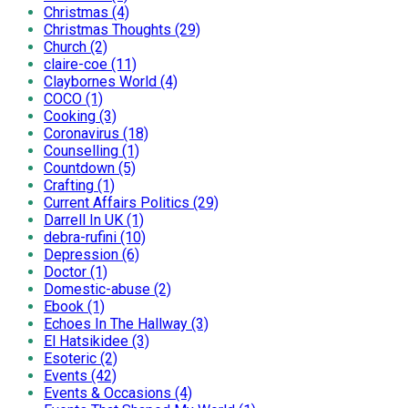
Christmas (4)
Christmas Thoughts (29)
Church (2)
claire-coe (11)
Claybornes World (4)
COCO (1)
Cooking (3)
Coronavirus (18)
Counselling (1)
Countdown (5)
Crafting (1)
Current Affairs Politics (29)
Darrell In UK (1)
debra-rufini (10)
Depression (6)
Doctor (1)
Domestic-abuse (2)
Ebook (1)
Echoes In The Hallway (3)
El Hatsikidee (3)
Esoteric (2)
Events (42)
Events & Occasions (4)