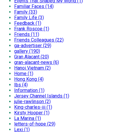
Events That Shaped My World (1)
Familiar Faces (14)
Family (33)
Family Life (3)
Feedback (1)
Frank Roscoe (1)
Friends (11)
Friends Colleagues (22)
ga-advertiser (29)
gallery (190)
Gran Alacant (20)
gran-alacant-news (6)
Hanoi Vietnam (2)
Home (1)
Hong Kong (4)
Ibs (4)
Information (1)
Jersey Channel Islands (1)
julie-rawlinson (2)
King-charles-iii (1)
Kirsty Hooper (1)
La Marina (1)
letters-of-hope (29)
Lexi (1)