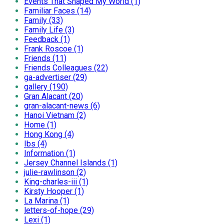
Events That Shaped My World (1)
Familiar Faces (14)
Family (33)
Family Life (3)
Feedback (1)
Frank Roscoe (1)
Friends (11)
Friends Colleagues (22)
ga-advertiser (29)
gallery (190)
Gran Alacant (20)
gran-alacant-news (6)
Hanoi Vietnam (2)
Home (1)
Hong Kong (4)
Ibs (4)
Information (1)
Jersey Channel Islands (1)
julie-rawlinson (2)
King-charles-iii (1)
Kirsty Hooper (1)
La Marina (1)
letters-of-hope (29)
Lexi (1)