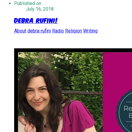
Published on
July 16, 2018
Debra Rufini!
About
debra-rufini
Radio
Religion
Writing