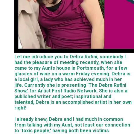
Let me introduce you to Debra Rufini, somebody I
had the pleasure of meeting recently, when she
came to my Aunts house in Portsmouth, for a few
glasses of wine on a warm Friday evening. Debra is
a local girl, a lady who has achieved much in her
life. Currently she is presenting 'The Debra Rufini
Show,' for Artist First Radio Network. She is also a
published writer and poet; inspirational and
talented, Debra is an accomplished artist in her own
right!
I already knew, Debra and I had much in common
from talking with my Aunt, not least our connection
to 'toxic people,' having both been victims