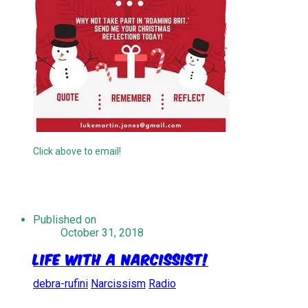
Click above to email!
Published on
October 31, 2018
Life With A Narcissist!
debra-rufini
Narcissism
Radio