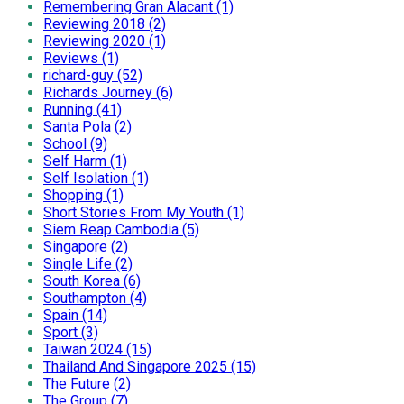
Remembering Gran Alacant (1)
Reviewing 2018 (2)
Reviewing 2020 (1)
Reviews (1)
richard-guy (52)
Richards Journey (6)
Running (41)
Santa Pola (2)
School (9)
Self Harm (1)
Self Isolation (1)
Shopping (1)
Short Stories From My Youth (1)
Siem Reap Cambodia (5)
Singapore (2)
Single Life (2)
South Korea (6)
Southampton (4)
Spain (14)
Sport (3)
Taiwan 2024 (15)
Thailand And Singapore 2025 (15)
The Future (2)
The Group (7)