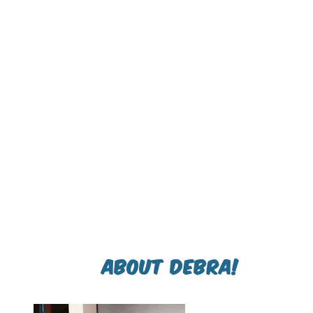
About Debra!