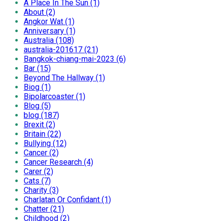
A Place In The Sun (1)
About (2)
Angkor Wat (1)
Anniversary (1)
Australia (108)
australia-201617 (21)
Bangkok-chiang-mai-2023 (6)
Bar (15)
Beyond The Hallway (1)
Biog (1)
Bipolarcoaster (1)
Blog (5)
blog (187)
Brexit (2)
Britain (22)
Bullying (12)
Cancer (2)
Cancer Research (4)
Carer (2)
Cats (7)
Charity (3)
Charlatan Or Confidant (1)
Chatter (21)
Childhood (2)