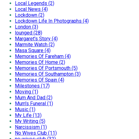
Local Legends (2)
Local News (4)
Lockdown (2)
Lockdown Life In Photographs (4)
London (3)
lounged (28)
Margaret's Story (4)
Marmite Watch (2)
Masa Square (4)
Memories Of Fareham (4)
Memories Of Home (2)
Memories Of Portsmouth (5)
Memories Of Southampton (3)
Memories Of Spain (4)
Milestones (17)
Moving (1)
Mum And Dad (2)
Mum's Funeral (1)
Music (1)
My Life (13)
My Writing (5)
Narcissism (1)
No Wives Club (11)
no-wives-club (32)