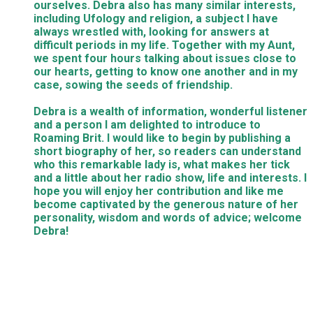
ourselves. Debra also has many similar interests,
including Ufology and religion, a subject I have
always wrestled with, looking for answers at
difficult periods in my life. Together with my Aunt,
we spent four hours talking about issues close to
our hearts, getting to know one another and in my
case, sowing the seeds of friendship.
Debra is a wealth of information, wonderful listener
and a person I am delighted to introduce to
Roaming Brit. I would like to begin by publishing a
short biography of her, so readers can understand
who this remarkable lady is, what makes her tick
and a little about her radio show, life and interests. I
hope you will enjoy her contribution and like me
become captivated by the generous nature of her
personality, wisdom and words of advice; welcome
Debra!