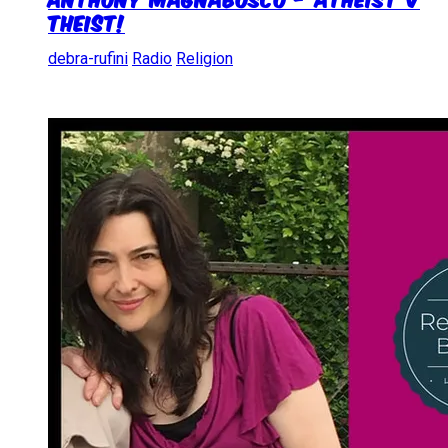
Theist!
debra-rufini
Radio
Religion