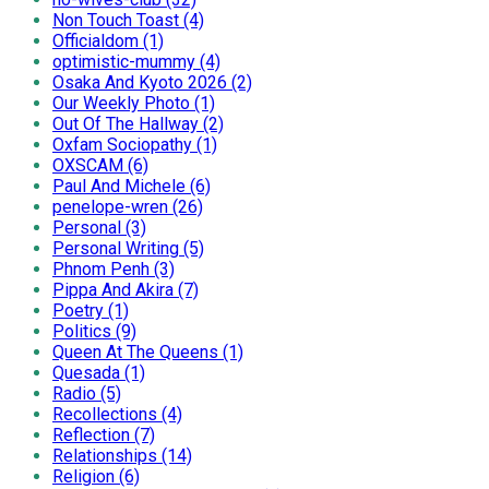
Non Touch Toast (4)
Officialdom (1)
optimistic-mummy (4)
Osaka And Kyoto 2026 (2)
Our Weekly Photo (1)
Out Of The Hallway (2)
Oxfam Sociopathy (1)
OXSCAM (6)
Paul And Michele (6)
penelope-wren (26)
Personal (3)
Personal Writing (5)
Phnom Penh (3)
Pippa And Akira (7)
Poetry (1)
Politics (9)
Queen At The Queens (1)
Quesada (1)
Radio (5)
Recollections (4)
Reflection (7)
Relationships (14)
Religion (6)