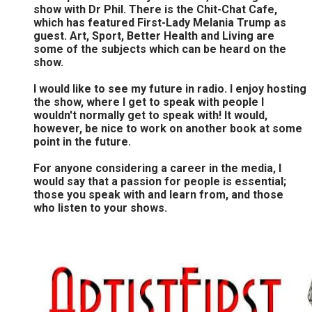
show with Dr Phil. There is the Chit-Chat Cafe,
which has featured First-Lady Melania Trump as
guest. Art, Sport, Better Health and Living are
some of the subjects which can be heard on the
show.
I would like to see my future in radio. I enjoy hosting
the show, where I get to speak with people I
wouldn't normally get to speak with! It would,
however, be nice to work on another book at some
point in the future.
For anyone considering a career in the media, I
would say that a passion for people is essential;
those you speak with and learn from, and those
who listen to your shows.