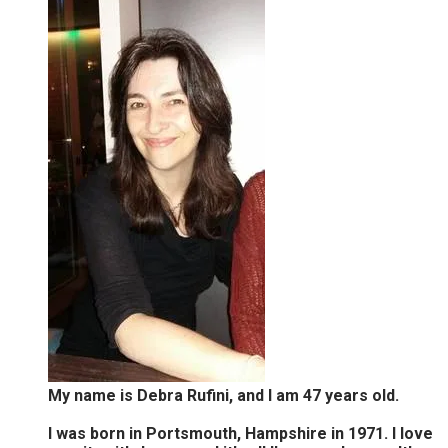
My name is Debra Rufini, and I am 47 years old.
I was born in Portsmouth, Hampshire in 1971. I love