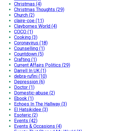
Christmas (4)
Christmas Thoughts (29)
Church (2)
claire-coe (11)
Claybornes World (4)
COCO (1)
Cooking (3)
Coronavirus (18)
Counselling (1)
Countdown (5)
Crafting (1)
Current Affairs Politics (29)
Darrell In UK (1)
debra-rufini (10)
Depression (6)
Doctor (1)
Domestic-abuse (2)
Ebook (1)
Echoes In The Hallway (3)
El Hatsikidee (3)
Esoteric (2)
Events (42)
Events & Occasions (4)