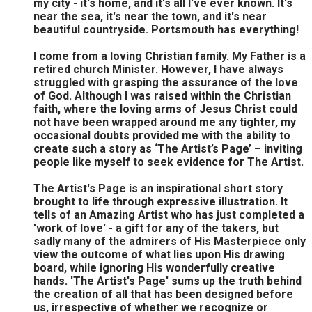
my city - it's home, and it's all I've ever known. It's
near the sea, it's near the town, and it's near
beautiful countryside. Portsmouth has everything!
I come from a loving Christian family. My Father is a
retired church Minister. However, I have always
struggled with grasping the assurance of the love
of God. Although I was raised within the Christian
faith, where the loving arms of Jesus Christ could
not have been wrapped around me any tighter, my
occasional doubts provided me with the ability to
create such a story as ‘The Artist’s Page’ – inviting
people like myself to seek evidence for The Artist.
The Artist's Page is an inspirational short story
brought to life through expressive illustration. It
tells of an Amazing Artist who has just completed a
'work of love' - a gift for any of the takers, but
sadly many of the admirers of His Masterpiece only
view the outcome of what lies upon His drawing
board, while ignoring His wonderfully creative
hands. 'The Artist's Page' sums up the truth behind
the creation of all that has been designed before
us, irrespective of whether we recognize or