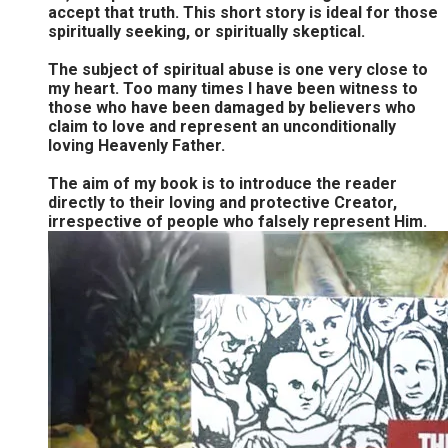
accept that truth. This short story is ideal for those
spiritually seeking, or spiritually skeptical.
The subject of spiritual abuse is one very close to
my heart. Too many times I have been witness to
those who have been damaged by believers who
claim to love and represent an unconditionally
loving Heavenly Father.
The aim of my book is to introduce the reader
directly to their loving and protective Creator,
irrespective of people who falsely represent Him.