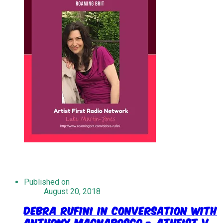
Published on
August 20, 2018
Debra Rufini In Conversation With
Anthony Magnabosco - Atheist V