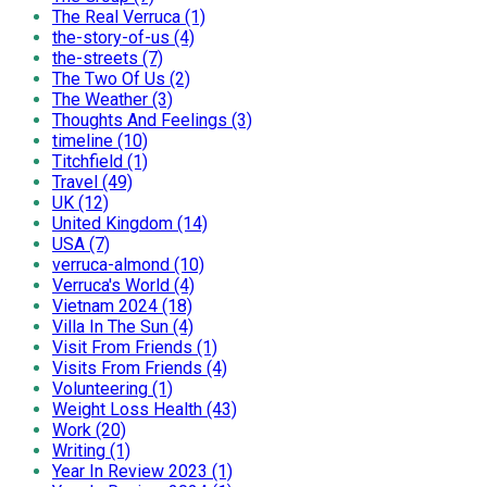
The Real Verruca (1)
the-story-of-us (4)
the-streets (7)
The Two Of Us (2)
The Weather (3)
Thoughts And Feelings (3)
timeline (10)
Titchfield (1)
Travel (49)
UK (12)
United Kingdom (14)
USA (7)
verruca-almond (10)
Verruca's World (4)
Vietnam 2024 (18)
Villa In The Sun (4)
Visit From Friends (1)
Visits From Friends (4)
Volunteering (1)
Weight Loss Health (43)
Work (20)
Writing (1)
Year In Review 2023 (1)