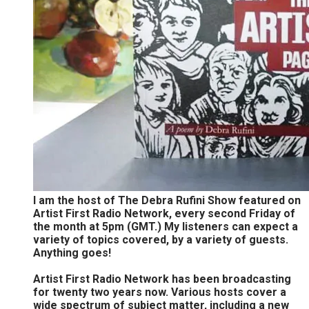
I am the host of The Debra Rufini Show featured on
Artist First Radio Network, every second Friday of
the month at 5pm (GMT.) My listeners can expect a
variety of topics covered, by a variety of guests.
Anything goes!
Artist First Radio Network has been broadcasting
for twenty two years now. Various hosts cover a
wide spectrum of subject matter, including a new