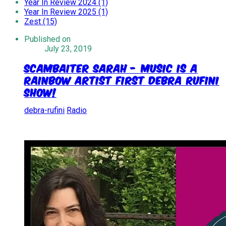
Year In Review 2024 (1)
Year In Review 2025 (1)
Zest (15)
Published on
July 23, 2019
Scambaiter Sarah - Music Is A
Rainbow Artist First Debra Rufini
Show!
debra-rufini
Radio