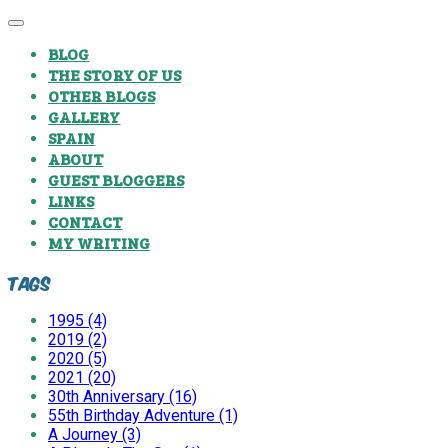
BLOG
THE STORY OF US
OTHER BLOGS
GALLERY
SPAIN
ABOUT
GUEST BLOGGERS
LINKS
CONTACT
MY WRITING
Tags
1995 (4)
2019 (2)
2020 (5)
2021 (20)
30th Anniversary (16)
55th Birthday Adventure (1)
A Journey (3)