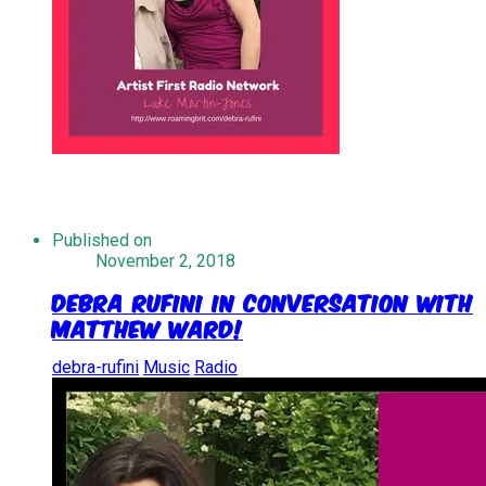
Published on
November 2, 2018
Debra Rufini in Conversation With
Matthew Ward!
debra-rufini
Music
Radio