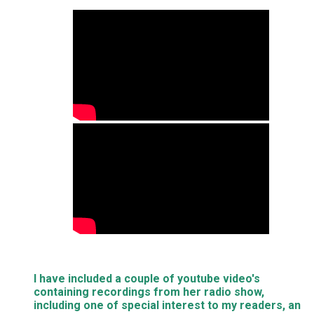
I have included a couple of youtube video's
containing recordings from her radio show,
including one of special interest to my readers, an