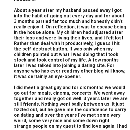
About a year after my husband passed away I got
into the habit of going out every day and for about
3 months partied far too much and honestly didn't
really enjoy it. On reflection, it was to escape being
in the house alone. My children had adjusted after
their loss and were living their lives, and I felt lost.
Rather than deal with it productively, I guess I hit
the self-destruct button. It was only when my
children pointed out what I was doing that I took
stock and took control of my life. A few months
later I was talked into joining a dating site. For
anyone who has ever read my other blog will know,
it was certainly an eye-opener.
I did meet a great guy and for six months we would
go out for meals, cinema, concerts. We went away
together and really got on well. 3 years later we are
still friends. Nothing went badly between us. It just
fizzled out, but he gave me the confidence to carry
on dating and over the years I've met some very
weird, some very nice and some down right
strange people on my quest to find love again. I had