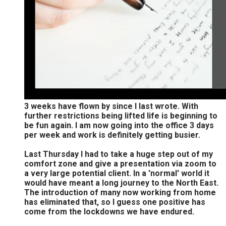
3 weeks have flown by since I last wrote. With
further restrictions being lifted life is beginning to
be fun again. I am now going into the office 3 days
per week and work is definitely getting busier.
Last Thursday I had to take a huge step out of my
comfort zone and give a presentation via zoom to
a very large potential client. In a 'normal' world it
would have meant a long journey to the North East.
The introduction of many now working from home
has eliminated that, so I guess one positive has
come from the lockdowns we have endured.