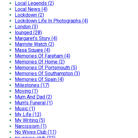
Local Legends (2)
Local News (4)
Lockdown (2)
Lockdown Life In Photographs (4)
London (3)
lounged (28)
Margaret's Story (4)
Marmite Watch (2)
Masa Square (4)
Memories Of Fareham (4)
Memories Of Home (2)
Memories Of Portsmouth (5)
Memories Of Southampton (3)
Memories Of Spain (4)
Milestones (17)
Moving (1)
Mum And Dad (2)
Mum's Funeral (1)
Music (1)
My Life (13)
My Writing (5)
Narcissism (1)
No Wives Club (11)
no-wives-club (32)