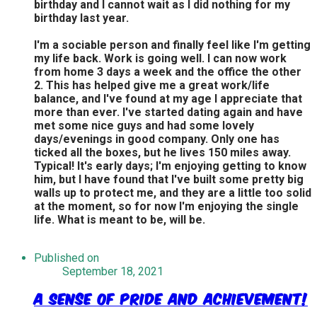
birthday and I cannot wait as I did nothing for my
birthday last year.
I'm a sociable person and finally feel like I'm getting
my life back. Work is going well. I can now work
from home 3 days a week and the office the other
2. This has helped give me a great work/life
balance, and I've found at my age I appreciate that
more than ever. I've started dating again and have
met some nice guys and had some lovely
days/evenings in good company. Only one has
ticked all the boxes, but he lives 150 miles away.
Typical! It's early days; I'm enjoying getting to know
him, but I have found that I've built some pretty big
walls up to protect me, and they are a little too solid
at the moment, so for now I'm enjoying the single
life. What is meant to be, will be.
Published on
September 18, 2021
A Sense of Pride and Achievement!