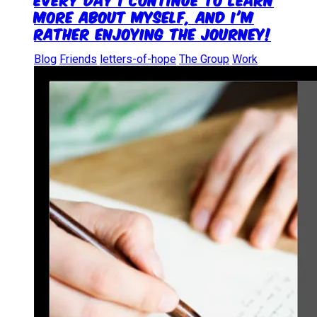
more about myself, and I'm
rather enjoying the journey!
Blog
Friends
letters-of-hope
The Group
Work