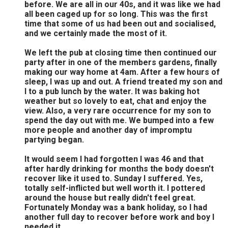
before. We are all in our 40s, and it was like we had
all been caged up for so long. This was the first
time that some of us had been out and socialised,
and we certainly made the most of it.
We left the pub at closing time then continued our
party after in one of the members gardens, finally
making our way home at 4am. After a few hours of
sleep, I was up and out. A friend treated my son and
I to a pub lunch by the water. It was baking hot
weather but so lovely to eat, chat and enjoy the
view. Also, a very rare occurrence for my son to
spend the day out with me. We bumped into a few
more people and another day of impromptu
partying began.
It would seem I had forgotten I was 46 and that
after hardly drinking for months the body doesn't
recover like it used to. Sunday I suffered. Yes,
totally self-inflicted but well worth it. I pottered
around the house but really didn't feel great.
Fortunately Monday was a bank holiday, so I had
another full day to recover before work and boy I
needed it.