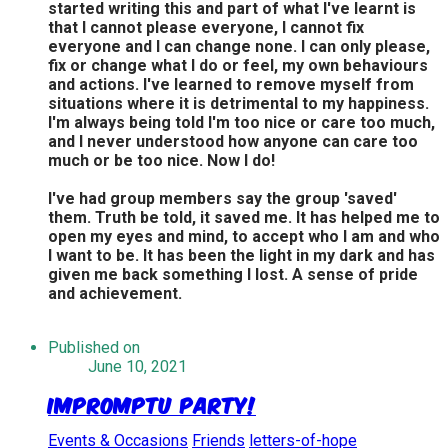
started writing this and part of what I've learnt is
that I cannot please everyone, I cannot fix
everyone and I can change none. I can only please,
fix or change what I do or feel, my own behaviours
and actions. I've learned to remove myself from
situations where it is detrimental to my happiness.
I'm always being told I'm too nice or care too much,
and I never understood how anyone can care too
much or be too nice. Now I do!
I've had group members say the group 'saved'
them. Truth be told, it saved me. It has helped me to
open my eyes and mind, to accept who I am and who
I want to be. It has been the light in my dark and has
given me back something I lost. A sense of pride
and achievement.
Published on
June 10, 2021
Impromptu Party!
Events & Occasions
Friends
letters-of-hope