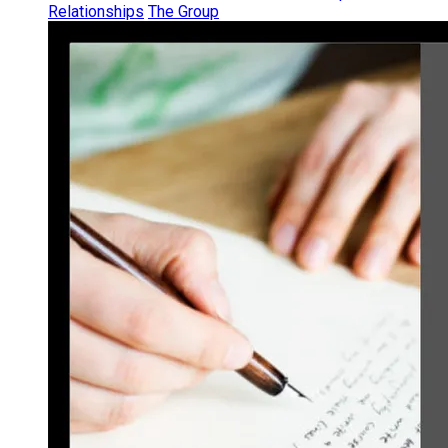
Relationships
The Group