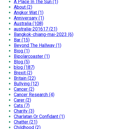
A Place In The Sun (1)
About (2)
Angkor Wat (1)
Anniversary (1)
Australia (108)
australia-201617 (21)
Bangkok-chiang-mai-2023 (6)
Bar (15)
Beyond The Hallway (1)
Biog (1)
Bipolarcoaster (1)
Blog (5)
blog (187)
Brexit (2)
Britain (22)
Bullying (12)
Cancer (2)
Cancer Research (4)
Carer (2)
Cats (7)
Charity (3)
Charlatan Or Confidant (1)
Chatter (21)
Childhood (2)