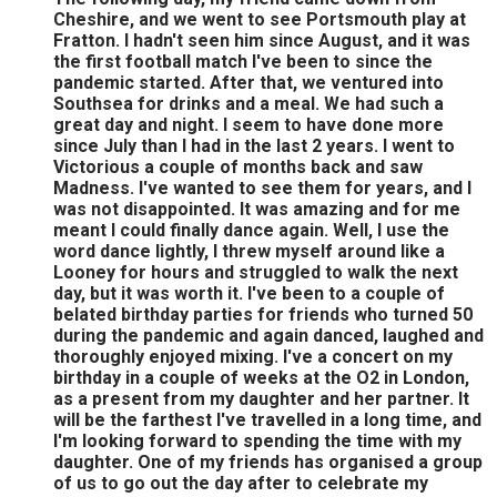
Cheshire, and we went to see Portsmouth play at
Fratton. I hadn't seen him since August, and it was
the first football match I've been to since the
pandemic started. After that, we ventured into
Southsea for drinks and a meal. We had such a
great day and night. I seem to have done more
since July than I had in the last 2 years. I went to
Victorious a couple of months back and saw
Madness. I've wanted to see them for years, and I
was not disappointed. It was amazing and for me
meant I could finally dance again. Well, I use the
word dance lightly, I threw myself around like a
Looney for hours and struggled to walk the next
day, but it was worth it. I've been to a couple of
belated birthday parties for friends who turned 50
during the pandemic and again danced, laughed and
thoroughly enjoyed mixing. I've a concert on my
birthday in a couple of weeks at the O2 in London,
as a present from my daughter and her partner. It
will be the farthest I've travelled in a long time, and
I'm looking forward to spending the time with my
daughter. One of my friends has organised a group
of us to go out the day after to celebrate my