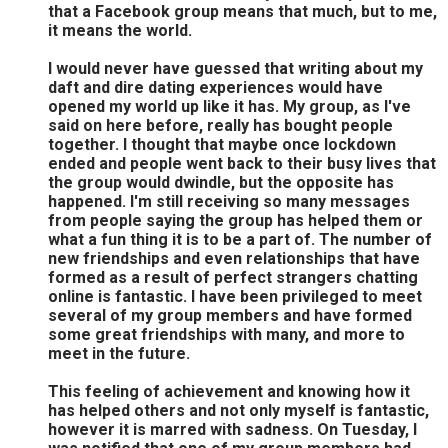
that a Facebook group means that much, but to me,
it means the world.
I would never have guessed that writing about my
daft and dire dating experiences would have
opened my world up like it has. My group, as I've
said on here before, really has bought people
together. I thought that maybe once lockdown
ended and people went back to their busy lives that
the group would dwindle, but the opposite has
happened. I'm still receiving so many messages
from people saying the group has helped them or
what a fun thing it is to be a part of. The number of
new friendships and even relationships that have
formed as a result of perfect strangers chatting
online is fantastic. I have been privileged to meet
several of my group members and have formed
some great friendships with many, and more to
meet in the future.
This feeling of achievement and knowing how it
has helped others and not only myself is fantastic,
however it is marred with sadness. On Tuesday, I