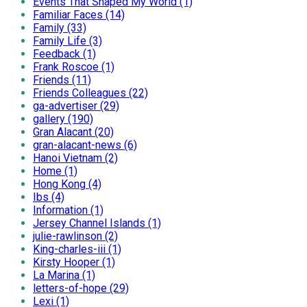
Events That Shaped My World (1)
Familiar Faces (14)
Family (33)
Family Life (3)
Feedback (1)
Frank Roscoe (1)
Friends (11)
Friends Colleagues (22)
ga-advertiser (29)
gallery (190)
Gran Alacant (20)
gran-alacant-news (6)
Hanoi Vietnam (2)
Home (1)
Hong Kong (4)
Ibs (4)
Information (1)
Jersey Channel Islands (1)
julie-rawlinson (2)
King-charles-iii (1)
Kirsty Hooper (1)
La Marina (1)
letters-of-hope (29)
Lexi (1)