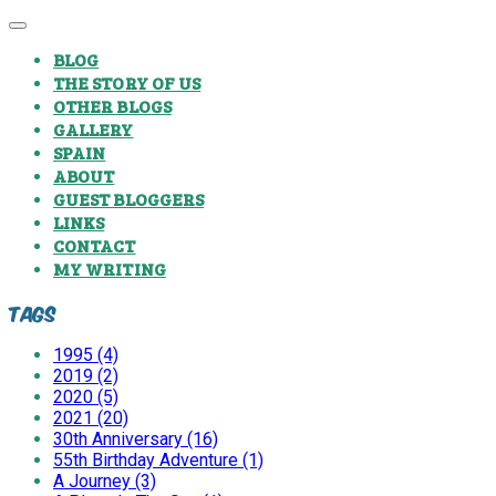
BLOG
THE STORY OF US
OTHER BLOGS
GALLERY
SPAIN
ABOUT
GUEST BLOGGERS
LINKS
CONTACT
MY WRITING
Tags
1995 (4)
2019 (2)
2020 (5)
2021 (20)
30th Anniversary (16)
55th Birthday Adventure (1)
A Journey (3)