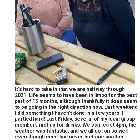
It's hard to take in that we are halfway through
2021. Life seems to have been in limbo for the best
part of 15 months, although thankfully it does seem
to be going in the right direction now. Last weekend
I did something I haven't done in a few years. I
partied hard! Last Friday, several of my local group
members met up for drinks. We started at 4pm, the
weather was fantastic, and we all got on so well
even though most had never met one another