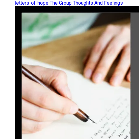
letters-of-hope
The Group
Thoughts And Feelings