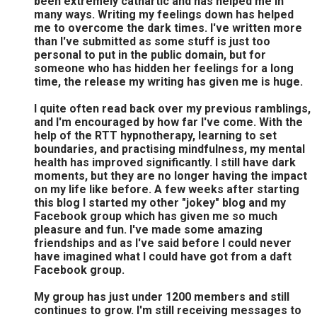
been extremely cathartic and has helped me in
many ways. Writing my feelings down has helped
me to overcome the dark times. I've written more
than I've submitted as some stuff is just too
personal to put in the public domain, but for
someone who has hidden her feelings for a long
time, the release my writing has given me is huge.
I quite often read back over my previous ramblings,
and I'm encouraged by how far I've come. With the
help of the RTT hypnotherapy, learning to set
boundaries, and practising mindfulness, my mental
health has improved significantly. I still have dark
moments, but they are no longer having the impact
on my life like before. A few weeks after starting
this blog I started my other "jokey" blog and my
Facebook group which has given me so much
pleasure and fun. I've made some amazing
friendships and as I've said before I could never
have imagined what I could have got from a daft
Facebook group.
My group has just under 1200 members and still
continues to grow. I'm still receiving messages to