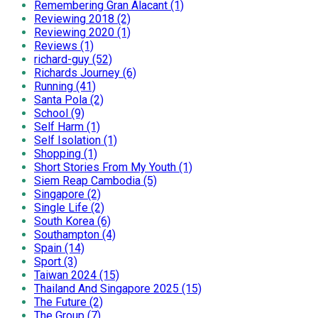
Remembering Gran Alacant (1)
Reviewing 2018 (2)
Reviewing 2020 (1)
Reviews (1)
richard-guy (52)
Richards Journey (6)
Running (41)
Santa Pola (2)
School (9)
Self Harm (1)
Self Isolation (1)
Shopping (1)
Short Stories From My Youth (1)
Siem Reap Cambodia (5)
Singapore (2)
Single Life (2)
South Korea (6)
Southampton (4)
Spain (14)
Sport (3)
Taiwan 2024 (15)
Thailand And Singapore 2025 (15)
The Future (2)
The Group (7)