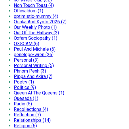
Non Touch Toast (4)
Officialdom (1)
optimistic-mummy (4)
Osaka And Kyoto 2026 (2)
Our Weekly Photo (1)
Out Of The Hallway (2)
Oxfam Sociopathy (1)
OXSCAM (6)
Paul And Michele (6)
penelope-wren (26)
Personal (3)
Personal Writing (5)
Phnom Penh (3)
Pippa And Akira (7)
Poetry (1)
Politics (9)
Queen At The Queens (1)
Quesada (1)
Radio (5)
Recollections (4)
Reflection (7)
Relationships (14)
Religion (6)