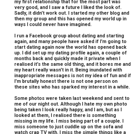
my first relationship that for the most part was
very good, and I saw a future I liked the look of.
Sadly, it didn't work out. I started my other blog and
then my group and this has opened my world up in
ways I could never have imagined.
I run a Facebook group about dating and starting
again, and many people have asked if I'm going to
start dating again now the world has opened back
up. I did set up my dating profile again, a couple of
months back and quickly made it private when I
realised it's the same old thing, and it bores me and
my heart really wasn't in it. Being inundated with
inappropriate messages is not my idea of fun and if
I'm brutally honest there is not one person on
these sites who has sparked my interest in a while.
Some photos were taken last weekend and sent to
me of our night out. Although I hate my own photo
being taken I look really happy, and I am, but as I
looked at them, I realised there is something
missing in my life. I miss being part of a couple. I
miss someone to just cuddle up on the sofa and
watch crap TV with. I miss the simple things like a