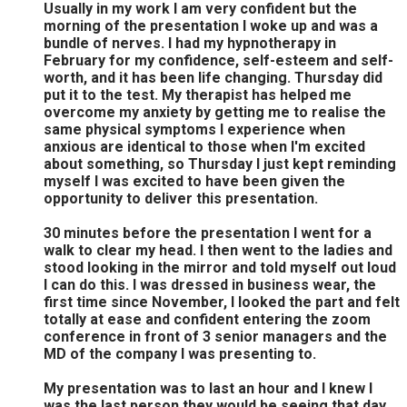
Usually in my work I am very confident but the
morning of the presentation I woke up and was a
bundle of nerves. I had my hypnotherapy in
February for my confidence, self-esteem and self-
worth, and it has been life changing. Thursday did
put it to the test. My therapist has helped me
overcome my anxiety by getting me to realise the
same physical symptoms I experience when
anxious are identical to those when I'm excited
about something, so Thursday I just kept reminding
myself I was excited to have been given the
opportunity to deliver this presentation.
30 minutes before the presentation I went for a
walk to clear my head. I then went to the ladies and
stood looking in the mirror and told myself out loud
I can do this. I was dressed in business wear, the
first time since November, I looked the part and felt
totally at ease and confident entering the zoom
conference in front of 3 senior managers and the
MD of the company I was presenting to.
My presentation was to last an hour and I knew I
was the last person they would be seeing that day,