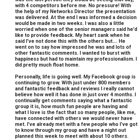
with 4 competitors before me. No pressure! With
the help of my Networks Director the presentation
was delivered. At the end I was informed a decision
would be made in two weeks. I was also a little
worried when one of the senior managers said he'd
like to provide feedback. My heart sank when he
said I've not done this with the others but…. He
went on to say how impressed he was and lots of
other fantastic comments. I wanted to burst with
happiness but had to maintain my professionalism. I
did pretty much float home.
Personally, life is going well. My Facebook group is
continuing to grow. With just under 800 members
and fantastic feedback and reviews I really cannot
believe how well it has done in just over 4 months. I
continually get comments saying what a fantastic
group it is, how much fun people are having and
what I love is the fact that so many people, like me,
have connected with others we would never have
met. I've already met with a few people who I've got
to know through my group and have a night out
planned this week to meet with about 10 others.