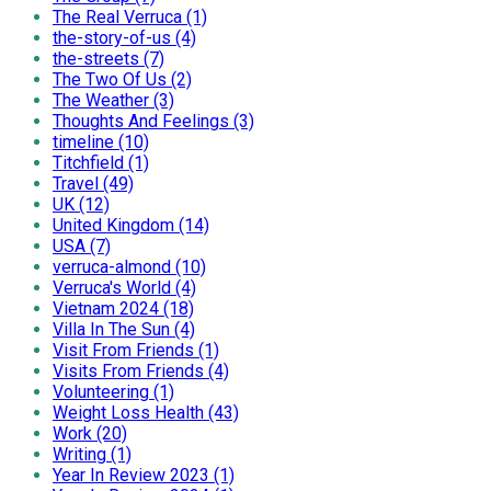
The Real Verruca (1)
the-story-of-us (4)
the-streets (7)
The Two Of Us (2)
The Weather (3)
Thoughts And Feelings (3)
timeline (10)
Titchfield (1)
Travel (49)
UK (12)
United Kingdom (14)
USA (7)
verruca-almond (10)
Verruca's World (4)
Vietnam 2024 (18)
Villa In The Sun (4)
Visit From Friends (1)
Visits From Friends (4)
Volunteering (1)
Weight Loss Health (43)
Work (20)
Writing (1)
Year In Review 2023 (1)