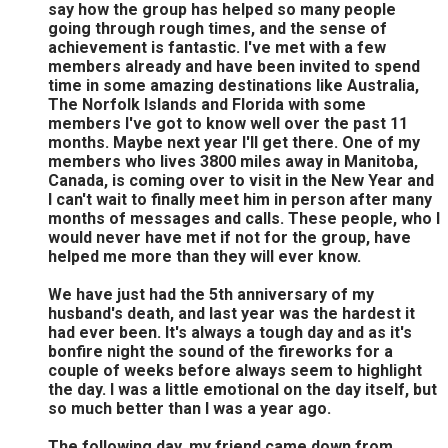
say how the group has helped so many people
going through rough times, and the sense of
achievement is fantastic. I've met with a few
members already and have been invited to spend
time in some amazing destinations like Australia,
The Norfolk Islands and Florida with some
members I've got to know well over the past 11
months. Maybe next year I'll get there. One of my
members who lives 3800 miles away in Manitoba,
Canada, is coming over to visit in the New Year and
I can't wait to finally meet him in person after many
months of messages and calls. These people, who I
would never have met if not for the group, have
helped me more than they will ever know.
We have just had the 5th anniversary of my
husband's death, and last year was the hardest it
had ever been. It's always a tough day and as it's
bonfire night the sound of the fireworks for a
couple of weeks before always seem to highlight
the day. I was a little emotional on the day itself, but
so much better than I was a year ago.
The following day, my friend came down from