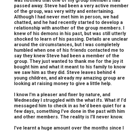
was notified that one of my group members had
passed away. Steve had been a very active member
of the group, was very witty and entertaining.
Although I had never met him in person, we had
chatted, and he had recently started to develop a
relationship with another of the group members. I
knew of his demons in his past, but was still utterly
shocked to learn of his passing. Details are unclear
around the circumstances, but I was completely
humbled when one of his friends contacted me to
say they knew Steve had been a member of the
group. They just wanted to thank me for the joy it
bought him and what it meant to his family to know
we saw him as they did. Steve leaves behind 4
young children, and already my amazing group are
looking at raising money to give a little help.
I know I'm a pleaser and fixer by nature, and
Wednesday I struggled with the what ifs. What if I'd
messaged him to check in as he'd been quiet for a
few days, something I've done in the past with him
and other members. The reality is I'll never know.
I've learnt a huge amount over the months since I