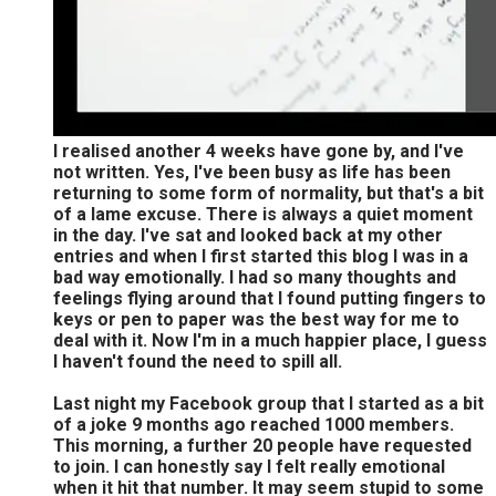
I realised another 4 weeks have gone by, and I've
not written. Yes, I've been busy as life has been
returning to some form of normality, but that's a bit
of a lame excuse. There is always a quiet moment
in the day. I've sat and looked back at my other
entries and when I first started this blog I was in a
bad way emotionally. I had so many thoughts and
feelings flying around that I found putting fingers to
keys or pen to paper was the best way for me to
deal with it. Now I'm in a much happier place, I guess
I haven't found the need to spill all.
Last night my Facebook group that I started as a bit
of a joke 9 months ago reached 1000 members.
This morning, a further 20 people have requested
to join. I can honestly say I felt really emotional
when it hit that number. It may seem stupid to some