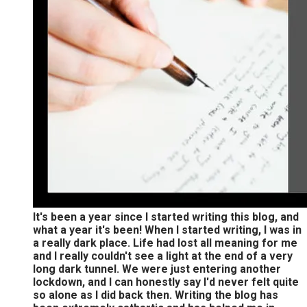
It's been a year since I started writing this blog, and
what a year it's been! When I started writing, I was in
a really dark place. Life had lost all meaning for me
and I really couldn't see a light at the end of a very
long dark tunnel. We were just entering another
lockdown, and I can honestly say I'd never felt quite
so alone as I did back then. Writing the blog has