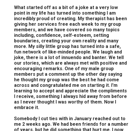
What started off as a bit of a joke at a very low
point in my life has turned into something I am
incredibly proud of creating. My therapist has been
giving her services free each week to my group
members, and we have covered so many topics
including, confidence, self-esteem, setting
boundaries, creating your own reality and many
more. My silly little group has turned into a safe,
fun network of like-minded people. We laugh and
joke, there is a lot of innuendo and banter. We tell
our stories, which are always met with positive and
encouraging remarks. One of my male group
members put a comment up the other day saying
he thought my group was the best he had come
across and congratulated me on starting it. I'm
learning to accept and appreciate the compliments
I receive, something I always hid away from before
as I never thought I was worthy of them. Now I
embrace it.
Somebody I cut ties with in January reached out to
me 2 weeks ago. We had been friends for a number
of years, but he did something that hurt me. I now