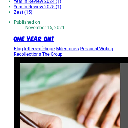
Year In Review 2024 (1)
Year In Review 2025 (1)
Zest (15)
Published on
November 15, 2021
One Year On!
Blog
letters-of-hope
Milestones
Personal Writing
Recollections
The Group