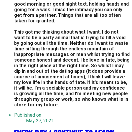
good morning or good night text, holding hands and
going for a walk. I miss the intimacy you can only
get from a partner. Things that are all too often
taken for granted.
This got me thinking about what I want. I do not
want to be a party animal that is trying to fill a void
by going out all the time. Neither do I want to waste
time sifting through the endless mountain of
inappropriate messages or men whilst trying to find
someone honest and decent. I believe in fate, being
in the right place at the right time. So whilst I may
dip in and out of the dating apps (it does provide a
source of amusement at times), I think I will leave
my love life in the hands of fate. If it's meant to be,
it will be. I'm a sociable person and my confidence
is growing all the time, and I'm meeting new people
through my group or work, so who knows what is in
store for my future.
Published on
May 27, 2021
Every day I continue to learn