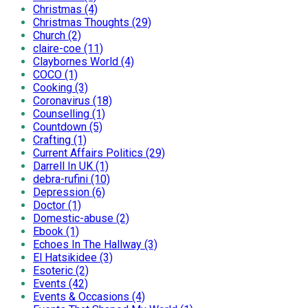
Christmas (4)
Christmas Thoughts (29)
Church (2)
claire-coe (11)
Claybornes World (4)
COCO (1)
Cooking (3)
Coronavirus (18)
Counselling (1)
Countdown (5)
Crafting (1)
Current Affairs Politics (29)
Darrell In UK (1)
debra-rufini (10)
Depression (6)
Doctor (1)
Domestic-abuse (2)
Ebook (1)
Echoes In The Hallway (3)
El Hatsikidee (3)
Esoteric (2)
Events (42)
Events & Occasions (4)