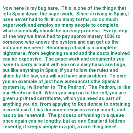
Now here is my bug bare. This is one of the things that
lets Spain down, the paperwork. Since arriving in Spain, I
have never had to fill in so many forms, do so much
paperwork and employ so many people to complete,
what essentially should be an easy process. Every step
of the way we have had to pay approximately 100€ to
someone who knows the system and can get us the
outcome we need. Becoming official is a complete
nightmare, from beginning to end and the costs involved
can be expensive. The paperwork and documents you
have to carry around with you on a daily basis are huge,
but like anything in Spain, if you follow the rules and
abide by the law, you will not have any problem. To give
you an example of just how
bureaucratic
the Spanish
system is, I will refer to 'The Padron'. The Padron, is like
our Electoral Roll. When you sign on to the roll, you are
given a printed certificate, which you need as part of
anything you do, from applying to Residencia to obtaining
a credit card. This document expires every month, and
has to be renewed. The process of waiting in a queue
once again can be lengthy, but as one Spaniard told me
recently, it keeps people in a job, a rare thing here!