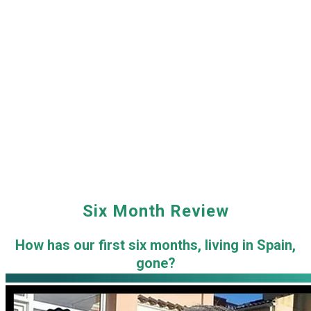
Six Month Review
How has our first six months, living in Spain,
gone?