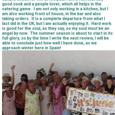
good cook and a people lover, which all helps in the
catering game. I am not only working in a kitchen, but I
am also working front of house, in the bar and also
taking orders. It is a complete departure from what I
last did in the UK, but I am actually enjoying it. Hard work
is good for the soul, as they say, so my soul must be an
angel by now. The summer season is about to start in its
full glory, so by the time I write the next review, I will be
able to conclude just how well I have done, as we
approach winter here in Spain!