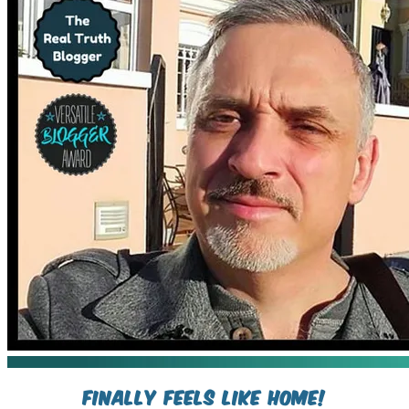
Finally Feels Like Home!