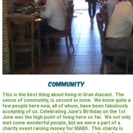
Community
This is the best thing about living in Gran Alacant. The
sense of community, is second to none. We know quite a
few people here now, all of whom, have been fabulously
accepting of us. Celebrating June's Birthday on the 1st
June was the high point of living here so far. We not only
met some wonderful people, but we were a part of a
charity event raising money for MABS. This charity is