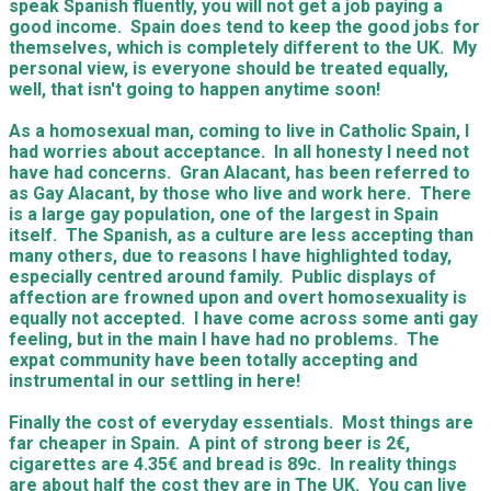
speak Spanish fluently, you will not get a job paying a
good income. Spain does tend to keep the good jobs for
themselves, which is completely different to the UK. My
personal view, is everyone should be treated equally,
well, that isn't going to happen anytime soon!
As a homosexual man, coming to live in Catholic Spain, I
had worries about acceptance. In all honesty I need not
have had concerns. Gran Alacant, has been referred to
as Gay Alacant, by those who live and work here. There
is a large gay population, one of the largest in Spain
itself. The Spanish, as a culture are less accepting than
many others, due to reasons I have highlighted today,
especially centred around family. Public displays of
affection are frowned upon and overt homosexuality is
equally not accepted. I have come across some anti gay
feeling, but in the main I have had no problems. The
expat community have been totally accepting and
instrumental in our settling in here!
Finally the cost of everyday essentials. Most things are
far cheaper in Spain. A pint of strong beer is 2€,
cigarettes are 4.35€ and bread is 89c. In reality things
are about half the cost they are in The UK. You can live