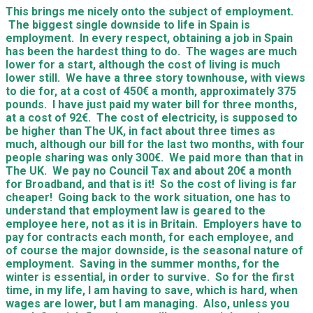
This brings me nicely onto the subject of employment.
The biggest single downside to life in Spain is
employment. In every respect, obtaining a job in Spain
has been the hardest thing to do. The wages are much
lower for a start, although the cost of living is much
lower still. We have a three story townhouse, with views
to die for, at a cost of 450€ a month, approximately 375
pounds. I have just paid my water bill for three months,
at a cost of 92€. The cost of electricity, is supposed to
be higher than The UK, in fact about three times as
much, although our bill for the last two months, with four
people sharing was only 300€. We paid more than that in
The UK. We pay no Council Tax and about 20€ a month
for Broadband, and that is it! So the cost of living is far
cheaper! Going back to the work situation, one has to
understand that employment law is geared to the
employee here, not as it is in Britain. Employers have to
pay for contracts each month, for each employee, and
of course the major downside, is the seasonal nature of
employment. Saving in the summer months, for the
winter is essential, in order to survive. So for the first
time, in my life, I am having to save, which is hard, when
wages are lower, but I am managing. Also, unless you