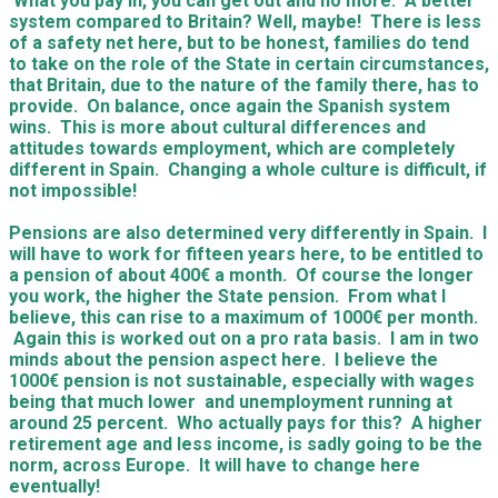
What you pay in, you can get out and no more. A better
system compared to Britain? Well, maybe! There is less
of a safety net here, but to be honest, families do tend
to take on the role of the State in certain circumstances,
that Britain, due to the nature of the family there, has to
provide. On balance, once again the Spanish system
wins. This is more about cultural differences and
attitudes towards employment, which are completely
different in Spain. Changing a whole culture is difficult, if
not impossible!
Pensions are also determined very differently in Spain. I
will have to work for fifteen years here, to be entitled to
a pension of about 400€ a month. Of course the longer
you work, the higher the State pension. From what I
believe, this can rise to a maximum of 1000€ per month.
Again this is worked out on a pro rata basis. I am in two
minds about the pension aspect here. I believe the
1000€ pension is not sustainable, especially with wages
being that much lower and unemployment running at
around 25 percent. Who actually pays for this? A higher
retirement age and less income, is sadly going to be the
norm, across Europe. It will have to change here
eventually!