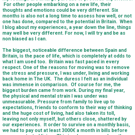
For other people embarking on a new life, their
thoughts and emotions could be very different. Six
months is also not a long time to assess how well, or not
one has done, compared to the potential in Britain. When
I blog about my experiences, a year down the line, things
may well be very different. For now, I will try and be as
non biased as I can.
The biggest, noticeable difference between Spain and
Britain, is the pace of life, which is completely at odds to
what I am used too. Britain was fast paced in every
respect. One of the reasons for moving was to remove
the stress and pressure, I was under, living and working
back home in The UK. The duress I felt as an individual
was immense in comparison. Of course for me, the
biggest burden came from work. During my final year,
the physical and mental strain I was under was
unmeasurable. Pressure from family to live up to
expectations, friends to conform to their way of thinking
and the huge cost of living, had also taken its toll,
leaving not only myself, but others close, shattered by
our experiences. It order to survive on a monthly basis,
we had to pay out at least 3000€ a month in bills before