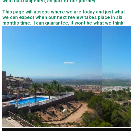
what has happened, as part of our journey.
This page will assess where we are today and just what
we can expect when our next review takes place in six
months time. I can guarantee, it wont be what we think!