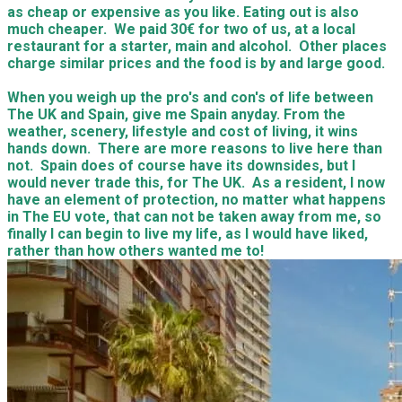
as cheap or expensive as you like. Eating out is also
much cheaper. We paid 30€ for two of us, at a local
restaurant for a starter, main and alcohol. Other places
charge similar prices and the food is by and large good.
When you weigh up the pro's and con's of life between
The UK and Spain, give me Spain anyday. From the
weather, scenery, lifestyle and cost of living, it wins
hands down. There are more reasons to live here than
not. Spain does of course have its downsides, but I
would never trade this, for The UK. As a resident, I now
have an element of protection, no matter what happens
in The EU vote, that can not be taken away from me, so
finally I can begin to live my life, as I would have liked,
rather than how others wanted me to!