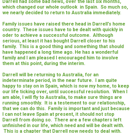
Darrell had some bad news, over the last six months,
which changed our whole outlook in Spain. So much so,
we nearly decided to return to Australia immediately.
Family issues have raised there head in Darrell's home
country. These issues have to be dealt with quickly in
oder to achieve a successful outcome. Although
serious, at least it has bought Darrell closer to his
family. This is a good thing and something that should
have happened a long time ago. He has a wonderful
family and I am pleased I encouraged him to involve
them at this point, during the interim.
Darrell will be returning to Australia, for an
indeterminate period, in the near future. I am quite
happy to stay on in Spain, which is now my home, to keep
our life ticking over, until successful resolution. When I
am able, I will fly to Australia, to make sure things are
running smoothly. It is a testement to our relationship,
that we can do this. Family is important and just because
I can not leave Spain at present, it should not stop
Darrell from doing so. There are a few chapters left
unfinished in our life, which need and will be dealt with.
This is a chapter that Darrell now needs to deal with.