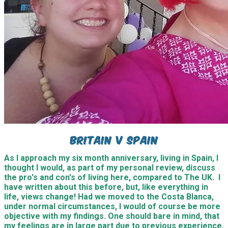
Britain v Spain
As I approach my six month anniversary, living in Spain, I
thought I would, as part of my personal review, discuss
the pro's and con's of living here, compared to The UK. I
have written about this before, but, like everything in
life, views change! Had we moved to the Costa Blanca,
under normal circumstances, I would of course be more
objective with my findings. One should bare in mind, that
my feelings are in large part due to previous experience.