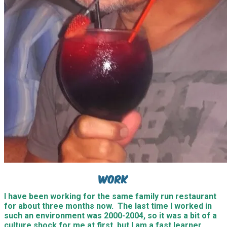
Work
I have been working for the same family run restaurant
for about three months now. The last time I worked in
such an environment was 2000-2004, so it was a bit of a
culture shock for me at first, but I am a fast learner,