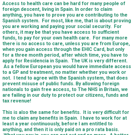
Access to health care can be hard for many people of
foreign descent, living in Spain. In order to claim
anything, you have to prove you are contributing to the
Spanish system. For most, like me, that is about proving
you are working and paying your social security. For
others, it may be that you have access to sufficient
funds, to pay for your own health care. For many more
there is no access to care, unless you are from Europe,
when you gain access through the EHIC Card, but only
for a three month period, after which time, you have to
apply for Residencia in Spain. The UK is very different.
As a fellow European you would have immediate access
to a GP and treatment, no matter whether you work or
not. I tend to agree with the Spanish system, that does
prevent misuse of public funds. By allowing foreign
nationals to gain free access, to The NHS in Britain, we
are failing in our duty to protect our citizens, funds and
tax revenue!
This is also the same for benefits. It is very difficult for
me to claim any benefits in Spain. I have to work for at
least a year continuously, before I am entitled to
anything, and then it is only paid on a pro rata basis.