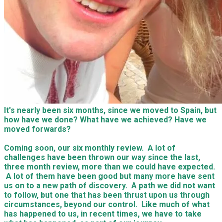
It's nearly been six months, since we moved to Spain, but
how have we done? What have we achieved? Have we
moved forwards?
Coming soon, our six monthly review. A lot of
challenges have been thrown our way since the last,
three month review, more than we could have expected.
A lot of them have been good but many more have sent
us on to a new path of discovery. A path we did not want
to follow, but one that has been thrust upon us through
circumstances, beyond our control. Like much of what
has happened to us, in recent times, we have to take