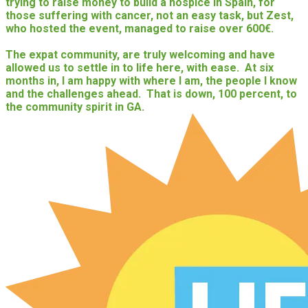
trying to raise money to build a hospice in Spain, for
those suffering with cancer, not an easy task, but Zest,
who hosted the event, managed to raise over 600€.
The expat community, are truly welcoming and have
allowed us to settle in to life here, with ease. At six
months in, I am happy with where I am, the people I know
and the challenges ahead. That is down, 100 percent, to
the community spirit in GA.