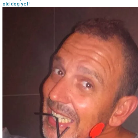
old dog yet!