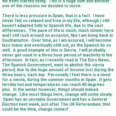
we even started living. This is a huge sum and another
one of the reasons we decided to move.
There is less pressure in Spain, that is a fact. I have
never felt so relaxed and free in my life, although I still
haven't adapted fully to Spanish life, due to the vast
differences. The pace of life is much, much slower here
and I still rush around on occasion, like I am living back in
Southampton. Over time, as I am assured, I will become
less manic and eventually chill out, as the Spanish do so
well. A good example of this is Siesta. I will probably
never get used to a three hour period of inactivity in the
afternoon. In fact, as I recently read in The Euro News,
The Spanish Government, want to abolish the siesta
period, due to the huge amount of income lost during the
three hours, each day. Personally I feel there is a need
for a siesta, during the summer months in Spain. It gets
terribly hot and temperatures can reach 40 degrees
plus. In the winter however, things should indeed
change. Like most things here, change will come slowly.
Spain has an unstable Government and has a General
Election next week, just after The UK Referendum, that
could be the time, change comes!