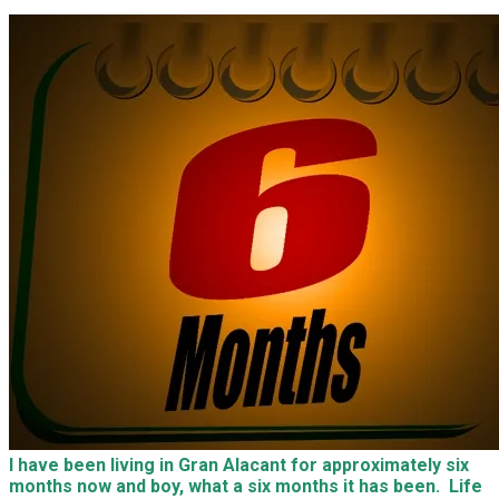
I have been living in Gran Alacant for approximately six
months now and boy, what a six months it has been. Life