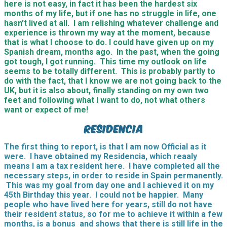
here is not easy, in fact it has been the hardest six
months of my life, but if one has no struggle in life, one
hasn't lived at all. I am relishing whatever challenge and
experience is thrown my way at the moment, because
that is what I choose to do. I could have given up on my
Spanish dream, months ago. In the past, when the going
got tough, I got running. This time my outlook on life
seems to be totally different. This is probably partly to
do with the fact, that I know we are not going back to the
UK, but it is also about, finally standing on my own two
feet and following what I want to do, not what others
want or expect of me!
Residencia
The first thing to report, is that I am now Official as it
were. I have obtained my Residencia, which reaaly
means I am a tax resident here. I have completed all the
necessary steps, in order to reside in Spain permanently.
This was my goal from day one and I achieved it on my
45th Birthday this year. I could not be happier. Many
people who have lived here for years, still do not have
their resident status, so for me to achieve it within a few
months, is a bonus and shows that there is still life in the