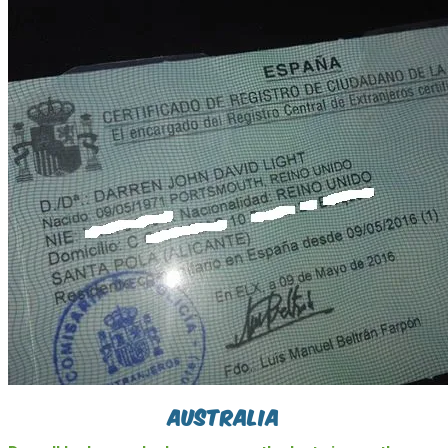
Australia