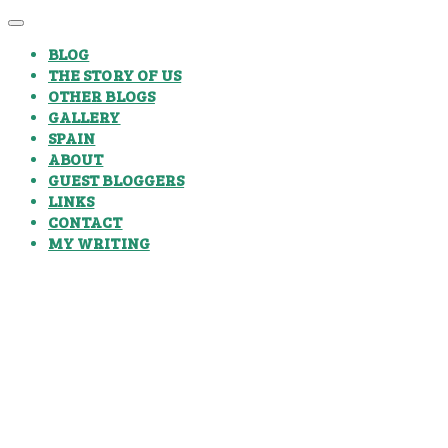
BLOG
THE STORY OF US
OTHER BLOGS
GALLERY
SPAIN
ABOUT
GUEST BLOGGERS
LINKS
CONTACT
MY WRITING