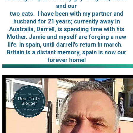
and our
two cats. I have been with my partner and
husband for 21 years; currently away in
Australia, Darrell, is spending time with his
Mother. Jamie and myself are forging a new
life in spain, until darrell's return in march.
Britain is a distant memory, spain is now our
forever home!