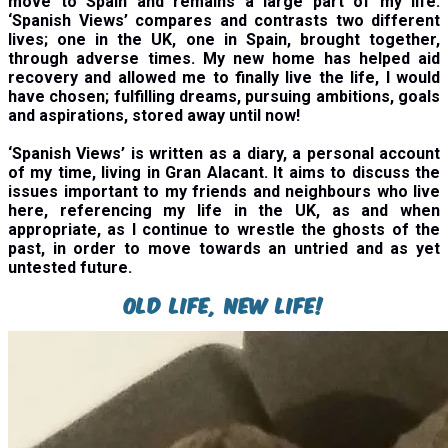
move to Spain and remains a large part of my life.
‘Spanish Views’ compares and contrasts two different
lives; one in the UK, one in Spain, brought together,
through adverse times. My new home has helped aid
recovery and allowed me to finally live the life, I would
have chosen; fulfilling dreams, pursuing ambitions, goals
and aspirations, stored away until now!
‘
Spanish Views’ is written as a diary, a personal account
of my time, living in Gran Alacant. It aims to discuss the
issues important to my friends and neighbours who live
here, referencing my life in the UK, as and when
appropriate, as I continue to wrestle the ghosts of the
past, in order to move towards an untried and as yet
untested future.
Old Life, New Life!