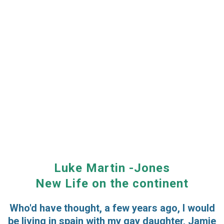
Luke Martin -Jones
New Life on the continent
Who'd have thought, a few years ago, I would
be living in spain with my gay daughter, Jamie