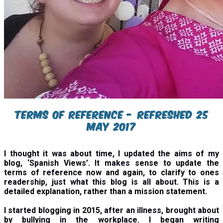
Terms of reference - refreshed 25
may 2017
I thought it was about time, I updated the aims of my
blog, ‘Spanish Views’. It makes sense to update the
terms of reference now and again, to clarify to ones
readership, just what this blog is all about. This is a
detailed explanation, rather than a mission statement.
I started blogging in 2015, after an illness, brought about
by bullying in the workplace. I began writing