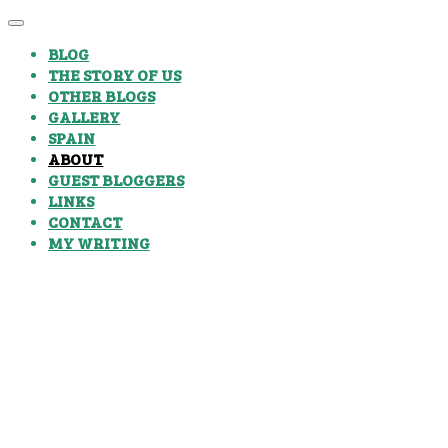
BLOG
THE STORY OF US
OTHER BLOGS
GALLERY
SPAIN
ABOUT
GUEST BLOGGERS
LINKS
CONTACT
MY WRITING