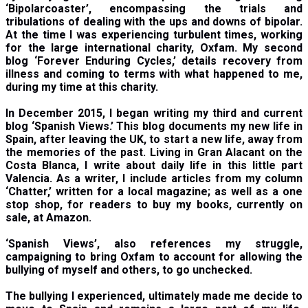
‘Bipolarcoaster’, encompassing the trials and
tribulations of dealing with the ups and downs of bipolar.
At the time I was experiencing turbulent times, working
for the large international charity, Oxfam. My second
blog ‘Forever Enduring Cycles,’ details recovery from
illness and coming to terms with what happened to me,
during my time at this charity.
In December 2015, I began writing my third and current
blog ‘Spanish Views.’ This blog documents my new life in
Spain, after leaving the UK, to start a new life, away from
the memories of the past. Living in Gran Alacant on the
Costa Blanca, I write about daily life in this little part
Valencia. As a writer, I include articles from my column
‘Chatter,’ written for a local magazine; as well as a one
stop shop, for readers to buy my books, currently on
sale, at Amazon.
‘
Spanish Views’, also references my struggle,
campaigning to bring Oxfam to account for allowing the
bullying of myself and others, to go unchecked.
The bullying I experienced, ultimately made me decide to