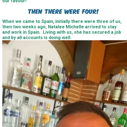
our favour!
Then there were four!
When we came to Spain, initially there were three of us,
then two weeks ago, Natalee Michelle arrived to stay
and work in Spain. Living with us, she has secured a job
and by all accounts is doing well.