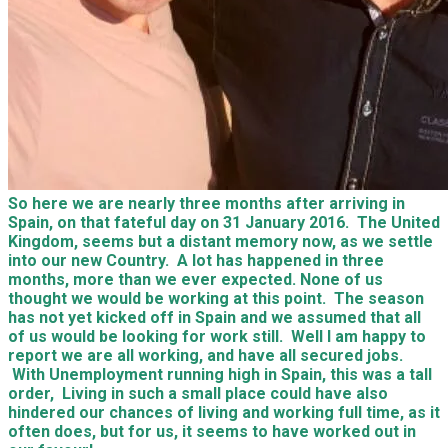
So here we are nearly three months after arriving in
Spain, on that fateful day on 31 January 2016. The United
Kingdom, seems but a distant memory now, as we settle
into our new Country. A lot has happened in three
months, more than we ever expected. None of us
thought we would be working at this point. The season
has not yet kicked off in Spain and we assumed that all
of us would be looking for work still. Well I am happy to
report we are all working, and have all secured jobs.
With Unemployment running high in Spain, this was a tall
order, Living in such a small place could have also
hindered our chances of living and working full time, as it
often does, but for us, it seems to have worked out in