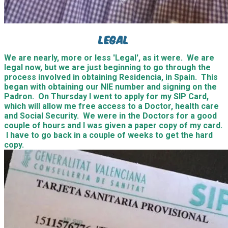
Legal
We are nearly, more or less 'Legal', as it were. We are
legal now, but we are just beginning to go through the
process involved in obtaining Residencia, in Spain. This
began with obtaining our NIE number and signing on the
Padron. On Thursday I went to apply for my SIP Card,
which will allow me free access to a Doctor, health care
and Social Security. We were in the Doctors for a good
couple of hours and I was given a paper copy of my card.
I have to go back in a couple of weeks to get the hard
copy.