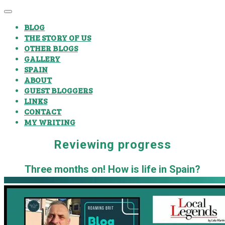
BLOG
THE STORY OF US
OTHER BLOGS
GALLERY
SPAIN
ABOUT
GUEST BLOGGERS
LINKS
CONTACT
MY WRITING
Reviewing progress
Three months on! How is life in Spain?