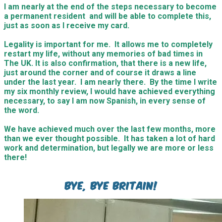
I am nearly at the end of the steps necessary to become
a permanent resident and will be able to complete this,
just as soon as I receive my card.
Legality is important for me. It allows me to completely
restart my life, without any memories of bad times in
The UK. It is also confirmation, that there is a new life,
just around the corner and of course it draws a line
under the last year. I am nearly there. By the time I write
my six monthly review, I would have achieved everything
necessary, to say I am now Spanish, in every sense of
the word.
We have achieved much over the last few months, more
than we ever thought possible. It has taken a lot of hard
work and determination, but legally we are more or less
there!
Bye, bye Britain!