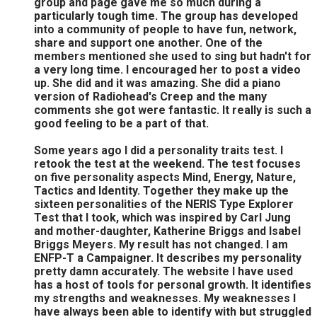
group and page gave me so much during a
particularly tough time. The group has developed
into a community of people to have fun, network,
share and support one another. One of the
members mentioned she used to sing but hadn't for
a very long time. I encouraged her to post a video
up. She did and it was amazing. She did a piano
version of Radiohead's Creep and the many
comments she got were fantastic. It really is such a
good feeling to be a part of that.
Some years ago I did a personality traits test. I
retook the test at the weekend. The test focuses
on five personality aspects Mind, Energy, Nature,
Tactics and Identity. Together they make up the
sixteen personalities of the NERIS Type Explorer
Test that I took, which was inspired by Carl Jung
and mother-daughter, Katherine Briggs and Isabel
Briggs Meyers. My result has not changed. I am
ENFP-T a Campaigner. It describes my personality
pretty damn accurately. The website I have used
has a host of tools for personal growth. It identifies
my strengths and weaknesses. My weaknesses I
have always been able to identify with but struggled