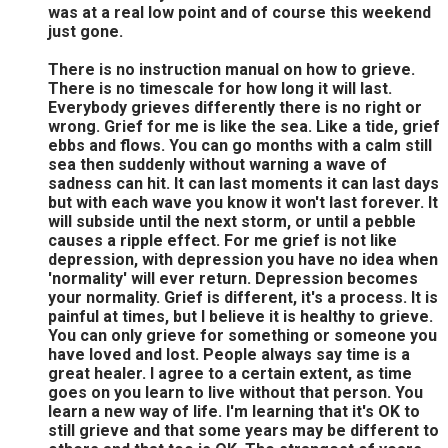
was at a real low point and of course this weekend
just gone.
There is no instruction manual on how to grieve.
There is no timescale for how long it will last.
Everybody grieves differently there is no right or
wrong. Grief for me is like the sea. Like a tide, grief
ebbs and flows. You can go months with a calm still
sea then suddenly without warning a wave of
sadness can hit. It can last moments it can last days
but with each wave you know it won't last forever. It
will subside until the next storm, or until a pebble
causes a ripple effect. For me grief is not like
depression, with depression you have no idea when
'normality' will ever return. Depression becomes
your normality. Grief is different, it's a process. It is
painful at times, but I believe it is healthy to grieve.
You can only grieve for something or someone you
have loved and lost. People always say time is a
great healer. I agree to a certain extent, as time
goes on you learn to live without that person. You
learn a new way of life. I'm learning that it's OK to
still grieve and that some years may be different to