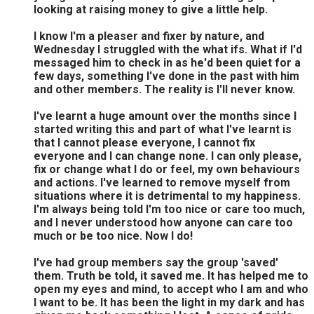
looking at raising money to give a little help.
I know I'm a pleaser and fixer by nature, and
Wednesday I struggled with the what ifs. What if I'd
messaged him to check in as he'd been quiet for a
few days, something I've done in the past with him
and other members. The reality is I'll never know.
I've learnt a huge amount over the months since I
started writing this and part of what I've learnt is
that I cannot please everyone, I cannot fix
everyone and I can change none. I can only please,
fix or change what I do or feel, my own behaviours
and actions. I've learned to remove myself from
situations where it is detrimental to my happiness.
I'm always being told I'm too nice or care too much,
and I never understood how anyone can care too
much or be too nice. Now I do!
I've had group members say the group 'saved'
them. Truth be told, it saved me. It has helped me to
open my eyes and mind, to accept who I am and who
I want to be. It has been the light in my dark and has