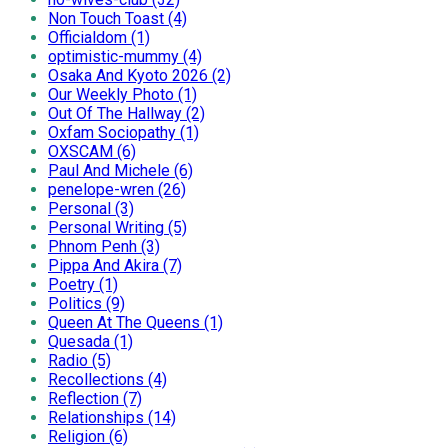
Non Touch Toast (4)
Officialdom (1)
optimistic-mummy (4)
Osaka And Kyoto 2026 (2)
Our Weekly Photo (1)
Out Of The Hallway (2)
Oxfam Sociopathy (1)
OXSCAM (6)
Paul And Michele (6)
penelope-wren (26)
Personal (3)
Personal Writing (5)
Phnom Penh (3)
Pippa And Akira (7)
Poetry (1)
Politics (9)
Queen At The Queens (1)
Quesada (1)
Radio (5)
Recollections (4)
Reflection (7)
Relationships (14)
Religion (6)