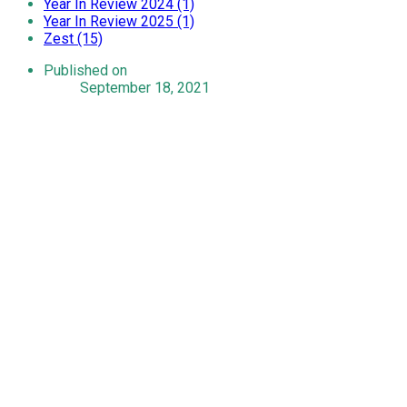
Year In Review 2024 (1)
Year In Review 2025 (1)
Zest (15)
Published on
September 18, 2021