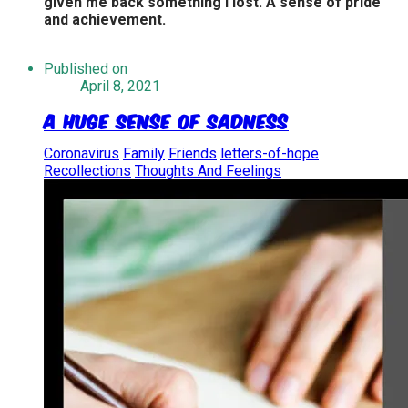
given me back something I lost. A sense of pride
and achievement.
Published on
April 8, 2021
A Huge Sense of Sadness
Coronavirus
Family
Friends
letters-of-hope
Recollections
Thoughts And Feelings