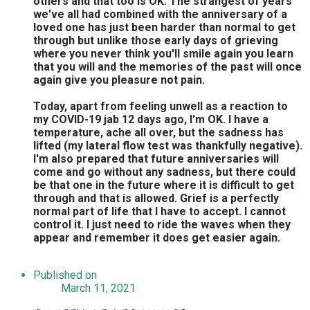
others and that too is OK. The strangest of years
we've all had combined with the anniversary of a
loved one has just been harder than normal to get
through but unlike those early days of grieving
where you never think you'll smile again you learn
that you will and the memories of the past will once
again give you pleasure not pain.
Today, apart from feeling unwell as a reaction to
my COVID-19 jab 12 days ago, I'm OK. I have a
temperature, ache all over, but the sadness has
lifted (my lateral flow test was thankfully negative).
I'm also prepared that future anniversaries will
come and go without any sadness, but there could
be that one in the future where it is difficult to get
through and that is allowed. Grief is a perfectly
normal part of life that I have to accept. I cannot
control it. I just need to ride the waves when they
appear and remember it does get easier again.
Published on
March 11, 2021