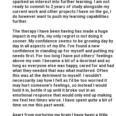
sparked an interest into further learning. I am not
ready to commit to 2 years of study alongside my
current work and other projects I have on the go, I
do however want to push my learning capabilities
further.
The therapy I have been having has made a huge
impact in my life, my only regret is not doing it
sooner. My confidence seems to be growing day by
day in all aspects of my life. I've found a new
confidence in standing up for myself and putting my
needs first. For too long I have put others' feelings
above my own. I became a bit of a doormat and as
long as everyone else was happy, cared for and had
what they needed that was what mattered. Often
this was at the detriment to myself. I wouldn't
necessarily say how I felt as I'd be too worried it
may hurt someone's feelings, so instead I would
hold it in, bottle it up until it broke out in an
emotional response that would only end up making
me feel ten times worse. I have spent quite a bit of
time on me this past week.
Apart from nurturing my brain I have been a little