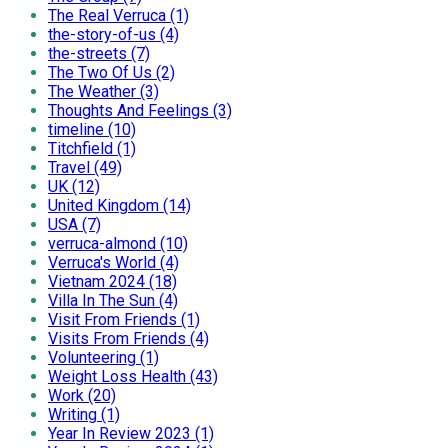
The Real Verruca (1)
the-story-of-us (4)
the-streets (7)
The Two Of Us (2)
The Weather (3)
Thoughts And Feelings (3)
timeline (10)
Titchfield (1)
Travel (49)
UK (12)
United Kingdom (14)
USA (7)
verruca-almond (10)
Verruca's World (4)
Vietnam 2024 (18)
Villa In The Sun (4)
Visit From Friends (1)
Visits From Friends (4)
Volunteering (1)
Weight Loss Health (43)
Work (20)
Writing (1)
Year In Review 2023 (1)