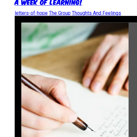
A Week of Learning!
letters-of-hope
The Group
Thoughts And Feelings