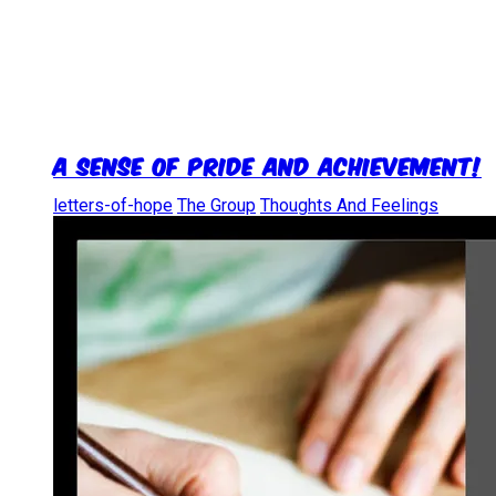
A Sense of Pride and Achievement!
letters-of-hope
The Group
Thoughts And Feelings