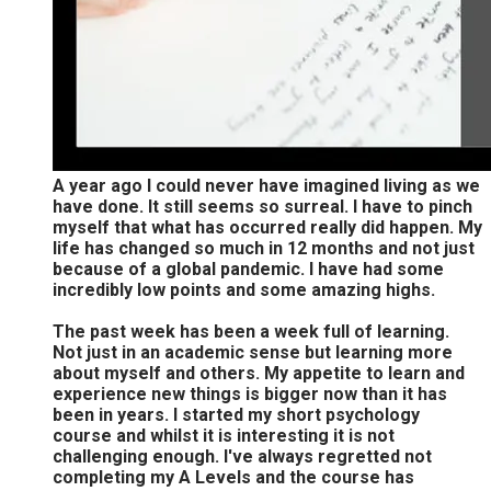
A year ago I could never have imagined living as we
have done. It still seems so surreal. I have to pinch
myself that what has occurred really did happen. My
life has changed so much in 12 months and not just
because of a global pandemic. I have had some
incredibly low points and some amazing highs.
The past week has been a week full of learning.
Not just in an academic sense but learning more
about myself and others. My appetite to learn and
experience new things is bigger now than it has
been in years. I started my short psychology
course and whilst it is interesting it is not
challenging enough. I've always regretted not
completing my A Levels and the course has