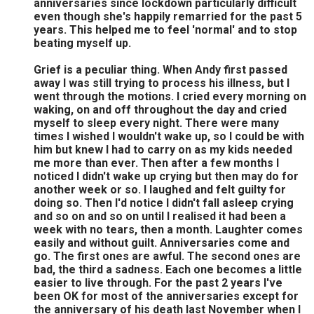
anniversaries since lockdown particularly difficult
even though she's happily remarried for the past 5
years. This helped me to feel 'normal' and to stop
beating myself up.
Grief is a peculiar thing. When Andy first passed
away I was still trying to process his illness, but I
went through the motions. I cried every morning on
waking, on and off throughout the day and cried
myself to sleep every night. There were many
times I wished I wouldn't wake up, so I could be with
him but knew I had to carry on as my kids needed
me more than ever. Then after a few months I
noticed I didn't wake up crying but then may do for
another week or so. I laughed and felt guilty for
doing so. Then I'd notice I didn't fall asleep crying
and so on and so on until I realised it had been a
week with no tears, then a month. Laughter comes
easily and without guilt. Anniversaries come and
go. The first ones are awful. The second ones are
bad, the third a sadness. Each one becomes a little
easier to live through. For the past 2 years I've
been OK for most of the anniversaries except for
the anniversary of his death last November when I