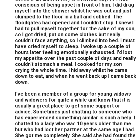
conscious of being upset in front of him. I did drag
myself into the shower whilst he was out and just
slumped to the floor in a ball and sobbed. The
floodgates had opened and I couldn't stop. I knew I
had to pull myself together for the sake of my son,
so I got dried, put on some clothes but really
couldn't face anything, so I climbed into bed. I must
have cried myself to sleep. I woke up a couple of
hours later feeling emotionally exhausted. I'd lost
my appetite over the past couple of days and really
couldn't stomach a meal. I cooked for my son
crying the whole time. I hid away whilst he came
down to eat, and when he went back up I came back
down.
I've been a member of a group for young widows
and widowers for quite a while and know that it is
usually a great place to get some support or
advice. Sometimes just chatting to someone who
has experienced something similar is such a help. I
chatted to a lady who was 10 years older than me
but who had lost her partner at the same age I had.
She got me completely. She said she had found the