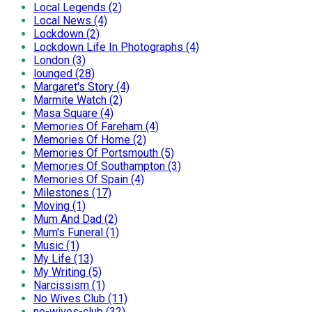
Local Legends (2)
Local News (4)
Lockdown (2)
Lockdown Life In Photographs (4)
London (3)
lounged (28)
Margaret's Story (4)
Marmite Watch (2)
Masa Square (4)
Memories Of Fareham (4)
Memories Of Home (2)
Memories Of Portsmouth (5)
Memories Of Southampton (3)
Memories Of Spain (4)
Milestones (17)
Moving (1)
Mum And Dad (2)
Mum's Funeral (1)
Music (1)
My Life (13)
My Writing (5)
Narcissism (1)
No Wives Club (11)
no-wives-club (32)