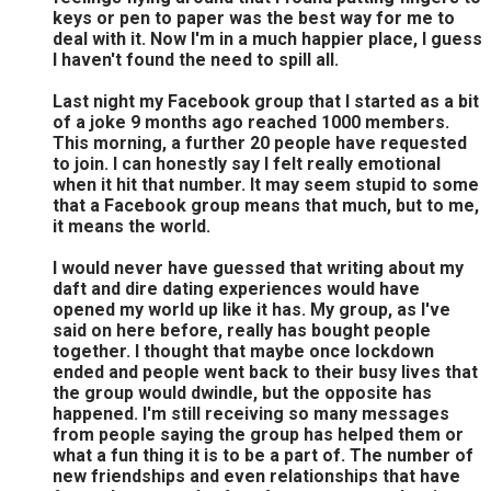
keys or pen to paper was the best way for me to
deal with it. Now I'm in a much happier place, I guess
I haven't found the need to spill all.
Last night my Facebook group that I started as a bit
of a joke 9 months ago reached 1000 members.
This morning, a further 20 people have requested
to join. I can honestly say I felt really emotional
when it hit that number. It may seem stupid to some
that a Facebook group means that much, but to me,
it means the world.
I would never have guessed that writing about my
daft and dire dating experiences would have
opened my world up like it has. My group, as I've
said on here before, really has bought people
together. I thought that maybe once lockdown
ended and people went back to their busy lives that
the group would dwindle, but the opposite has
happened. I'm still receiving so many messages
from people saying the group has helped them or
what a fun thing it is to be a part of. The number of
new friendships and even relationships that have