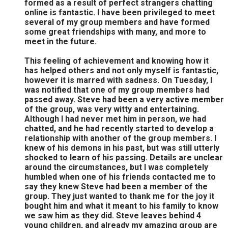
formed as a result of perfect strangers chatting
online is fantastic. I have been privileged to meet
several of my group members and have formed
some great friendships with many, and more to
meet in the future.
This feeling of achievement and knowing how it
has helped others and not only myself is fantastic,
however it is marred with sadness. On Tuesday, I
was notified that one of my group members had
passed away. Steve had been a very active member
of the group, was very witty and entertaining.
Although I had never met him in person, we had
chatted, and he had recently started to develop a
relationship with another of the group members. I
knew of his demons in his past, but was still utterly
shocked to learn of his passing. Details are unclear
around the circumstances, but I was completely
humbled when one of his friends contacted me to
say they knew Steve had been a member of the
group. They just wanted to thank me for the joy it
bought him and what it meant to his family to know
we saw him as they did. Steve leaves behind 4
young children, and already my amazing group are