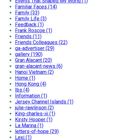
Events That Shaped My World (1)
Familiar Faces (14)
Family (33)
Family Life (3)
Feedback (1)
Frank Roscoe (1)
Friends (11)
Friends Colleagues (22)
ga-advertiser (29)
gallery (190)
Gran Alacant (20)
gran-alacant-news (6)
Hanoi Vietnam (2)
Home (1)
Hong Kong (4)
Ibs (4)
Information (1)
Jersey Channel Islands (1)
julie-rawlinson (2)
King-charles-iii (1)
Kirsty Hooper (1)
La Marina (1)
letters-of-hope (29)
Lexi (1)