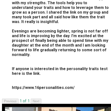
with my strengths. The tools help you to
understand your traits and how to leverage them to
grow as a person. I shared the link on my group and
many took part and all said how like them the trait
was. It really is insightful.
Evenings are becoming lighter, spring is not far off
and life is improving by the day. I'm excited at the
prospect of finally being able to spend time with my
daughter at the end of the month and I am looking
forward to life gradually returning to some sort of
normality.
If anyone is interested in the personality traits test
here is the link.
https://www.16personalities.com/
1 of 1
Previous
Next