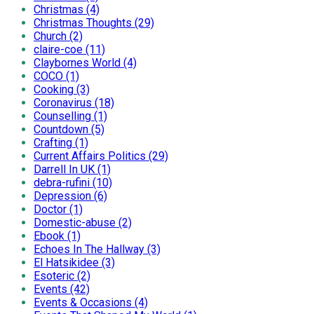
Christmas (4)
Christmas Thoughts (29)
Church (2)
claire-coe (11)
Claybornes World (4)
COCO (1)
Cooking (3)
Coronavirus (18)
Counselling (1)
Countdown (5)
Crafting (1)
Current Affairs Politics (29)
Darrell In UK (1)
debra-rufini (10)
Depression (6)
Doctor (1)
Domestic-abuse (2)
Ebook (1)
Echoes In The Hallway (3)
El Hatsikidee (3)
Esoteric (2)
Events (42)
Events & Occasions (4)