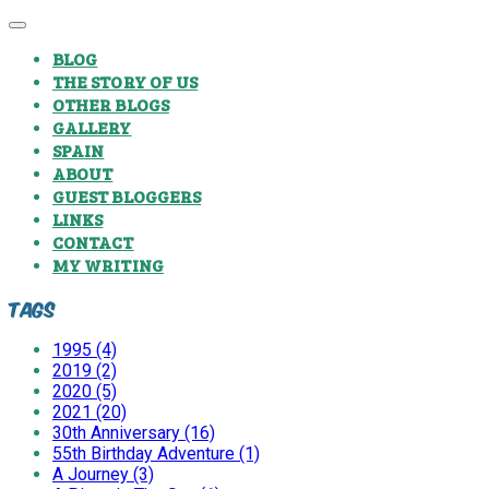
BLOG
THE STORY OF US
OTHER BLOGS
GALLERY
SPAIN
ABOUT
GUEST BLOGGERS
LINKS
CONTACT
MY WRITING
Tags
1995 (4)
2019 (2)
2020 (5)
2021 (20)
30th Anniversary (16)
55th Birthday Adventure (1)
A Journey (3)