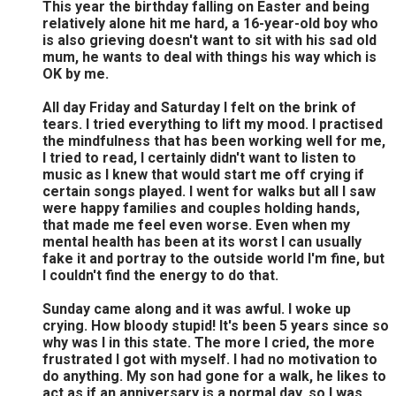
This year the birthday falling on Easter and being
relatively alone hit me hard, a 16-year-old boy who
is also grieving doesn't want to sit with his sad old
mum, he wants to deal with things his way which is
OK by me.
All day Friday and Saturday I felt on the brink of
tears. I tried everything to lift my mood. I practised
the mindfulness that has been working well for me,
I tried to read, I certainly didn't want to listen to
music as I knew that would start me off crying if
certain songs played. I went for walks but all I saw
were happy families and couples holding hands,
that made me feel even worse. Even when my
mental health has been at its worst I can usually
fake it and portray to the outside world I'm fine, but
I couldn't find the energy to do that.
Sunday came along and it was awful. I woke up
crying. How bloody stupid! It's been 5 years since so
why was I in this state. The more I cried, the more
frustrated I got with myself. I had no motivation to
do anything. My son had gone for a walk, he likes to
act as if an anniversary is a normal day, so I was