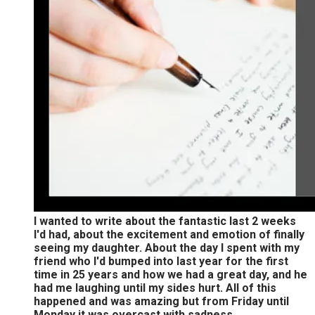
I wanted to write about the fantastic last 2 weeks
I'd had, about the excitement and emotion of finally
seeing my daughter. About the day I spent with my
friend who I'd bumped into last year for the first
time in 25 years and how we had a great day, and he
had me laughing until my sides hurt. All of this
happened and was amazing but from Friday until
Monday it was overcast with sadness.