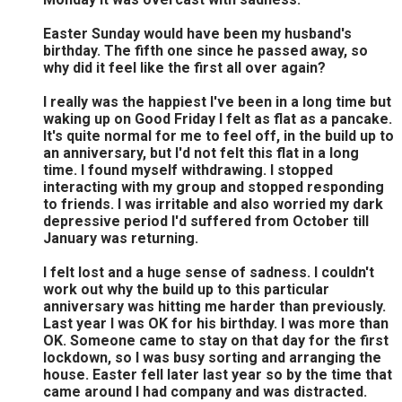
Easter Sunday would have been my husband's
birthday. The fifth one since he passed away, so
why did it feel like the first all over again?
I really was the happiest I've been in a long time but
waking up on Good Friday I felt as flat as a pancake.
It's quite normal for me to feel off, in the build up to
an anniversary, but I'd not felt this flat in a long
time. I found myself withdrawing. I stopped
interacting with my group and stopped responding
to friends. I was irritable and also worried my dark
depressive period I'd suffered from October till
January was returning.
I felt lost and a huge sense of sadness. I couldn't
work out why the build up to this particular
anniversary was hitting me harder than previously.
Last year I was OK for his birthday. I was more than
OK. Someone came to stay on that day for the first
lockdown, so I was busy sorting and arranging the
house. Easter fell later last year so by the time that
came around I had company and was distracted.