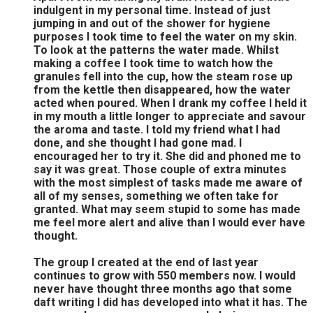
indulgent in my personal time. Instead of just
jumping in and out of the shower for hygiene
purposes I took time to feel the water on my skin.
To look at the patterns the water made. Whilst
making a coffee I took time to watch how the
granules fell into the cup, how the steam rose up
from the kettle then disappeared, how the water
acted when poured. When I drank my coffee I held it
in my mouth a little longer to appreciate and savour
the aroma and taste. I told my friend what I had
done, and she thought I had gone mad. I
encouraged her to try it. She did and phoned me to
say it was great. Those couple of extra minutes
with the most simplest of tasks made me aware of
all of my senses, something we often take for
granted. What may seem stupid to some has made
me feel more alert and alive than I would ever have
thought.
The group I created at the end of last year
continues to grow with 550 members now. I would
never have thought three months ago that some
daft writing I did has developed into what it has. The