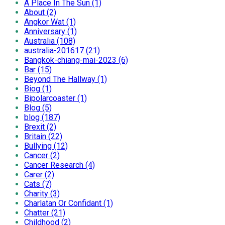
A Place In The Sun (1)
About (2)
Angkor Wat (1)
Anniversary (1)
Australia (108)
australia-201617 (21)
Bangkok-chiang-mai-2023 (6)
Bar (15)
Beyond The Hallway (1)
Biog (1)
Bipolarcoaster (1)
Blog (5)
blog (187)
Brexit (2)
Britain (22)
Bullying (12)
Cancer (2)
Cancer Research (4)
Carer (2)
Cats (7)
Charity (3)
Charlatan Or Confidant (1)
Chatter (21)
Childhood (2)