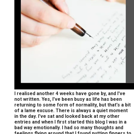
I realised another 4 weeks have gone by, and I've
not written. Yes, I've been busy as life has been
returning to some form of normality, but that's a bit
of a lame excuse. There is always a quiet moment
in the day. I've sat and looked back at my other
entries and when I first started this blog I was in a
bad way emotionally. I had so many thoughts and
feelings flying around that I found putting fingers to