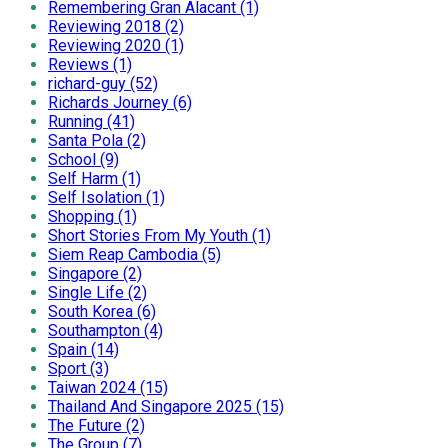
Remembering Gran Alacant (1)
Reviewing 2018 (2)
Reviewing 2020 (1)
Reviews (1)
richard-guy (52)
Richards Journey (6)
Running (41)
Santa Pola (2)
School (9)
Self Harm (1)
Self Isolation (1)
Shopping (1)
Short Stories From My Youth (1)
Siem Reap Cambodia (5)
Singapore (2)
Single Life (2)
South Korea (6)
Southampton (4)
Spain (14)
Sport (3)
Taiwan 2024 (15)
Thailand And Singapore 2025 (15)
The Future (2)
The Group (7)