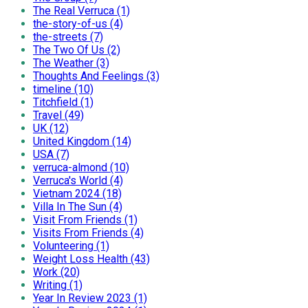
The Real Verruca (1)
the-story-of-us (4)
the-streets (7)
The Two Of Us (2)
The Weather (3)
Thoughts And Feelings (3)
timeline (10)
Titchfield (1)
Travel (49)
UK (12)
United Kingdom (14)
USA (7)
verruca-almond (10)
Verruca's World (4)
Vietnam 2024 (18)
Villa In The Sun (4)
Visit From Friends (1)
Visits From Friends (4)
Volunteering (1)
Weight Loss Health (43)
Work (20)
Writing (1)
Year In Review 2023 (1)