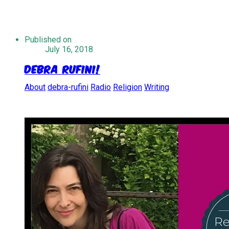
Published on
July 16, 2018
Debra Rufini!
About
debra-rufini
Radio
Religion
Writing