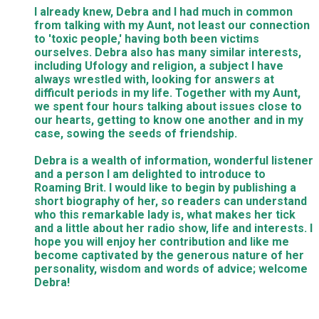
I already knew, Debra and I had much in common
from talking with my Aunt, not least our connection
to 'toxic people,' having both been victims
ourselves. Debra also has many similar interests,
including Ufology and religion, a subject I have
always wrestled with, looking for answers at
difficult periods in my life. Together with my Aunt,
we spent four hours talking about issues close to
our hearts, getting to know one another and in my
case, sowing the seeds of friendship.
Debra is a wealth of information, wonderful listener
and a person I am delighted to introduce to
Roaming Brit. I would like to begin by publishing a
short biography of her, so readers can understand
who this remarkable lady is, what makes her tick
and a little about her radio show, life and interests. I
hope you will enjoy her contribution and like me
become captivated by the generous nature of her
personality, wisdom and words of advice; welcome
Debra!