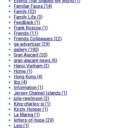
Events That Shaped My World (1)
Familiar Faces (14)
Family (33)
Family Life (3)
Feedback (1)
Frank Roscoe (1)
Friends (11)
Friends Colleagues (22)
ga-advertiser (29)
gallery (190)
Gran Alacant (20)
gran-alacant-news (6)
Hanoi Vietnam (2)
Home (1)
Hong Kong (4)
Ibs (4)
Information (1)
Jersey Channel Islands (1)
julie-rawlinson (2)
King-charles-iii (1)
Kirsty Hooper (1)
La Marina (1)
letters-of-hope (29)
Lexi (1)