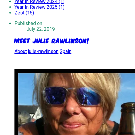
Year In Review 2024 (1)
Year In Review 2025 (1)
Zest (15)
Published on
July 22, 2019
Meet Julie Rawlinson!
About
julie-rawlinson
Spain