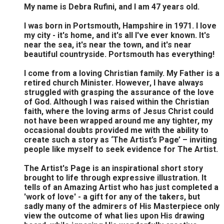
My name is Debra Rufini, and I am 47 years old.
I was born in Portsmouth, Hampshire in 1971. I love
my city - it's home, and it's all I've ever known. It's
near the sea, it's near the town, and it's near
beautiful countryside. Portsmouth has everything!
I come from a loving Christian family. My Father is a
retired church Minister. However, I have always
struggled with grasping the assurance of the love
of God. Although I was raised within the Christian
faith, where the loving arms of Jesus Christ could
not have been wrapped around me any tighter, my
occasional doubts provided me with the ability to
create such a story as ‘The Artist’s Page’ – inviting
people like myself to seek evidence for The Artist.
The Artist's Page is an inspirational short story
brought to life through expressive illustration. It
tells of an Amazing Artist who has just completed a
'work of love' - a gift for any of the takers, but
sadly many of the admirers of His Masterpiece only
view the outcome of what lies upon His drawing