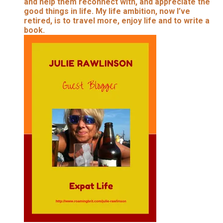
and help them reconnect with, and appreciate the
good things in life. My life ambition, now I’ve
retired, is to travel more, enjoy life and to write a
book.