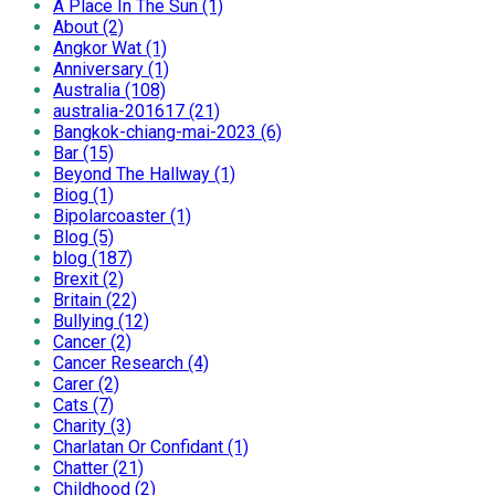
A Place In The Sun (1)
About (2)
Angkor Wat (1)
Anniversary (1)
Australia (108)
australia-201617 (21)
Bangkok-chiang-mai-2023 (6)
Bar (15)
Beyond The Hallway (1)
Biog (1)
Bipolarcoaster (1)
Blog (5)
blog (187)
Brexit (2)
Britain (22)
Bullying (12)
Cancer (2)
Cancer Research (4)
Carer (2)
Cats (7)
Charity (3)
Charlatan Or Confidant (1)
Chatter (21)
Childhood (2)