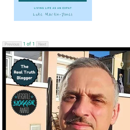
1 of 1
Previous
Next