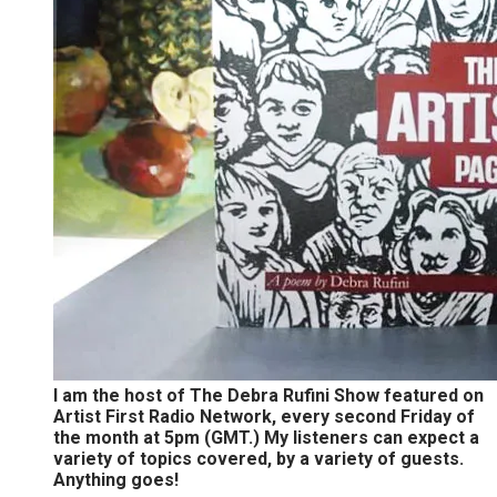
I am the host of The Debra Rufini Show featured on
Artist First Radio Network, every second Friday of
the month at 5pm (GMT.) My listeners can expect a
variety of topics covered, by a variety of guests.
Anything goes!