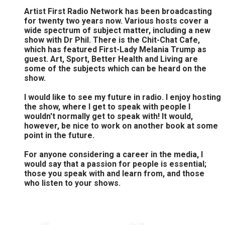
Artist First Radio Network has been broadcasting
for twenty two years now. Various hosts cover a
wide spectrum of subject matter, including a new
show with Dr Phil. There is the Chit-Chat Cafe,
which has featured First-Lady Melania Trump as
guest. Art, Sport, Better Health and Living are
some of the subjects which can be heard on the
show.
I would like to see my future in radio. I enjoy hosting
the show, where I get to speak with people I
wouldn't normally get to speak with! It would,
however, be nice to work on another book at some
point in the future.
For anyone considering a career in the media, I
would say that a passion for people is essential;
those you speak with and learn from, and those
who listen to your shows.