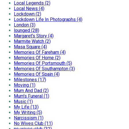
Local Legends (2)
Local News (4)
Lockdown (2)
Lockdown Life In Photographs (4)
London (3)
lounged (28)
Margaret's Story (4)
Marmite Watch (2)
Masa Square (4)
Memories Of Fareham (4)
Memories Of Home (2)
Memories Of Portsmouth (5)
Memories Of Southampton (3)
Memories Of Spain (4)
Milestones (17)
Moving (1)
Mum And Dad (2)
Mum's Funeral (1)
Music (1)
My Life (13)
My Writing (5)
Narcissism (1)
No Wives Club (11)
no-wives-club (32)