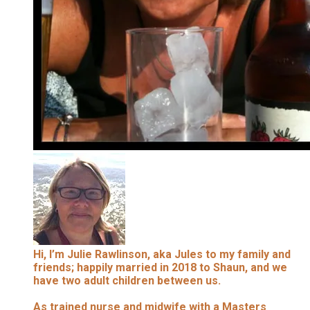
Hi, I’m Julie Rawlinson, aka Jules to my family and
friends; happily married in 2018 to Shaun, and we
have two adult children between us.
As trained nurse and midwife with a Masters