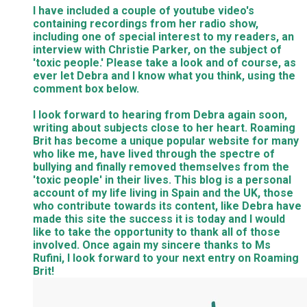
I have included a couple of youtube video's
containing recordings from her radio show,
including one of special interest to my readers, an
interview with Christie Parker, on the subject of
'toxic people.' Please take a look and of course, as
ever let Debra and I know what you think, using the
comment box below.
I look forward to hearing from Debra again soon,
writing about subjects close to her heart. Roaming
Brit has become a unique popular website for many
who like me, have lived through the spectre of
bullying and finally removed themselves from the
'toxic people' in their lives. This blog is a personal
account of my life living in Spain and the UK, those
who contribute towards its content, like Debra have
made this site the success it is today and I would
like to take the opportunity to thank all of those
involved. Once again my sincere thanks to Ms
Rufini, I look forward to your next entry on Roaming
Brit!