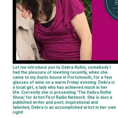
Let me introduce you to Debra Rufini, somebody I
had the pleasure of meeting recently, when she
came to my Aunts house in Portsmouth, for a few
glasses of wine on a warm Friday evening. Debra is
a local girl, a lady who has achieved much in her
life. Currently she is presenting 'The Debra Rufini
Show,' for Artist First Radio Network. She is also a
published writer and poet; inspirational and
talented, Debra is an accomplished artist in her own
right!