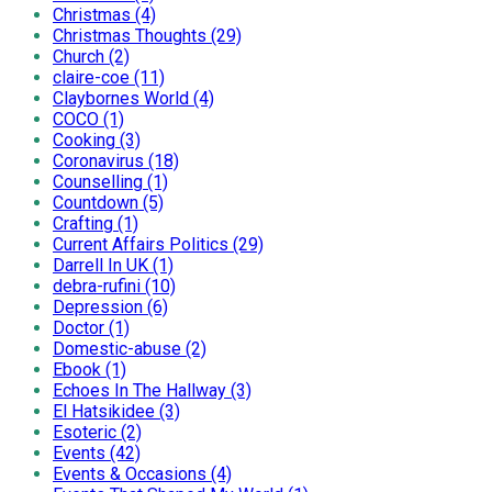
Christmas (4)
Christmas Thoughts (29)
Church (2)
claire-coe (11)
Claybornes World (4)
COCO (1)
Cooking (3)
Coronavirus (18)
Counselling (1)
Countdown (5)
Crafting (1)
Current Affairs Politics (29)
Darrell In UK (1)
debra-rufini (10)
Depression (6)
Doctor (1)
Domestic-abuse (2)
Ebook (1)
Echoes In The Hallway (3)
El Hatsikidee (3)
Esoteric (2)
Events (42)
Events & Occasions (4)