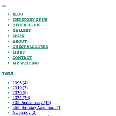
BLOG
THE STORY OF US
OTHER BLOGS
GALLERY
SPAIN
ABOUT
GUEST BLOGGERS
LINKS
CONTACT
MY WRITING
Tags
1995 (4)
2019 (2)
2020 (5)
2021 (20)
30th Anniversary (16)
55th Birthday Adventure (1)
A Journey (3)