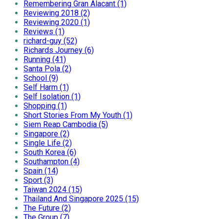
Remembering Gran Alacant (1)
Reviewing 2018 (2)
Reviewing 2020 (1)
Reviews (1)
richard-guy (52)
Richards Journey (6)
Running (41)
Santa Pola (2)
School (9)
Self Harm (1)
Self Isolation (1)
Shopping (1)
Short Stories From My Youth (1)
Siem Reap Cambodia (5)
Singapore (2)
Single Life (2)
South Korea (6)
Southampton (4)
Spain (14)
Sport (3)
Taiwan 2024 (15)
Thailand And Singapore 2025 (15)
The Future (2)
The Group (7)