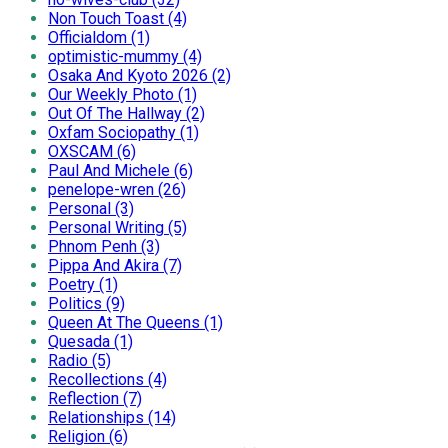
Non Touch Toast (4)
Officialdom (1)
optimistic-mummy (4)
Osaka And Kyoto 2026 (2)
Our Weekly Photo (1)
Out Of The Hallway (2)
Oxfam Sociopathy (1)
OXSCAM (6)
Paul And Michele (6)
penelope-wren (26)
Personal (3)
Personal Writing (5)
Phnom Penh (3)
Pippa And Akira (7)
Poetry (1)
Politics (9)
Queen At The Queens (1)
Quesada (1)
Radio (5)
Recollections (4)
Reflection (7)
Relationships (14)
Religion (6)