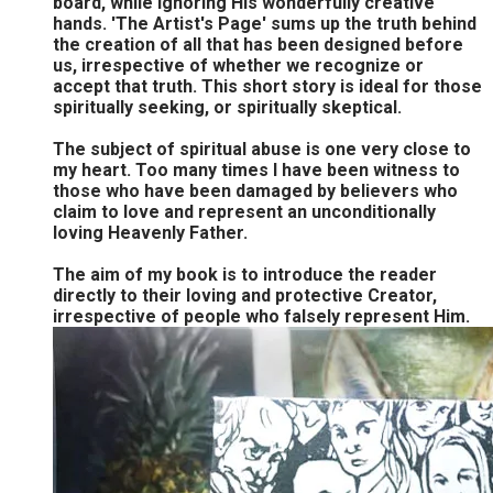
board, while ignoring His wonderfully creative
hands. 'The Artist's Page' sums up the truth behind
the creation of all that has been designed before
us, irrespective of whether we recognize or
accept that truth. This short story is ideal for those
spiritually seeking, or spiritually skeptical.
The subject of spiritual abuse is one very close to
my heart. Too many times I have been witness to
those who have been damaged by believers who
claim to love and represent an unconditionally
loving Heavenly Father.
The aim of my book is to introduce the reader
directly to their loving and protective Creator,
irrespective of people who falsely represent Him.