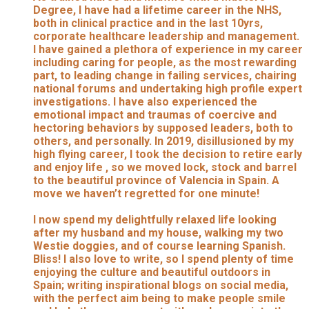
Degree, I have had a lifetime career in the NHS,
both in clinical practice and in the last 10yrs,
corporate healthcare leadership and management.
I have gained a plethora of experience in my career
including caring for people, as the most rewarding
part, to leading change in failing services, chairing
national forums and undertaking high profile expert
investigations. I have also experienced the
emotional impact and traumas of coercive and
hectoring behaviors by supposed leaders, both to
others, and personally. In 2019, disillusioned by my
high flying career, I took the decision to retire early
and enjoy life , so we moved lock, stock and barrel
to the beautiful province of Valencia in Spain. A
move we haven’t regretted for one minute!
I now spend my delightfully relaxed life looking
after my husband and my house, walking my two
Westie doggies, and of course learning Spanish.
Bliss! I also love to write, so I spend plenty of time
enjoying the culture and beautiful outdoors in
Spain; writing inspirational blogs on social media,
with the perfect aim being to make people smile