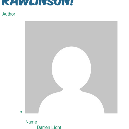
Author
Name
Darren Light