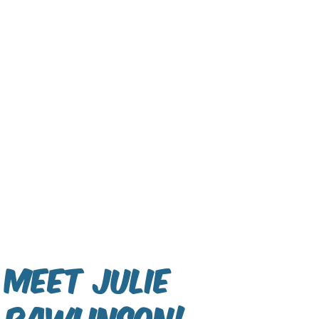
Meet Julie
Rawlinson!