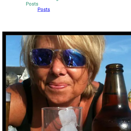
Posts
Posts