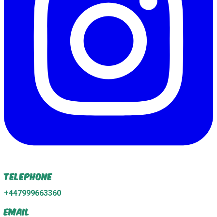
Telephone
+447999663360
Email