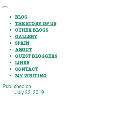
BLOG
THE STORY OF US
OTHER BLOGS
GALLERY
SPAIN
ABOUT
GUEST BLOGGERS
LINKS
CONTACT
MY WRITING
Published on
July 22, 2019