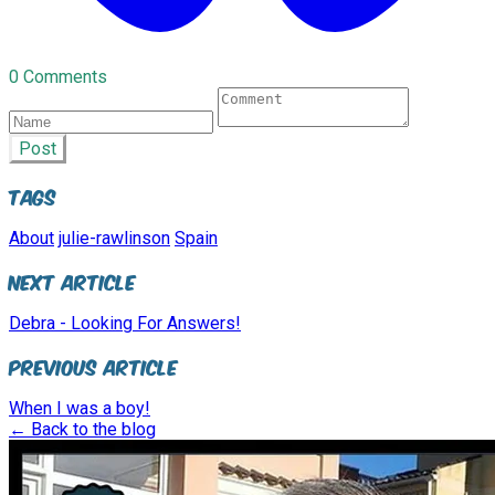
0 Comments
Post
Tags
About
julie-rawlinson
Spain
Next Article
Debra - Looking For Answers!
Previous Article
When I was a boy!
← Back to the blog