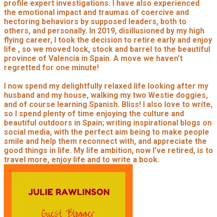
profile expert investigations. I have also experienced
the emotional impact and traumas of coercive and
hectoring behaviors by supposed leaders, both to
others, and personally. In 2019, disillusioned by my high
flying career, I took the decision to retire early and enjoy
life , so we moved lock, stock and barrel to the beautiful
province of Valencia in Spain. A move we haven’t
regretted for one minute!
I now spend my delightfully relaxed life looking after my
husband and my house, walking my two Westie doggies,
and of course learning Spanish. Bliss! I also love to write,
so I spend plenty of time enjoying the culture and
beautiful outdoors in Spain; writing inspirational blogs on
social media, with the perfect aim being to make people
smile and help them reconnect with, and appreciate the
good things in life. My life ambition, now I’ve retired, is to
travel more, enjoy life and to write a book.