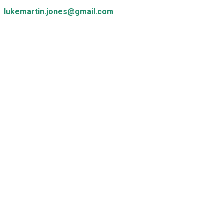
lukemartin.jones@gmail.com