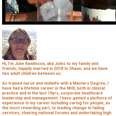
Hi, I’m Julie Rawlinson, aka Jules to my family and
friends; happily married in 2018 to Shaun, and we have
two adult children between us.
As trained nurse and midwife with a Masters Degree, I
have had a lifetime career in the NHS, both in clinical
practice and in the last 10yrs, corporate healthcare
leadership and management. I have gained a plethora of
experience in my career including caring for people, as
the most rewarding part, to leading change in failing
services, chairing national forums and undertaking high