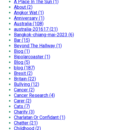
A Place In The Sun (1)
About (2)
Angkor Wat (1)
Anniversary (1)
Australia (108)
australia-201617 (21)
Bangkok-chiang-mai-2023 (6)
Bar (15)
Beyond The Hallway (1)
Biog (1)
Bipolarcoaster (1)
Blog (5)
blog (187)
Brexit (2)
Britain (22)
Bullying (12)
Cancer (2)
Cancer Research (4)
Carer (2)
Cats (7)
Charity (3)
Charlatan Or Confidant (1)
Chatter (21)
Childhood (2)