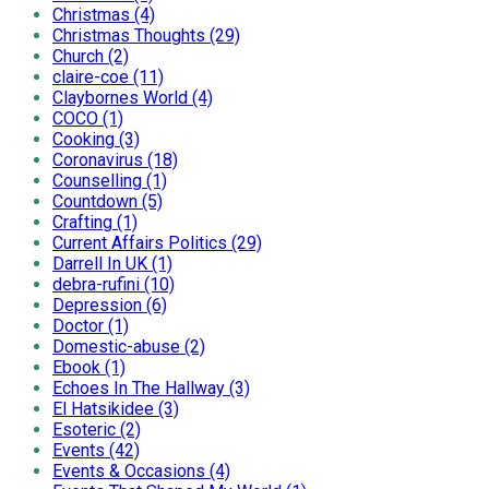
Christmas (4)
Christmas Thoughts (29)
Church (2)
claire-coe (11)
Claybornes World (4)
COCO (1)
Cooking (3)
Coronavirus (18)
Counselling (1)
Countdown (5)
Crafting (1)
Current Affairs Politics (29)
Darrell In UK (1)
debra-rufini (10)
Depression (6)
Doctor (1)
Domestic-abuse (2)
Ebook (1)
Echoes In The Hallway (3)
El Hatsikidee (3)
Esoteric (2)
Events (42)
Events & Occasions (4)