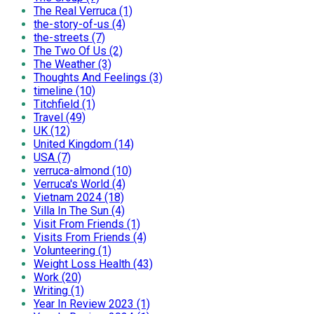
The Real Verruca (1)
the-story-of-us (4)
the-streets (7)
The Two Of Us (2)
The Weather (3)
Thoughts And Feelings (3)
timeline (10)
Titchfield (1)
Travel (49)
UK (12)
United Kingdom (14)
USA (7)
verruca-almond (10)
Verruca's World (4)
Vietnam 2024 (18)
Villa In The Sun (4)
Visit From Friends (1)
Visits From Friends (4)
Volunteering (1)
Weight Loss Health (43)
Work (20)
Writing (1)
Year In Review 2023 (1)