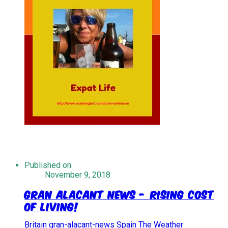
Published on
November 9, 2018
Gran Alacant News - Rising Cost
Of Living!
Britain
gran-alacant-news
Spain
The Weather