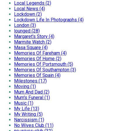
Local Legends (2)
Local News (4)
Lockdown (2)
Lockdown Life In Photographs (4)
London (3)
lounged (28)
Margaret's Story (4)
Marmite Watch (2)
Masa Square (4)
Memories Of Fareham (4)
Memories Of Home (2)
Memories Of Portsmouth (5)
Memories Of Southampton (3)
Memories Of Spain (4)
Milestones (17)
Moving (1)
Mum And Dad (2)
Mum's Funeral (1)
Music (1)
My Life (13)
My Writing (5)
Narcissism (1)
No Wives Club (11)
no-wives-club (32)