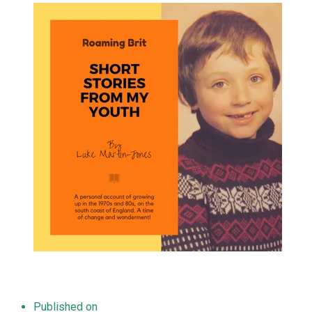
Published on