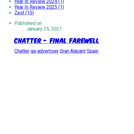
Year In Review 2024 (1)
Year In Review 2025 (1)
Zest (15)
Published on
January 25, 2021
Chatter - Final Farewell
Chatter
ga-advertiser
Gran Alacant
Spain