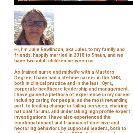
Hi, I’m Julie Rawlinson, aka Jules to my family and
friends; happily married in 2018 to Shaun, and we
have two adult children between us.
As trained nurse and midwife with a Masters
Degree, I have had a lifetime career in the NHS,
both in clinical practice and in the last 10yrs,
corporate healthcare leadership and management.
I have gained a plethora of experience in my career
including caring for people, as the most rewarding
part, to leading change in failing services, chairing
national forums and undertaking high profile expert
investigations. I have also experienced the
emotional impact and traumas of coercive and
hectoring behaviors by supposed leaders, both to