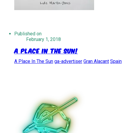
Published on
February 1, 2018
A Place In The Sun!
A Place In The Sun
ga-advertiser
Gran Alacant
Spain