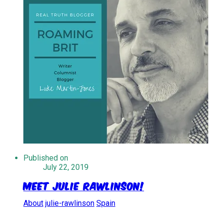
Published on
July 22, 2019
Meet Julie Rawlinson!
About
julie-rawlinson
Spain