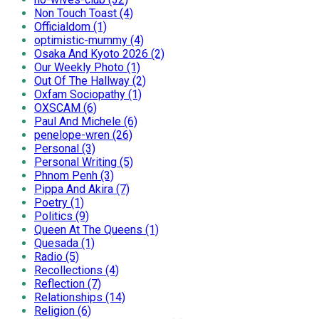
Non Touch Toast (4)
Officialdom (1)
optimistic-mummy (4)
Osaka And Kyoto 2026 (2)
Our Weekly Photo (1)
Out Of The Hallway (2)
Oxfam Sociopathy (1)
OXSCAM (6)
Paul And Michele (6)
penelope-wren (26)
Personal (3)
Personal Writing (5)
Phnom Penh (3)
Pippa And Akira (7)
Poetry (1)
Politics (9)
Queen At The Queens (1)
Quesada (1)
Radio (5)
Recollections (4)
Reflection (7)
Relationships (14)
Religion (6)