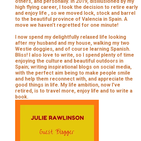
others, and personally. In 2019, disillusioned by my
high flying career, I took the decision to retire early
and enjoy life , so we moved lock, stock and barrel
to the beautiful province of Valencia in Spain. A
move we haven’t regretted for one minute!
I now spend my delightfully relaxed life looking
after my husband and my house, walking my two
Westie doggies, and of course learning Spanish.
Bliss! I also love to write, so I spend plenty of time
enjoying the culture and beautiful outdoors in
Spain; writing inspirational blogs on social media,
with the perfect aim being to make people smile
and help them reconnect with, and appreciate the
good things in life. My life ambition, now I’ve
retired, is to travel more, enjoy life and to write a
book.