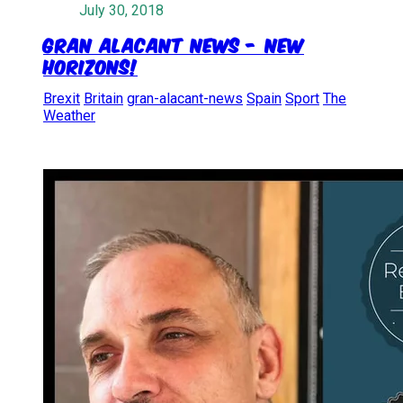
July 30, 2018
Gran Alacant News - New
Horizons!
Brexit
Britain
gran-alacant-news
Spain
Sport
The
Weather