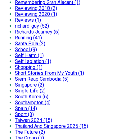
Remembering Gran Alacant (1)
Reviewing 2018 (2)
Reviewing 2020 (1)
Reviews (1)
richard-guy (52)
Richards Journey (6)
Running (41)
Santa Pola (2)
School (9)
Self Harm (1)
Self Isolation (1)
Shopping (1)
Short Stories From My Youth (1)
Siem Reap Cambodia (5)
Singapore (2)
Single Life (2)
South Korea (6)
Southampton (4)
Spain (14)
Sport (3)
Taiwan 2024 (15)
Thailand And Singapore 2025 (15)
The Future (2)
The Group (7)