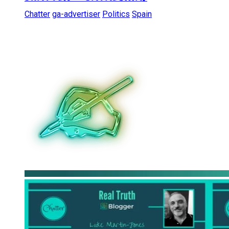
Chatter
ga-advertiser
Politics
Spain