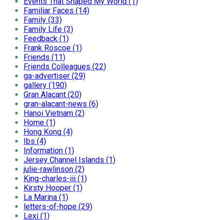
Events That Shaped My World (1)
Familiar Faces (14)
Family (33)
Family Life (3)
Feedback (1)
Frank Roscoe (1)
Friends (11)
Friends Colleagues (22)
ga-advertiser (29)
gallery (190)
Gran Alacant (20)
gran-alacant-news (6)
Hanoi Vietnam (2)
Home (1)
Hong Kong (4)
Ibs (4)
Information (1)
Jersey Channel Islands (1)
julie-rawlinson (2)
King-charles-iii (1)
Kirsty Hooper (1)
La Marina (1)
letters-of-hope (29)
Lexi (1)