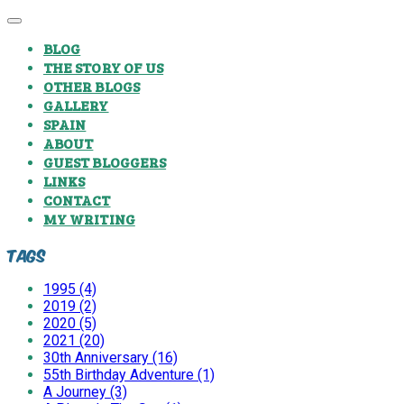
BLOG
THE STORY OF US
OTHER BLOGS
GALLERY
SPAIN
ABOUT
GUEST BLOGGERS
LINKS
CONTACT
MY WRITING
Tags
1995 (4)
2019 (2)
2020 (5)
2021 (20)
30th Anniversary (16)
55th Birthday Adventure (1)
A Journey (3)