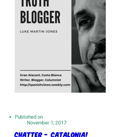
Published on
November 1, 2017
Chatter - Catalonia!