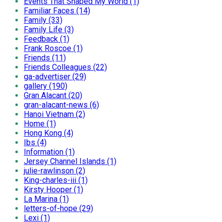
Events That Shaped My World (1)
Familiar Faces (14)
Family (33)
Family Life (3)
Feedback (1)
Frank Roscoe (1)
Friends (11)
Friends Colleagues (22)
ga-advertiser (29)
gallery (190)
Gran Alacant (20)
gran-alacant-news (6)
Hanoi Vietnam (2)
Home (1)
Hong Kong (4)
Ibs (4)
Information (1)
Jersey Channel Islands (1)
julie-rawlinson (2)
King-charles-iii (1)
Kirsty Hooper (1)
La Marina (1)
letters-of-hope (29)
Lexi (1)