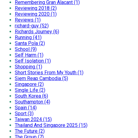
Remembering Gran Alacant (1)
Reviewing 2018 (2)
Reviewing 2020 (1)
Reviews (1)
richard-guy (52)
Richards Journey (6)
Running (41)
Santa Pola (2)
School (9)
Self Harm (1)
Self Isolation (1)
Shopping (1)
Short Stories From My Youth (1)
Siem Reap Cambodia (5)
Singapore (2)
Single Life (2)
South Korea (6)
Southampton (4)
Spain (14)
Sport (3)
Taiwan 2024 (15)
Thailand And Singapore 2025 (15)
The Future (2)
The Group (7)