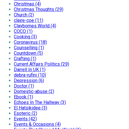
Christmas (4)
Christmas Thoughts (29)
Church (2)
claire-coe (11)
Claybornes World (4)
COCO (1)
Cooking (3)
Coronavirus (18)
Counselling (1)
Countdown (5)
Crafting (1)
Current Affairs Politics (29)
Darrell In UK (1)
debra-rufini (10)
Depression (6)
Doctor (1)
Domestic-abuse (2)
Ebook (1)
Echoes In The Hallway (3)
El Hatsikidee (3)
Esoteric (2)
Events (42)
Events & Occasions (4)