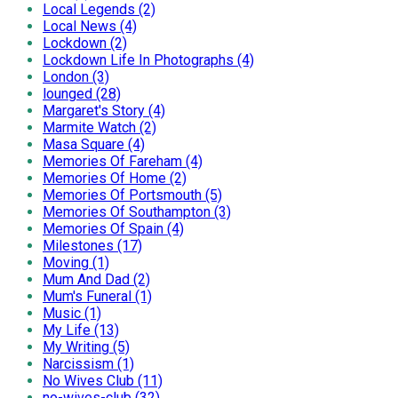
Local Legends (2)
Local News (4)
Lockdown (2)
Lockdown Life In Photographs (4)
London (3)
lounged (28)
Margaret's Story (4)
Marmite Watch (2)
Masa Square (4)
Memories Of Fareham (4)
Memories Of Home (2)
Memories Of Portsmouth (5)
Memories Of Southampton (3)
Memories Of Spain (4)
Milestones (17)
Moving (1)
Mum And Dad (2)
Mum's Funeral (1)
Music (1)
My Life (13)
My Writing (5)
Narcissism (1)
No Wives Club (11)
no-wives-club (32)