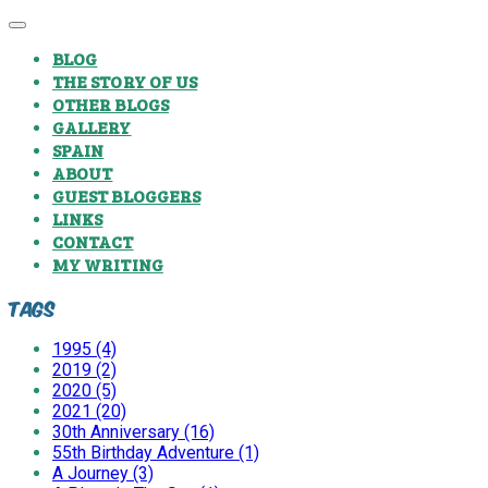
BLOG
THE STORY OF US
OTHER BLOGS
GALLERY
SPAIN
ABOUT
GUEST BLOGGERS
LINKS
CONTACT
MY WRITING
Tags
1995 (4)
2019 (2)
2020 (5)
2021 (20)
30th Anniversary (16)
55th Birthday Adventure (1)
A Journey (3)