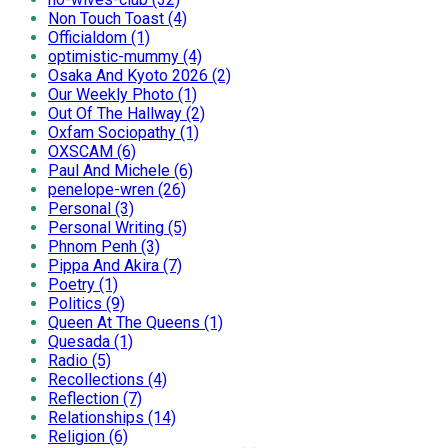
Non Touch Toast (4)
Officialdom (1)
optimistic-mummy (4)
Osaka And Kyoto 2026 (2)
Our Weekly Photo (1)
Out Of The Hallway (2)
Oxfam Sociopathy (1)
OXSCAM (6)
Paul And Michele (6)
penelope-wren (26)
Personal (3)
Personal Writing (5)
Phnom Penh (3)
Pippa And Akira (7)
Poetry (1)
Politics (9)
Queen At The Queens (1)
Quesada (1)
Radio (5)
Recollections (4)
Reflection (7)
Relationships (14)
Religion (6)