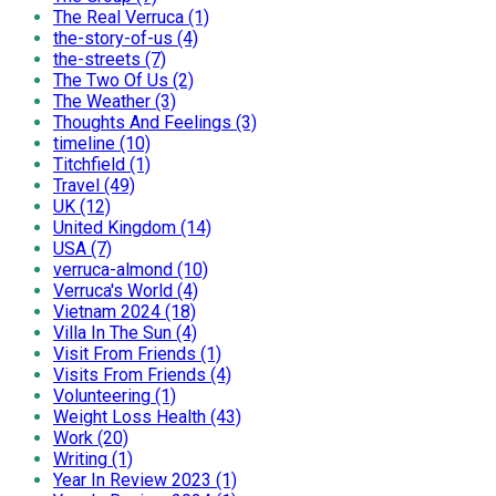
The Real Verruca (1)
the-story-of-us (4)
the-streets (7)
The Two Of Us (2)
The Weather (3)
Thoughts And Feelings (3)
timeline (10)
Titchfield (1)
Travel (49)
UK (12)
United Kingdom (14)
USA (7)
verruca-almond (10)
Verruca's World (4)
Vietnam 2024 (18)
Villa In The Sun (4)
Visit From Friends (1)
Visits From Friends (4)
Volunteering (1)
Weight Loss Health (43)
Work (20)
Writing (1)
Year In Review 2023 (1)