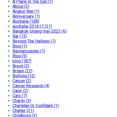
A Place In The Sun (1)
About (2)
Angkor Wat (1)
Anniversary (1)
Australia (108)
australia-201617 (21)
Bangkok-chiang-mai-2023 (6)
Bar (15)
Beyond The Hallway (1)
Biog (1)
Bipolarcoaster (1)
Blog (5)
blog (187)
Brexit (2)
Britain (22)
Bullying (12)
Cancer (2)
Cancer Research (4)
Carer (2)
Cats (7)
Charity (3)
Charlatan Or Confidant (1)
Chatter (21)
Childhood (2)