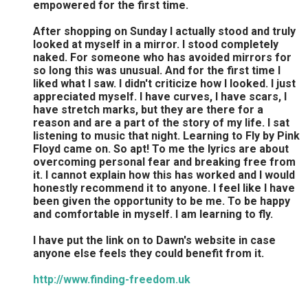
empowered for the first time.
After shopping on Sunday I actually stood and truly
looked at myself in a mirror. I stood completely
naked. For someone who has avoided mirrors for
so long this was unusual. And for the first time I
liked what I saw. I didn't criticize how I looked. I just
appreciated myself. I have curves, I have scars, I
have stretch marks, but they are there for a
reason and are a part of the story of my life. I sat
listening to music that night. Learning to Fly by Pink
Floyd came on. So apt! To me the lyrics are about
overcoming personal fear and breaking free from
it. I cannot explain how this has worked and I would
honestly recommend it to anyone. I feel like I have
been given the opportunity to be me. To be happy
and comfortable in myself. I am learning to fly.
I have put the link on to Dawn's website in case
anyone else feels they could benefit from it.
http://www.finding-freedom.uk