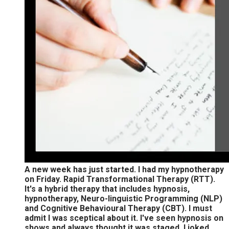
A new week has just started. I had my hypnotherapy
on Friday. Rapid Transformational Therapy (RTT).
It's a hybrid therapy that includes hypnosis,
hypnotherapy, Neuro-linguistic Programming (NLP)
and Cognitive Behavioural Therapy (CBT). I must
admit I was sceptical about it. I've seen hypnosis on
shows and always thought it was staged. I joked