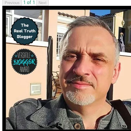
1 of 1
Previous
Next