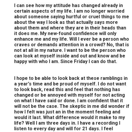
I can see how my attitude has changed already in
certain aspects of my life. I am no longer worried
about someone saying hurtful or cruel things to me
about the way I look as that actually says more
about them and where they are in their heads than
it does me. My new-found confidence will only
enhance me and my life. Will I ever be a person who
craves or demands attention in a crowd? No, that is
not at all in my nature. I want to be the person who
can look at myself inside and out and know and be
happy with who I am. Since Friday I can do that.
I hope to be able to look back at these ramblings in
a year's time and be proud of myself. I do not want
to look back, read this and feel that nothing has
changed or be annoyed with myself for not acting
on what I have said or done. I am confident that it
will not be the case. The skeptic in me did wonder if
how I felt was just an in the moment feeling and
would it last. What difference would it make to my
life? Well I am three days in. I have a recording I
listen to every day and will for 21 days. I feel