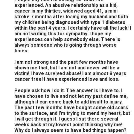
experienced. An abusive relationship as a kid,
cancer in my thirties, widowed aged 41, a mini
stroke 7 months after losing my husband and both
my children being diagnosed with type 1 diabetes
within the past 4 years. I certainly have all the luck! I
am not writing this for sympathy. I hope my
experiences can help somebody else. There is
always someone who is going through worse
times.
I am not strong and the past few months have
shown me that, but I am not and never will be a
victim! I have survived abuse! I am almost 8 years
cancer free! I have experienced love and loss.
People ask how I do it. The answer is I have to. I
have chosen to live and not let my past define me,
although it can come back to add insult to injury.
The past few months have bought some old scars
to the surface, and I'm trying to mend my heart, but
I will get through it. I guess I sat there several
weeks back at my lowest point thinking why me!
Why do I always seem to have bad things happen?