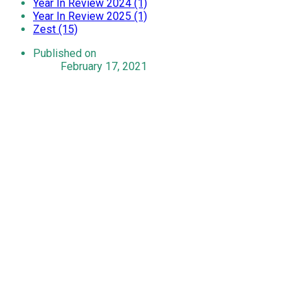
Year In Review 2024 (1)
Year In Review 2025 (1)
Zest (15)
Published on
February 17, 2021