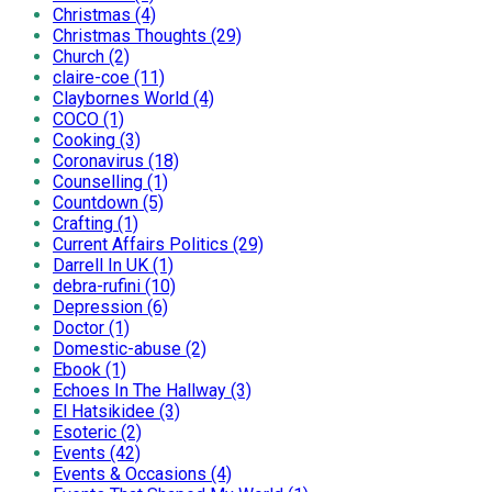
Christmas (4)
Christmas Thoughts (29)
Church (2)
claire-coe (11)
Claybornes World (4)
COCO (1)
Cooking (3)
Coronavirus (18)
Counselling (1)
Countdown (5)
Crafting (1)
Current Affairs Politics (29)
Darrell In UK (1)
debra-rufini (10)
Depression (6)
Doctor (1)
Domestic-abuse (2)
Ebook (1)
Echoes In The Hallway (3)
El Hatsikidee (3)
Esoteric (2)
Events (42)
Events & Occasions (4)