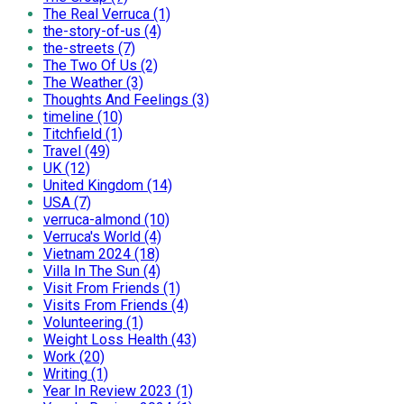
The Real Verruca (1)
the-story-of-us (4)
the-streets (7)
The Two Of Us (2)
The Weather (3)
Thoughts And Feelings (3)
timeline (10)
Titchfield (1)
Travel (49)
UK (12)
United Kingdom (14)
USA (7)
verruca-almond (10)
Verruca's World (4)
Vietnam 2024 (18)
Villa In The Sun (4)
Visit From Friends (1)
Visits From Friends (4)
Volunteering (1)
Weight Loss Health (43)
Work (20)
Writing (1)
Year In Review 2023 (1)