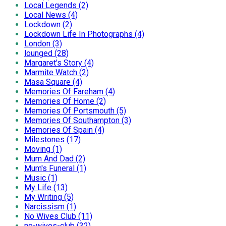
Local Legends (2)
Local News (4)
Lockdown (2)
Lockdown Life In Photographs (4)
London (3)
lounged (28)
Margaret's Story (4)
Marmite Watch (2)
Masa Square (4)
Memories Of Fareham (4)
Memories Of Home (2)
Memories Of Portsmouth (5)
Memories Of Southampton (3)
Memories Of Spain (4)
Milestones (17)
Moving (1)
Mum And Dad (2)
Mum's Funeral (1)
Music (1)
My Life (13)
My Writing (5)
Narcissism (1)
No Wives Club (11)
no-wives-club (32)