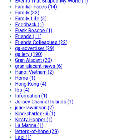
Events That Shaped My World (1)
Familiar Faces (14)
Family (33)
Family Life (3)
Feedback (1)
Frank Roscoe (1)
Friends (11)
Friends Colleagues (22)
ga-advertiser (29)
gallery (190)
Gran Alacant (20)
gran-alacant-news (6)
Hanoi Vietnam (2)
Home (1)
Hong Kong (4)
Ibs (4)
Information (1)
Jersey Channel Islands (1)
julie-rawlinson (2)
King-charles-iii (1)
Kirsty Hooper (1)
La Marina (1)
letters-of-hope (29)
Lexi (1)