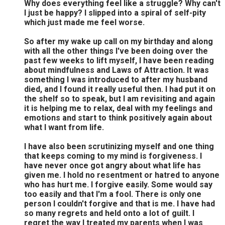
Why does everything feel like a struggle? Why can't
I just be happy? I slipped into a spiral of self-pity
which just made me feel worse.
So after my wake up call on my birthday and along
with all the other things I've been doing over the
past few weeks to lift myself, I have been reading
about mindfulness and Laws of Attraction. It was
something I was introduced to after my husband
died, and I found it really useful then. I had put it on
the shelf so to speak, but I am revisiting and again
it is helping me to relax, deal with my feelings and
emotions and start to think positively again about
what I want from life.
I have also been scrutinizing myself and one thing
that keeps coming to my mind is forgiveness. I
have never once got angry about what life has
given me. I hold no resentment or hatred to anyone
who has hurt me. I forgive easily. Some would say
too easily and that I'm a fool. There is only one
person I couldn't forgive and that is me. I have had
so many regrets and held onto a lot of guilt. I
regret the way I treated my parents when I was