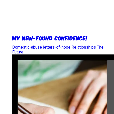
My new-found confidence!
Domestic-abuse
letters-of-hope
Relationships
The
Future