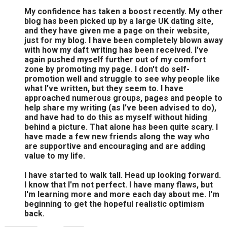
My confidence has taken a boost recently. My other
blog has been picked up by a large UK dating site,
and they have given me a page on their website,
just for my blog. I have been completely blown away
with how my daft writing has been received. I've
again pushed myself further out of my comfort
zone by promoting my page. I don't do self-
promotion well and struggle to see why people like
what I've written, but they seem to. I have
approached numerous groups, pages and people to
help share my writing (as I've been advised to do),
and have had to do this as myself without hiding
behind a picture. That alone has been quite scary. I
have made a few new friends along the way who
are supportive and encouraging and are adding
value to my life.
I have started to walk tall. Head up looking forward.
I know that I'm not perfect. I have many flaws, but
I'm learning more and more each day about me. I'm
beginning to get the hopeful realistic optimism
back.