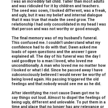
I was an incredibly tall child. Taller than most adults
and was ridiculed for it by children and teachers.
The seed was sown, I looked different, was a freak,
and ugly, but it was my belief and internal dialogue
that it was true that made the seed grow. The
relationship I had only consolidated in my head I was
that person and was not worthy or good enough.
The final memory was of my husband's funeral.
This confused me. I couldn't understand what my
confidence had to do with that. Dawn asked me
loads of open questions and the answer I gave
explained all. The day of his funeral was the day I
said goodbye to a man I loved, who loved me
unconditionally. A man who loved me no matter how
I looked or what I did. Since he passed away I have
subconsciously believed I would never be worthy of
being loved again. His passing triggered the old
feelings and that nobody would see me as he did.
After identifying the root cause Dawn got me to
say things out loud. Almost to dispel the feelings of
being ugly, different and unlovable. To put them in a
time and place that no longer has any relevance or