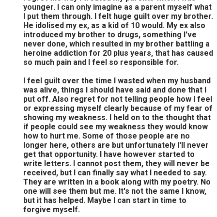
younger. I can only imagine as a parent myself what
I put them through. I felt huge guilt over my brother.
He idolised my ex, as a kid of 10 would. My ex also
introduced my brother to drugs, something I've
never done, which resulted in my brother battling a
heroine addiction for 20 plus years, that has caused
so much pain and I feel so responsible for.
I feel guilt over the time I wasted when my husband
was alive, things I should have said and done that I
put off. Also regret for not telling people how I feel
or expressing myself clearly because of my fear of
showing my weakness. I held on to the thought that
if people could see my weakness they would know
how to hurt me. Some of those people are no
longer here, others are but unfortunately I'll never
get that opportunity. I have however started to
write letters. I cannot post them, they will never be
received, but I can finally say what I needed to say.
They are written in a book along with my poetry. No
one will see them but me. It's not the same I know,
but it has helped. Maybe I can start in time to
forgive myself.