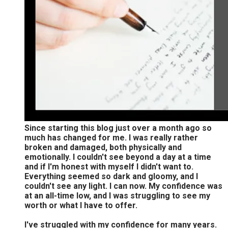
Since starting this blog just over a month ago so
much has changed for me. I was really rather
broken and damaged, both physically and
emotionally. I couldn't see beyond a day at a time
and if I'm honest with myself I didn't want to.
Everything seemed so dark and gloomy, and I
couldn't see any light. I can now. My confidence was
at an all-time low, and I was struggling to see my
worth or what I have to offer.
I've struggled with my confidence for many years.