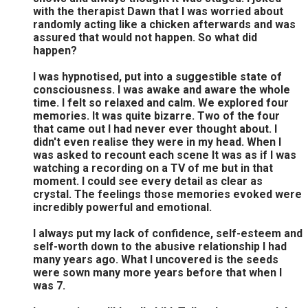
with the therapist Dawn that I was worried about
randomly acting like a chicken afterwards and was
assured that would not happen. So what did
happen?
I was hypnotised, put into a suggestible state of
consciousness. I was awake and aware the whole
time. I felt so relaxed and calm. We explored four
memories. It was quite bizarre. Two of the four
that came out I had never ever thought about. I
didn't even realise they were in my head. When I
was asked to recount each scene It was as if I was
watching a recording on a TV of me but in that
moment. I could see every detail as clear as
crystal. The feelings those memories evoked were
incredibly powerful and emotional.
I always put my lack of confidence, self-esteem and
self-worth down to the abusive relationship I had
many years ago. What I uncovered is the seeds
were sown many more years before that when I
was 7.