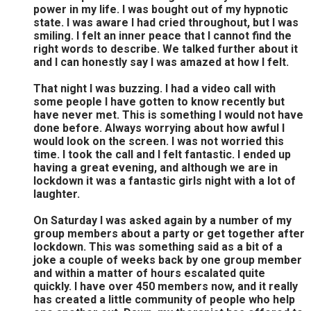
power in my life. I was bought out of my hypnotic
state. I was aware I had cried throughout, but I was
smiling. I felt an inner peace that I cannot find the
right words to describe. We talked further about it
and I can honestly say I was amazed at how I felt.
That night I was buzzing. I had a video call with
some people I have gotten to know recently but
have never met. This is something I would not have
done before. Always worrying about how awful I
would look on the screen. I was not worried this
time. I took the call and I felt fantastic. I ended up
having a great evening, and although we are in
lockdown it was a fantastic girls night with a lot of
laughter.
On Saturday I was asked again by a number of my
group members about a party or get together after
lockdown. This was something said as a bit of a
joke a couple of weeks back by one group member
and within a matter of hours escalated quite
quickly. I have over 450 members now, and it really
has created a little community of people who help