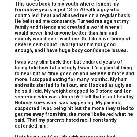
This goes back to my youth where I spent my
formative years aged 13 to 20 with a guy who
controlled, beat and abused me on a regular basis.
He belittled me constantly. Turned me against my
family and friends and created a world where I
would never find anyone better than him and
nobody would ever want me. So I do have times of
severe self-doubt. I worry that I'm not good
enough, and I have huge body confidence issues.
I was very slim back then but endured years of
being told how fat and ugly I was. It's a painful thing
to hear but as time goes on you believe it more and
more. I stopped eating for many months. My hair
and nails started to fall out, and I looked as ugly as
he said I did. My weight dropped to 9 stone and for
someone who was almost 6ft tall that is not healthy.
Nobody knew what was happening. My parents
suspected I was being hit but the more they tried to
get me away from him, the more I believed what he
said. That my parents hated me. I constantly
defended him.