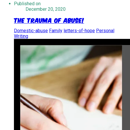
Published on
December 20, 2020
The Trauma of Abuse!
Domestic-abuse
Family
letters-of-hope
Personal
Writing