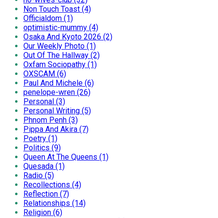
Non Touch Toast (4)
Officialdom (1)
optimistic-mummy (4)
Osaka And Kyoto 2026 (2)
Our Weekly Photo (1)
Out Of The Hallway (2)
Oxfam Sociopathy (1)
OXSCAM (6)
Paul And Michele (6)
penelope-wren (26)
Personal (3)
Personal Writing (5)
Phnom Penh (3)
Pippa And Akira (7)
Poetry (1)
Politics (9)
Queen At The Queens (1)
Quesada (1)
Radio (5)
Recollections (4)
Reflection (7)
Relationships (14)
Religion (6)