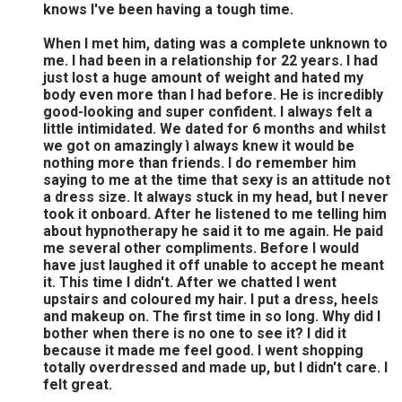
knows I've been having a tough time.
When I met him, dating was a complete unknown to
me. I had been in a relationship for 22 years. I had
just lost a huge amount of weight and hated my
body even more than I had before. He is incredibly
good-looking and super confident. I always felt a
little intimidated. We dated for 6 months and whilst
we got on amazingly ì always knew it would be
nothing more than friends. I do remember him
saying to me at the time that sexy is an attitude not
a dress size. It always stuck in my head, but I never
took it onboard. After he listened to me telling him
about hypnotherapy he said it to me again. He paid
me several other compliments. Before I would
have just laughed it off unable to accept he meant
it. This time I didn't. After we chatted I went
upstairs and coloured my hair. I put a dress, heels
and makeup on. The first time in so long. Why did I
bother when there is no one to see it? I did it
because it made me feel good. I went shopping
totally overdressed and made up, but I didn't care. I
felt great.