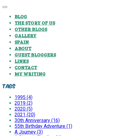
BLOG
THE STORY OF US
OTHER BLOGS
GALLERY
SPAIN
ABOUT
GUEST BLOGGERS
LINKS
CONTACT
MY WRITING
Tags
1995 (4)
2019 (2)
2020 (5)
2021 (20)
30th Anniversary (16)
55th Birthday Adventure (1)
A Journey (3)