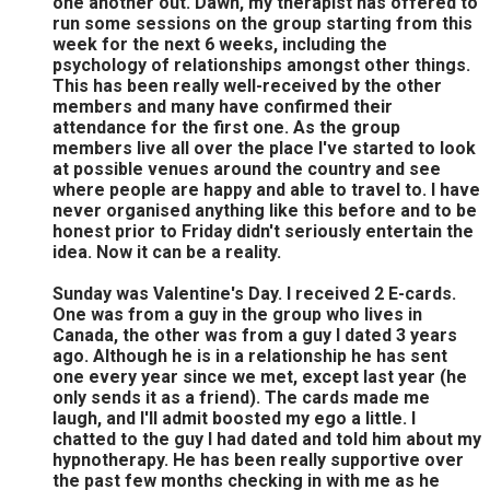
one another out. Dawn, my therapist has offered to
run some sessions on the group starting from this
week for the next 6 weeks, including the
psychology of relationships amongst other things.
This has been really well-received by the other
members and many have confirmed their
attendance for the first one. As the group
members live all over the place I've started to look
at possible venues around the country and see
where people are happy and able to travel to. I have
never organised anything like this before and to be
honest prior to Friday didn't seriously entertain the
idea. Now it can be a reality.
Sunday was Valentine's Day. I received 2 E-cards.
One was from a guy in the group who lives in
Canada, the other was from a guy I dated 3 years
ago. Although he is in a relationship he has sent
one every year since we met, except last year (he
only sends it as a friend). The cards made me
laugh, and I'll admit boosted my ego a little. I
chatted to the guy I had dated and told him about my
hypnotherapy. He has been really supportive over
the past few months checking in with me as he