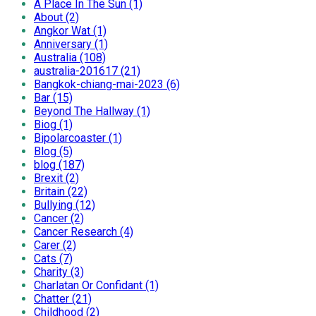
A Place In The Sun (1)
About (2)
Angkor Wat (1)
Anniversary (1)
Australia (108)
australia-201617 (21)
Bangkok-chiang-mai-2023 (6)
Bar (15)
Beyond The Hallway (1)
Biog (1)
Bipolarcoaster (1)
Blog (5)
blog (187)
Brexit (2)
Britain (22)
Bullying (12)
Cancer (2)
Cancer Research (4)
Carer (2)
Cats (7)
Charity (3)
Charlatan Or Confidant (1)
Chatter (21)
Childhood (2)