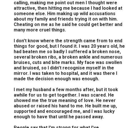
calling, making me point out men I thought were
attractive, then hitting me because I had looked at
someone else. Him making up wild accusations
about my family and friends trying it on with him.
Cheating on me as he said he could get better and
many more cruel things.
I don't know where the strength came from to end
things for good, but I found it. I was 20 years old, he
had beaten me so badly I suffered a broken nose,
several broken ribs, a broken ankle and numerous
bruises, cuts and bite marks. My face was swollen
and bruised, so I didn't recognise myself in the
mirror. I was taken to hospital, and it was there I
made the decision enough was enough.
I met my husband a few months after, but it took
awhile for us to get together. I was scared. He
showed me the true meaning of love. He never
abused or raised his hand to me. He built me up,
supported and encouraged me, and I was lucky
enough to have that until he passed away.
People say that I'm strong for what I've