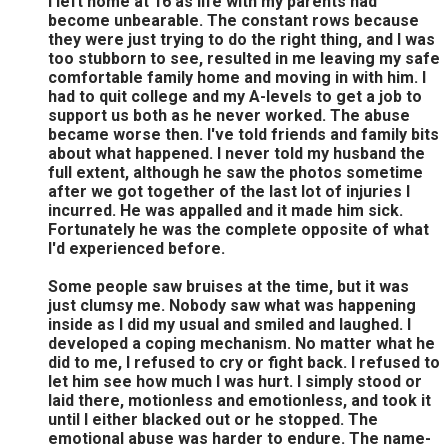
I left home at 16 as life with my parents had
become unbearable. The constant rows because
they were just trying to do the right thing, and I was
too stubborn to see, resulted in me leaving my safe
comfortable family home and moving in with him. I
had to quit college and my A-levels to get a job to
support us both as he never worked. The abuse
became worse then. I've told friends and family bits
about what happened. I never told my husband the
full extent, although he saw the photos sometime
after we got together of the last lot of injuries I
incurred. He was appalled and it made him sick.
Fortunately he was the complete opposite of what
I'd experienced before.
Some people saw bruises at the time, but it was
just clumsy me. Nobody saw what was happening
inside as I did my usual and smiled and laughed. I
developed a coping mechanism. No matter what he
did to me, I refused to cry or fight back. I refused to
let him see how much I was hurt. I simply stood or
laid there, motionless and emotionless, and took it
until I either blacked out or he stopped. The
emotional abuse was harder to endure. The name-