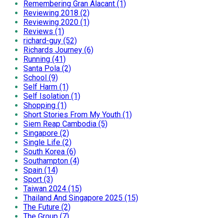
Remembering Gran Alacant (1)
Reviewing 2018 (2)
Reviewing 2020 (1)
Reviews (1)
richard-guy (52)
Richards Journey (6)
Running (41)
Santa Pola (2)
School (9)
Self Harm (1)
Self Isolation (1)
Shopping (1)
Short Stories From My Youth (1)
Siem Reap Cambodia (5)
Singapore (2)
Single Life (2)
South Korea (6)
Southampton (4)
Spain (14)
Sport (3)
Taiwan 2024 (15)
Thailand And Singapore 2025 (15)
The Future (2)
The Group (7)