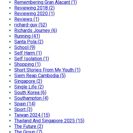
Remembering Gran Alacant (1)
Reviewing 2018 (2)
Reviewing 2020 (1)
Reviews (1)
richard-guy (52)
Richards Journey (6)
Running (41)
Santa Pola (2)
School (9)
Self Harm (1)
Self Isolation (1)
Shopping (1)
Short Stories From My Youth (1)
Siem Reap Cambodia (5)
Singapore (2)
Single Life (2)
South Korea (6)
Southampton (4)
Spain (14)
Sport (3)
Taiwan 2024 (15)
Thailand And Singapore 2025 (15)
The Future (2)
The Group (7)