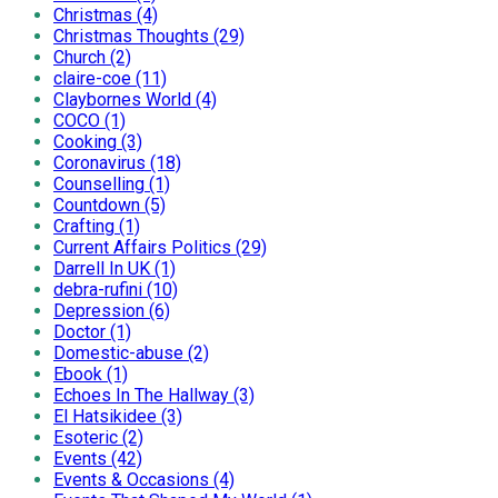
Christmas (4)
Christmas Thoughts (29)
Church (2)
claire-coe (11)
Claybornes World (4)
COCO (1)
Cooking (3)
Coronavirus (18)
Counselling (1)
Countdown (5)
Crafting (1)
Current Affairs Politics (29)
Darrell In UK (1)
debra-rufini (10)
Depression (6)
Doctor (1)
Domestic-abuse (2)
Ebook (1)
Echoes In The Hallway (3)
El Hatsikidee (3)
Esoteric (2)
Events (42)
Events & Occasions (4)