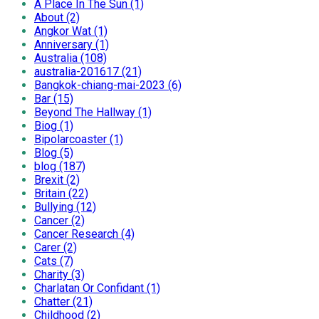
A Place In The Sun (1)
About (2)
Angkor Wat (1)
Anniversary (1)
Australia (108)
australia-201617 (21)
Bangkok-chiang-mai-2023 (6)
Bar (15)
Beyond The Hallway (1)
Biog (1)
Bipolarcoaster (1)
Blog (5)
blog (187)
Brexit (2)
Britain (22)
Bullying (12)
Cancer (2)
Cancer Research (4)
Carer (2)
Cats (7)
Charity (3)
Charlatan Or Confidant (1)
Chatter (21)
Childhood (2)