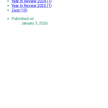
Year In Review 2024 (1)
Year In Review 2025 (1)
Zest (15)
Published on
January 3, 2026