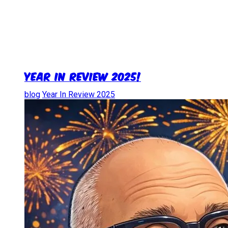
Year in Review 2025!
blog
Year In Review 2025