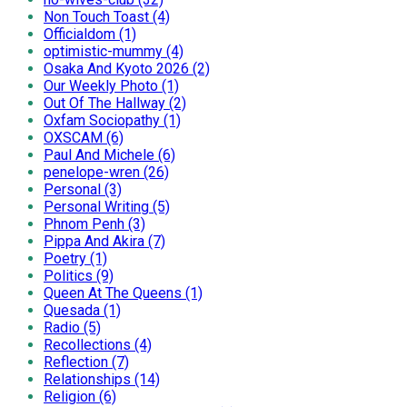
Non Touch Toast (4)
Officialdom (1)
optimistic-mummy (4)
Osaka And Kyoto 2026 (2)
Our Weekly Photo (1)
Out Of The Hallway (2)
Oxfam Sociopathy (1)
OXSCAM (6)
Paul And Michele (6)
penelope-wren (26)
Personal (3)
Personal Writing (5)
Phnom Penh (3)
Pippa And Akira (7)
Poetry (1)
Politics (9)
Queen At The Queens (1)
Quesada (1)
Radio (5)
Recollections (4)
Reflection (7)
Relationships (14)
Religion (6)