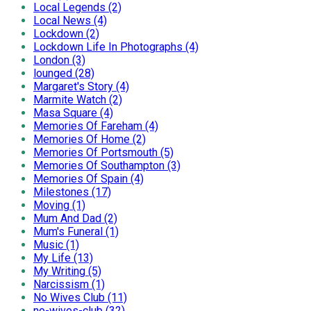
Local Legends (2)
Local News (4)
Lockdown (2)
Lockdown Life In Photographs (4)
London (3)
lounged (28)
Margaret's Story (4)
Marmite Watch (2)
Masa Square (4)
Memories Of Fareham (4)
Memories Of Home (2)
Memories Of Portsmouth (5)
Memories Of Southampton (3)
Memories Of Spain (4)
Milestones (17)
Moving (1)
Mum And Dad (2)
Mum's Funeral (1)
Music (1)
My Life (13)
My Writing (5)
Narcissism (1)
No Wives Club (11)
no-wives-club (32)