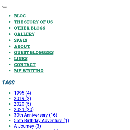
BLOG
THE STORY OF US
OTHER BLOGS
GALLERY
SPAIN
ABOUT
GUEST BLOGGERS
LINKS
CONTACT
MY WRITING
Tags
1995 (4)
2019 (2)
2020 (5)
2021 (20)
30th Anniversary (16)
55th Birthday Adventure (1)
A Journey (3)