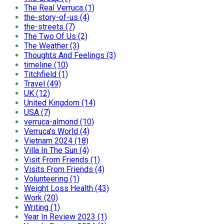
The Real Verruca (1)
the-story-of-us (4)
the-streets (7)
The Two Of Us (2)
The Weather (3)
Thoughts And Feelings (3)
timeline (10)
Titchfield (1)
Travel (49)
UK (12)
United Kingdom (14)
USA (7)
verruca-almond (10)
Verruca's World (4)
Vietnam 2024 (18)
Villa In The Sun (4)
Visit From Friends (1)
Visits From Friends (4)
Volunteering (1)
Weight Loss Health (43)
Work (20)
Writing (1)
Year In Review 2023 (1)