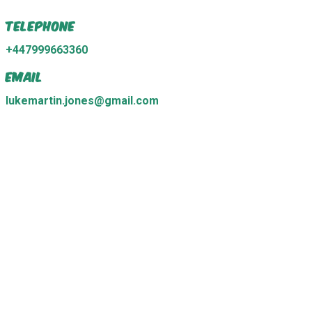
Telephone
+447999663360
Email
lukemartin.jones@gmail.com