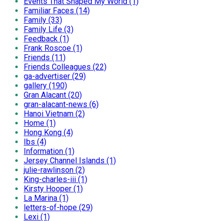
Events That Shaped My World (1)
Familiar Faces (14)
Family (33)
Family Life (3)
Feedback (1)
Frank Roscoe (1)
Friends (11)
Friends Colleagues (22)
ga-advertiser (29)
gallery (190)
Gran Alacant (20)
gran-alacant-news (6)
Hanoi Vietnam (2)
Home (1)
Hong Kong (4)
Ibs (4)
Information (1)
Jersey Channel Islands (1)
julie-rawlinson (2)
King-charles-iii (1)
Kirsty Hooper (1)
La Marina (1)
letters-of-hope (29)
Lexi (1)