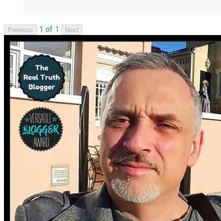
1 of 1
Previous
Next