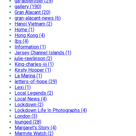
ga-advertiser (29)
gallery (190)
Gran Alacant (20)
gran-alacant-news (6)
Hanoi Vietnam (2)
Home (1)
Hong Kong (4)
Ibs (4)
Information (1)
Jersey Channel Islands (1)
julie-rawlinson (2)
King-charles-iii (1)
Kirsty Hooper (1)
La Marina (1)
letters-of-hope (29)
Lexi (1)
Local Legends (2)
Local News (4)
Lockdown (2)
Lockdown Life In Photographs (4)
London (3)
lounged (28)
Margaret's Story (4)
Marmite Watch (2)