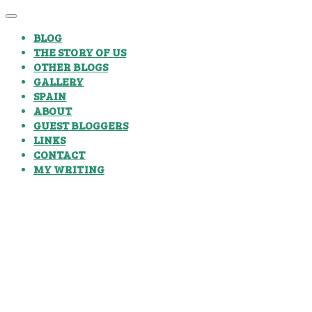
BLOG
THE STORY OF US
OTHER BLOGS
GALLERY
SPAIN
ABOUT
GUEST BLOGGERS
LINKS
CONTACT
MY WRITING