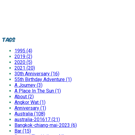
Tags
1995 (4)
2019 (2)
2020 (5)
2021 (20)
30th Anniversary (16)
55th Birthday Adventure (1)
A Journey (3)
A Place In The Sun (1)
About (2)
Angkor Wat (1)
Anniversary (1)
Australia (108)
australia-201617 (21)
Bangkok-chiang-mai-2023 (6)
Bar (15)