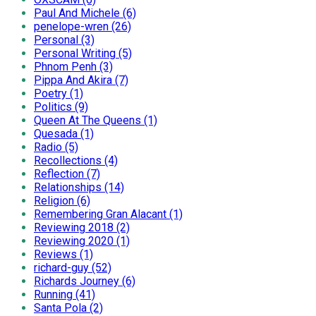
Paul And Michele (6)
penelope-wren (26)
Personal (3)
Personal Writing (5)
Phnom Penh (3)
Pippa And Akira (7)
Poetry (1)
Politics (9)
Queen At The Queens (1)
Quesada (1)
Radio (5)
Recollections (4)
Reflection (7)
Relationships (14)
Religion (6)
Remembering Gran Alacant (1)
Reviewing 2018 (2)
Reviewing 2020 (1)
Reviews (1)
richard-guy (52)
Richards Journey (6)
Running (41)
Santa Pola (2)