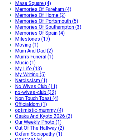
Masa Square (4)
Memories Of Fareham (4)
Memories Of Home (2)
Memories Of Portsmouth (5)
Memories Of Southampton (3)
Memories Of Spain (4)
Milestones (17)
Moving (1)
Mum And Dad (2)
Mum's Funeral (1)
Music (1)
My Life (13)
My Writing (5)
Narcissism (1)
No Wives Club (11)
no-wives-club (32)
Non Touch Toast (4)
Officialdom (1)
optimistic-mummy (4)
Osaka And Kyoto 2026 (2)
Our Weekly Photo (1)
Out Of The Hallway (2)
Oxfam Sociopathy (1)
OXSCAM (6)