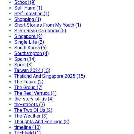
School (9)
Self Harm (1)
Self Isolation (1)
Shopping (1)
Short Stories From My Youth (1)
Siem Reap Cambodia (5)
Singapore (2)
Single Life (2)
South Korea (6)
Southampton (4)
Spain (14)
Sport (3)
Taiwan 2024 (15)
Thailand And Singapore 2025 (15)
The Future (2)
The Group (7)
The Real Verruca (1)
the-story-of-us (4)
the-streets (7)
The Two Of Us (2)
The Weather (3)
Thoughts And Feelings (3)
timeline (10)
Titchfield (1)