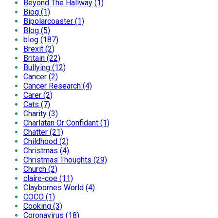
Beyond The Hallway (1)
Biog (1)
Bipolarcoaster (1)
Blog (5)
blog (187)
Brexit (2)
Britain (22)
Bullying (12)
Cancer (2)
Cancer Research (4)
Carer (2)
Cats (7)
Charity (3)
Charlatan Or Confidant (1)
Chatter (21)
Childhood (2)
Christmas (4)
Christmas Thoughts (29)
Church (2)
claire-coe (11)
Claybornes World (4)
COCO (1)
Cooking (3)
Coronavirus (18)