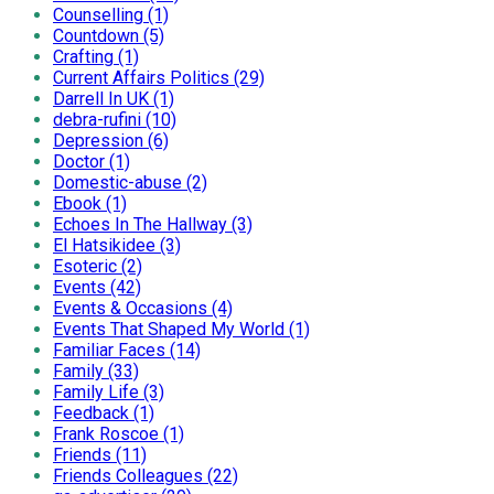
Counselling (1)
Countdown (5)
Crafting (1)
Current Affairs Politics (29)
Darrell In UK (1)
debra-rufini (10)
Depression (6)
Doctor (1)
Domestic-abuse (2)
Ebook (1)
Echoes In The Hallway (3)
El Hatsikidee (3)
Esoteric (2)
Events (42)
Events & Occasions (4)
Events That Shaped My World (1)
Familiar Faces (14)
Family (33)
Family Life (3)
Feedback (1)
Frank Roscoe (1)
Friends (11)
Friends Colleagues (22)