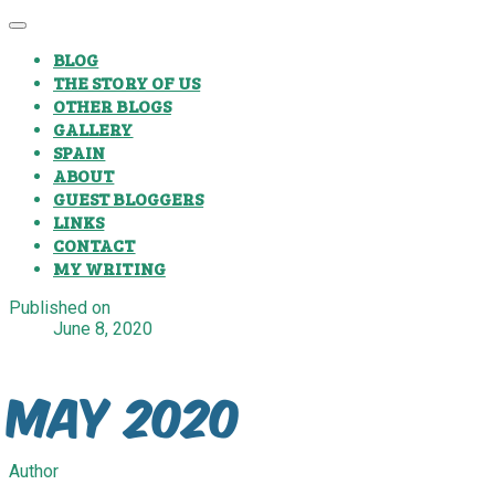
BLOG
THE STORY OF US
OTHER BLOGS
GALLERY
SPAIN
ABOUT
GUEST BLOGGERS
LINKS
CONTACT
MY WRITING
Published on
June 8, 2020
May 2020
Author