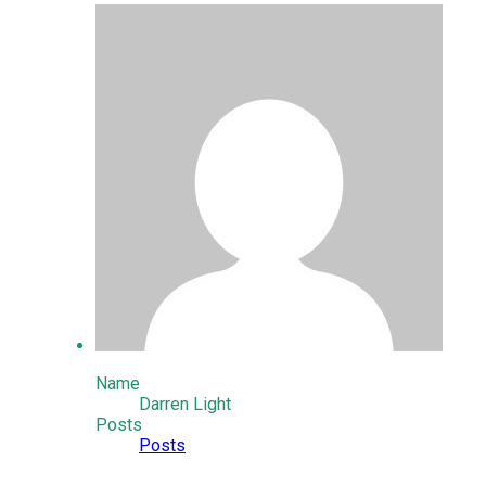
Name
Darren Light
Posts
Posts