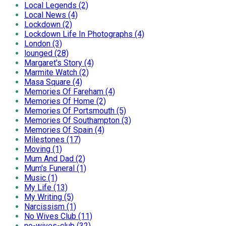
Local Legends (2)
Local News (4)
Lockdown (2)
Lockdown Life In Photographs (4)
London (3)
lounged (28)
Margaret's Story (4)
Marmite Watch (2)
Masa Square (4)
Memories Of Fareham (4)
Memories Of Home (2)
Memories Of Portsmouth (5)
Memories Of Southampton (3)
Memories Of Spain (4)
Milestones (17)
Moving (1)
Mum And Dad (2)
Mum's Funeral (1)
Music (1)
My Life (13)
My Writing (5)
Narcissism (1)
No Wives Club (11)
no-wives-club (32)