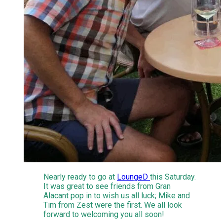
Nearly ready to go at
LoungeD ​
this Saturday.
It was great to see friends from Gran
Alacant pop in to wish us all luck; Mike and
Tim from Zest were the first. We all look
forward to welcoming you all soon!