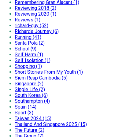
Remembering Gran Alacant (1)
Reviewing 2018 (2)
Reviewing 2020 (1)
Reviews (1)
richard-guy (52)
Richards Journey (6)
Running (41)
Santa Pola (2)
School (9)
Self Harm (1)
Self Isolation (1)
Shopping (1)
Short Stories From My Youth (1)
Siem Reap Cambodia (5)
Singapore (2)
Single Life (2)
South Korea (6)
Southampton (4)
Spain (14)
Sport (3)
Taiwan 2024 (15)
Thailand And Singapore 2025 (15)
The Future (2)
The Group (7)