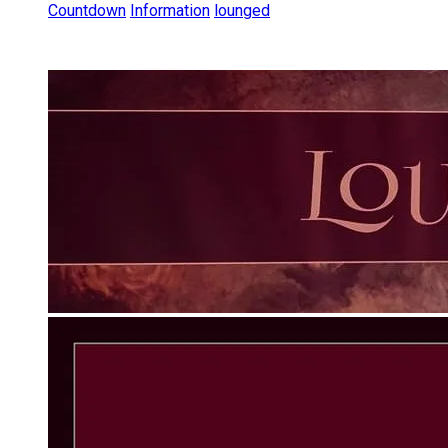
Countdown
Information
lounged