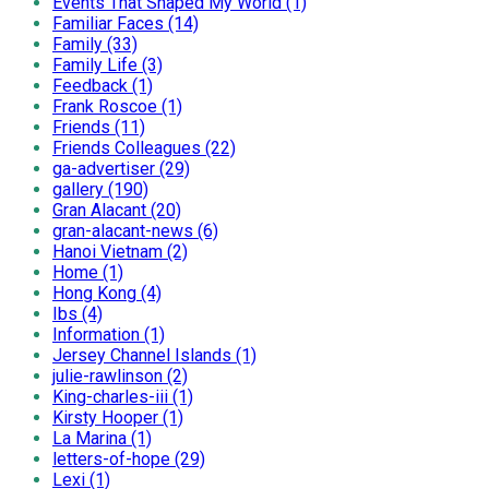
Events That Shaped My World (1)
Familiar Faces (14)
Family (33)
Family Life (3)
Feedback (1)
Frank Roscoe (1)
Friends (11)
Friends Colleagues (22)
ga-advertiser (29)
gallery (190)
Gran Alacant (20)
gran-alacant-news (6)
Hanoi Vietnam (2)
Home (1)
Hong Kong (4)
Ibs (4)
Information (1)
Jersey Channel Islands (1)
julie-rawlinson (2)
King-charles-iii (1)
Kirsty Hooper (1)
La Marina (1)
letters-of-hope (29)
Lexi (1)