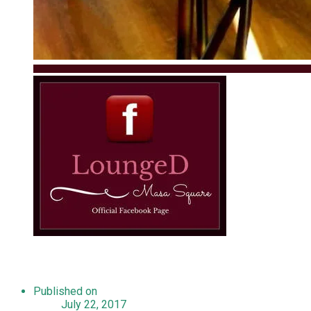
Published on
July 22, 2017