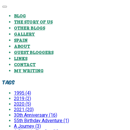
BLOG
THE STORY OF US
OTHER BLOGS
GALLERY
SPAIN
ABOUT
GUEST BLOGGERS
LINKS
CONTACT
MY WRITING
Tags
1995 (4)
2019 (2)
2020 (5)
2021 (20)
30th Anniversary (16)
55th Birthday Adventure (1)
A Journey (3)