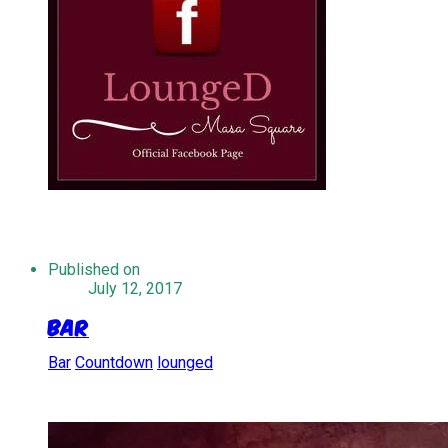
Published on
July 12, 2017
Bar
Bar
Countdown
lounged