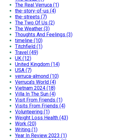
The Real Verruca (1)
the-story-of-us (4)
the-streets (7)
The Two Of Us (2)
The Weather (3)
Thoughts And Feelings (3)
timeline (10)
Titchfield (1)
Travel (49)
UK (12)
United Kingdom (14)
USA (7)
verruca-almond (10)
Verruca's World (4)
Vietnam 2024 (18)
Villa In The Sun (4)
Visit From Friends (1)
Visits From Friends (4)
Volunteering (1)
Weight Loss Health (43)
Work (20)
Writing (1)
Year In Review 2023 (1)