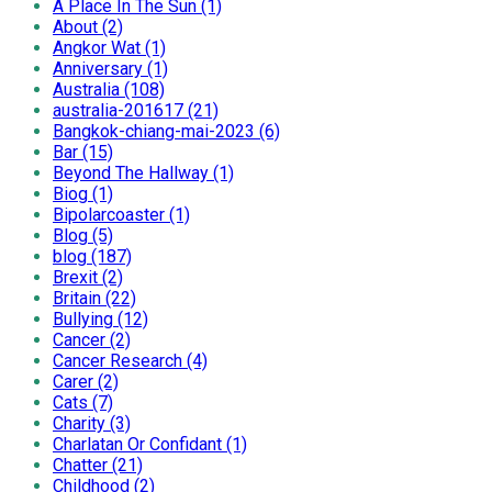
A Place In The Sun (1)
About (2)
Angkor Wat (1)
Anniversary (1)
Australia (108)
australia-201617 (21)
Bangkok-chiang-mai-2023 (6)
Bar (15)
Beyond The Hallway (1)
Biog (1)
Bipolarcoaster (1)
Blog (5)
blog (187)
Brexit (2)
Britain (22)
Bullying (12)
Cancer (2)
Cancer Research (4)
Carer (2)
Cats (7)
Charity (3)
Charlatan Or Confidant (1)
Chatter (21)
Childhood (2)