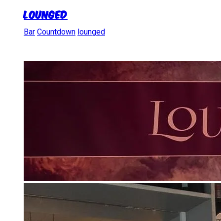
LoungeD
Bar
Countdown
lounged