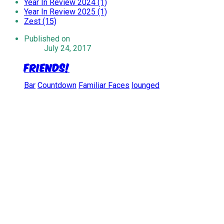
Year In Review 2024 (1)
Year In Review 2025 (1)
Zest (15)
Published on
July 24, 2017
Friends!
Bar
Countdown
Familiar Faces
lounged