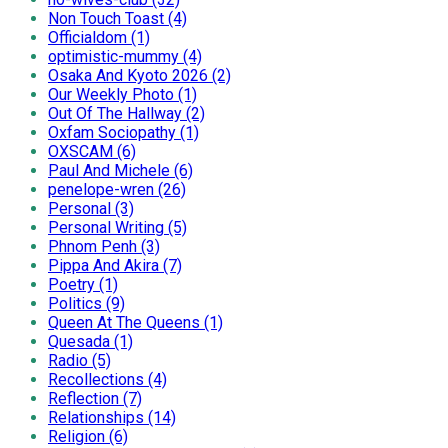
Non Touch Toast (4)
Officialdom (1)
optimistic-mummy (4)
Osaka And Kyoto 2026 (2)
Our Weekly Photo (1)
Out Of The Hallway (2)
Oxfam Sociopathy (1)
OXSCAM (6)
Paul And Michele (6)
penelope-wren (26)
Personal (3)
Personal Writing (5)
Phnom Penh (3)
Pippa And Akira (7)
Poetry (1)
Politics (9)
Queen At The Queens (1)
Quesada (1)
Radio (5)
Recollections (4)
Reflection (7)
Relationships (14)
Religion (6)