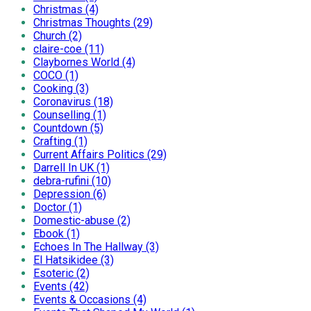
Christmas (4)
Christmas Thoughts (29)
Church (2)
claire-coe (11)
Claybornes World (4)
COCO (1)
Cooking (3)
Coronavirus (18)
Counselling (1)
Countdown (5)
Crafting (1)
Current Affairs Politics (29)
Darrell In UK (1)
debra-rufini (10)
Depression (6)
Doctor (1)
Domestic-abuse (2)
Ebook (1)
Echoes In The Hallway (3)
El Hatsikidee (3)
Esoteric (2)
Events (42)
Events & Occasions (4)