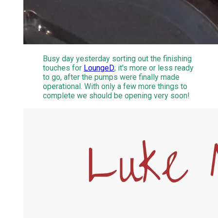
Busy day yesterday sorting out the finishing
touches for
LoungeD
; it's more or less ready
to go, after the pumps were finally made
operational. With only a few more things to
complete we should be opening very soon!