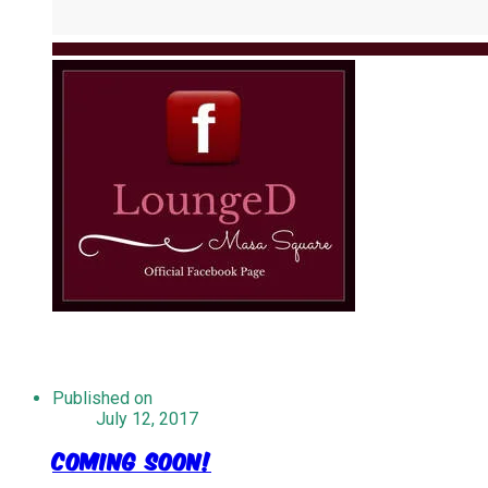
Published on
July 12, 2017
Coming Soon!