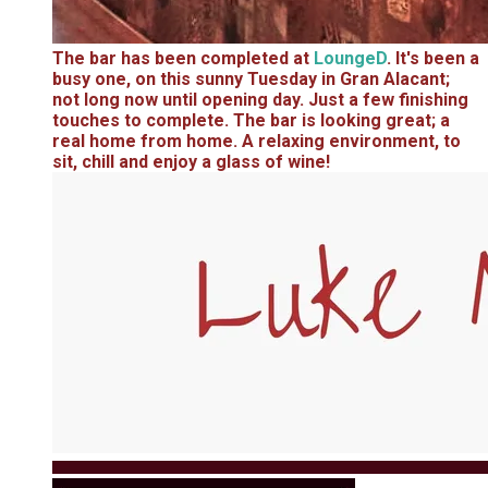
The bar has been completed at
LoungeD
. It's been a
busy one, on this sunny Tuesday in Gran Alacant;
not long now until opening day. Just a few finishing
touches to complete. The bar is looking great; a
real home from home. A relaxing environment, to
sit, chill and enjoy a glass of wine!