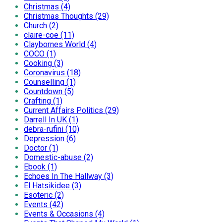
Christmas (4)
Christmas Thoughts (29)
Church (2)
claire-coe (11)
Claybornes World (4)
COCO (1)
Cooking (3)
Coronavirus (18)
Counselling (1)
Countdown (5)
Crafting (1)
Current Affairs Politics (29)
Darrell In UK (1)
debra-rufini (10)
Depression (6)
Doctor (1)
Domestic-abuse (2)
Ebook (1)
Echoes In The Hallway (3)
El Hatsikidee (3)
Esoteric (2)
Events (42)
Events & Occasions (4)