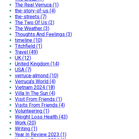
The Real Verruca (1)
the-story-of-us (4)
the-streets (7)
The Two Of Us (2)
The Weather (3)
Thoughts And Feelings (3)
timeline (10)
Titchfield (1)
Travel (49)
UK (12)
United Kingdom (14)
USA (7)
verruca-almond (10)
Verruca's World (4)
Vietnam 2024 (18)
Villa In The Sun (4)
Visit From Friends (1)
Visits From Friends (4)
Volunteering (1)
Weight Loss Health (43)
Work (20)
Writing (1)
Year In Review 2023 (1)