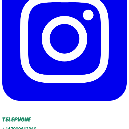
Telephone