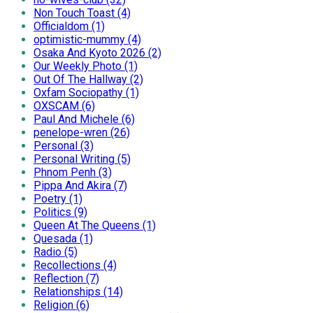
Non Touch Toast (4)
Officialdom (1)
optimistic-mummy (4)
Osaka And Kyoto 2026 (2)
Our Weekly Photo (1)
Out Of The Hallway (2)
Oxfam Sociopathy (1)
OXSCAM (6)
Paul And Michele (6)
penelope-wren (26)
Personal (3)
Personal Writing (5)
Phnom Penh (3)
Pippa And Akira (7)
Poetry (1)
Politics (9)
Queen At The Queens (1)
Quesada (1)
Radio (5)
Recollections (4)
Reflection (7)
Relationships (14)
Religion (6)