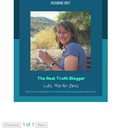
1 of 1
Previous
Next