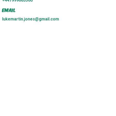
+447999663360
Email
lukemartin.jones@gmail.com