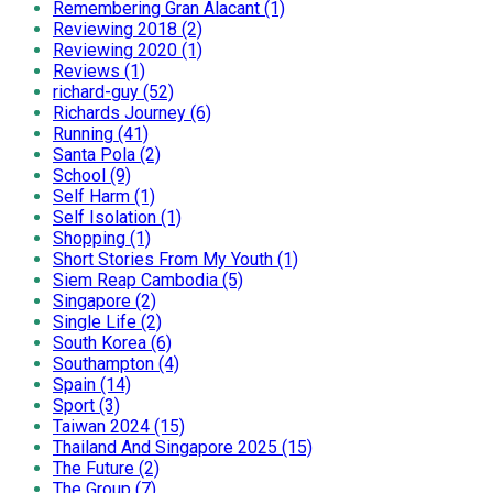
Remembering Gran Alacant (1)
Reviewing 2018 (2)
Reviewing 2020 (1)
Reviews (1)
richard-guy (52)
Richards Journey (6)
Running (41)
Santa Pola (2)
School (9)
Self Harm (1)
Self Isolation (1)
Shopping (1)
Short Stories From My Youth (1)
Siem Reap Cambodia (5)
Singapore (2)
Single Life (2)
South Korea (6)
Southampton (4)
Spain (14)
Sport (3)
Taiwan 2024 (15)
Thailand And Singapore 2025 (15)
The Future (2)
The Group (7)