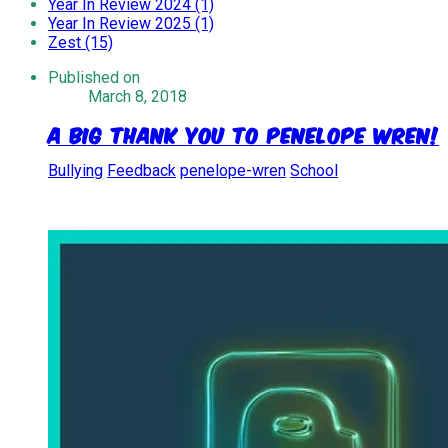
Year In Review 2024 (1)
Year In Review 2025 (1)
Zest (15)
Published on
March 8, 2018
A Big Thank You to Penelope Wren!
Bullying
Feedback
penelope-wren
School