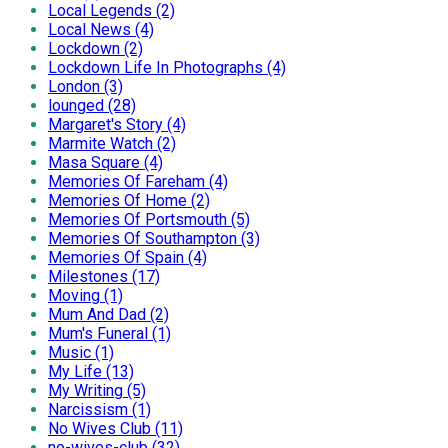
Local Legends (2)
Local News (4)
Lockdown (2)
Lockdown Life In Photographs (4)
London (3)
lounged (28)
Margaret's Story (4)
Marmite Watch (2)
Masa Square (4)
Memories Of Fareham (4)
Memories Of Home (2)
Memories Of Portsmouth (5)
Memories Of Southampton (3)
Memories Of Spain (4)
Milestones (17)
Moving (1)
Mum And Dad (2)
Mum's Funeral (1)
Music (1)
My Life (13)
My Writing (5)
Narcissism (1)
No Wives Club (11)
no-wives-club (32)