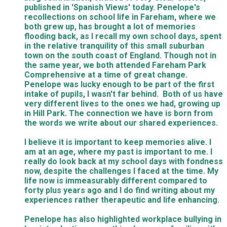
published in 'Spanish Views' today. Penelope's
recollections on school life in Fareham, where we
both grew up, has brought a lot of memories
flooding back, as I recall my own school days, spent
in the relative tranquility of this small suburban
town on the south coast of England. Though not in
the same year, we both attended Fareham Park
Comprehensive at a time of great change.
Penelope was lucky enough to be part of the first
intake of pupils, I wasn't far behind. Both of us have
very different lives to the ones we had, growing up
in Hill Park. The connection we have is born from
the words we write about our shared experiences.
I believe it is important to keep memories alive. I
am at an age, where my past is important to me. I
really do look back at my school days with fondness
now, despite the challenges I faced at the time. My
life now is immeasurably different compared to
forty plus years ago and I do find writing about my
experiences rather therapeutic and life enhancing.
Penelope has also highlighted workplace bullying in