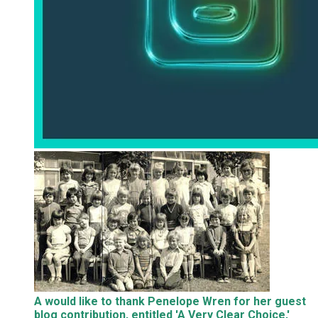
A would like to thank Penelope Wren for her guest
blog contribution, entitled 'A Very Clear Choice,'