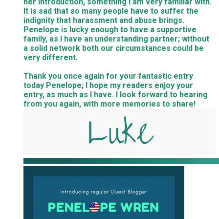
her introduction, something I am very familiar with.
It is sad that so many people have to suffer the
indignity that harassment and abuse brings.
Penelope is lucky enough to have a supportive
family, as I have an understanding partner; without
a solid network both our circumstances could be
very different.
Thank you once again for your fantastic entry
today Penelope; I hope my readers enjoy your
entry, as much as I have. I look forward to hearing
from you again, with more memories to share!