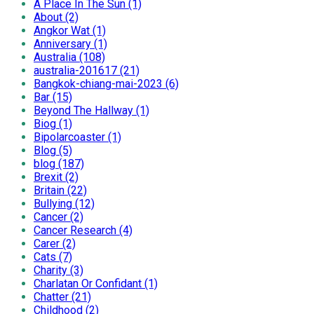
A Place In The Sun (1)
About (2)
Angkor Wat (1)
Anniversary (1)
Australia (108)
australia-201617 (21)
Bangkok-chiang-mai-2023 (6)
Bar (15)
Beyond The Hallway (1)
Biog (1)
Bipolarcoaster (1)
Blog (5)
blog (187)
Brexit (2)
Britain (22)
Bullying (12)
Cancer (2)
Cancer Research (4)
Carer (2)
Cats (7)
Charity (3)
Charlatan Or Confidant (1)
Chatter (21)
Childhood (2)