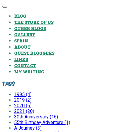
BLOG
THE STORY OF US
OTHER BLOGS
GALLERY
SPAIN
ABOUT
GUEST BLOGGERS
LINKS
CONTACT
MY WRITING
Tags
1995 (4)
2019 (2)
2020 (5)
2021 (20)
30th Anniversary (16)
55th Birthday Adventure (1)
A Journey (3)