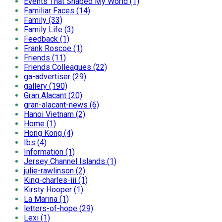
Events That Shaped My World (1)
Familiar Faces (14)
Family (33)
Family Life (3)
Feedback (1)
Frank Roscoe (1)
Friends (11)
Friends Colleagues (22)
ga-advertiser (29)
gallery (190)
Gran Alacant (20)
gran-alacant-news (6)
Hanoi Vietnam (2)
Home (1)
Hong Kong (4)
Ibs (4)
Information (1)
Jersey Channel Islands (1)
julie-rawlinson (2)
King-charles-iii (1)
Kirsty Hooper (1)
La Marina (1)
letters-of-hope (29)
Lexi (1)