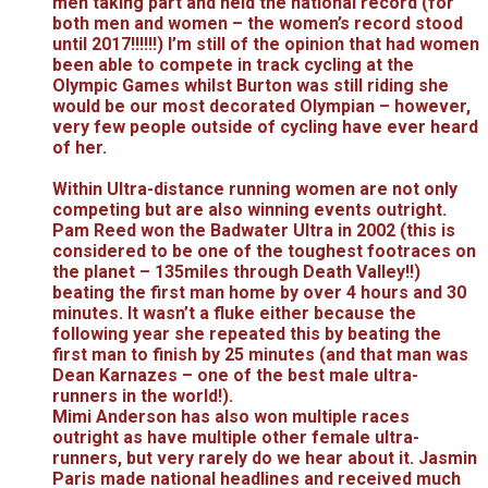
men taking part and held the national record (for
both men and women – the women’s record stood
until 2017!!!!!!) I’m still of the opinion that had women
been able to compete in track cycling at the
Olympic Games whilst Burton was still riding she
would be our most decorated Olympian – however,
very few people outside of cycling have ever heard
of her.
Within Ultra-distance running women are not only
competing but are also winning events outright.
Pam Reed won the Badwater Ultra in 2002 (this is
considered to be one of the toughest footraces on
the planet – 135miles through Death Valley!!)
beating the first man home by over 4 hours and 30
minutes. It wasn’t a fluke either because the
following year she repeated this by beating the
first man to finish by 25 minutes (and that man was
Dean Karnazes – one of the best male ultra-
runners in the world!).
Mimi Anderson has also won multiple races
outright as have multiple other female ultra-
runners, but very rarely do we hear about it. Jasmin
Paris made national headlines and received much