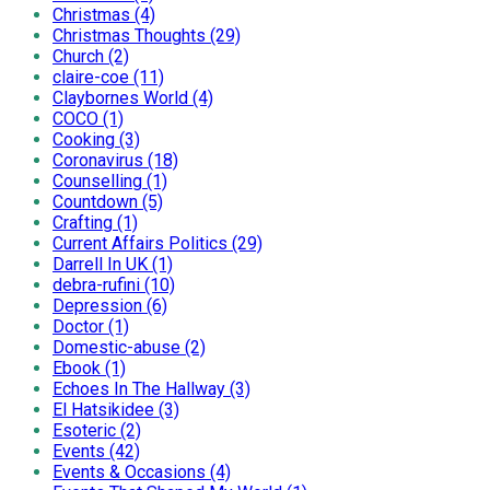
Christmas (4)
Christmas Thoughts (29)
Church (2)
claire-coe (11)
Claybornes World (4)
COCO (1)
Cooking (3)
Coronavirus (18)
Counselling (1)
Countdown (5)
Crafting (1)
Current Affairs Politics (29)
Darrell In UK (1)
debra-rufini (10)
Depression (6)
Doctor (1)
Domestic-abuse (2)
Ebook (1)
Echoes In The Hallway (3)
El Hatsikidee (3)
Esoteric (2)
Events (42)
Events & Occasions (4)