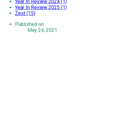
Year In Review 2024 (1)
Year In Review 2025 (1)
Zest (15)
Published on
May 24, 2021