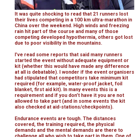
It was quite shocking to read that 21 runners lost
their lives competing in a 100 km ultra-marathon in
China over the weekend. High winds and freezing
rain hit part of the course and many of those
competing developed hypothermia, others got lost
due to poor visibility in the mountains.
I’ve read some reports that said many runners
started the event without adequate equipment or
kit (whether this would have made any difference
at all is debatable). I wonder if the event organisers
had stipulated that competitors take minimum kit
required (for example, water-proof jacket, foil
blanket, first aid kit). In many events this is a
requirement and if you don’t have it you are not
allowed to take part (and in some events the kit
also checked at aid-stations/checkpoints).
Endurance events are tough. The distances
covered, the training required, the physical
demands and the mental demands are there to
challenge all who wish to take part in them. One of