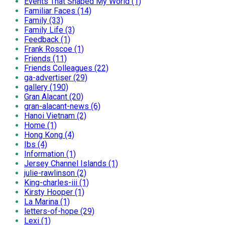
Events That Shaped My World (1)
Familiar Faces (14)
Family (33)
Family Life (3)
Feedback (1)
Frank Roscoe (1)
Friends (11)
Friends Colleagues (22)
ga-advertiser (29)
gallery (190)
Gran Alacant (20)
gran-alacant-news (6)
Hanoi Vietnam (2)
Home (1)
Hong Kong (4)
Ibs (4)
Information (1)
Jersey Channel Islands (1)
julie-rawlinson (2)
King-charles-iii (1)
Kirsty Hooper (1)
La Marina (1)
letters-of-hope (29)
Lexi (1)