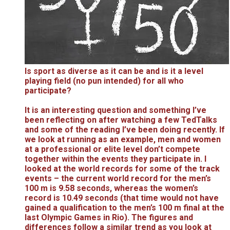
Is sport as diverse as it can be and is it a level
playing field (no pun intended) for all who
participate?
It is an interesting question and something I’ve
been reflecting on after watching a few TedTalks
and some of the reading I’ve been doing recently. If
we look at running as an example, men and women
at a professional or elite level don’t compete
together within the events they participate in. I
looked at the world records for some of the track
events – the current world record for the men’s
100 m is 9.58 seconds, whereas the women’s
record is 10.49 seconds (that time would not have
gained a qualification to the men’s 100 m final at the
last Olympic Games in Rio). The figures and
differences follow a similar trend as you look at