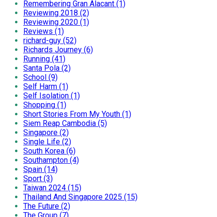
Remembering Gran Alacant (1)
Reviewing 2018 (2)
Reviewing 2020 (1)
Reviews (1)
richard-guy (52)
Richards Journey (6)
Running (41)
Santa Pola (2)
School (9)
Self Harm (1)
Self Isolation (1)
Shopping (1)
Short Stories From My Youth (1)
Siem Reap Cambodia (5)
Singapore (2)
Single Life (2)
South Korea (6)
Southampton (4)
Spain (14)
Sport (3)
Taiwan 2024 (15)
Thailand And Singapore 2025 (15)
The Future (2)
The Group (7)