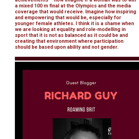
a mixed 100 m final at the Olympics and the media
coverage that would receive. Imagine how inspiring
and empowering that would be, especially for
younger female athletes. I think it is a shame when
we are looking at equality and role-modelling in
sport that it is not as balanced as it could be and
creating that environment where participation
should be based upon ability and not gender.