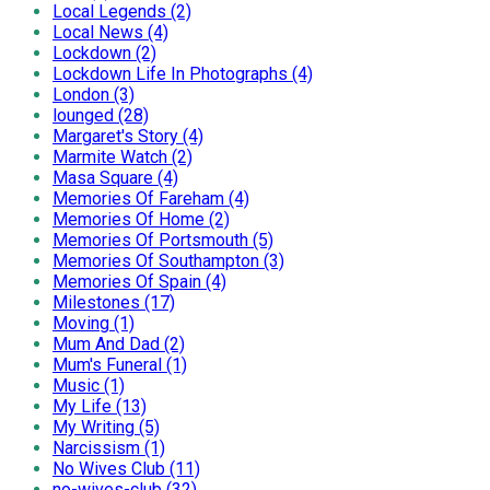
Local Legends (2)
Local News (4)
Lockdown (2)
Lockdown Life In Photographs (4)
London (3)
lounged (28)
Margaret's Story (4)
Marmite Watch (2)
Masa Square (4)
Memories Of Fareham (4)
Memories Of Home (2)
Memories Of Portsmouth (5)
Memories Of Southampton (3)
Memories Of Spain (4)
Milestones (17)
Moving (1)
Mum And Dad (2)
Mum's Funeral (1)
Music (1)
My Life (13)
My Writing (5)
Narcissism (1)
No Wives Club (11)
no-wives-club (32)