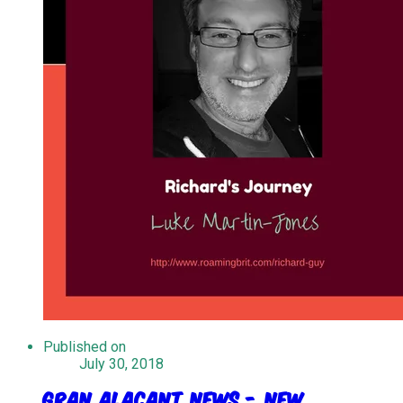
Published on
July 30, 2018
Gran Alacant News - New