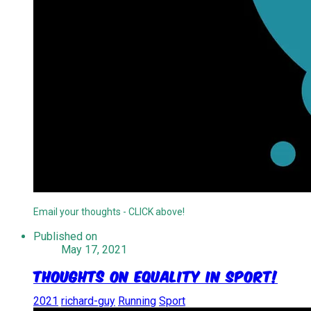
Email your thoughts - CLICK above!
Published on
May 17, 2021
Thoughts On Equality In Sport!
2021
richard-guy
Running
Sport