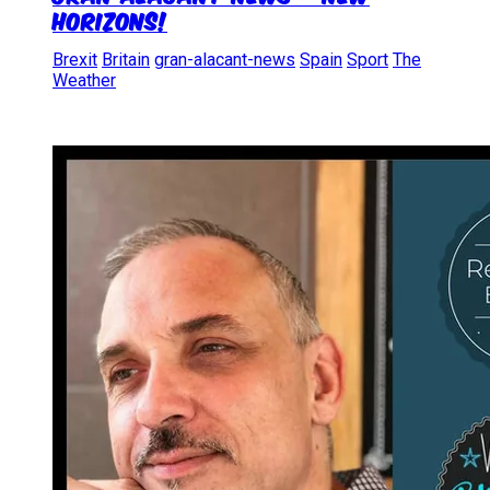
Horizons!
Brexit
Britain
gran-alacant-news
Spain
Sport
The
Weather