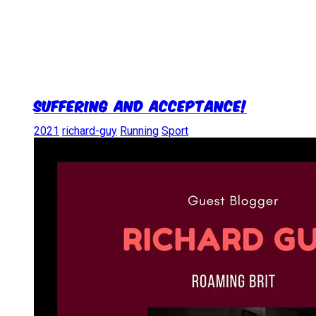
Suffering and Acceptance!
2021
richard-guy
Running
Sport