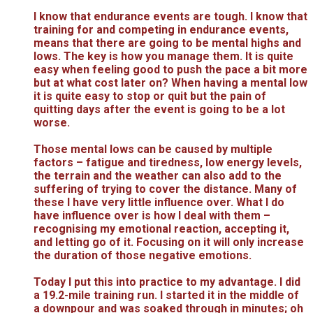
I know that endurance events are tough. I know that
training for and competing in endurance events,
means that there are going to be mental highs and
lows. The key is how you manage them. It is quite
easy when feeling good to push the pace a bit more
but at what cost later on? When having a mental low
it is quite easy to stop or quit but the pain of
quitting days after the event is going to be a lot
worse.
Those mental lows can be caused by multiple
factors – fatigue and tiredness, low energy levels,
the terrain and the weather can also add to the
suffering of trying to cover the distance. Many of
these I have very little influence over. What I do
have influence over is how I deal with them –
recognising my emotional reaction, accepting it,
and letting go of it. Focusing on it will only increase
the duration of those negative emotions.
Today I put this into practice to my advantage. I did
a 19.2-mile training run. I started it in the middle of
a downpour and was soaked through in minutes; oh