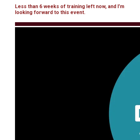
Less than 6 weeks of training left now, and I’m
looking forward to this event.