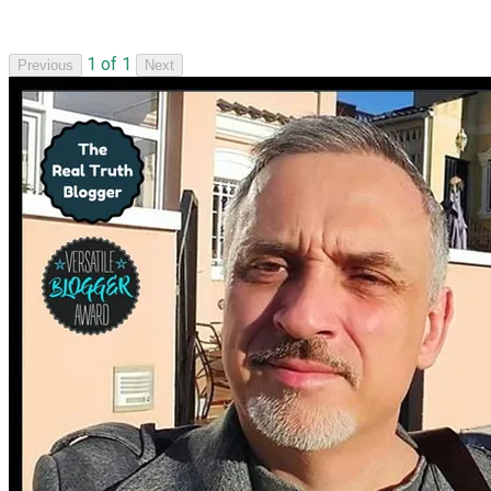
1 of 1
Previous
Next