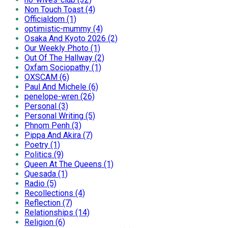
Non Touch Toast (4)
Officialdom (1)
optimistic-mummy (4)
Osaka And Kyoto 2026 (2)
Our Weekly Photo (1)
Out Of The Hallway (2)
Oxfam Sociopathy (1)
OXSCAM (6)
Paul And Michele (6)
penelope-wren (26)
Personal (3)
Personal Writing (5)
Phnom Penh (3)
Pippa And Akira (7)
Poetry (1)
Politics (9)
Queen At The Queens (1)
Quesada (1)
Radio (5)
Recollections (4)
Reflection (7)
Relationships (14)
Religion (6)