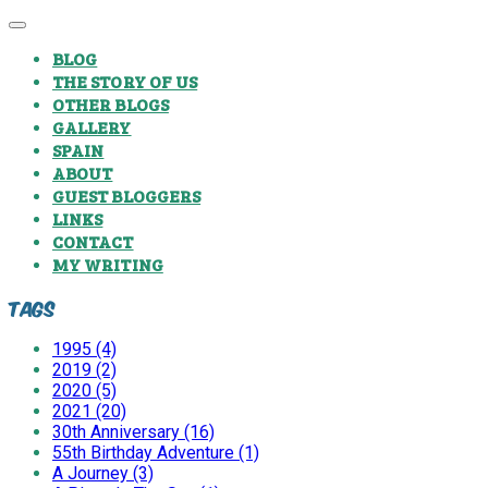
BLOG
THE STORY OF US
OTHER BLOGS
GALLERY
SPAIN
ABOUT
GUEST BLOGGERS
LINKS
CONTACT
MY WRITING
Tags
1995 (4)
2019 (2)
2020 (5)
2021 (20)
30th Anniversary (16)
55th Birthday Adventure (1)
A Journey (3)