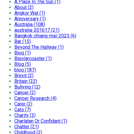
A Place In The Sun (1)
About (2)
Angkor Wat (1)
Anniversary (1)
Australia (108)
australia-201617 (21)
Bangkok-chiang-mai-2023 (6)
Bar (15)
Beyond The Hallway (1)
Biog (1)
Bipolarcoaster (1)
Blog (5)
blog (187)
Brexit (2)
Britain (22)
Bullying (12)
Cancer (2)
Cancer Research (4)
Carer (2)
Cats (7)
Charity (3)
Charlatan Or Confidant (1)
Chatter (21)
Childhood (2)