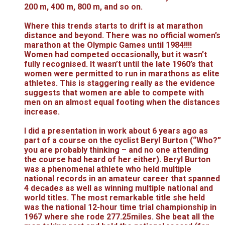
200 m, 400 m, 800 m, and so on.
Where this trends starts to drift is at marathon
distance and beyond. There was no official women’s
marathon at the Olympic Games until 1984!!!!
Women had competed occasionally, but it wasn’t
fully recognised. It wasn’t until the late 1960’s that
women were permitted to run in marathons as elite
athletes. This is staggering really as the evidence
suggests that women are able to compete with
men on an almost equal footing when the distances
increase.
I did a presentation in work about 6 years ago as
part of a course on the cyclist Beryl Burton (“Who?”
you are probably thinking – and no one attending
the course had heard of her either). Beryl Burton
was a phenomenal athlete who held multiple
national records in an amateur career that spanned
4 decades as well as winning multiple national and
world titles. The most remarkable title she held
was the national 12-hour time trial championship in
1967 where she rode 277.25miles. She beat all the