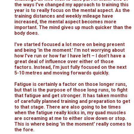
the ways I’ve changed my approach to training this
year is to really focus on the mental aspect. As the
training distances and weekly mileage have
increased, the mental aspect becomes more
important. The mind gives up much quicker than the
body does.
I’ve started focused a lot more on being present
and being 'in the moment.' I’m not worrying about
how I’ve run or how far I have left – I don’t have a
great deal of influence over either of those
factors. Instead, I’m just fully focused on the next
5-10 metres and moving forwards quickly.
Fatigue is certainly a factor on those longer runs,
but that is the purpose of those long runs, to fight
that fatigue and get stronger. It has taken months
of carefully planned training and preparation to get
to that stage. There are also going to be times
when the fatigue really kicks in, my quad muscles
are screaming at me to either slow down or stop.
This is where being 'in the moment' really comes to
the fore.