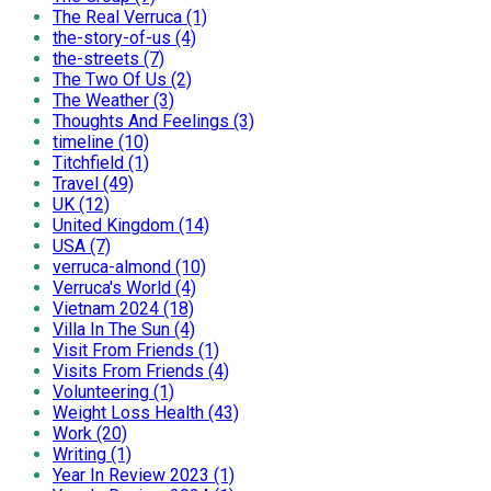
The Real Verruca (1)
the-story-of-us (4)
the-streets (7)
The Two Of Us (2)
The Weather (3)
Thoughts And Feelings (3)
timeline (10)
Titchfield (1)
Travel (49)
UK (12)
United Kingdom (14)
USA (7)
verruca-almond (10)
Verruca's World (4)
Vietnam 2024 (18)
Villa In The Sun (4)
Visit From Friends (1)
Visits From Friends (4)
Volunteering (1)
Weight Loss Health (43)
Work (20)
Writing (1)
Year In Review 2023 (1)