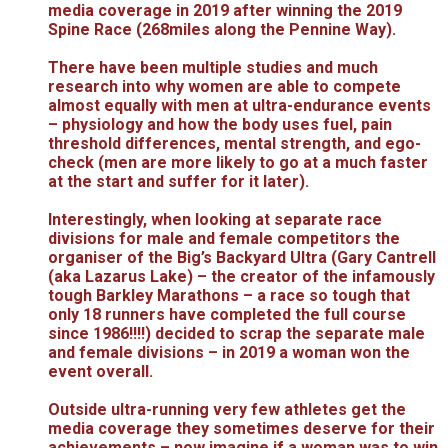
media coverage in 2019 after winning the 2019
Spine Race (268miles along the Pennine Way).
There have been multiple studies and much
research into why women are able to compete
almost equally with men at ultra-endurance events
– physiology and how the body uses fuel, pain
threshold differences, mental strength, and ego-
check (men are more likely to go at a much faster
at the start and suffer for it later).
Interestingly, when looking at separate race
divisions for male and female competitors the
organiser of the Big’s Backyard Ultra (Gary Cantrell
(aka Lazarus Lake) – the creator of the infamously
tough Barkley Marathons – a race so tough that
only 18 runners have completed the full course
since 1986!!!!) decided to scrap the separate male
and female divisions – in 2019 a woman won the
event overall.
Outside ultra-running very few athletes get the
media coverage they sometimes deserve for their
achievements – now imagine if a woman was to win