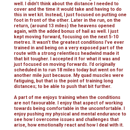
well. I didn’t think about the distance I needed to
cover and the time it would take and having to do
this in wet kit. Instead, I just focused on putting one
foot in front of the other. Later in the run, on the
return, (around 13 miles) the heavens opened
again, with the added bonus of hail as well. I just
kept moving forward, focusing on the next 5-10
metres. It wasn’t the greatest conditions I’ve ever
trained in and being on a very exposed part of the
route with a strong relentless headwind made it
that bit tougher. I accepted it for what it was and
just focused on moving forwards. I’d originally
scheduled in to run 18 miles today but went on for
another mile just because. My quad muscles were
fatiguing, but that is the point of training long
distances; to be able to push that bit further.
A part of me enjoys training when the conditions
are not favourable. I enjoy that aspect of working
towards being comfortable in the uncomfortable. I
enjoy pushing my physical and mental endurance to
see how I overcome issues and challenges that
arise, how emotionally react and how I deal with it.