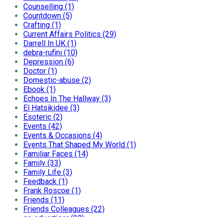
Counselling (1)
Countdown (5)
Crafting (1)
Current Affairs Politics (29)
Darrell In UK (1)
debra-rufini (10)
Depression (6)
Doctor (1)
Domestic-abuse (2)
Ebook (1)
Echoes In The Hallway (3)
El Hatsikidee (3)
Esoteric (2)
Events (42)
Events & Occasions (4)
Events That Shaped My World (1)
Familiar Faces (14)
Family (33)
Family Life (3)
Feedback (1)
Frank Roscoe (1)
Friends (11)
Friends Colleagues (22)