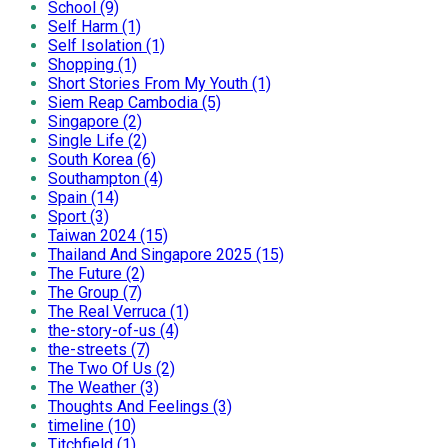
School (9)
Self Harm (1)
Self Isolation (1)
Shopping (1)
Short Stories From My Youth (1)
Siem Reap Cambodia (5)
Singapore (2)
Single Life (2)
South Korea (6)
Southampton (4)
Spain (14)
Sport (3)
Taiwan 2024 (15)
Thailand And Singapore 2025 (15)
The Future (2)
The Group (7)
The Real Verruca (1)
the-story-of-us (4)
the-streets (7)
The Two Of Us (2)
The Weather (3)
Thoughts And Feelings (3)
timeline (10)
Titchfield (1)