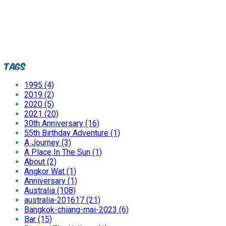
Tags
1995 (4)
2019 (2)
2020 (5)
2021 (20)
30th Anniversary (16)
55th Birthday Adventure (1)
A Journey (3)
A Place In The Sun (1)
About (2)
Angkor Wat (1)
Anniversary (1)
Australia (108)
australia-201617 (21)
Bangkok-chiang-mai-2023 (6)
Bar (15)