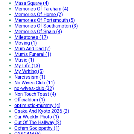
Masa Square (4)
Memories Of Fareham (4)
Memories Of Home (2)
Memories Of Portsmouth (5)
Memories Of Southampton (3)
Memories Of Spain (4)
Milestones (17)
Moving (1)
Mum And Dad (2)
Mum's Funeral (1)
Music (1)
My Life (13)
My Writing (5)
Narcissism (1)
No Wives Club (11)
no-wives-club (32)
Non Touch Toast (4)
Officialdom (1)
optimistic-mummy (4)
Osaka And Kyoto 2026 (2)
Our Weekly Photo (1)
Out Of The Hallway (2)
Oxfam Sociopathy (1)
OXSCAM (6)