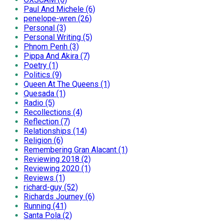
Paul And Michele (6)
penelope-wren (26)
Personal (3)
Personal Writing (5)
Phnom Penh (3)
Pippa And Akira (7)
Poetry (1)
Politics (9)
Queen At The Queens (1)
Quesada (1)
Radio (5)
Recollections (4)
Reflection (7)
Relationships (14)
Religion (6)
Remembering Gran Alacant (1)
Reviewing 2018 (2)
Reviewing 2020 (1)
Reviews (1)
richard-guy (52)
Richards Journey (6)
Running (41)
Santa Pola (2)