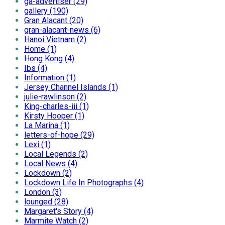
ga-advertiser (29)
gallery (190)
Gran Alacant (20)
gran-alacant-news (6)
Hanoi Vietnam (2)
Home (1)
Hong Kong (4)
Ibs (4)
Information (1)
Jersey Channel Islands (1)
julie-rawlinson (2)
King-charles-iii (1)
Kirsty Hooper (1)
La Marina (1)
letters-of-hope (29)
Lexi (1)
Local Legends (2)
Local News (4)
Lockdown (2)
Lockdown Life In Photographs (4)
London (3)
lounged (28)
Margaret's Story (4)
Marmite Watch (2)