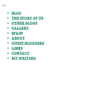
BLOG
THE STORY OF US
OTHER BLOGS
GALLERY
SPAIN
ABOUT
GUEST BLOGGERS
LINKS
CONTACT
MY WRITING