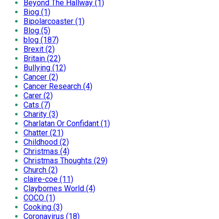
Beyond The Hallway (1)
Biog (1)
Bipolarcoaster (1)
Blog (5)
blog (187)
Brexit (2)
Britain (22)
Bullying (12)
Cancer (2)
Cancer Research (4)
Carer (2)
Cats (7)
Charity (3)
Charlatan Or Confidant (1)
Chatter (21)
Childhood (2)
Christmas (4)
Christmas Thoughts (29)
Church (2)
claire-coe (11)
Claybornes World (4)
COCO (1)
Cooking (3)
Coronavirus (18)