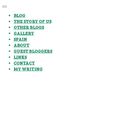
BLOG
THE STORY OF US
OTHER BLOGS
GALLERY
SPAIN
ABOUT
GUEST BLOGGERS
LINKS
CONTACT
MY WRITING