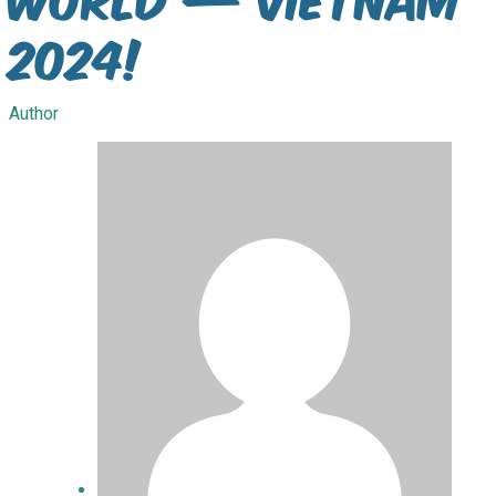
2024!
Author