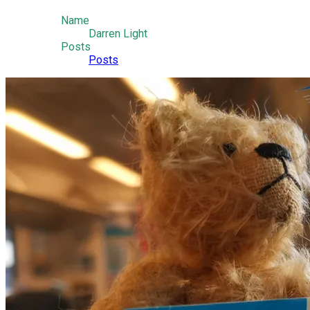
Name
Darren Light
Posts
Posts