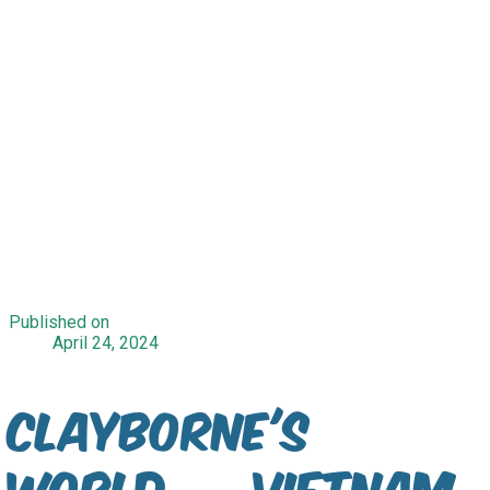
Published on
April 24, 2024
Clayborne's
World — Vietnam