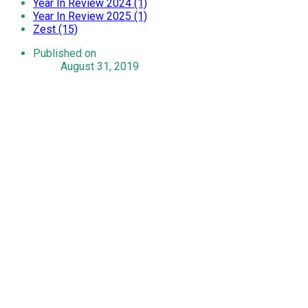
Year In Review 2024 (1)
Year In Review 2025 (1)
Zest (15)
Published on
August 31, 2019