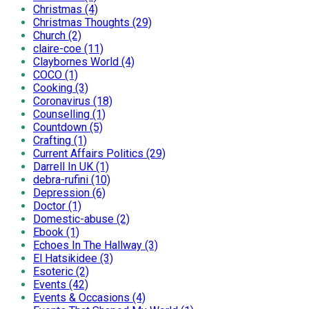
Christmas (4)
Christmas Thoughts (29)
Church (2)
claire-coe (11)
Claybornes World (4)
COCO (1)
Cooking (3)
Coronavirus (18)
Counselling (1)
Countdown (5)
Crafting (1)
Current Affairs Politics (29)
Darrell In UK (1)
debra-rufini (10)
Depression (6)
Doctor (1)
Domestic-abuse (2)
Ebook (1)
Echoes In The Hallway (3)
El Hatsikidee (3)
Esoteric (2)
Events (42)
Events & Occasions (4)