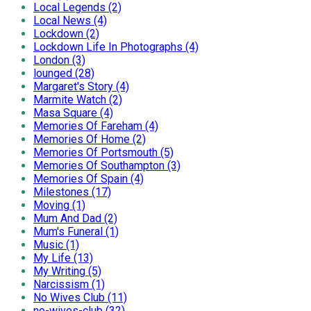
Local Legends (2)
Local News (4)
Lockdown (2)
Lockdown Life In Photographs (4)
London (3)
lounged (28)
Margaret's Story (4)
Marmite Watch (2)
Masa Square (4)
Memories Of Fareham (4)
Memories Of Home (2)
Memories Of Portsmouth (5)
Memories Of Southampton (3)
Memories Of Spain (4)
Milestones (17)
Moving (1)
Mum And Dad (2)
Mum's Funeral (1)
Music (1)
My Life (13)
My Writing (5)
Narcissism (1)
No Wives Club (11)
no-wives-club (32)