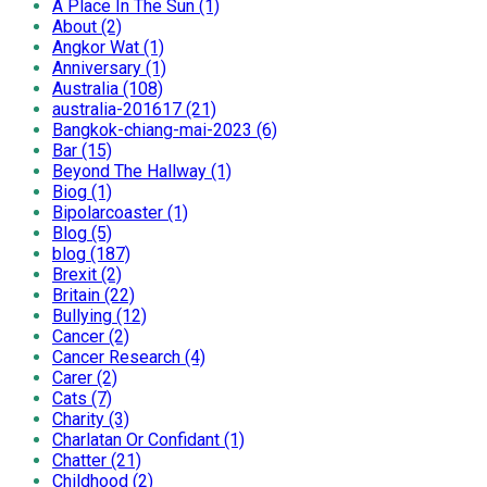
A Place In The Sun (1)
About (2)
Angkor Wat (1)
Anniversary (1)
Australia (108)
australia-201617 (21)
Bangkok-chiang-mai-2023 (6)
Bar (15)
Beyond The Hallway (1)
Biog (1)
Bipolarcoaster (1)
Blog (5)
blog (187)
Brexit (2)
Britain (22)
Bullying (12)
Cancer (2)
Cancer Research (4)
Carer (2)
Cats (7)
Charity (3)
Charlatan Or Confidant (1)
Chatter (21)
Childhood (2)