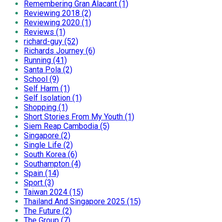
Remembering Gran Alacant (1)
Reviewing 2018 (2)
Reviewing 2020 (1)
Reviews (1)
richard-guy (52)
Richards Journey (6)
Running (41)
Santa Pola (2)
School (9)
Self Harm (1)
Self Isolation (1)
Shopping (1)
Short Stories From My Youth (1)
Siem Reap Cambodia (5)
Singapore (2)
Single Life (2)
South Korea (6)
Southampton (4)
Spain (14)
Sport (3)
Taiwan 2024 (15)
Thailand And Singapore 2025 (15)
The Future (2)
The Group (7)