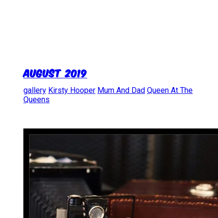
August 2019
gallery
Kirsty Hooper
Mum And Dad
Queen At The
Queens