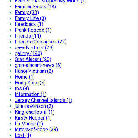
Events That Shaped My World (1)
Familiar Faces (14)
Family (33)
Family Life (3)
Feedback (1)
Frank Roscoe (1)
Friends (11)
Friends Colleagues (22)
ga-advertiser (29)
gallery (190)
Gran Alacant (20)
gran-alacant-news (6)
Hanoi Vietnam (2)
Home (1)
Hong Kong (4)
Ibs (4)
Information (1)
Jersey Channel Islands (1)
julie-rawlinson (2)
King-charles-iii (1)
Kirsty Hooper (1)
La Marina (1)
letters-of-hope (29)
Lexi (1)