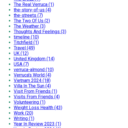
The Real Verruca (1)
the-story-of-us (4)
the-streets (7)
The Two Of Us (2)
The Weather (3)
Thoughts And Feelings (3)
timeline (10)
Titchfield (1)
Travel (49)
UK (12)
United Kingdom (14)
USA (7)
verruca-almond (10)
Verruca's World (4)
Vietnam 2024 (18)
Villa In The Sun (4)
Visit From Friends (1)
Visits From Friends (4)
Volunteering (1)
Weight Loss Health (43)
Work (20)
Writing (1)
Year In Review 2023 (1)