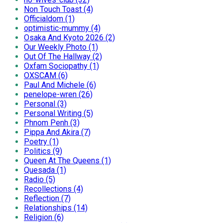
Non Touch Toast (4)
Officialdom (1)
optimistic-mummy (4)
Osaka And Kyoto 2026 (2)
Our Weekly Photo (1)
Out Of The Hallway (2)
Oxfam Sociopathy (1)
OXSCAM (6)
Paul And Michele (6)
penelope-wren (26)
Personal (3)
Personal Writing (5)
Phnom Penh (3)
Pippa And Akira (7)
Poetry (1)
Politics (9)
Queen At The Queens (1)
Quesada (1)
Radio (5)
Recollections (4)
Reflection (7)
Relationships (14)
Religion (6)