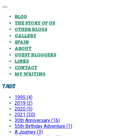
BLOG
THE STORY OF US
OTHER BLOGS
GALLERY
SPAIN
ABOUT
GUEST BLOGGERS
LINKS
CONTACT
MY WRITING
Tags
1995 (4)
2019 (2)
2020 (5)
2021 (20)
30th Anniversary (16)
55th Birthday Adventure (1)
A Journey (3)