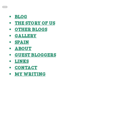
BLOG
THE STORY OF US
OTHER BLOGS
GALLERY
SPAIN
ABOUT
GUEST BLOGGERS
LINKS
CONTACT
MY WRITING