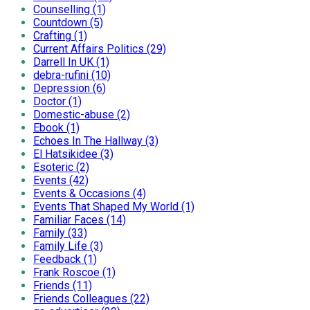
Counselling (1)
Countdown (5)
Crafting (1)
Current Affairs Politics (29)
Darrell In UK (1)
debra-rufini (10)
Depression (6)
Doctor (1)
Domestic-abuse (2)
Ebook (1)
Echoes In The Hallway (3)
El Hatsikidee (3)
Esoteric (2)
Events (42)
Events & Occasions (4)
Events That Shaped My World (1)
Familiar Faces (14)
Family (33)
Family Life (3)
Feedback (1)
Frank Roscoe (1)
Friends (11)
Friends Colleagues (22)