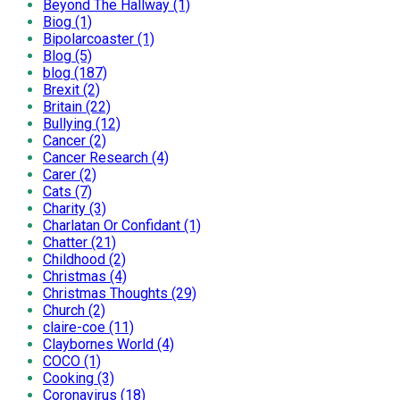
Beyond The Hallway (1)
Biog (1)
Bipolarcoaster (1)
Blog (5)
blog (187)
Brexit (2)
Britain (22)
Bullying (12)
Cancer (2)
Cancer Research (4)
Carer (2)
Cats (7)
Charity (3)
Charlatan Or Confidant (1)
Chatter (21)
Childhood (2)
Christmas (4)
Christmas Thoughts (29)
Church (2)
claire-coe (11)
Claybornes World (4)
COCO (1)
Cooking (3)
Coronavirus (18)