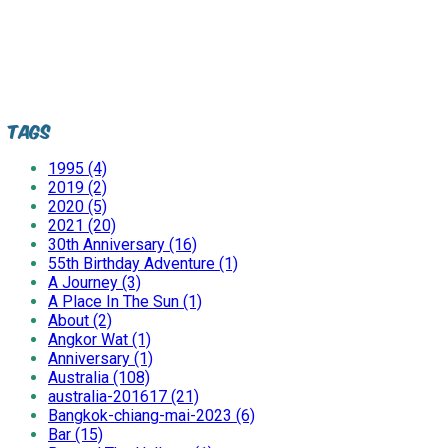
Tags
1995 (4)
2019 (2)
2020 (5)
2021 (20)
30th Anniversary (16)
55th Birthday Adventure (1)
A Journey (3)
A Place In The Sun (1)
About (2)
Angkor Wat (1)
Anniversary (1)
Australia (108)
australia-201617 (21)
Bangkok-chiang-mai-2023 (6)
Bar (15)