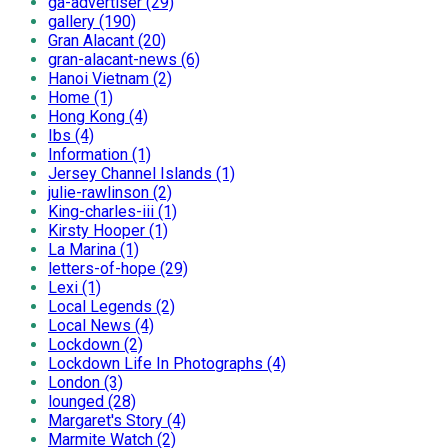
ga-advertiser (29)
gallery (190)
Gran Alacant (20)
gran-alacant-news (6)
Hanoi Vietnam (2)
Home (1)
Hong Kong (4)
Ibs (4)
Information (1)
Jersey Channel Islands (1)
julie-rawlinson (2)
King-charles-iii (1)
Kirsty Hooper (1)
La Marina (1)
letters-of-hope (29)
Lexi (1)
Local Legends (2)
Local News (4)
Lockdown (2)
Lockdown Life In Photographs (4)
London (3)
lounged (28)
Margaret's Story (4)
Marmite Watch (2)