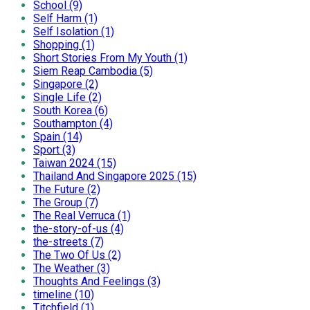
School (9)
Self Harm (1)
Self Isolation (1)
Shopping (1)
Short Stories From My Youth (1)
Siem Reap Cambodia (5)
Singapore (2)
Single Life (2)
South Korea (6)
Southampton (4)
Spain (14)
Sport (3)
Taiwan 2024 (15)
Thailand And Singapore 2025 (15)
The Future (2)
The Group (7)
The Real Verruca (1)
the-story-of-us (4)
the-streets (7)
The Two Of Us (2)
The Weather (3)
Thoughts And Feelings (3)
timeline (10)
Titchfield (1)