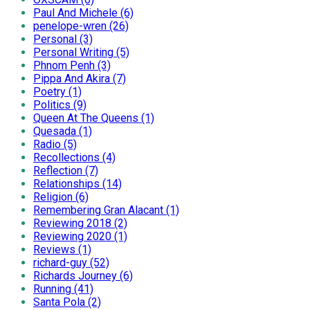
Paul And Michele (6)
penelope-wren (26)
Personal (3)
Personal Writing (5)
Phnom Penh (3)
Pippa And Akira (7)
Poetry (1)
Politics (9)
Queen At The Queens (1)
Quesada (1)
Radio (5)
Recollections (4)
Reflection (7)
Relationships (14)
Religion (6)
Remembering Gran Alacant (1)
Reviewing 2018 (2)
Reviewing 2020 (1)
Reviews (1)
richard-guy (52)
Richards Journey (6)
Running (41)
Santa Pola (2)