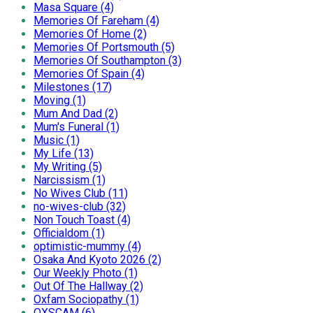
Masa Square (4)
Memories Of Fareham (4)
Memories Of Home (2)
Memories Of Portsmouth (5)
Memories Of Southampton (3)
Memories Of Spain (4)
Milestones (17)
Moving (1)
Mum And Dad (2)
Mum's Funeral (1)
Music (1)
My Life (13)
My Writing (5)
Narcissism (1)
No Wives Club (11)
no-wives-club (32)
Non Touch Toast (4)
Officialdom (1)
optimistic-mummy (4)
Osaka And Kyoto 2026 (2)
Our Weekly Photo (1)
Out Of The Hallway (2)
Oxfam Sociopathy (1)
OXSCAM (6)