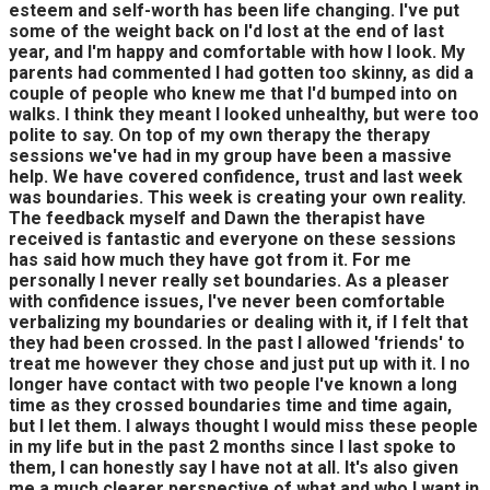
esteem and self-worth has been life changing. I've put
some of the weight back on I'd lost at the end of last
year, and I'm happy and comfortable with how I look. My
parents had commented I had gotten too skinny, as did a
couple of people who knew me that I'd bumped into on
walks. I think they meant I looked unhealthy, but were too
polite to say. On top of my own therapy the therapy
sessions we've had in my group have been a massive
help. We have covered confidence, trust and last week
was boundaries. This week is creating your own reality.
The feedback myself and Dawn the therapist have
received is fantastic and everyone on these sessions
has said how much they have got from it. For me
personally I never really set boundaries. As a pleaser
with confidence issues, I've never been comfortable
verbalizing my boundaries or dealing with it, if I felt that
they had been crossed. In the past I allowed 'friends' to
treat me however they chose and just put up with it. I no
longer have contact with two people I've known a long
time as they crossed boundaries time and time again,
but I let them. I always thought I would miss these people
in my life but in the past 2 months since I last spoke to
them, I can honestly say I have not at all. It's also given
me a much clearer perspective of what and who I want in