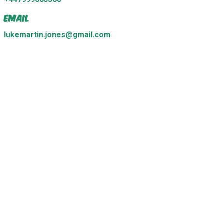
Email
lukemartin.jones@gmail.com