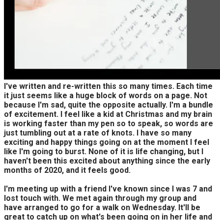
I've written and re-written this so many times. Each time
it just seems like a huge block of words on a page. Not
because I'm sad, quite the opposite actually. I'm a bundle
of excitement. I feel like a kid at Christmas and my brain
is working faster than my pen so to speak, so words are
just tumbling out at a rate of knots. I have so many
exciting and happy things going on at the moment I feel
like I'm going to burst. None of it is life changing, but I
haven't been this excited about anything since the early
months of 2020, and it feels good.
I'm meeting up with a friend I've known since I was 7 and
lost touch with. We met again through my group and
have arranged to go for a walk on Wednesday. It'll be
great to catch up on what's been going on in her life and