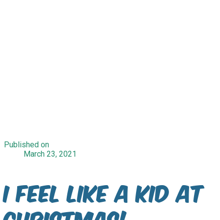
Published on
March 23, 2021
I Feel Like A Kid At
Christmas!