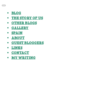
BLOG
THE STORY OF US
OTHER BLOGS
GALLERY
SPAIN
ABOUT
GUEST BLOGGERS
LINKS
CONTACT
MY WRITING