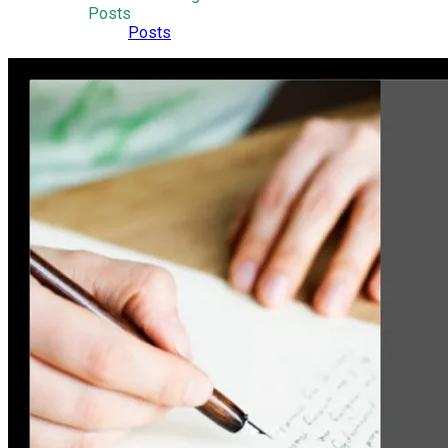
Posts
Posts