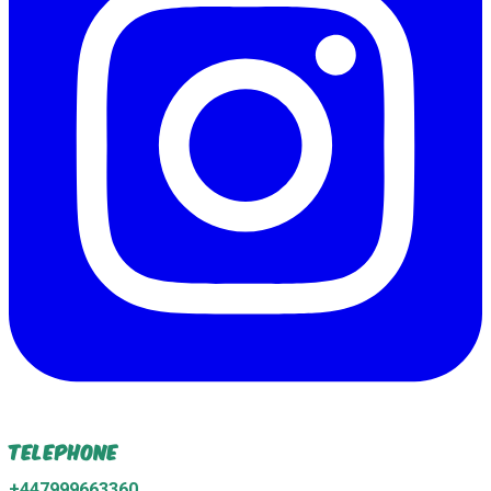
Telephone
+447999663360