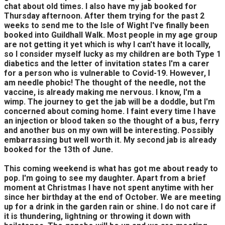
chat about old times. I also have my jab booked for
Thursday afternoon. After them trying for the past 2
weeks to send me to the Isle of Wight I've finally been
booked into Guildhall Walk. Most people in my age group
are not getting it yet which is why I can't have it locally,
so I consider myself lucky as my children are both Type 1
diabetics and the letter of invitation states I'm a carer
for a person who is vulnerable to Covid-19. However, I
am needle phobic! The thought of the needle, not the
vaccine, is already making me nervous. I know, I'm a
wimp. The journey to get the jab will be a doddle, but I'm
concerned about coming home. I faint every time I have
an injection or blood taken so the thought of a bus, ferry
and another bus on my own will be interesting. Possibly
embarrassing but well worth it. My second jab is already
booked for the 13th of June.
This coming weekend is what has got me about ready to
pop. I'm going to see my daughter. Apart from a brief
moment at Christmas I have not spent anytime with her
since her birthday at the end of October. We are meeting
up for a drink in the garden rain or shine. I do not care if
it is thundering, lightning or throwing it down with