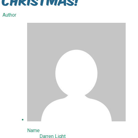
Author
Name
Darren Light