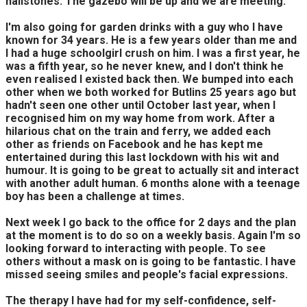
hailstones. The gazebo will be up and we are meeting.
I'm also going for garden drinks with a guy who I have
known for 34 years. He is a few years older than me and
I had a huge schoolgirl crush on him. I was a first year, he
was a fifth year, so he never knew, and I don't think he
even realised I existed back then. We bumped into each
other when we both worked for Butlins 25 years ago but
hadn't seen one other until October last year, when I
recognised him on my way home from work. After a
hilarious chat on the train and ferry, we added each
other as friends on Facebook and he has kept me
entertained during this last lockdown with his wit and
humour. It is going to be great to actually sit and interact
with another adult human. 6 months alone with a teenage
boy has been a challenge at times.
Next week I go back to the office for 2 days and the plan
at the moment is to do so on a weekly basis. Again I'm so
looking forward to interacting with people. To see
others without a mask on is going to be fantastic. I have
missed seeing smiles and people's facial expressions.
The therapy I have had for my self-confidence, self-