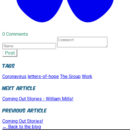
0 Comments
Post
Tags
Coronavirus
letters-of-hope
The Group
Work
Next Article
Coming Out Stories - William Mills!
Previous Article
Coming Out Stories!
← Back to the blog