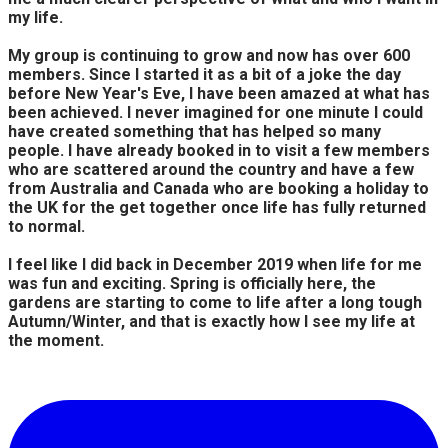
my life.
My group is continuing to grow and now has over 600
members. Since I started it as a bit of a joke the day
before New Year's Eve, I have been amazed at what has
been achieved. I never imagined for one minute I could
have created something that has helped so many
people. I have already booked in to visit a few members
who are scattered around the country and have a few
from Australia and Canada who are booking a holiday to
the UK for the get together once life has fully returned
to normal.
I feel like I did back in December 2019 when life for me
was fun and exciting. Spring is officially here, the
gardens are starting to come to life after a long tough
Autumn/Winter, and that is exactly how I see my life at
the moment.