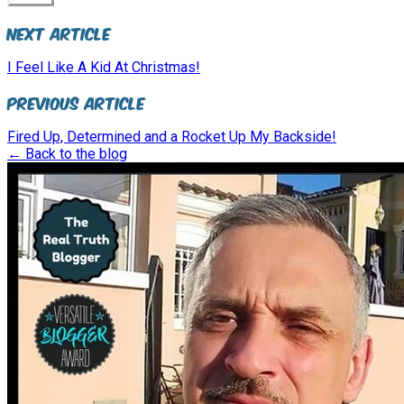
Next Article
I Feel Like A Kid At Christmas!
Previous Article
Fired Up, Determined and a Rocket Up My Backside!
← Back to the blog