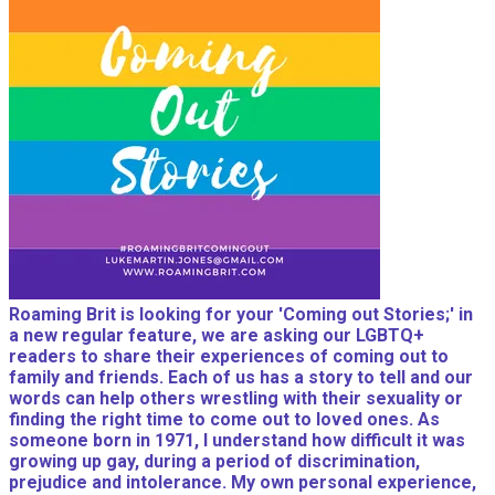
Roaming Brit is looking for your 'Coming out Stories;' in
a new regular feature, we are asking our LGBTQ+
readers to share their experiences of coming out to
family and friends. Each of us has a story to tell and our
words can help others wrestling with their sexuality or
finding the right time to come out to loved ones. As
someone born in 1971, I understand how difficult it was
growing up gay, during a period of discrimination,
prejudice and intolerance. My own personal experience,