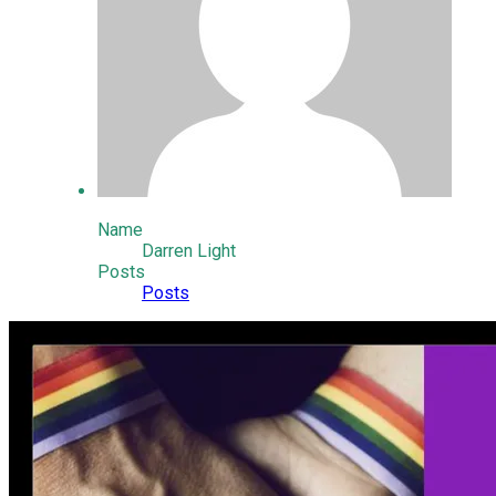
Name
Darren Light
Posts
Posts