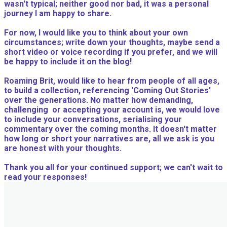
wasn't typical; neither good nor bad, it was a personal
journey I am happy to share.
For now, I would like you to think about your own
circumstances; write down your thoughts, maybe send a
short video or voice recording if you prefer, and we will
be happy to include it on the blog!
Roaming Brit, would like to hear from people of all ages,
to build a collection, referencing 'Coming Out Stories'
over the generations. No matter how demanding,
challenging or accepting your account is, we would love
to include your conversations, serialising your
commentary over the coming months. It doesn't matter
how long or short your narratives are, all we ask is you
are honest with your thoughts.
Thank you all for your continued support; we can't wait to
read your responses!