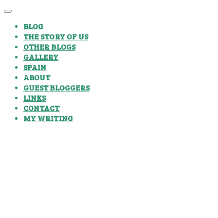
BLOG
THE STORY OF US
OTHER BLOGS
GALLERY
SPAIN
ABOUT
GUEST BLOGGERS
LINKS
CONTACT
MY WRITING