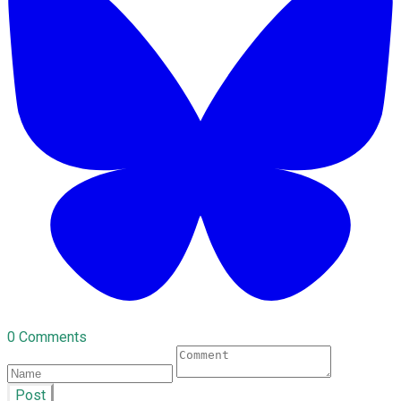
0 Comments
Post