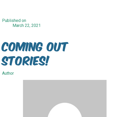
Published on
March 22, 2021
Coming Out
Stories!
Author