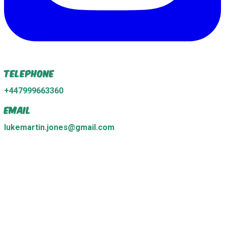
Telephone
+447999663360
Email
lukemartin.jones@gmail.com