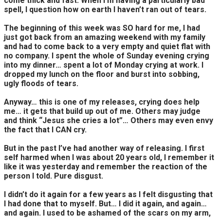
come thick and fast. When I’m having a particularly bad
spell, I question how on earth I haven’t ran out of tears.
The beginning of this week was SO hard for me, I had
just got back from an amazing weekend with my family
and had to come back to a very empty and quiet flat with
no company. I spent the whole of Sunday evening crying
into my dinner… spent a lot of Monday crying at work. I
dropped my lunch on the floor and burst into sobbing,
ugly floods of tears.
Anyway… this is one of my releases, crying does help
me… it gets that build up out of me. Others may judge
and think “Jesus she cries a lot”… Others may even envy
the fact that I CAN cry.
But in the past I’ve had another way of releasing. I first
self harmed when I was about 20 years old, I remember it
like it was yesterday and remember the reaction of the
person I told. Pure disgust.
I didn’t do it again for a few years as I felt disgusting that
I had done that to myself. But… I did it again, and again…
and again. I used to be ashamed of the scars on my arm,