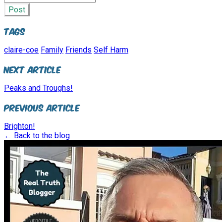
Post
Tags
claire-coe
Family
Friends
Self Harm
Next Article
Peaks and Troughs!
Previous Article
Brighton!
← Back to the blog