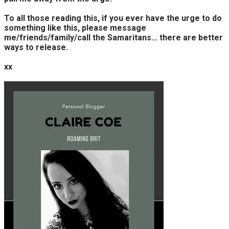
To all those reading this, if you ever have the urge to do
something like this, please message
me/friends/family/call the Samaritans… there are better
ways to release.
xx