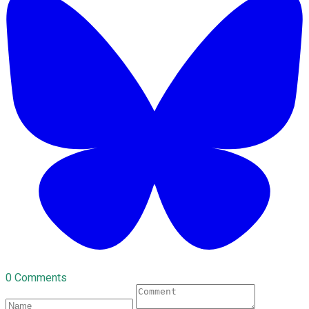
0 Comments