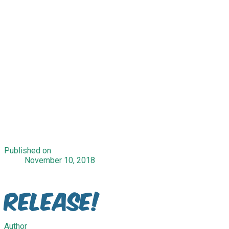
Published on
November 10, 2018
Release!
Author