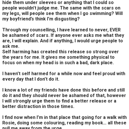
hide them under sleeves or anything that I could so
people wouldn’t judge me. The same with the scars on
my legs, will people see them when I go swimming? Will
my boyfriend’s think I’m disgusting?
Through my counselling, I have learned to never, EVER
be ashamed of scars. If anyone ever asks me what they
are, I will explain. And if anything, I would urge people to
ask me.
Self harming has created this release so strong over
the years for me. It gives me something physical to
focus on when my head is in such a bad, dark place.
I haven’t self harmed for a while now and feel proud with
every day that I don’t do it.
I know a lot of my friends have done this before and still
do it and they should never be ashamed of that, however
I will strongly urge them to find a better release or a
better distraction in those times.
I find now when I’m in that place that going for a walk with
Rosie, doing some colouring, reading my book… all these
pull me away from the urge.