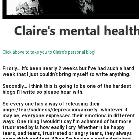
Click above to take you to Claire's personal blog!
Firstly… it’s been nearly 2 weeks but I’ve had such a hard
week that I just couldn’t bring myself to write anything.
Secondly… I think this is going to be one of the hardest
blogs I’ll write so please bear with.
So every one has a way of releasing their
anger/fear/sadness/depression/anxiety.. whatever it
may be, everyone expresses their emotions in different
ways. One thing I wouldn’t say I’m ashamed of but more
frustrated by is how easily I cry. Whether it be happy
tears, sad tears, frustrated or angry tears, they always