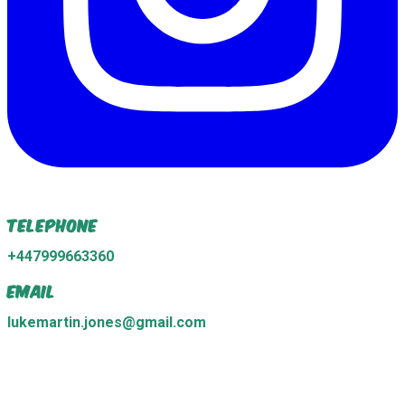
Telephone
+447999663360
Email
lukemartin.jones@gmail.com