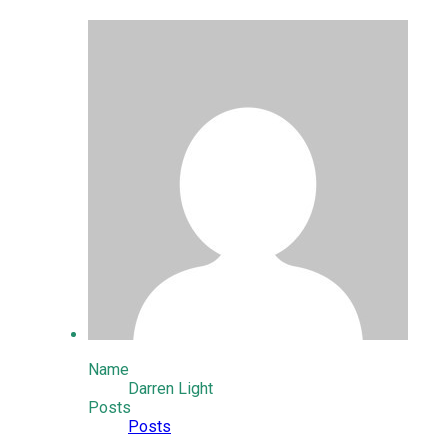
Name
Darren Light
Posts
Posts