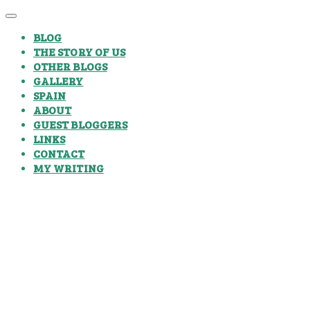
BLOG
THE STORY OF US
OTHER BLOGS
GALLERY
SPAIN
ABOUT
GUEST BLOGGERS
LINKS
CONTACT
MY WRITING