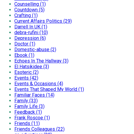
Counselling (1)
Countdown (5)
Crafting (1)
Current Affairs Politics (29)
Darrell In UK (1)
debra-rufini (10)
Depression (6)
Doctor (1)
Domestic-abuse (2)
Ebook (1)
Echoes In The Hallway (3)
El Hatsikidee (3)
Esoteric (2)
Events (42)
Events & Occasions (4)
Events That Shaped My World (1)
Familiar Faces (14)
Family (33)
Family Life (3)
Feedback (1)
Frank Roscoe (1)
Friends (11)
Friends Colleagues (22)