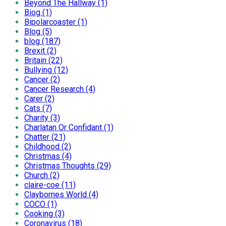
Beyond The Hallway (1)
Biog (1)
Bipolarcoaster (1)
Blog (5)
blog (187)
Brexit (2)
Britain (22)
Bullying (12)
Cancer (2)
Cancer Research (4)
Carer (2)
Cats (7)
Charity (3)
Charlatan Or Confidant (1)
Chatter (21)
Childhood (2)
Christmas (4)
Christmas Thoughts (29)
Church (2)
claire-coe (11)
Claybornes World (4)
COCO (1)
Cooking (3)
Coronavirus (18)