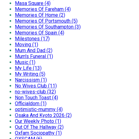
Masa Square (4)
Memories Of Fareham (4)
Memories Of Home (2)
Memories Of Portsmouth (5)
Memories Of Southampton (3)
Memories Of Spain (4)
Milestones (17)
Moving (1)
Mum And Dad (2)
Mum's Funeral (1)
Music (1)
My Life (13)
My Writing (5)
Narcissism (1)
No Wives Club (11)
no-wives-club (32)
Non Touch Toast (4)
Officialdom (1)
optimistic-mummy (4)
Osaka And Kyoto 2026 (2)
Our Weekly Photo (1)
Out Of The Hallway (2)
Oxfam Sociopathy (1)
OXSCAM (6)