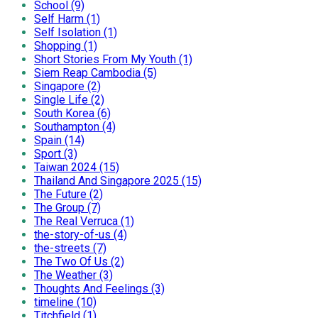
School (9)
Self Harm (1)
Self Isolation (1)
Shopping (1)
Short Stories From My Youth (1)
Siem Reap Cambodia (5)
Singapore (2)
Single Life (2)
South Korea (6)
Southampton (4)
Spain (14)
Sport (3)
Taiwan 2024 (15)
Thailand And Singapore 2025 (15)
The Future (2)
The Group (7)
The Real Verruca (1)
the-story-of-us (4)
the-streets (7)
The Two Of Us (2)
The Weather (3)
Thoughts And Feelings (3)
timeline (10)
Titchfield (1)