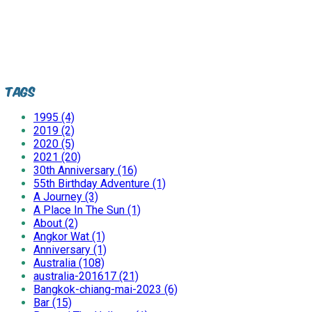
Tags
1995 (4)
2019 (2)
2020 (5)
2021 (20)
30th Anniversary (16)
55th Birthday Adventure (1)
A Journey (3)
A Place In The Sun (1)
About (2)
Angkor Wat (1)
Anniversary (1)
Australia (108)
australia-201617 (21)
Bangkok-chiang-mai-2023 (6)
Bar (15)