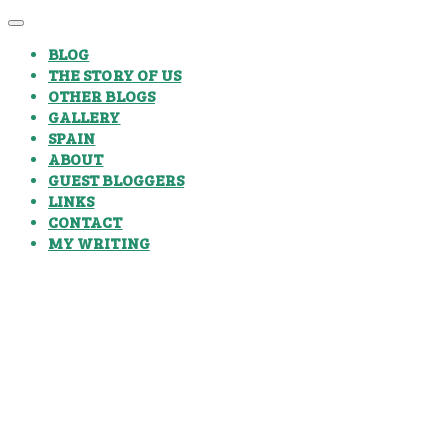
BLOG
THE STORY OF US
OTHER BLOGS
GALLERY
SPAIN
ABOUT
GUEST BLOGGERS
LINKS
CONTACT
MY WRITING