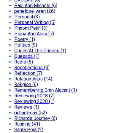
Paul And Michele (6)
penelope-wren (26)
Personal (3)
Personal Writing (5)
Phnom Penh (3)
Pippa And Akira (7)
Poetry (1)
Politics (9)
Queen At The Queens (1)
Quesada (1)
Radio (5)
Recollections (4)
Reflection (7)
Relationships (14)
Religion (6)
Remembering Gran Alacant (1)
Reviewing 2018 (2)
Reviewing 2020 (1)
Reviews (1)
richard-guy (52)
Richards Journey (6)
Running (41)
Santa Pola (2)