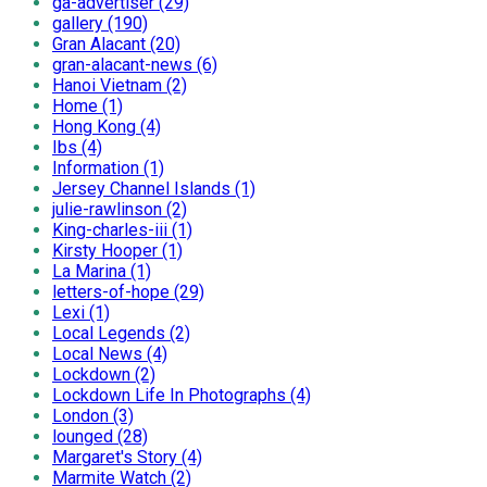
ga-advertiser (29)
gallery (190)
Gran Alacant (20)
gran-alacant-news (6)
Hanoi Vietnam (2)
Home (1)
Hong Kong (4)
Ibs (4)
Information (1)
Jersey Channel Islands (1)
julie-rawlinson (2)
King-charles-iii (1)
Kirsty Hooper (1)
La Marina (1)
letters-of-hope (29)
Lexi (1)
Local Legends (2)
Local News (4)
Lockdown (2)
Lockdown Life In Photographs (4)
London (3)
lounged (28)
Margaret's Story (4)
Marmite Watch (2)