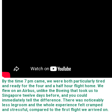
By the time 7 pm came, we were both particularly tired
and ready for the four and a half hour flight home. We
flew on an Airbus, unlike the Boeing that took us to
Singapore twelve days before, and you could
immediately tell the difference. There was noticeably
less legroom and the whole experience felt cramped
and stressful, compared to the first flight we arrived on.