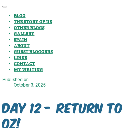
BLOG
THE STORY OF US
OTHER BLOGS
GALLERY
SPAIN
ABOUT
GUEST BLOGGERS
LINKS
CONTACT
MY WRITING
Published on
October 3, 2025
Day 12 - Return to
Oz!