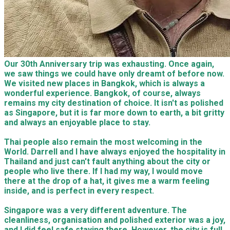
Our 30th Anniversary trip was exhausting. Once again,
we saw things we could have only dreamt of before now.
We visited new places in Bangkok, which is always a
wonderful experience. Bangkok, of course, always
remains my city destination of choice. It isn't as polished
as Singapore, but it is far more down to earth, a bit gritty
and always an enjoyable place to stay.
Thai people also remain the most welcoming in the
World. Darrell and I have always enjoyed the hospitality in
Thailand and just can't fault anything about the city or
people who live there. If I had my way, I would move
there at the drop of a hat, it gives me a warm feeling
inside, and is perfect in every respect.
Singapore was a very different adventure. The
cleanliness, organisation and polished exterior was a joy,
and I did feel safe staying there. However, the city is full