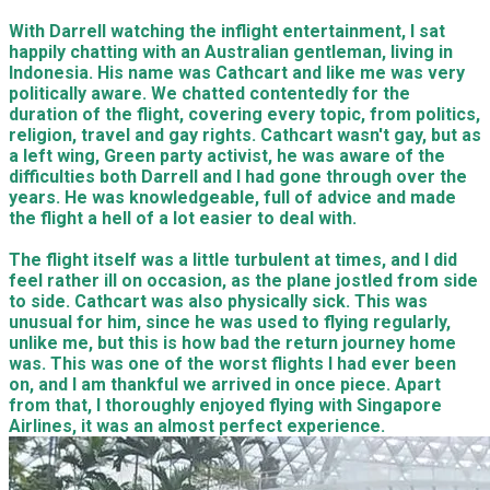
With Darrell watching the inflight entertainment, I sat
happily chatting with an Australian gentleman, living in
Indonesia. His name was Cathcart and like me was very
politically aware. We chatted contentedly for the
duration of the flight, covering every topic, from politics,
religion, travel and gay rights. Cathcart wasn't gay, but as
a left wing, Green party activist, he was aware of the
difficulties both Darrell and I had gone through over the
years. He was knowledgeable, full of advice and made
the flight a hell of a lot easier to deal with.
The flight itself was a little turbulent at times, and I did
feel rather ill on occasion, as the plane jostled from side
to side. Cathcart was also physically sick. This was
unusual for him, since he was used to flying regularly,
unlike me, but this is how bad the return journey home
was. This was one of the worst flights I had ever been
on, and I am thankful we arrived in once piece. Apart
from that, I thoroughly enjoyed flying with Singapore
Airlines, it was an almost perfect experience.