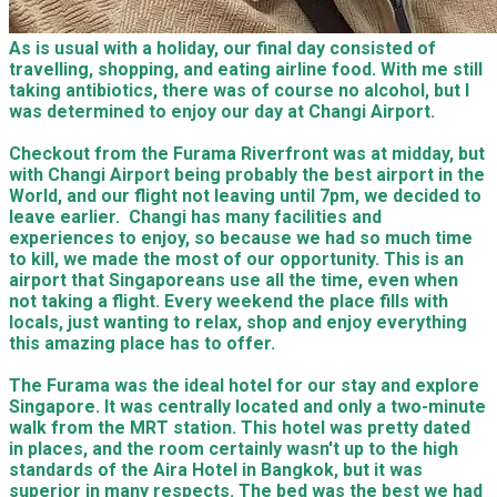
As is usual with a holiday, our final day consisted of
travelling, shopping, and eating airline food. With me still
taking antibiotics, there was of course no alcohol, but I
was determined to enjoy our day at Changi Airport.
Checkout from the Furama Riverfront was at midday, but
with Changi Airport being probably the best airport in the
World, and our flight not leaving until 7pm, we decided to
leave earlier. Changi has many facilities and
experiences to enjoy, so because we had so much time
to kill, we made the most of our opportunity. This is an
airport that Singaporeans use all the time, even when
not taking a flight. Every weekend the place fills with
locals, just wanting to relax, shop and enjoy everything
this amazing place has to offer.
The Furama was the ideal hotel for our stay and explore
Singapore. It was centrally located and only a two-minute
walk from the MRT station. This hotel was pretty dated
in places, and the room certainly wasn't up to the high
standards of the Aira Hotel in Bangkok, but it was
superior in many respects. The bed was the best we had