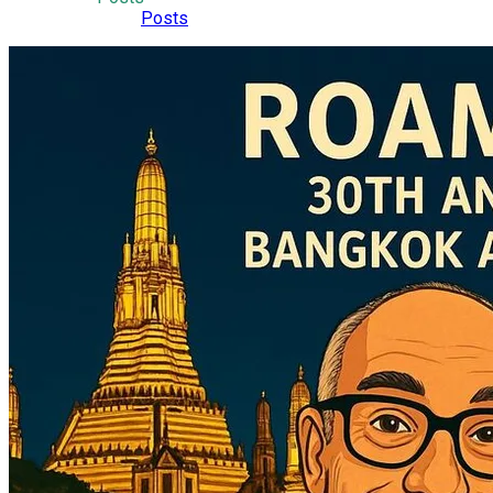
Posts