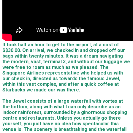
It took half an hour to get to the airport, at a cost of
S$30.00. On arrival, we checked in and dropped off our
bags within twenty minutes. It was a dream navigating
the modern, vast, terminal 3, and without our luggage we
were free to roam as much as we pleased. The
Singapore Airlines representative who helped us with
our check in, directed us towards the famous Jewel,
within this vast complex, and after a quick coffee at
Starbucks we made our way there.
The Jewel consists of a large waterfall with vortex at
the bottom, along with what I can only describe as an
indoor rainforest, surrounded by a ginormous shopping
centre and restaurants. Unless you actually go there
yourself, you just have no idea how spectacular this
venue is. The scenery is breathtaking and the waterfall