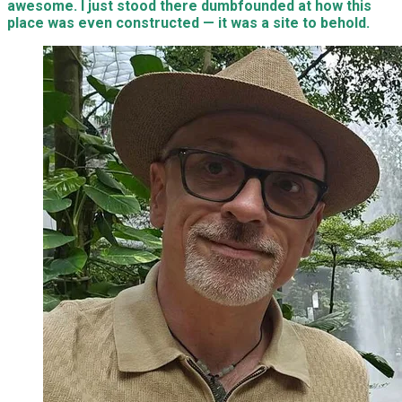
awesome. I just stood there dumbfounded at how this
place was even constructed — it was a site to behold.