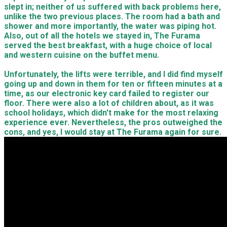
slept in; neither of us suffered with back problems here,
unlike the two previous places. The room had a bath and
shower and more importantly, the water was piping hot.
Also, out of all the hotels we stayed in, The Furama
served the best breakfast, with a huge choice of local
and western cuisine on the buffet menu.
Unfortunately, the lifts were terrible, and I did find myself
going up and down in them for ten or fifteen minutes at a
time, as our electronic key card failed to register our
floor. There were also a lot of children about, as it was
school holidays, which didn't make for the most relaxing
experience ever. Nevertheless, the pros outweighed the
cons, and yes, I would stay at The Furama again for sure.