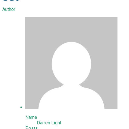
Author
Name
Darren Light
Posts