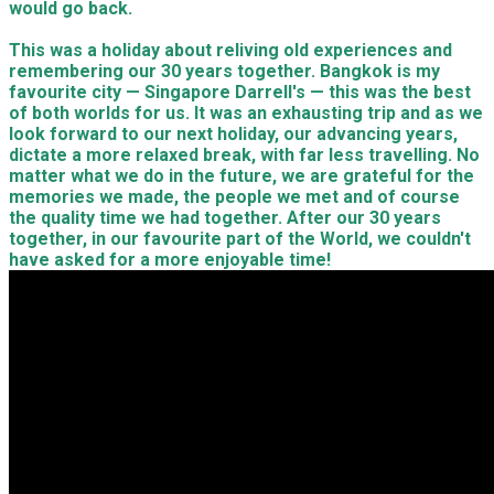
would go back.
This was a holiday about reliving old experiences and
remembering our 30 years together. Bangkok is my
favourite city — Singapore Darrell's — this was the best
of both worlds for us. It was an exhausting trip and as we
look forward to our next holiday, our advancing years,
dictate a more relaxed break, with far less travelling. No
matter what we do in the future, we are grateful for the
memories we made, the people we met and of course
the quality time we had together. After our 30 years
together, in our favourite part of the World, we couldn't
have asked for a more enjoyable time!