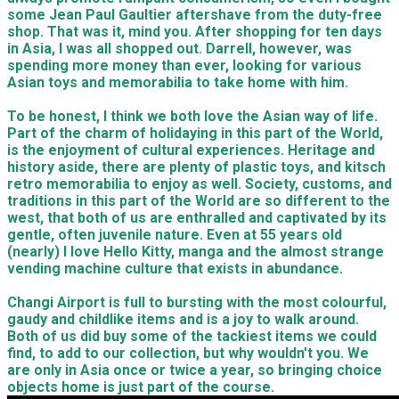
some Jean Paul Gaultier aftershave from the duty-free
shop. That was it, mind you. After shopping for ten days
in Asia, I was all shopped out. Darrell, however, was
spending more money than ever, looking for various
Asian toys and memorabilia to take home with him.
To be honest, I think we both love the Asian way of life.
Part of the charm of holidaying in this part of the World,
is the enjoyment of cultural experiences. Heritage and
history aside, there are plenty of plastic toys, and kitsch
retro memorabilia to enjoy as well. Society, customs, and
traditions in this part of the World are so different to the
west, that both of us are enthralled and captivated by its
gentle, often juvenile nature. Even at 55 years old
(nearly) I love Hello Kitty, manga and the almost strange
vending machine culture that exists in abundance.
​Changi Airport is full to bursting with the most colourful,
gaudy and childlike items and is a joy to walk around.
Both of us did buy some of the tackiest items we could
find, to add to our collection, but why wouldn't you. We
are only in Asia once or twice a year, so bringing choice
objects home is just part of the course.