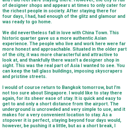
of designer shops and appears at times to only cater for
the richest people in society. After staying there for
four days, I had, had enough of the glitz and glamour and
was ready to go home.
We did nevertheless fall in love with China Town. This
historic quarter gave us a more authentic Asian
experience. The people who live and work here were far
more honest and approachable. Situated in the older part
of the city, it was more characterful and attractive to
look at, and thankfully there wasn't a designer shop in
sight. This was the real part of Asia I wanted to see. You
can keep the tall glass buildings, imposing skyscrapers
and pristine streets.
I would of course return to Bangkok tomorrow, but I'm
not too sure about Singapore. I would like to stay there
again, for its sheer ease of stay. It is quick and easy to
get to and only a short distance from the airport. The
underground is uncrowded and very simple to use, and it
makes for a very convenient location to stay. As a
stopover it is perfect, staying beyond four days would,
however, be pushing it a little, but as a short break, I