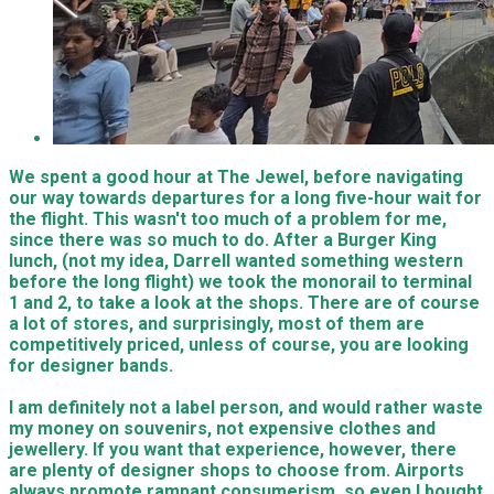
We spent a good hour at The Jewel, before navigating
our way towards departures for a long five-hour wait for
the flight. This wasn't too much of a problem for me,
since there was so much to do. After a Burger King
lunch, (not my idea, Darrell wanted something western
before the long flight) we took the monorail to terminal
1 and 2, to take a look at the shops. There are of course
a lot of stores, and surprisingly, most of them are
competitively priced, unless of course, you are looking
for designer bands.
I am definitely not a label person, and would rather waste
my money on souvenirs, not expensive clothes and
jewellery. If you want that experience, however, there
are plenty of designer shops to choose from. Airports
always promote rampant consumerism, so even I bought