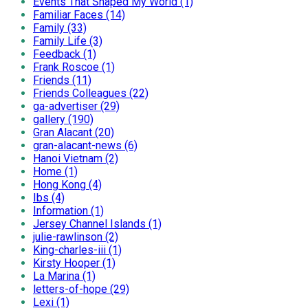
Events That Shaped My World (1)
Familiar Faces (14)
Family (33)
Family Life (3)
Feedback (1)
Frank Roscoe (1)
Friends (11)
Friends Colleagues (22)
ga-advertiser (29)
gallery (190)
Gran Alacant (20)
gran-alacant-news (6)
Hanoi Vietnam (2)
Home (1)
Hong Kong (4)
Ibs (4)
Information (1)
Jersey Channel Islands (1)
julie-rawlinson (2)
King-charles-iii (1)
Kirsty Hooper (1)
La Marina (1)
letters-of-hope (29)
Lexi (1)