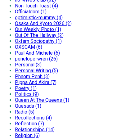
Non Touch Toast (4)
Officialdom (1)
optimistic-mummy (4)
Osaka And Kyoto 2026 (2)
Our Weekly Photo (1)
Out Of The Hallway (2)
Oxfam Sociopathy (1)
OXSCAM (6)
Paul And Michele (6)
penelope-wren (26)
Personal (3)
Personal Writing (5)
Phnom Penh (3)
Pippa And Akira (7)
Poetry (1)
Politics (9)
Queen At The Queens (1)
Quesada (1)
Radio (5)
Recollections (4)
Reflection (7)
Relationships (14)
Religion (6)