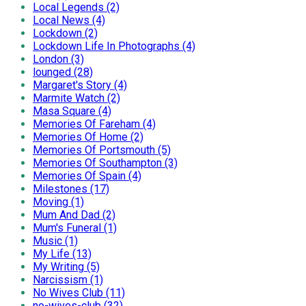
Local Legends (2)
Local News (4)
Lockdown (2)
Lockdown Life In Photographs (4)
London (3)
lounged (28)
Margaret's Story (4)
Marmite Watch (2)
Masa Square (4)
Memories Of Fareham (4)
Memories Of Home (2)
Memories Of Portsmouth (5)
Memories Of Southampton (3)
Memories Of Spain (4)
Milestones (17)
Moving (1)
Mum And Dad (2)
Mum's Funeral (1)
Music (1)
My Life (13)
My Writing (5)
Narcissism (1)
No Wives Club (11)
no-wives-club (32)