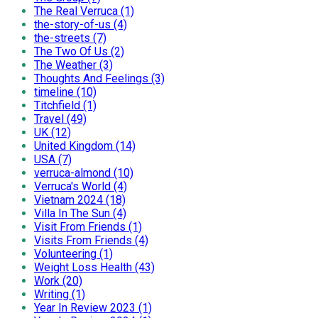
The Real Verruca (1)
the-story-of-us (4)
the-streets (7)
The Two Of Us (2)
The Weather (3)
Thoughts And Feelings (3)
timeline (10)
Titchfield (1)
Travel (49)
UK (12)
United Kingdom (14)
USA (7)
verruca-almond (10)
Verruca's World (4)
Vietnam 2024 (18)
Villa In The Sun (4)
Visit From Friends (1)
Visits From Friends (4)
Volunteering (1)
Weight Loss Health (43)
Work (20)
Writing (1)
Year In Review 2023 (1)