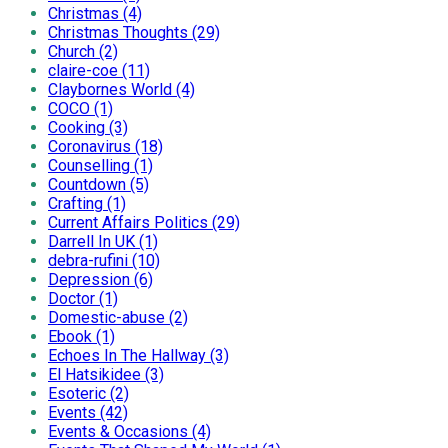
Christmas (4)
Christmas Thoughts (29)
Church (2)
claire-coe (11)
Claybornes World (4)
COCO (1)
Cooking (3)
Coronavirus (18)
Counselling (1)
Countdown (5)
Crafting (1)
Current Affairs Politics (29)
Darrell In UK (1)
debra-rufini (10)
Depression (6)
Doctor (1)
Domestic-abuse (2)
Ebook (1)
Echoes In The Hallway (3)
El Hatsikidee (3)
Esoteric (2)
Events (42)
Events & Occasions (4)