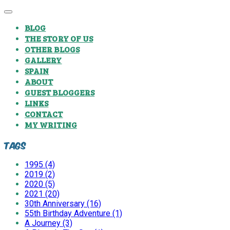
BLOG
THE STORY OF US
OTHER BLOGS
GALLERY
SPAIN
ABOUT
GUEST BLOGGERS
LINKS
CONTACT
MY WRITING
Tags
1995 (4)
2019 (2)
2020 (5)
2021 (20)
30th Anniversary (16)
55th Birthday Adventure (1)
A Journey (3)