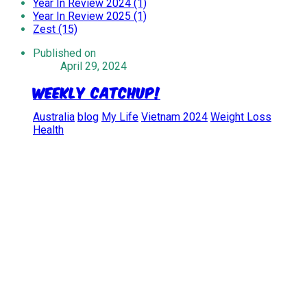
Year In Review 2024 (1)
Year In Review 2025 (1)
Zest (15)
Published on
April 29, 2024
Weekly Catchup!
Australia
blog
My Life
Vietnam 2024
Weight Loss
Health