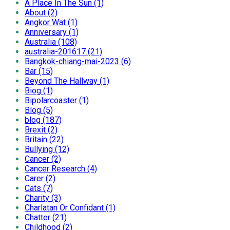
A Place In The Sun (1)
About (2)
Angkor Wat (1)
Anniversary (1)
Australia (108)
australia-201617 (21)
Bangkok-chiang-mai-2023 (6)
Bar (15)
Beyond The Hallway (1)
Biog (1)
Bipolarcoaster (1)
Blog (5)
blog (187)
Brexit (2)
Britain (22)
Bullying (12)
Cancer (2)
Cancer Research (4)
Carer (2)
Cats (7)
Charity (3)
Charlatan Or Confidant (1)
Chatter (21)
Childhood (2)