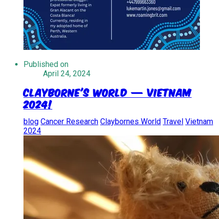
Published on
April 24, 2024
Clayborne's World — Vietnam
2024!
blog
Cancer Research
Claybornes World
Travel
Vietnam
2024