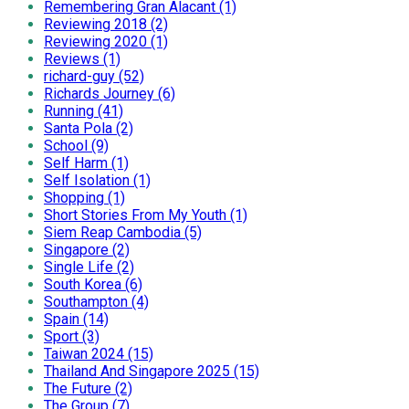
Remembering Gran Alacant (1)
Reviewing 2018 (2)
Reviewing 2020 (1)
Reviews (1)
richard-guy (52)
Richards Journey (6)
Running (41)
Santa Pola (2)
School (9)
Self Harm (1)
Self Isolation (1)
Shopping (1)
Short Stories From My Youth (1)
Siem Reap Cambodia (5)
Singapore (2)
Single Life (2)
South Korea (6)
Southampton (4)
Spain (14)
Sport (3)
Taiwan 2024 (15)
Thailand And Singapore 2025 (15)
The Future (2)
The Group (7)