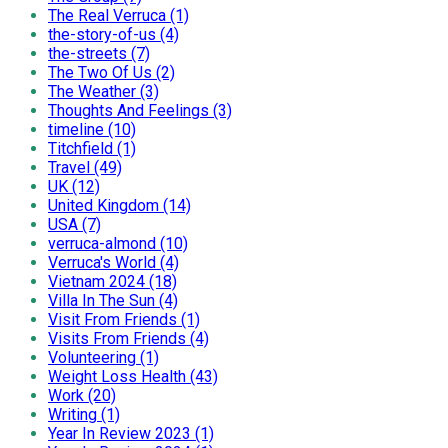
The Real Verruca (1)
the-story-of-us (4)
the-streets (7)
The Two Of Us (2)
The Weather (3)
Thoughts And Feelings (3)
timeline (10)
Titchfield (1)
Travel (49)
UK (12)
United Kingdom (14)
USA (7)
verruca-almond (10)
Verruca's World (4)
Vietnam 2024 (18)
Villa In The Sun (4)
Visit From Friends (1)
Visits From Friends (4)
Volunteering (1)
Weight Loss Health (43)
Work (20)
Writing (1)
Year In Review 2023 (1)