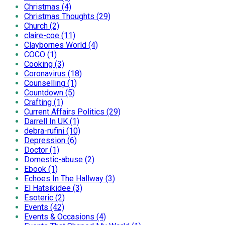
Christmas (4)
Christmas Thoughts (29)
Church (2)
claire-coe (11)
Claybornes World (4)
COCO (1)
Cooking (3)
Coronavirus (18)
Counselling (1)
Countdown (5)
Crafting (1)
Current Affairs Politics (29)
Darrell In UK (1)
debra-rufini (10)
Depression (6)
Doctor (1)
Domestic-abuse (2)
Ebook (1)
Echoes In The Hallway (3)
El Hatsikidee (3)
Esoteric (2)
Events (42)
Events & Occasions (4)