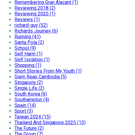
Remembering Gran Alacant (1)
Reviewing 2018 (2)
Reviewing 2020 (1)
Reviews (1)
richard-guy (52)
Richards Journey (6)
Running (41)
Santa Pola (2)
School (9)
Self Harm (1)
Self Isolation (1)
Shopping (1)
Short Stories From My Youth (1)
Siem Reap Cambodia (5)
Singapore (2)
Single Life (2)
South Korea (6)
Southampton (4)
Spain (14)
Sport (3)
Taiwan 2024 (15)
Thailand And Singapore 2025 (15)
The Future (2)
The Group (7)