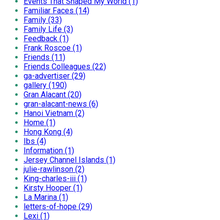
Events That Shaped My World (1)
Familiar Faces (14)
Family (33)
Family Life (3)
Feedback (1)
Frank Roscoe (1)
Friends (11)
Friends Colleagues (22)
ga-advertiser (29)
gallery (190)
Gran Alacant (20)
gran-alacant-news (6)
Hanoi Vietnam (2)
Home (1)
Hong Kong (4)
Ibs (4)
Information (1)
Jersey Channel Islands (1)
julie-rawlinson (2)
King-charles-iii (1)
Kirsty Hooper (1)
La Marina (1)
letters-of-hope (29)
Lexi (1)