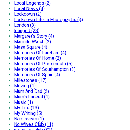
Local Legends (2)
Local News (4)
Lockdown (2)
Lockdown Life In Photographs (4)
London (3)
lounged (28)
Margaret's Story (4)
Marmite Watch (2)
Masa Square (4)
Memories Of Fareham (4)
Memories Of Home (2)
Memories Of Portsmouth (5)
Memories Of Southampton (3)
Memories Of Spain (4)
Milestones (17)
Moving (1)
Mum And Dad (2)
Mum's Funeral (1)
Music (1)
My Life (13)
My Writing (5)
Narcissism (1)
No Wives Club (11)
no-wives-club (32)