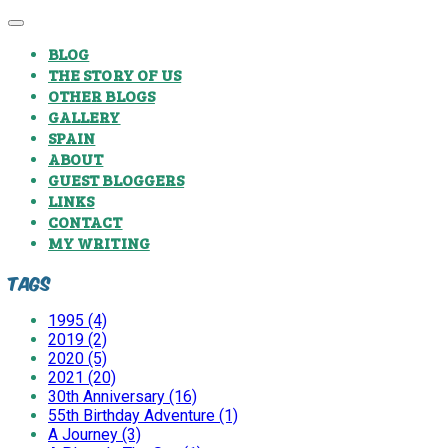
BLOG
THE STORY OF US
OTHER BLOGS
GALLERY
SPAIN
ABOUT
GUEST BLOGGERS
LINKS
CONTACT
MY WRITING
Tags
1995 (4)
2019 (2)
2020 (5)
2021 (20)
30th Anniversary (16)
55th Birthday Adventure (1)
A Journey (3)