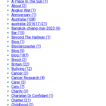
A Place In The Sun (1)
About (2)
Angkor Wat (1)
Anniversary (1)
Australia (108)
australia-201617 (21)
Bangkok-chiang-mai-2023 (6)
Bar (15)
Beyond The Hallway (1)
Biog (1)
Bipolarcoaster (1)
Blog (5)
blog (187)
Brexit (2)
Britain (22)
Bullying (12)
Cancer (2)
Cancer Research (4)
Carer (2)
Cats (7)
Charity (3)
Charlatan Or Confidant (1)
Chatter (21)
Childhood (2)