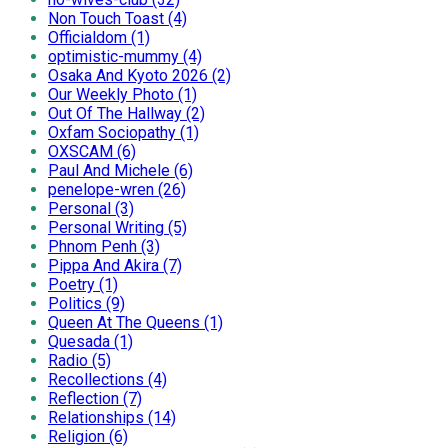
Non Touch Toast (4)
Officialdom (1)
optimistic-mummy (4)
Osaka And Kyoto 2026 (2)
Our Weekly Photo (1)
Out Of The Hallway (2)
Oxfam Sociopathy (1)
OXSCAM (6)
Paul And Michele (6)
penelope-wren (26)
Personal (3)
Personal Writing (5)
Phnom Penh (3)
Pippa And Akira (7)
Poetry (1)
Politics (9)
Queen At The Queens (1)
Quesada (1)
Radio (5)
Recollections (4)
Reflection (7)
Relationships (14)
Religion (6)