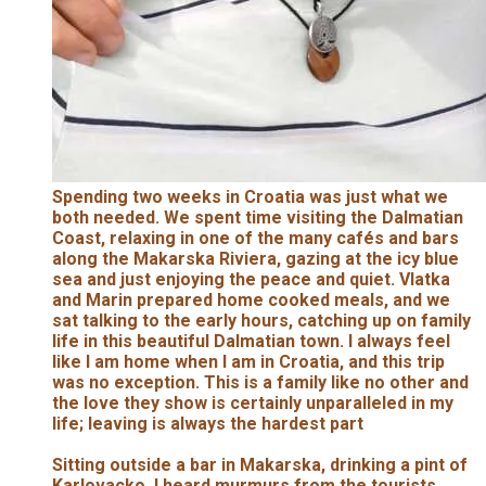
Spending two weeks in Croatia was just what we
both needed. We spent time visiting the Dalmatian
Coast, relaxing in one of the many cafés and bars
along the Makarska Riviera, gazing at the icy blue
sea and just enjoying the peace and quiet. Vlatka
and Marin prepared home cooked meals, and we
sat talking to the early hours, catching up on family
life in this beautiful Dalmatian town. I always feel
like I am home when I am in Croatia, and this trip
was no exception. This is a family like no other and
the love they show is certainly unparalleled in my
life; leaving is always the hardest part
Sitting outside a bar in Makarska, drinking a pint of
Karlovacko, I heard murmurs from the tourists