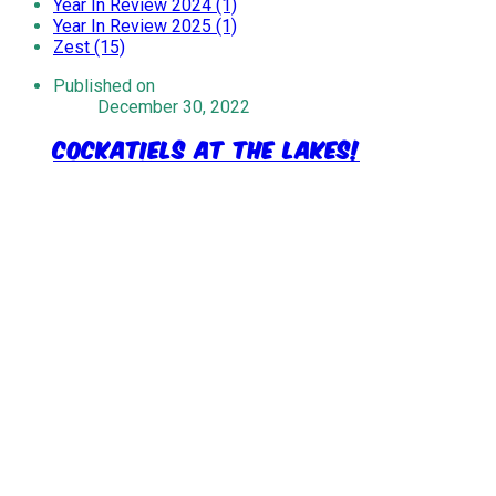
Year In Review 2024 (1)
Year In Review 2025 (1)
Zest (15)
Published on
December 30, 2022
Cockatiels at the lakes!