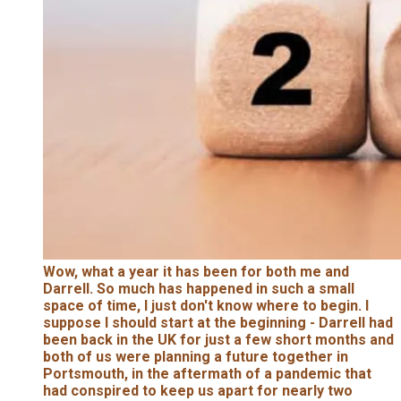
Wow, what a year it has been for both me and
Darrell. So much has happened in such a small
space of time, I just don't know where to begin. I
suppose I should start at the beginning - Darrell had
been back in the UK for just a few short months and
both of us were planning a future together in
Portsmouth, in the aftermath of a pandemic that
had conspired to keep us apart for nearly two