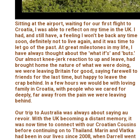
Sitting at the airport, waiting for our first flight to
Croatia, I was able to reflect on my time in the UK. I
had, and still have, a feeling I won't be back any time
soon, definitely not to live again, and it was time to
let go of the past. At great milestones in my life, I
have always thought about the 'what if's' and 'buts.'
Our almost knee-jerk reaction to up and leave, had
brought home the nature of what we were doing,
we were leaving Britain for good, saying farewell to
friends for the last time, but happy to leave the
crap behind. In a few hours we would be with loving
family in Croatia, with people who we cared for
deeply, far away from the pain we were leaving
behind.
Our trip to Australia was always about saying au
revoir. With the UK becoming a distant memory, it
was now time to connect with our Croatian Cousins
before continuing on to Thailand. Marin and Vlatka
had been in our lives since 2008, when Darrell went