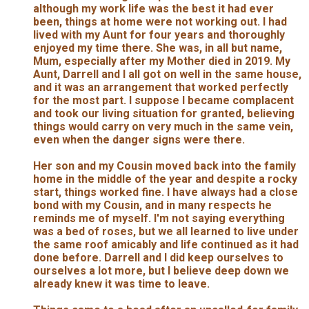
although my work life was the best it had ever
been, things at home were not working out. I had
lived with my Aunt for four years and thoroughly
enjoyed my time there. She was, in all but name,
Mum, especially after my Mother died in 2019. My
Aunt, Darrell and I all got on well in the same house,
and it was an arrangement that worked perfectly
for the most part. I suppose I became complacent
and took our living situation for granted, believing
things would carry on very much in the same vein,
even when the danger signs were there.
Her son and my Cousin moved back into the family
home in the middle of the year and despite a rocky
start, things worked fine. I have always had a close
bond with my Cousin, and in many respects he
reminds me of myself. I'm not saying everything
was a bed of roses, but we all learned to live under
the same roof amicably and life continued as it had
done before. Darrell and I did keep ourselves to
ourselves a lot more, but I believe deep down we
already knew it was time to leave.