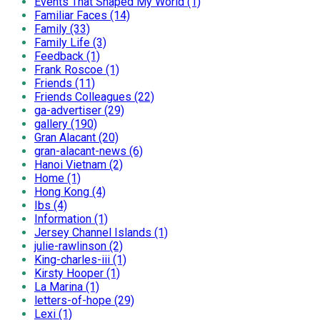
Events That Shaped My World (1)
Familiar Faces (14)
Family (33)
Family Life (3)
Feedback (1)
Frank Roscoe (1)
Friends (11)
Friends Colleagues (22)
ga-advertiser (29)
gallery (190)
Gran Alacant (20)
gran-alacant-news (6)
Hanoi Vietnam (2)
Home (1)
Hong Kong (4)
Ibs (4)
Information (1)
Jersey Channel Islands (1)
julie-rawlinson (2)
King-charles-iii (1)
Kirsty Hooper (1)
La Marina (1)
letters-of-hope (29)
Lexi (1)