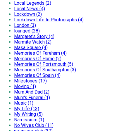
Local Legends (2)
Local News (4)
Lockdown (2)
Lockdown Life In Photographs (4)
London (3)
lounged (28)
Margaret's Story (4)
Marmite Watch (2)
Masa Square (4)
Memories Of Fareham (4)
Memories Of Home (2)
Memories Of Portsmouth (5)
Memories Of Southampton (3)
Memories Of Spain (4)
Milestones (17)
Moving (1)
Mum And Dad (2)
Mum's Funeral (1)
Music (1)
My Life (13)
My Writing (5)
Narcissism (1)
No Wives Club (11)
no-wives-club (32)