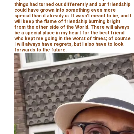
things had turned out differently and our friendship
could have grown into something even more
special than it already is. It wasn't meant to be, and I
will keep the flame of friendship burning bright
from the other side of the World. There will always
be a special place in my heart for the best friend
who kept me going in the worst of times; of course
I will always have regrets, but I also have to look
forwards to the future.