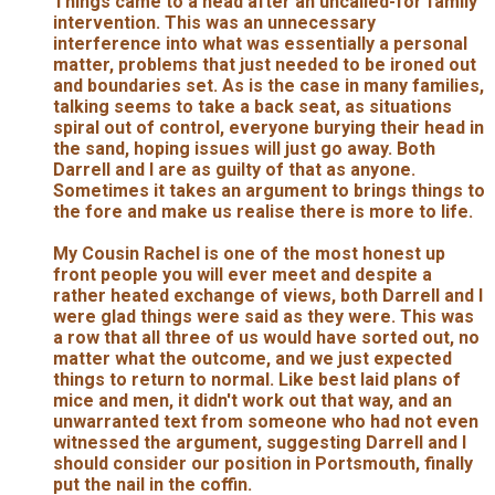
Things came to a head after an uncalled-for family
intervention. This was an unnecessary
interference into what was essentially a personal
matter, problems that just needed to be ironed out
and boundaries set. As is the case in many families,
talking seems to take a back seat, as situations
spiral out of control, everyone burying their head in
the sand, hoping issues will just go away. Both
Darrell and I are as guilty of that as anyone.
Sometimes it takes an argument to brings things to
the fore and make us realise there is more to life.
My Cousin Rachel is one of the most honest up
front people you will ever meet and despite a
rather heated exchange of views, both Darrell and I
were glad things were said as they were. This was
a row that all three of us would have sorted out, no
matter what the outcome, and we just expected
things to return to normal. Like best laid plans of
mice and men, it didn't work out that way, and an
unwarranted text from someone who had not even
witnessed the argument, suggesting Darrell and I
should consider our position in Portsmouth, finally
put the nail in the coffin.