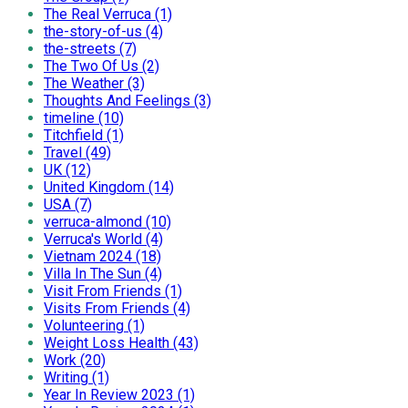
The Real Verruca (1)
the-story-of-us (4)
the-streets (7)
The Two Of Us (2)
The Weather (3)
Thoughts And Feelings (3)
timeline (10)
Titchfield (1)
Travel (49)
UK (12)
United Kingdom (14)
USA (7)
verruca-almond (10)
Verruca's World (4)
Vietnam 2024 (18)
Villa In The Sun (4)
Visit From Friends (1)
Visits From Friends (4)
Volunteering (1)
Weight Loss Health (43)
Work (20)
Writing (1)
Year In Review 2023 (1)