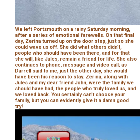
We left Portsmouth on a rainy Saturday morning,
after a series of emotional farewells. On that final
day, Zerina turned up on the door step, just so she
could wave us off. She did what others didn't,
people who should have been there, and for that
she will, like Jules, remain a friend for life. She also
continues to phone, message and video call; as
Darrell said to me, just the other day, she would
have been his reason to stay. Zerina, along with
Jules and my dear friend John, were the family we
should have had, the people who truly loved us, and
we loved back. You certainly can't choose your
family, but you can evidently give it a damn good
try!