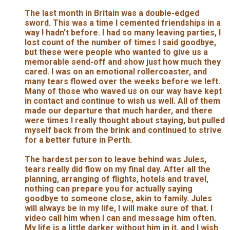
The last month in Britain was a double-edged
sword. This was a time I cemented friendships in a
way I hadn't before. I had so many leaving parties, I
lost count of the number of times I said goodbye,
but these were people who wanted to give us a
memorable send-off and show just how much they
cared. I was on an emotional rollercoaster, and
many tears flowed over the weeks before we left.
Many of those who waved us on our way have kept
in contact and continue to wish us well. All of them
made our departure that much harder, and there
were times I really thought about staying, but pulled
myself back from the brink and continued to strive
for a better future in Perth.
The hardest person to leave behind was Jules,
tears really did flow on my final day. After all the
planning, arranging of flights, hotels and travel,
nothing can prepare you for actually saying
goodbye to someone close, akin to family. Jules
will always be in my life, I will make sure of that. I
video call him when I can and message him often.
My life is a little darker without him in it, and I wish