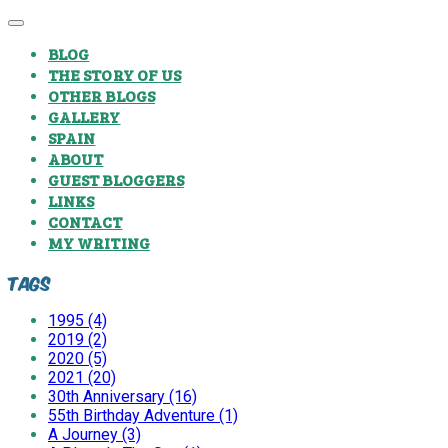
BLOG
THE STORY OF US
OTHER BLOGS
GALLERY
SPAIN
ABOUT
GUEST BLOGGERS
LINKS
CONTACT
MY WRITING
Tags
1995 (4)
2019 (2)
2020 (5)
2021 (20)
30th Anniversary (16)
55th Birthday Adventure (1)
A Journey (3)