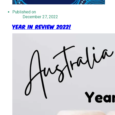
Published on
December 27, 2022
Year in Review 2022!