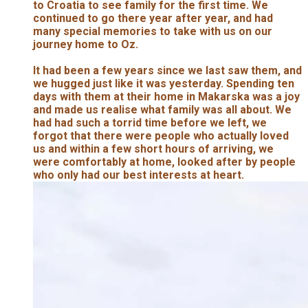
to Croatia to see family for the first time. We
continued to go there year after year, and had
many special memories to take with us on our
journey home to Oz.
It had been a few years since we last saw them, and
we hugged just like it was yesterday. Spending ten
days with them at their home in Makarska was a joy
and made us realise what family was all about. We
had had such a torrid time before we left, we
forgot that there were people who actually loved
us and within a few short hours of arriving, we
were comfortably at home, looked after by people
who only had our best interests at heart.