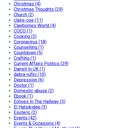
Christmas (4)
Christmas Thoughts (29)
Church (2)
claire-coe (11)
Claybornes World (4)
COCO (1)
Cooking (3)
Coronavirus (18)
Counselling (1)
Countdown (5)
Crafting (1)
Current Affairs Politics (29)
Darrell In UK (1)
debra-rufini (10)
Depression (6)
Doctor (1)
Domestic-abuse (2)
Ebook (1)
Echoes In The Hallway (3)
El Hatsikidee (3)
Esoteric (2)
Events (42)
Events & Occasions (4)