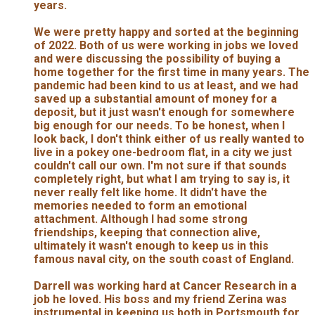
years.
We were pretty happy and sorted at the beginning
of 2022. Both of us were working in jobs we loved
and were discussing the possibility of buying a
home together for the first time in many years. The
pandemic had been kind to us at least, and we had
saved up a substantial amount of money for a
deposit, but it just wasn't enough for somewhere
big enough for our needs. To be honest, when I
look back, I don't think either of us really wanted to
live in a pokey one-bedroom flat, in a city we just
couldn't call our own. I'm not sure if that sounds
completely right, but what I am trying to say is, it
never really felt like home. It didn't have the
memories needed to form an emotional
attachment. Although I had some strong
friendships, keeping that connection alive,
ultimately it wasn't enough to keep us in this
famous naval city, on the south coast of England.
Darrell was working hard at Cancer Research in a
job he loved. His boss and my friend Zerina was
instrumental in keeping us both in Portsmouth for