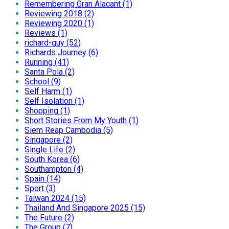
Remembering Gran Alacant (1)
Reviewing 2018 (2)
Reviewing 2020 (1)
Reviews (1)
richard-guy (52)
Richards Journey (6)
Running (41)
Santa Pola (2)
School (9)
Self Harm (1)
Self Isolation (1)
Shopping (1)
Short Stories From My Youth (1)
Siem Reap Cambodia (5)
Singapore (2)
Single Life (2)
South Korea (6)
Southampton (4)
Spain (14)
Sport (3)
Taiwan 2024 (15)
Thailand And Singapore 2025 (15)
The Future (2)
The Group (7)