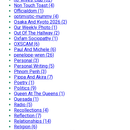
Non Touch Toast (4)
Officialdom (1)
optimistic-mummy (4)
Osaka And Kyoto 2026 (2)
Our Weekly Photo (1)
Out Of The Hallway (2)
Oxfam Sociopathy (1)
OXSCAM (6)
Paul And Michele (6)
penelope-wren (26)
Personal (3)
Personal Writing (5)
Phnom Penh (3)
Pippa And Akira (7)
Poetry (1)
Politics (9)
Queen At The Queens (1)
Quesada (1)
Radio (5)
Recollections (4)
Reflection (7)
Relationships (14)
Religion (6)