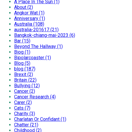
A Place In The Sun (1)
About (2)
Angkor Wat (1)
Anniversary (1)
Australia (108)
australia-201617 (21)
Bangkok-chiang-mai-2023 (6)
Bar (15)
Beyond The Hallway (1)
Biog (1)
Bipolarcoaster (1)
Blog (5)
blog (187)
Brexit (2)
Britain (22)
Bullying (12)
Cancer (2)
Cancer Research (4)
Carer (2)
Cats (7)
Charity (3)
Charlatan Or Confidant (1)
Chatter (21)
Childhood (2)