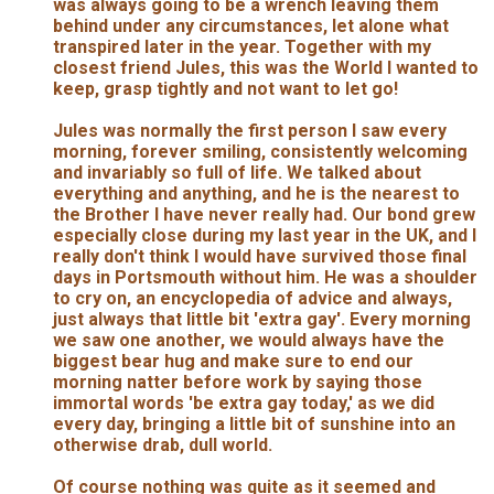
was always going to be a wrench leaving them
behind under any circumstances, let alone what
transpired later in the year. Together with my
closest friend Jules, this was the World I wanted to
keep, grasp tightly and not want to let go!
Jules was normally the first person I saw every
morning, forever smiling, consistently welcoming
and invariably so full of life. We talked about
everything and anything, and he is the nearest to
the Brother I have never really had. Our bond grew
especially close during my last year in the UK, and I
really don't think I would have survived those final
days in Portsmouth without him. He was a shoulder
to cry on, an encyclopedia of advice and always,
just always that little bit 'extra gay'. Every morning
we saw one another, we would always have the
biggest bear hug and make sure to end our
morning natter before work by saying those
immortal words 'be extra gay today,' as we did
every day, bringing a little bit of sunshine into an
otherwise drab, dull world.
Of course nothing was quite as it seemed and