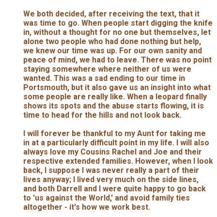
We both decided, after receiving the text, that it
was time to go. When people start digging the knife
in, without a thought for no one but themselves, let
alone two people who had done nothing but help,
we knew our time was up. For our own sanity and
peace of mind, we had to leave. There was no point
staying somewhere where neither of us were
wanted. This was a sad ending to our time in
Portsmouth, but it also gave us an insight into what
some people are really like. When a leopard finally
shows its spots and the abuse starts flowing, it is
time to head for the hills and not look back.
I will forever be thankful to my Aunt for taking me
in at a particularly difficult point in my life. I will also
always love my Cousins Rachel and Joe and their
respective extended families. However, when I look
back, I suppose I was never really a part of their
lives anyway; I lived very much on the side lines,
and both Darrell and I were quite happy to go back
to 'us against the World,' and avoid family ties
altogether - it's how we work best.