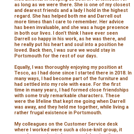
as long as we were there. She is one of my closest
and dearest friends and a lady I hold in the highest
regard. She has helped both me and Darrell out
more times than I care to remember. Her advice
has been invaluable, and she was a huge presence
in both our lives. I don't think I have ever seen
Darrell so happy in his work, as he was there, and
he really put his heart and soul into a position he
loved. Back then, I was sure we would stay in
Portsmouth for the rest of our days.
Equally, I was thoroughly enjoying my position at
Tesco, as I had done since I started there in 2018. In
many ways, I had become part of the furniture and
had settled into my role with ease. For the first
time in many years, I had formed close friendships
with some truly remarkable characters. These
were the lifeline that kept me going when Darrell
was away, and they held me together, while living a
rather frugal existence in Portsmouth.
My colleagues on the Customer Service desk
where I worked were such a close-knit group, it