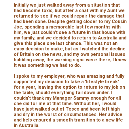
Initially we just walked away from a situation that
had become toxic, but after a chat with my Aunt we
returned to see if we could repair the damage that
had been done. Despite getting closer to my Cousin
Joe, spending a memorable last few months with
him, we just couldn't see a future in that house with
my family, and we decided to return to Australia and
give this place one last chance. This was not an
easy decision to make, but as I watched the decline
of Britain on the news, and my own personal issues
bubbling away, the warning signs were there; I knew
it was something we had to do.
I spoke to my employer, who was amazing and fully
supported my decision to take a 'lifestyle break'
for a year, leaving the option to return to my job on
the table, should everything fail down under. I
couldn't thank my Manager Sammy enough for all
she did for me at that time. Without her, I would
have just walked out of Tesco and been left high
and dry in the worst of circumstances. Her advice
and help ensured a smooth transition to a new life
in Australia.