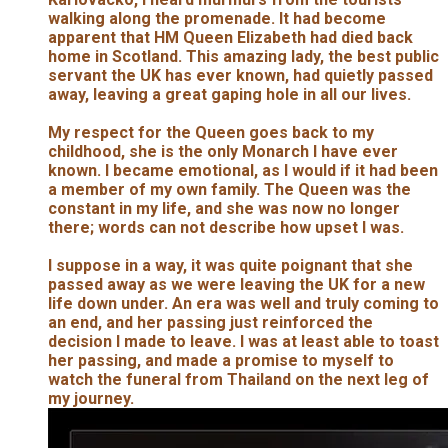
walking along the promenade. It had become
apparent that HM Queen Elizabeth had died back
home in Scotland. This amazing lady, the best public
servant the UK has ever known, had quietly passed
away, leaving a great gaping hole in all our lives.
My respect for the Queen goes back to my
childhood, she is the only Monarch I have ever
known. I became emotional, as I would if it had been
a member of my own family. The Queen was the
constant in my life, and she was now no longer
there; words can not describe how upset I was.
I suppose in a way, it was quite poignant that she
passed away as we were leaving the UK for a new
life down under. An era was well and truly coming to
an end, and her passing just reinforced the
decision I made to leave. I was at least able to toast
her passing, and made a promise to myself to
watch the funeral from Thailand on the next leg of
my journey.