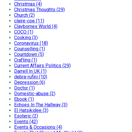
Christmas (4)
Christmas Thoughts (29)
Church (2)
claire-coe (11)
Claybornes World (4)
COCO (1)
Cooking (3)
Coronavirus (18)
Counselling (1)
Countdown (5)
Crafting (1)
Current Affairs Politics (29)
Darrell In UK (1)
debra-rufini (10)
Depression (6)
Doctor (1)
Domestic-abuse (2)
Ebook (1)
Echoes In The Hallway (3)
El Hatsikidee (3)
Esoteric (2)
Events (42)
Events & Occasions (4)