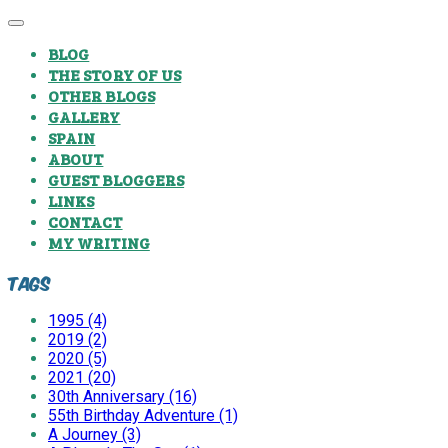
BLOG
THE STORY OF US
OTHER BLOGS
GALLERY
SPAIN
ABOUT
GUEST BLOGGERS
LINKS
CONTACT
MY WRITING
Tags
1995 (4)
2019 (2)
2020 (5)
2021 (20)
30th Anniversary (16)
55th Birthday Adventure (1)
A Journey (3)