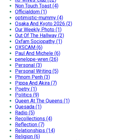
Non Touch Toast (4)
Officialdom (1)
optimistic-mummy (4)
Osaka And Kyoto 2026 (2)
Our Weekly Photo (1)
Out Of The Hallway (2)
Oxfam Sociopathy (1)
OXSCAM (6)
Paul And Michele (6)
penelope-wren (26)
Personal (3)
Personal Writing (5)
Phnom Penh (3)
Pippa And Akira (7)
Poetry (1)
Politics (9)
Queen At The Queens (1)
Quesada (1)
Radio (5)
Recollections (4)
Reflection (7)
Relationships (14)
Religion (6)