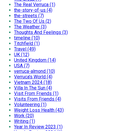
The Real Verruca (1)
the-story-of-us (4)
the-streets (7)
The Two Of Us (2)
The Weather (3)
Thoughts And Feelings (3)
timeline (10)
Titchfield (1)
Travel (49)
UK (12)
United Kingdom (14)
USA (7)
verruca-almond (10)
Verruca's World (4)
Vietnam 2024 (18)
Villa In The Sun (4)
Visit From Friends (1)
Visits From Friends (4)
Volunteering (1)
Weight Loss Health (43)
Work (20)
Writing (1)
Year In Review 2023 (1)