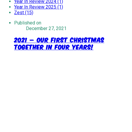
Year In Review 2024 (1)
Year In Review 2025 (1)
Zest (15)
Published on
December 27, 2021
2021 – Our First Christmas
Together In Four Years!