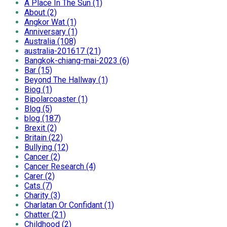
A Place In The Sun (1)
About (2)
Angkor Wat (1)
Anniversary (1)
Australia (108)
australia-201617 (21)
Bangkok-chiang-mai-2023 (6)
Bar (15)
Beyond The Hallway (1)
Biog (1)
Bipolarcoaster (1)
Blog (5)
blog (187)
Brexit (2)
Britain (22)
Bullying (12)
Cancer (2)
Cancer Research (4)
Carer (2)
Cats (7)
Charity (3)
Charlatan Or Confidant (1)
Chatter (21)
Childhood (2)