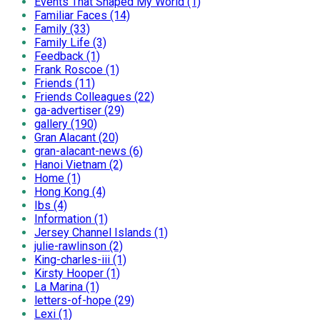
Events That Shaped My World (1)
Familiar Faces (14)
Family (33)
Family Life (3)
Feedback (1)
Frank Roscoe (1)
Friends (11)
Friends Colleagues (22)
ga-advertiser (29)
gallery (190)
Gran Alacant (20)
gran-alacant-news (6)
Hanoi Vietnam (2)
Home (1)
Hong Kong (4)
Ibs (4)
Information (1)
Jersey Channel Islands (1)
julie-rawlinson (2)
King-charles-iii (1)
Kirsty Hooper (1)
La Marina (1)
letters-of-hope (29)
Lexi (1)