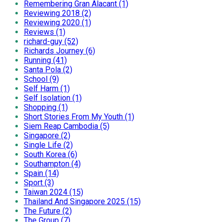
Remembering Gran Alacant (1)
Reviewing 2018 (2)
Reviewing 2020 (1)
Reviews (1)
richard-guy (52)
Richards Journey (6)
Running (41)
Santa Pola (2)
School (9)
Self Harm (1)
Self Isolation (1)
Shopping (1)
Short Stories From My Youth (1)
Siem Reap Cambodia (5)
Singapore (2)
Single Life (2)
South Korea (6)
Southampton (4)
Spain (14)
Sport (3)
Taiwan 2024 (15)
Thailand And Singapore 2025 (15)
The Future (2)
The Group (7)