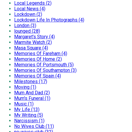
Local Legends (2)
Local News (4)
Lockdown (2)
Lockdown Life In Photographs (4)
London (3)
lounged (28)
Margaret's Story (4)
Marmite Watch (2)
Masa Square (4)
Memories Of Fareham (4)
Memories Of Home (2)
Memories Of Portsmouth (5)
Memories Of Southampton (3)
Memories Of Spain (4)
Milestones (17)
Moving (1)
Mum And Dad (2)
Mum's Funeral (1)
Music (1)
My Life (13)
My Writing (5)
Narcissism (1)
No Wives Club (11)
no-wives-club (32)