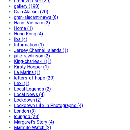
ga-advertiser (29)
gallery (190)
Gran Alacant (20)
gran-alacant-news (6)
Hanoi Vietnam (2)
Home (1)
Hong Kong (4)
Ibs (4)
Information (1)
Jersey Channel Islands (1)
julie-rawlinson (2)
King-charles-iii (1)
Kirsty Hooper (1)
La Marina (1)
letters-of-hope (29)
Lexi (1)
Local Legends (2)
Local News (4)
Lockdown (2)
Lockdown Life In Photographs (4)
London (3)
lounged (28)
Margaret's Story (4)
Marmite Watch (2)