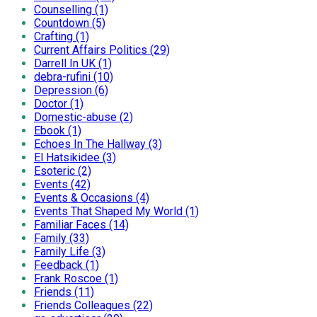
Counselling (1)
Countdown (5)
Crafting (1)
Current Affairs Politics (29)
Darrell In UK (1)
debra-rufini (10)
Depression (6)
Doctor (1)
Domestic-abuse (2)
Ebook (1)
Echoes In The Hallway (3)
El Hatsikidee (3)
Esoteric (2)
Events (42)
Events & Occasions (4)
Events That Shaped My World (1)
Familiar Faces (14)
Family (33)
Family Life (3)
Feedback (1)
Frank Roscoe (1)
Friends (11)
Friends Colleagues (22)