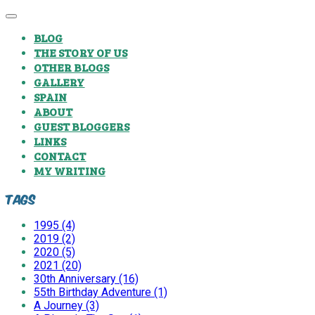
BLOG
THE STORY OF US
OTHER BLOGS
GALLERY
SPAIN
ABOUT
GUEST BLOGGERS
LINKS
CONTACT
MY WRITING
Tags
1995 (4)
2019 (2)
2020 (5)
2021 (20)
30th Anniversary (16)
55th Birthday Adventure (1)
A Journey (3)