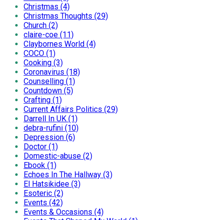
Christmas (4)
Christmas Thoughts (29)
Church (2)
claire-coe (11)
Claybornes World (4)
COCO (1)
Cooking (3)
Coronavirus (18)
Counselling (1)
Countdown (5)
Crafting (1)
Current Affairs Politics (29)
Darrell In UK (1)
debra-rufini (10)
Depression (6)
Doctor (1)
Domestic-abuse (2)
Ebook (1)
Echoes In The Hallway (3)
El Hatsikidee (3)
Esoteric (2)
Events (42)
Events & Occasions (4)