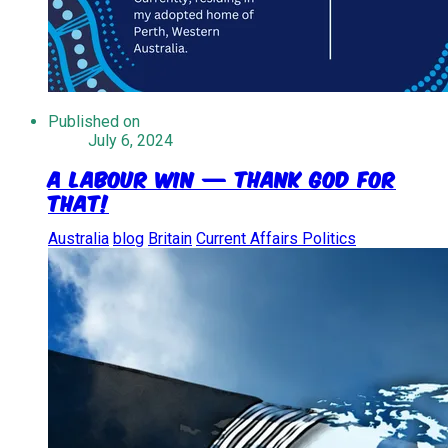
Published on
July 6, 2024
A Labour Win — Thank God for
That!
Australia
blog
Britain
Current Affairs Politics