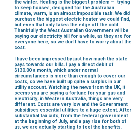
the winter. Heating is the biggest problem — trying
to keep houses, designed for the Australian
climate, warm, is an almost impossible task. We did
purchase the biggest electric heater we could find,
but even that only takes the edge off the cold.
Thankfully the West Australian Government will be
paying our electricity bill for a while, as they are for
everyone here, so we don't have to worry about the
cost.
I have been impressed by just how much the state
pays towards our bills. I pay a direct debit of
$130.00 a month, which under normal
circumstances is more than enough to cover our
costs, so we have built up quite a surplus in our
utility account. Watching the news from the UK, it
seems you are paying a fortune for your gas and
electricity; in Western Australia, things are very
different. Costs are very low and the Government
subsidises essential utilities to a huge extent. After
substantial tax cuts, from the federal government
at the beginning of July, and a pay rise for both of
us, we are actually starting to feel the benefits.