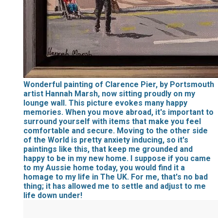
Wonderful painting of Clarence Pier, by Portsmouth
artist Hannah Marsh, now sitting proudly on my
lounge wall. This picture evokes many happy
memories. When you move abroad, it's important to
surround yourself with items that make you feel
comfortable and secure. Moving to the other side
of the World is pretty anxiety inducing, so it's
paintings like this, that keep me grounded and
happy to be in my new home. I suppose if you came
to my Aussie home today, you would find it a
homage to my life in The UK. For me, that's no bad
thing; it has allowed me to settle and adjust to me
life down under!