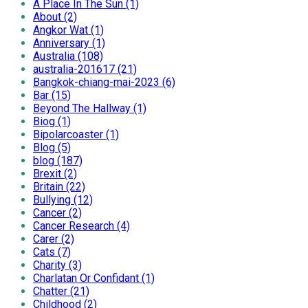
A Place In The Sun (1)
About (2)
Angkor Wat (1)
Anniversary (1)
Australia (108)
australia-201617 (21)
Bangkok-chiang-mai-2023 (6)
Bar (15)
Beyond The Hallway (1)
Biog (1)
Bipolarcoaster (1)
Blog (5)
blog (187)
Brexit (2)
Britain (22)
Bullying (12)
Cancer (2)
Cancer Research (4)
Carer (2)
Cats (7)
Charity (3)
Charlatan Or Confidant (1)
Chatter (21)
Childhood (2)