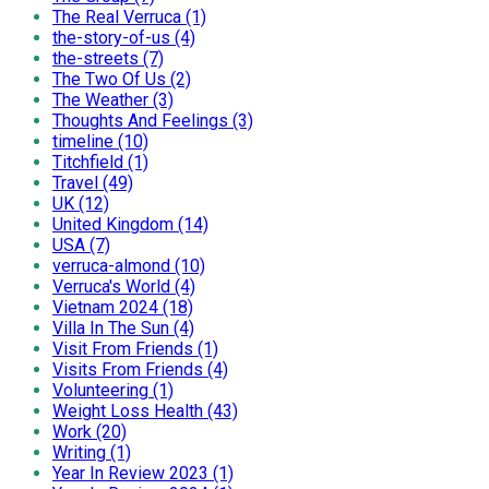
The Real Verruca (1)
the-story-of-us (4)
the-streets (7)
The Two Of Us (2)
The Weather (3)
Thoughts And Feelings (3)
timeline (10)
Titchfield (1)
Travel (49)
UK (12)
United Kingdom (14)
USA (7)
verruca-almond (10)
Verruca's World (4)
Vietnam 2024 (18)
Villa In The Sun (4)
Visit From Friends (1)
Visits From Friends (4)
Volunteering (1)
Weight Loss Health (43)
Work (20)
Writing (1)
Year In Review 2023 (1)