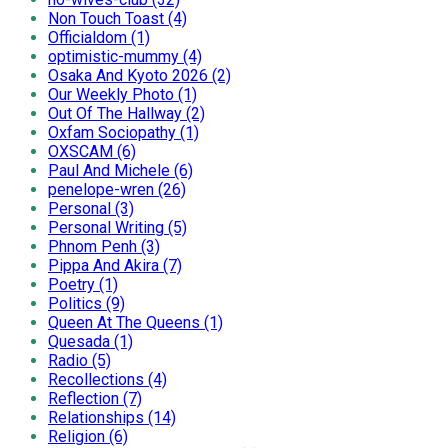
Non Touch Toast (4)
Officialdom (1)
optimistic-mummy (4)
Osaka And Kyoto 2026 (2)
Our Weekly Photo (1)
Out Of The Hallway (2)
Oxfam Sociopathy (1)
OXSCAM (6)
Paul And Michele (6)
penelope-wren (26)
Personal (3)
Personal Writing (5)
Phnom Penh (3)
Pippa And Akira (7)
Poetry (1)
Politics (9)
Queen At The Queens (1)
Quesada (1)
Radio (5)
Recollections (4)
Reflection (7)
Relationships (14)
Religion (6)