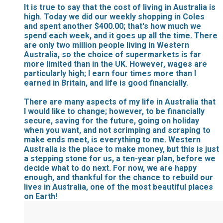
It is true to say that the cost of living in Australia is
high. Today we did our weekly shopping in Coles
and spent another $400.00; that's how much we
spend each week, and it goes up all the time. There
are only two million people living in Western
Australia, so the choice of supermarkets is far
more limited than in the UK. However, wages are
particularly high; I earn four times more than I
earned in Britain, and life is good financially.
There are many aspects of my life in Australia that
I would like to change; however, to be financially
secure, saving for the future, going on holiday
when you want, and not scrimping and scraping to
make ends meet, is everything to me. Western
Australia is the place to make money, but this is just
a stepping stone for us, a ten-year plan, before we
decide what to do next. For now, we are happy
enough, and thankful for the chance to rebuild our
lives in Australia, one of the most beautiful places
on Earth!