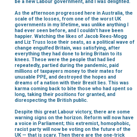
be a new Labour government, and I was delighted.
As the afternoon progressed here in Australia, the
scale of the losses, from one of the worst UK
governments in my lifetime, was unlike anything I
had ever seen before, and I couldn't have been
happier. Watching the likes of Jacob Rees-Mogg
and Liz Truss lose their seats, as a political wave of
change engulfed Britain, was satisfying, after
everything they had done to bring Britain to its
knees. These were the people that had lied
repeatedly, partied during the pandemic, paid
millions of taxpayers money to their mates for
unusable PPE, and destroyed the hopes and
dreams of a nation with their Brexit lies. This was
karma coming back to bite those who had spent so
long, taking their positions for granted, and
disrespecting the British public.
Despite this great Labour victory, there are some
warning signs on the horizon. Reform will now have
a voice in Parliament; this extremist, homophobic,
racist party will now be voting on the future of the
UK — that is scary. Then there are the one-trick