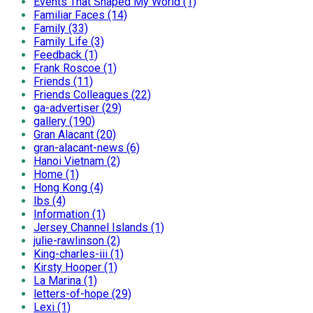
Events That Shaped My World (1)
Familiar Faces (14)
Family (33)
Family Life (3)
Feedback (1)
Frank Roscoe (1)
Friends (11)
Friends Colleagues (22)
ga-advertiser (29)
gallery (190)
Gran Alacant (20)
gran-alacant-news (6)
Hanoi Vietnam (2)
Home (1)
Hong Kong (4)
Ibs (4)
Information (1)
Jersey Channel Islands (1)
julie-rawlinson (2)
King-charles-iii (1)
Kirsty Hooper (1)
La Marina (1)
letters-of-hope (29)
Lexi (1)