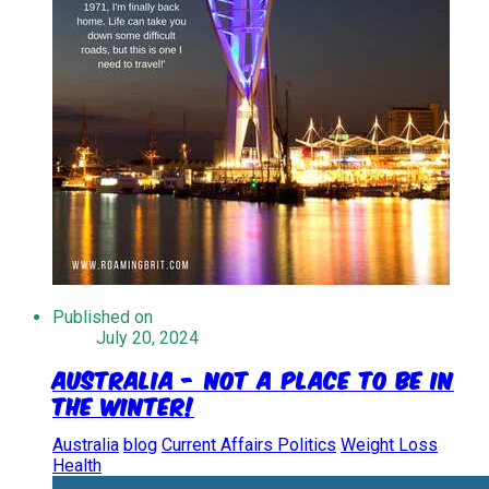
Published on
July 20, 2024
Australia - Not a place to be in
the winter!
Australia
blog
Current Affairs Politics
Weight Loss
Health