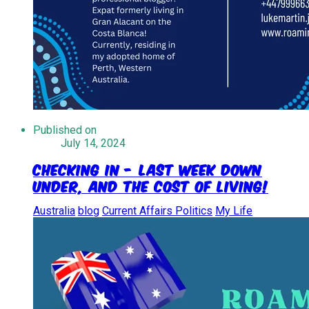
Published on
July 14, 2024
Checking In - Last week down
under, and the cost of living!
Australia
blog
Current Affairs Politics
My Life