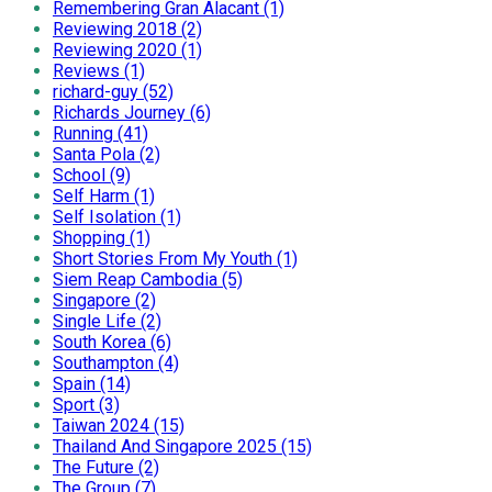
Remembering Gran Alacant (1)
Reviewing 2018 (2)
Reviewing 2020 (1)
Reviews (1)
richard-guy (52)
Richards Journey (6)
Running (41)
Santa Pola (2)
School (9)
Self Harm (1)
Self Isolation (1)
Shopping (1)
Short Stories From My Youth (1)
Siem Reap Cambodia (5)
Singapore (2)
Single Life (2)
South Korea (6)
Southampton (4)
Spain (14)
Sport (3)
Taiwan 2024 (15)
Thailand And Singapore 2025 (15)
The Future (2)
The Group (7)