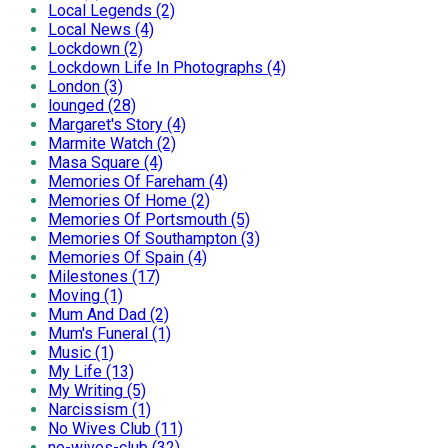
Local Legends (2)
Local News (4)
Lockdown (2)
Lockdown Life In Photographs (4)
London (3)
lounged (28)
Margaret's Story (4)
Marmite Watch (2)
Masa Square (4)
Memories Of Fareham (4)
Memories Of Home (2)
Memories Of Portsmouth (5)
Memories Of Southampton (3)
Memories Of Spain (4)
Milestones (17)
Moving (1)
Mum And Dad (2)
Mum's Funeral (1)
Music (1)
My Life (13)
My Writing (5)
Narcissism (1)
No Wives Club (11)
no-wives-club (32)