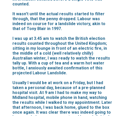
counted.
It wasn't until the actual results started to filter
through, that the penny dropped. Labour was
indeed on course for a landslide victory, akin to
that of Tony Blair in 1997.
I was up at 3.45 am to watch the British election
results counted throughout the United Kingdom;
sitting in my lounge in front of an electric fire, in
the middle of a cold (well relatively chilly)
Australian winter, I was ready to watch the results
tally up. With a cup of tea and a warm hot water
bottle, I anxiously awaited confirmation of this
projected Labour Landslide.
Usually I would be at work on a Friday, but I had
taken a personal day, because of a pre-planned
hospital visit. At 9 am I had to make my way to
Midland hospital, mobile phone in hand, watching
the results while I walked to my appointment. Later
that afternoon, I was back home, glued to the box
once again. It was clear there was indeed going to