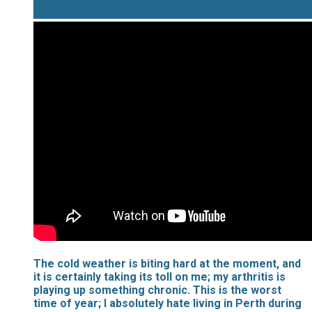
​The cold weather is biting hard at the moment, and
it is certainly taking its toll on me; my arthritis is
playing up something chronic. This is the worst
time of year; I absolutely hate living in Perth during