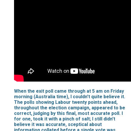
When the exit poll came through at 5 am on Friday
morning (Australia time), I couldn't quite believe it.
The polls showing Labour twenty points ahead,
throughout the election campaign, appeared to be
correct, judging by this final, most accurate poll. I
for one, took it with a pinch of salt; I still didn't
believe it was accurate, sceptical about
information collated before a single vote was