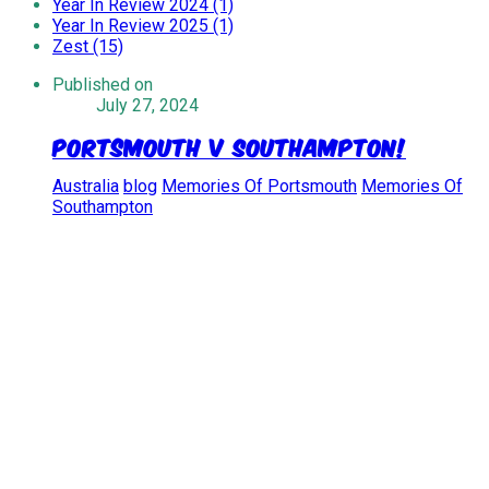
Year In Review 2024 (1)
Year In Review 2025 (1)
Zest (15)
Published on
July 27, 2024
Portsmouth V Southampton!
Australia
blog
Memories Of Portsmouth
Memories Of
Southampton