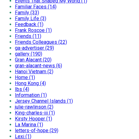
Events That Shaped My World (1)
Familiar Faces (14)
Family (33)
Family Life (3)
Feedback (1)
Frank Roscoe (1)
Friends (11)
Friends Colleagues (22)
ga-advertiser (29)
gallery (190)
Gran Alacant (20)
gran-alacant-news (6)
Hanoi Vietnam (2)
Home (1)
Hong Kong (4)
Ibs (4)
Information (1)
Jersey Channel Islands (1)
julie-rawlinson (2)
King-charles-iii (1)
Kirsty Hooper (1)
La Marina (1)
letters-of-hope (29)
Lexi (1)