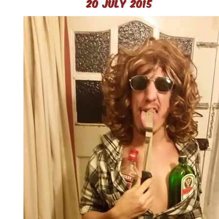
20 July 2015