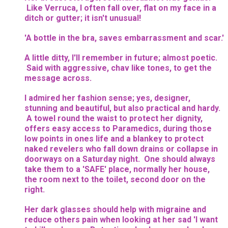
Like Verruca, I often fall over, flat on my face in a
ditch or gutter; it isn't unusual!
'A bottle in the bra, saves embarrassment and scar.'
A little ditty, I'll remember in future; almost poetic.
Said with aggressive, chav like tones, to get the
message across.
I admired her fashion sense; yes, designer,
stunning and beautiful, but also practical and hardy.
A towel round the waist to protect her dignity,
offers easy access to Paramedics, during those
low points in ones life and a blankey to protect
naked revelers who fall down drains or collapse in
doorways on a Saturday night. One should always
take them to a 'SAFE' place, normally her house,
the room next to the toilet, second door on the
right.
Her dark glasses should help with migraine and
reduce others pain when looking at her sad 'I want