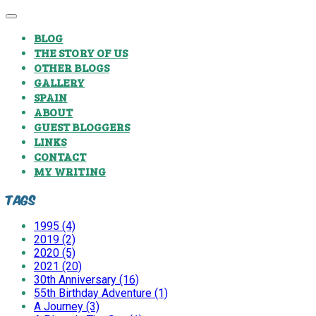
BLOG
THE STORY OF US
OTHER BLOGS
GALLERY
SPAIN
ABOUT
GUEST BLOGGERS
LINKS
CONTACT
MY WRITING
Tags
1995 (4)
2019 (2)
2020 (5)
2021 (20)
30th Anniversary (16)
55th Birthday Adventure (1)
A Journey (3)