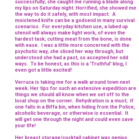
successfully; she caught me running a blade along
my lips on Saturday night. Horrified, she showed me
the way to do it safely, with most impact. A
moistened knife can be a godsend in many survival
scenarios. For everyday kitchen use, a lubed up
utensil will always make light work, of even the
hardest task; cutting meat from the bone, is done
with ease. I was a little more concerned with the
psychotic way, she sliced her way through, but
understood she had a past, so accepted her odd
ways. To be honest, as this is a 'Truthful' blog, I
even got a little excited!
Verruca is taking me for a walk around town next
week. Her tips for such an extensive expedition are
things we should all know when we set off to the
local shop on the corner. Rehydration is a must; if
one falls in a Biffa bin, when hiding from the Police,
alcoholic beverage, or otherwise is essential. It
will get one through the night and could even save
your life!
Her breast storage/cocktail cabinet was genius.