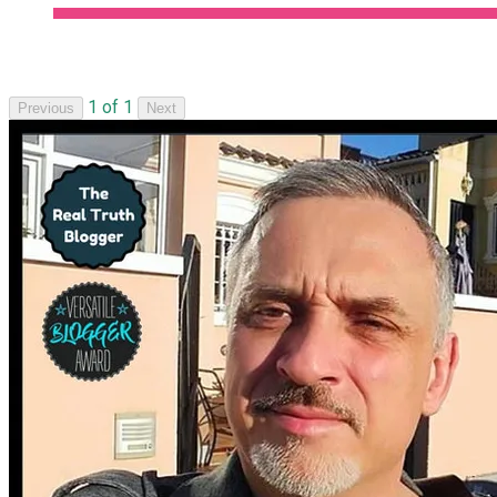
1 of 1
Previous
Next