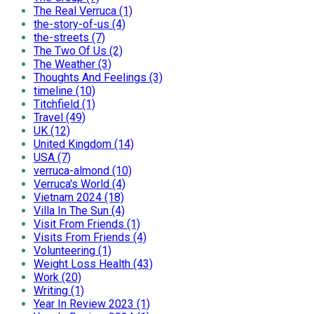
The Real Verruca (1)
the-story-of-us (4)
the-streets (7)
The Two Of Us (2)
The Weather (3)
Thoughts And Feelings (3)
timeline (10)
Titchfield (1)
Travel (49)
UK (12)
United Kingdom (14)
USA (7)
verruca-almond (10)
Verruca's World (4)
Vietnam 2024 (18)
Villa In The Sun (4)
Visit From Friends (1)
Visits From Friends (4)
Volunteering (1)
Weight Loss Health (43)
Work (20)
Writing (1)
Year In Review 2023 (1)