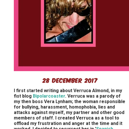
28 December 2017
I first started writing about Verruca Almond, in my
fist blog
Bipolarcoaster
. Verruca was a parody of
my then boss Vera Lynham; the woman responsible
for bullying, harassment, homophobia, lies and
attacks against myself, my partner and other good
members of staff. I created Verruca as a tool to
offload my frustration and anger at the time and it
worked. I decided to resurrect her in '
Spanish