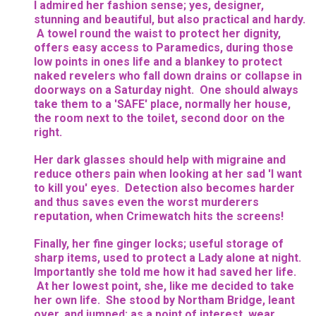
I admired her fashion sense; yes, designer,
stunning and beautiful, but also practical and hardy.
A towel round the waist to protect her dignity,
offers easy access to Paramedics, during those
low points in ones life and a blankey to protect
naked revelers who fall down drains or collapse in
doorways on a Saturday night. One should always
take them to a 'SAFE' place, normally her house,
the room next to the toilet, second door on the
right.
Her dark glasses should help with migraine and
reduce others pain when looking at her sad 'I want
to kill you' eyes. Detection also becomes harder
and thus saves even the worst murderers
reputation, when Crimewatch hits the screens!
Finally, her fine ginger locks; useful storage of
sharp items, used to protect a Lady alone at night.
Importantly she told me how it had saved her life.
At her lowest point, she, like me decided to take
her own life. She stood by Northam Bridge, leant
over, and jumped; as a point of interest, wear