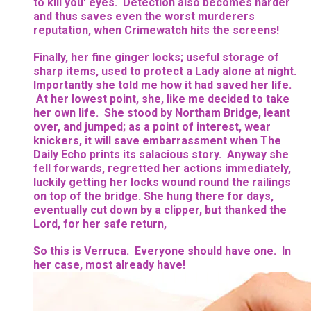
to kill you' eyes. Detection also becomes harder
and thus saves even the worst murderers
reputation, when Crimewatch hits the screens!
Finally, her fine ginger locks; useful storage of
sharp items, used to protect a Lady alone at night.
Importantly she told me how it had saved her life.
At her lowest point, she, like me decided to take
her own life. She stood by Northam Bridge, leant
over, and jumped; as a point of interest, wear
knickers, it will save embarrassment when The
Daily Echo prints its salacious story. Anyway she
fell forwards, regretted her actions immediately,
luckily getting her locks wound round the railings
on top of the bridge. She hung there for days,
eventually cut down by a clipper, but thanked the
Lord, for her safe return,
So this is Verruca. Everyone should have one. In
her case, most already have!