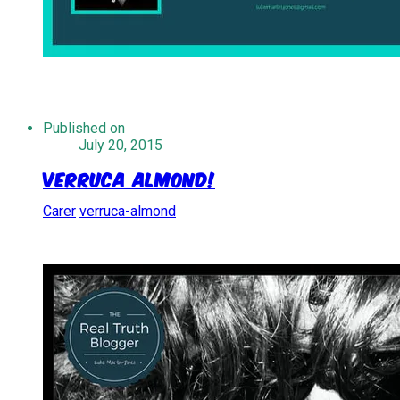
Published on
July 20, 2015
Verruca Almond!
Carer
verruca-almond