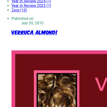
Year In Review 2024 (1)
Year In Review 2025 (1)
Zest (15)
Published on
July 20, 2015
Verruca Almond!