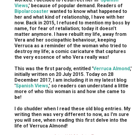
Views
,' because of popular demand. Readers of
Bipolarcoaster
wanted to know what happened to
her and what kind of relationship, I have with her
now. Back in 2015, I refused to mention my boss by
name, for fear of retaliation; today it doesn't
matter anymore. I have rebuilt my life, away from
Vera and her sociopathic behaviour, keeping
Verruca as a reminder of the woman who tried to
destroy my life; a comic caricature that captures
the very essence of who Vera really was!
This was the first parody, entitled '
Verruca Almond
,'
initially written on 20 July 2015. Today on 28
December 2017, I am including it in my latest blog
'
Spanish Views
,' so readers can understand a little
more of who this woman is and how she came to
be!
I do shudder when I read these old blog entries. My
writing then was very different to now, as I'm sure
you will see, when reading this first delve into the
life of Verruca Almond!