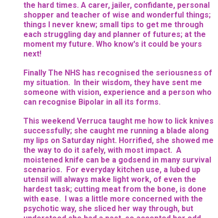
the hard times. A carer, jailer, confidante, personal
shopper and teacher of wise and wonderful things;
things I never knew; small tips to get me through
each struggling day and planner of futures; at the
moment my future. Who know's it could be yours
next!
Finally The NHS has recognised the seriousness of
my situation. In their wisdom, they have sent me
someone with vision, experience and a person who
can recognise Bipolar in all its forms.
This weekend Verruca taught me how to lick knives
successfully; she caught me running a blade along
my lips on Saturday night. Horrified, she showed me
the way to do it safely, with most impact. A
moistened knife can be a godsend in many survival
scenarios. For everyday kitchen use, a lubed up
utensil will always make light work, of even the
hardest task; cutting meat from the bone, is done
with ease. I was a little more concerned with the
psychotic way, she sliced her way through, but