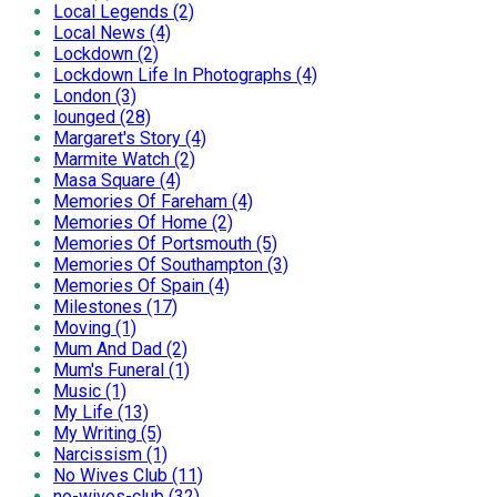
Local Legends (2)
Local News (4)
Lockdown (2)
Lockdown Life In Photographs (4)
London (3)
lounged (28)
Margaret's Story (4)
Marmite Watch (2)
Masa Square (4)
Memories Of Fareham (4)
Memories Of Home (2)
Memories Of Portsmouth (5)
Memories Of Southampton (3)
Memories Of Spain (4)
Milestones (17)
Moving (1)
Mum And Dad (2)
Mum's Funeral (1)
Music (1)
My Life (13)
My Writing (5)
Narcissism (1)
No Wives Club (11)
no-wives-club (32)