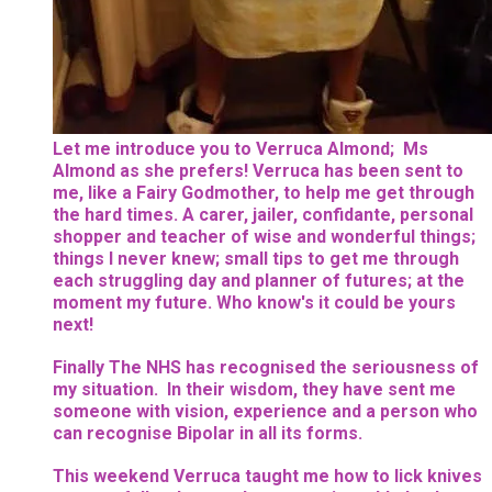
Let me introduce you to Verruca Almond; Ms
Almond as she prefers! Verruca has been sent to
me, like a Fairy Godmother, to help me get through
the hard times. A carer, jailer, confidante, personal
shopper and teacher of wise and wonderful things;
things I never knew; small tips to get me through
each struggling day and planner of futures; at the
moment my future. Who know's it could be yours
next!
Finally The NHS has recognised the seriousness of
my situation. In their wisdom, they have sent me
someone with vision, experience and a person who
can recognise Bipolar in all its forms.
This weekend Verruca taught me how to lick knives