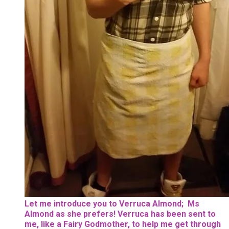
Let me introduce you to Verruca Almond; Ms
Almond as she prefers! Verruca has been sent to
me, like a Fairy Godmother, to help me get through