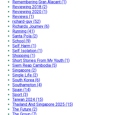
Remembering Gran Alacant (1)
Reviewing 2018 (2)
Reviewing 2020 (1)
Reviews (1)
richard-guy (52)
Richards Journey (6)
Running (41)
Santa Pola (2)
School (9)
Self Harm (1)
Self Isolation (1)
Shopping (1)
Short Stories From My Youth (1)
Siem Reap Cambodia (5)
Singapore (2)
Single Life (2)
South Korea (6)
Southampton (4)
Spain (14)
Sport (3)
Taiwan 2024 (15)
Thailand And Singapore 2025 (15)
The Future (2)
The Group (7)