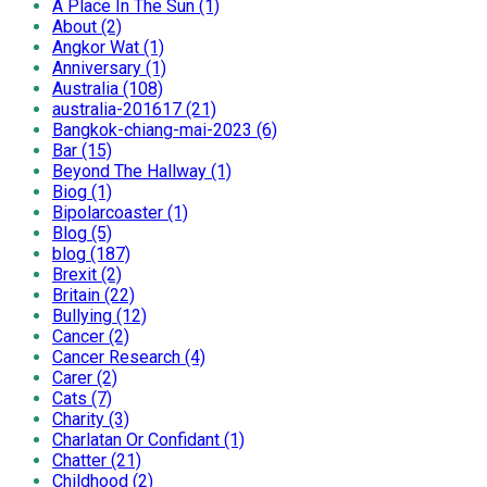
A Place In The Sun (1)
About (2)
Angkor Wat (1)
Anniversary (1)
Australia (108)
australia-201617 (21)
Bangkok-chiang-mai-2023 (6)
Bar (15)
Beyond The Hallway (1)
Biog (1)
Bipolarcoaster (1)
Blog (5)
blog (187)
Brexit (2)
Britain (22)
Bullying (12)
Cancer (2)
Cancer Research (4)
Carer (2)
Cats (7)
Charity (3)
Charlatan Or Confidant (1)
Chatter (21)
Childhood (2)