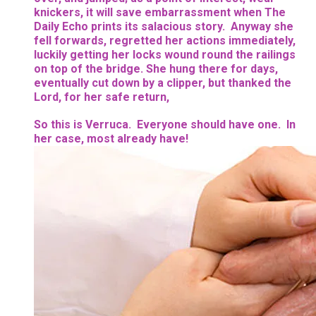
knickers, it will save embarrassment when The
Daily Echo prints its salacious story. Anyway she
fell forwards, regretted her actions immediately,
luckily getting her locks wound round the railings
on top of the bridge. She hung there for days,
eventually cut down by a clipper, but thanked the
Lord, for her safe return,
So this is Verruca. Everyone should have one. In
her case, most already have!