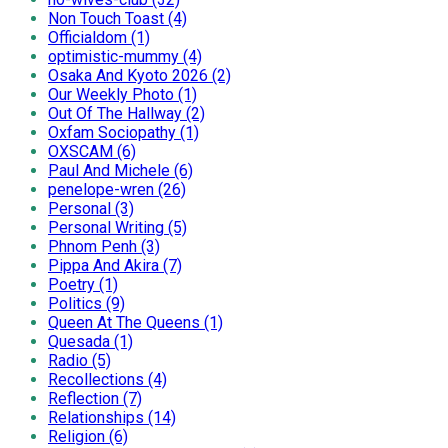
Non Touch Toast (4)
Officialdom (1)
optimistic-mummy (4)
Osaka And Kyoto 2026 (2)
Our Weekly Photo (1)
Out Of The Hallway (2)
Oxfam Sociopathy (1)
OXSCAM (6)
Paul And Michele (6)
penelope-wren (26)
Personal (3)
Personal Writing (5)
Phnom Penh (3)
Pippa And Akira (7)
Poetry (1)
Politics (9)
Queen At The Queens (1)
Quesada (1)
Radio (5)
Recollections (4)
Reflection (7)
Relationships (14)
Religion (6)