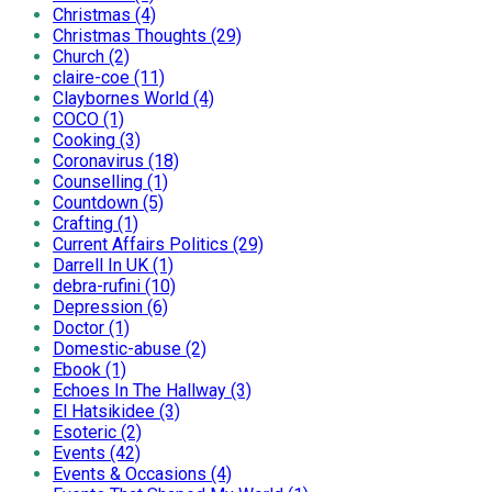
Christmas (4)
Christmas Thoughts (29)
Church (2)
claire-coe (11)
Claybornes World (4)
COCO (1)
Cooking (3)
Coronavirus (18)
Counselling (1)
Countdown (5)
Crafting (1)
Current Affairs Politics (29)
Darrell In UK (1)
debra-rufini (10)
Depression (6)
Doctor (1)
Domestic-abuse (2)
Ebook (1)
Echoes In The Hallway (3)
El Hatsikidee (3)
Esoteric (2)
Events (42)
Events & Occasions (4)