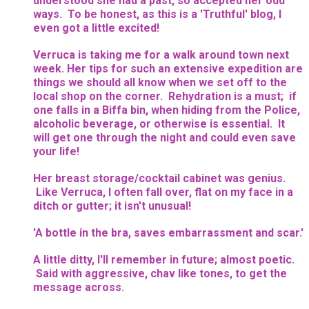
understood she had a past, so accepted her odd
ways. To be honest, as this is a 'Truthful' blog, I
even got a little excited!
Verruca is taking me for a walk around town next
week. Her tips for such an extensive expedition are
things we should all know when we set off to the
local shop on the corner. Rehydration is a must; if
one falls in a Biffa bin, when hiding from the Police,
alcoholic beverage, or otherwise is essential. It
will get one through the night and could even save
your life!
Her breast storage/cocktail cabinet was genius.
Like Verruca, I often fall over, flat on my face in a
ditch or gutter; it isn't unusual!
'A bottle in the bra, saves embarrassment and scar.'
A little ditty, I'll remember in future; almost poetic.
Said with aggressive, chav like tones, to get the
message across.