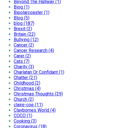
Beyond The Hallway (1)
Biog (1)
Bipolarcoaster (1)
Blog (5)
blog (187)
Brexit (2)
Britain (22)
Bullying (12)
Cancer (2)
Cancer Research (4)
Carer (2)
Cats (7)
Charity (3)
Charlatan Or Confidant (1)
Chatter (21)
Childhood (2)
Christmas (4)
Christmas Thoughts (29)
Church (2)
claire-coe (11)
Claybornes World (4)
COCO (1)
Cooking (3)
Coronavirus (18)