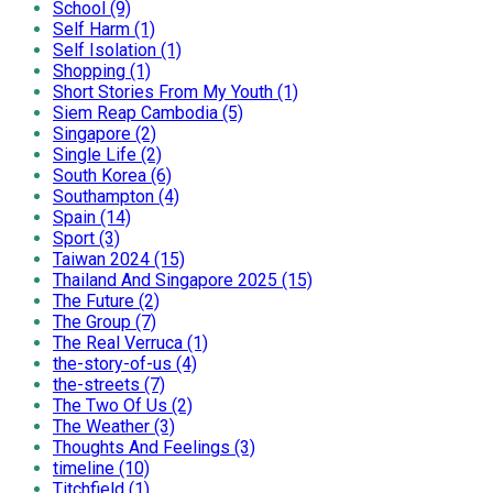
School (9)
Self Harm (1)
Self Isolation (1)
Shopping (1)
Short Stories From My Youth (1)
Siem Reap Cambodia (5)
Singapore (2)
Single Life (2)
South Korea (6)
Southampton (4)
Spain (14)
Sport (3)
Taiwan 2024 (15)
Thailand And Singapore 2025 (15)
The Future (2)
The Group (7)
The Real Verruca (1)
the-story-of-us (4)
the-streets (7)
The Two Of Us (2)
The Weather (3)
Thoughts And Feelings (3)
timeline (10)
Titchfield (1)