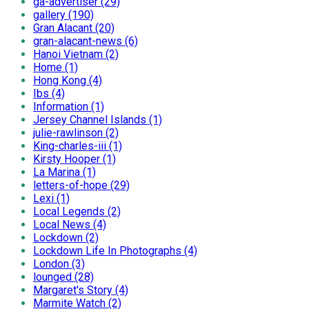
ga-advertiser (29)
gallery (190)
Gran Alacant (20)
gran-alacant-news (6)
Hanoi Vietnam (2)
Home (1)
Hong Kong (4)
Ibs (4)
Information (1)
Jersey Channel Islands (1)
julie-rawlinson (2)
King-charles-iii (1)
Kirsty Hooper (1)
La Marina (1)
letters-of-hope (29)
Lexi (1)
Local Legends (2)
Local News (4)
Lockdown (2)
Lockdown Life In Photographs (4)
London (3)
lounged (28)
Margaret's Story (4)
Marmite Watch (2)