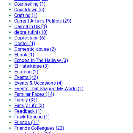
Counselling (1)
Countdown (5)
Crafting (1)
Current Affairs Politics (29)
Darrell In UK (1)
debra-rufini (10)
Depression (6)
Doctor (1)
Domestic-abuse (2)
Ebook (1)
Echoes In The Hallway (3)
El Hatsikidee (3)
Esoteric (2)
Events (42)
Events & Occasions (4)
Events That Shaped My World (1)
Familiar Faces (14)
Family (33)
Family Life (3)
Feedback (1)
Frank Roscoe (1)
Friends (11)
Friends Colleagues (22)