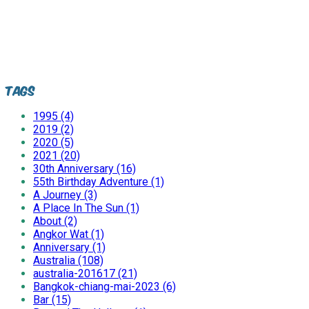
Tags
1995 (4)
2019 (2)
2020 (5)
2021 (20)
30th Anniversary (16)
55th Birthday Adventure (1)
A Journey (3)
A Place In The Sun (1)
About (2)
Angkor Wat (1)
Anniversary (1)
Australia (108)
australia-201617 (21)
Bangkok-chiang-mai-2023 (6)
Bar (15)