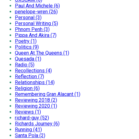
Paul And Michele (6)
penelope-wren (26)
Personal (3)
Personal Writing (5)
Phnom Penh (3)
Pippa And Akira (7)
Poetry (1)
Politics (9)
Queen At The Queens (1)
Quesada (1)
Radio (5)
Recollections (4)
Reflection (7)
Relationships (14)
Religion (6)
Remembering Gran Alacant (1)
Reviewing 2018 (2)
Reviewing 2020 (1)
Reviews (1)
richard-guy (52)
Richards Journey (6)
Running (41)
Santa Pola (2)