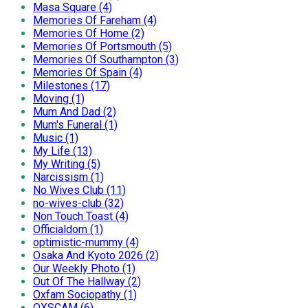
Masa Square (4)
Memories Of Fareham (4)
Memories Of Home (2)
Memories Of Portsmouth (5)
Memories Of Southampton (3)
Memories Of Spain (4)
Milestones (17)
Moving (1)
Mum And Dad (2)
Mum's Funeral (1)
Music (1)
My Life (13)
My Writing (5)
Narcissism (1)
No Wives Club (11)
no-wives-club (32)
Non Touch Toast (4)
Officialdom (1)
optimistic-mummy (4)
Osaka And Kyoto 2026 (2)
Our Weekly Photo (1)
Out Of The Hallway (2)
Oxfam Sociopathy (1)
OXSCAM (6)