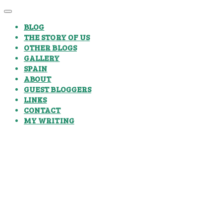
BLOG
THE STORY OF US
OTHER BLOGS
GALLERY
SPAIN
ABOUT
GUEST BLOGGERS
LINKS
CONTACT
MY WRITING