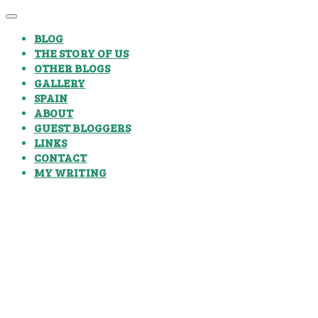
BLOG
THE STORY OF US
OTHER BLOGS
GALLERY
SPAIN
ABOUT
GUEST BLOGGERS
LINKS
CONTACT
MY WRITING