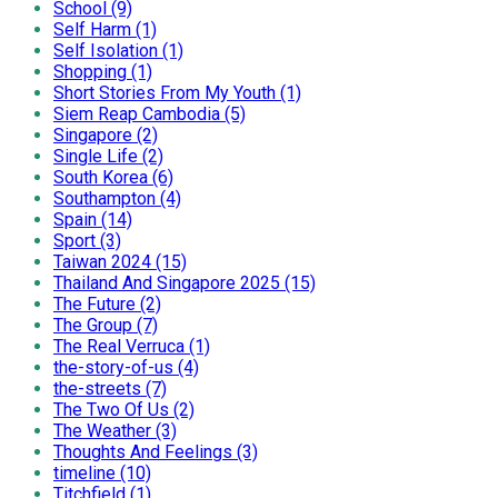
School (9)
Self Harm (1)
Self Isolation (1)
Shopping (1)
Short Stories From My Youth (1)
Siem Reap Cambodia (5)
Singapore (2)
Single Life (2)
South Korea (6)
Southampton (4)
Spain (14)
Sport (3)
Taiwan 2024 (15)
Thailand And Singapore 2025 (15)
The Future (2)
The Group (7)
The Real Verruca (1)
the-story-of-us (4)
the-streets (7)
The Two Of Us (2)
The Weather (3)
Thoughts And Feelings (3)
timeline (10)
Titchfield (1)