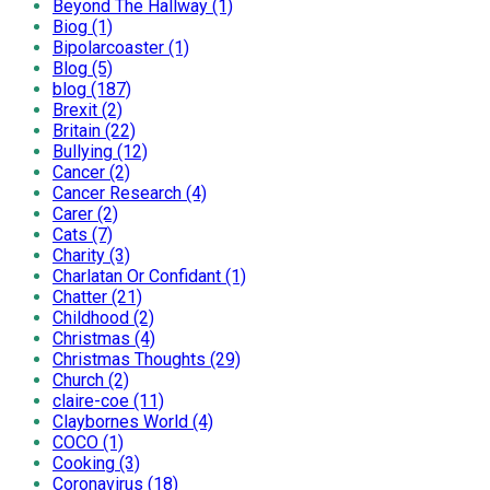
Beyond The Hallway (1)
Biog (1)
Bipolarcoaster (1)
Blog (5)
blog (187)
Brexit (2)
Britain (22)
Bullying (12)
Cancer (2)
Cancer Research (4)
Carer (2)
Cats (7)
Charity (3)
Charlatan Or Confidant (1)
Chatter (21)
Childhood (2)
Christmas (4)
Christmas Thoughts (29)
Church (2)
claire-coe (11)
Claybornes World (4)
COCO (1)
Cooking (3)
Coronavirus (18)