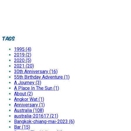
Tags
1995 (4)
2019 (2)
2020 (5)
2021 (20)
30th Anniversary (16)
55th Birthday Adventure (1)
A Journey (3)
A Place In The Sun (1)
About (2)
Angkor Wat (1)
Anniversary (1)
Australia (108)
australia-201617 (21)
Bangkok-chiang-mai-2023 (6)
Bar (15)