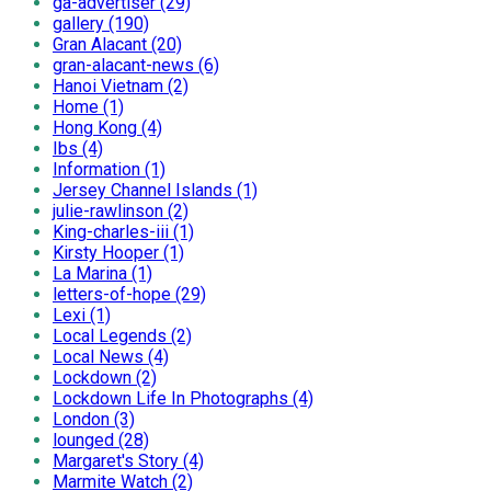
ga-advertiser (29)
gallery (190)
Gran Alacant (20)
gran-alacant-news (6)
Hanoi Vietnam (2)
Home (1)
Hong Kong (4)
Ibs (4)
Information (1)
Jersey Channel Islands (1)
julie-rawlinson (2)
King-charles-iii (1)
Kirsty Hooper (1)
La Marina (1)
letters-of-hope (29)
Lexi (1)
Local Legends (2)
Local News (4)
Lockdown (2)
Lockdown Life In Photographs (4)
London (3)
lounged (28)
Margaret's Story (4)
Marmite Watch (2)