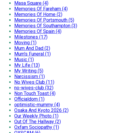
Masa Square (4)
Memories Of Fareham (4)
Memories Of Home (2)
Memories Of Portsmouth (5)
Memories Of Southampton (3)
Memories Of Spain (4)
Milestones (17)
Moving (1)
Mum And Dad (2)
Mum's Funeral (1)
Music (1)
My Life (13)
My Writing (5)
Narcissism (1)
No Wives Club (11)
no-wives-club (32)
Non Touch Toast (4)
Officialdom (1)
optimistic-mummy (4)
Osaka And Kyoto 2026 (2)
Our Weekly Photo (1)
Out Of The Hallway (2)
Oxfam Sociopathy (1)
OXSCAM (6)