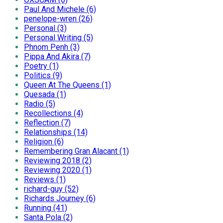
Paul And Michele (6)
penelope-wren (26)
Personal (3)
Personal Writing (5)
Phnom Penh (3)
Pippa And Akira (7)
Poetry (1)
Politics (9)
Queen At The Queens (1)
Quesada (1)
Radio (5)
Recollections (4)
Reflection (7)
Relationships (14)
Religion (6)
Remembering Gran Alacant (1)
Reviewing 2018 (2)
Reviewing 2020 (1)
Reviews (1)
richard-guy (52)
Richards Journey (6)
Running (41)
Santa Pola (2)