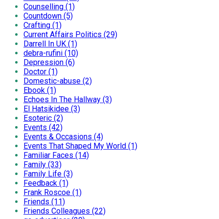
Counselling (1)
Countdown (5)
Crafting (1)
Current Affairs Politics (29)
Darrell In UK (1)
debra-rufini (10)
Depression (6)
Doctor (1)
Domestic-abuse (2)
Ebook (1)
Echoes In The Hallway (3)
El Hatsikidee (3)
Esoteric (2)
Events (42)
Events & Occasions (4)
Events That Shaped My World (1)
Familiar Faces (14)
Family (33)
Family Life (3)
Feedback (1)
Frank Roscoe (1)
Friends (11)
Friends Colleagues (22)