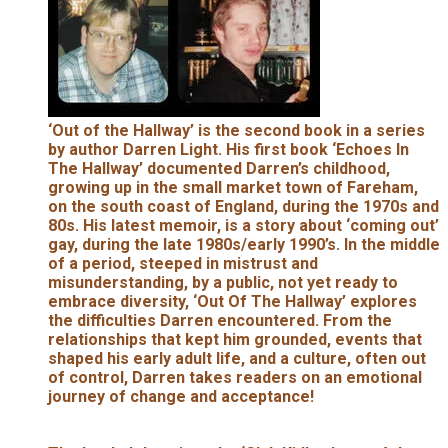
‘Out of the Hallway’ is the second book in a series
by author Darren Light. His first book ‘Echoes In
The Hallway’ documented Darren’s childhood,
growing up in the small market town of Fareham,
on the south coast of England, during the 1970s and
80s. His latest memoir, is a story about ‘coming out’
gay, during the late 1980s/early 1990’s. In the middle
of a period, steeped in mistrust and
misunderstanding, by a public, not yet ready to
embrace diversity, ‘Out Of The Hallway’ explores
the difficulties Darren encountered. From the
relationships that kept him grounded, events that
shaped his early adult life, and a culture, often out
of control, Darren takes readers on an emotional
journey of change and acceptance!