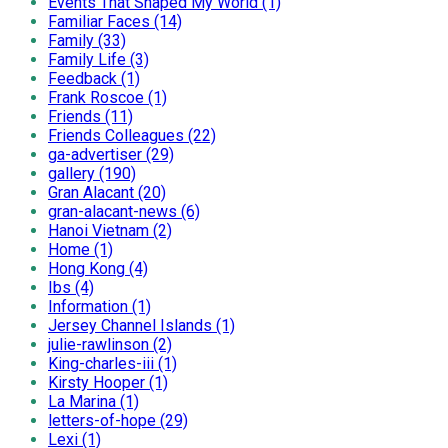
Events That Shaped My World (1)
Familiar Faces (14)
Family (33)
Family Life (3)
Feedback (1)
Frank Roscoe (1)
Friends (11)
Friends Colleagues (22)
ga-advertiser (29)
gallery (190)
Gran Alacant (20)
gran-alacant-news (6)
Hanoi Vietnam (2)
Home (1)
Hong Kong (4)
Ibs (4)
Information (1)
Jersey Channel Islands (1)
julie-rawlinson (2)
King-charles-iii (1)
Kirsty Hooper (1)
La Marina (1)
letters-of-hope (29)
Lexi (1)