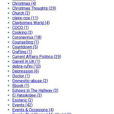
Christmas (4)
Christmas Thoughts (29)
Church (2)
claire-coe (11)
Claybornes World (4)
COCO (1)
Cooking (3)
Coronavirus (18)
Counselling (1)
Countdown (5)
Crafting (1)
Current Affairs Politics (29)
Darrell In UK (1)
debra-rufini (10)
Depression (6)
Doctor (1)
Domestic-abuse (2)
Ebook (1)
Echoes In The Hallway (3)
El Hatsikidee (3)
Esoteric (2)
Events (42)
Events & Occasions (4)