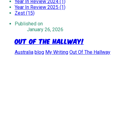
Year In Review 2024 (1)
Year In Review 2025 (1)
Zest (15)
Published on
January 26, 2026
Out Of The Hallway!
Australia
blog
My Writing
Out Of The Hallway