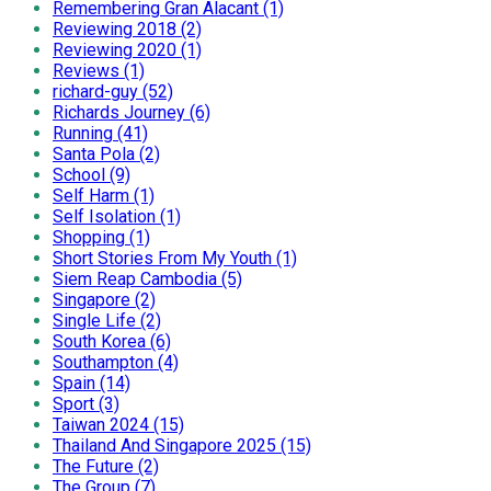
Remembering Gran Alacant (1)
Reviewing 2018 (2)
Reviewing 2020 (1)
Reviews (1)
richard-guy (52)
Richards Journey (6)
Running (41)
Santa Pola (2)
School (9)
Self Harm (1)
Self Isolation (1)
Shopping (1)
Short Stories From My Youth (1)
Siem Reap Cambodia (5)
Singapore (2)
Single Life (2)
South Korea (6)
Southampton (4)
Spain (14)
Sport (3)
Taiwan 2024 (15)
Thailand And Singapore 2025 (15)
The Future (2)
The Group (7)