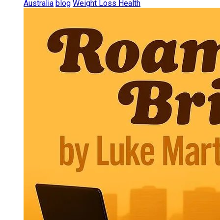
Australia
blog
Weight Loss Health