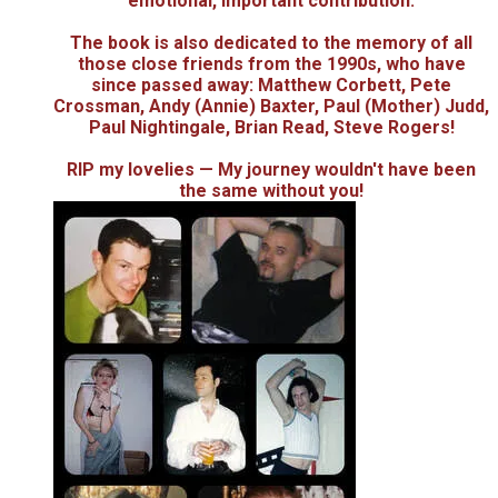
emotional, important contribution.
The book is also dedicated to the memory of all
those close friends from the 1990s, who have
since passed away: Matthew Corbett, Pete
Crossman, Andy (Annie) Baxter, Paul (Mother) Judd,
Paul Nightingale, Brian Read, Steve Rogers!
RIP my lovelies — My journey wouldn't have been
the same without you!