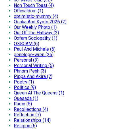
Non Touch Toast (4)
Officialdom (1)
optimistic-mummy (4)
Osaka And Kyoto 2026 (2)
Our Weekly Photo (1)
Out Of The Hallway (2)
Oxfam Sociopathy (1)
OXSCAM (6)
Paul And Michele (6)
penelope-wren (26)
Personal (3)
Personal Writing (5)
Phnom Penh (3)
Pippa And Akira (7)
Poetry (1)
Politics (9)
Queen At The Queens (1)
Quesada (1)
Radio (5)
Recollections (4)
Reflection (7)
Relationships (14)
Religion (6)