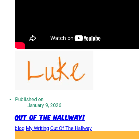
Published on
January 9, 2026
Out of the Hallway!
blog
My Writing
Out Of The Hallway