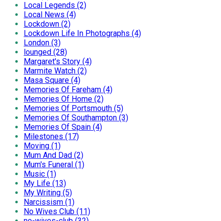
Local Legends (2)
Local News (4)
Lockdown (2)
Lockdown Life In Photographs (4)
London (3)
lounged (28)
Margaret's Story (4)
Marmite Watch (2)
Masa Square (4)
Memories Of Fareham (4)
Memories Of Home (2)
Memories Of Portsmouth (5)
Memories Of Southampton (3)
Memories Of Spain (4)
Milestones (17)
Moving (1)
Mum And Dad (2)
Mum's Funeral (1)
Music (1)
My Life (13)
My Writing (5)
Narcissism (1)
No Wives Club (11)
no-wives-club (32)