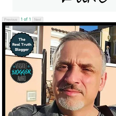
1 of 1
Previous
Next