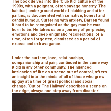
The book delves into the ‘Club Kid’ culture of the
1990s, with a poignant, often savage honesty. The
habitual, underground world of clubbing and after
parties, is documented with sensitive, honest and
candid humour. Suffering with anxiety, Darren found
it hard to be recognised as the gay man he was
born to be. He takes us on a journey of perplexing
emotions and deep enigmatic recollections, of a
time, often forgotten, dismissed as a period of
excess and extravagance.
Under the surface, love, relationships,
companionship and pain, continued in the same way
it did in any other community. The nuanced
intricacies of life on a scene out of control, offers
an insight into the minds of all of those who grew
up gay at a time of great political and social
change. ‘Out of The Hallway’ describes a scene on
the edge, always one step away from disaster!