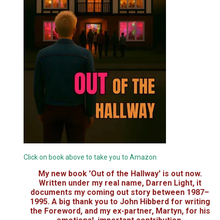
Click on book above to take you to Amazon
My new book 'Out of the Hallway' is out now.
Written under my real name, Darren Light, it
documents my coming out story between 1987–
1995. A big thank you to John Hibberd for writing
the Foreword, and my ex-partner, Martyn, for his