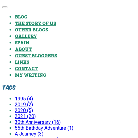
BLOG
THE STORY OF US
OTHER BLOGS
GALLERY
SPAIN
ABOUT
GUEST BLOGGERS
LINKS
CONTACT
MY WRITING
Tags
1995 (4)
2019 (2)
2020 (5)
2021 (20)
30th Anniversary (16)
55th Birthday Adventure (1)
A Journey (3)