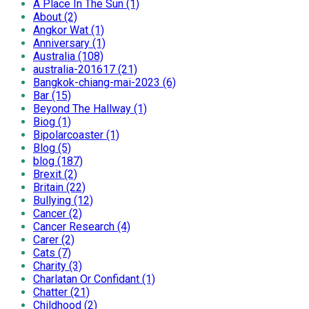
A Place In The Sun (1)
About (2)
Angkor Wat (1)
Anniversary (1)
Australia (108)
australia-201617 (21)
Bangkok-chiang-mai-2023 (6)
Bar (15)
Beyond The Hallway (1)
Biog (1)
Bipolarcoaster (1)
Blog (5)
blog (187)
Brexit (2)
Britain (22)
Bullying (12)
Cancer (2)
Cancer Research (4)
Carer (2)
Cats (7)
Charity (3)
Charlatan Or Confidant (1)
Chatter (21)
Childhood (2)