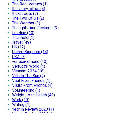
The Real Verruca (1)
the-story-of-us (4)
the-streets (7)
The Two Of Us (2)
The Weather (3)
Thoughts And Feelings (3)
timeline (10)
Titchfield (1)
Travel (49)
UK (12)
United Kingdom (14)
USA (7)
verruca-almond (10)
Verruca's World (4)
Vietnam 2024 (18)
Villa In The Sun (4)
Visit From Friends (1)
Visits From Friends (4)
Volunteering (1)
Weight Loss Health (43)
Work (20)
Writing (1)
Year In Review 2023 (1)