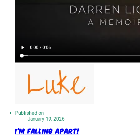
Published on
January 19, 2026
I'm Falling Apart!