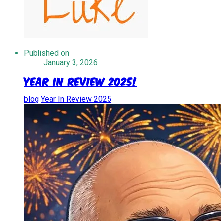
Published on
January 3, 2026
Year in Review 2025!
blog
Year In Review 2025