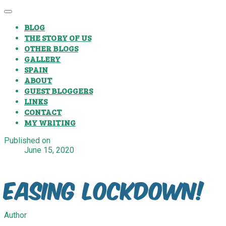
BLOG
THE STORY OF US
OTHER BLOGS
GALLERY
SPAIN
ABOUT
GUEST BLOGGERS
LINKS
CONTACT
MY WRITING
Published on
June 15, 2020
Easing Lockdown!
Author