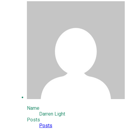
Name
Darren Light
Posts
Posts