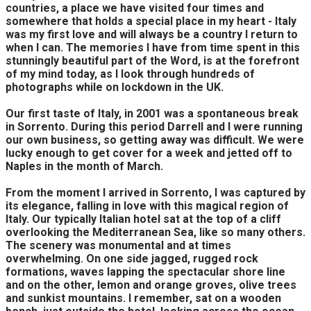
countries, a place we have visited four times and
somewhere that holds a special place in my heart - Italy
was my first love and will always be a country I return to
when I can. The memories I have from time spent in this
stunningly beautiful part of the Word, is at the forefront
of my mind today, as I look through hundreds of
photographs while on lockdown in the UK.
Our first taste of Italy, in 2001 was a spontaneous break
in Sorrento. During this period Darrell and I were running
our own business, so getting away was difficult. We were
lucky enough to get cover for a week and jetted off to
Naples in the month of March.
From the moment I arrived in Sorrento, I was captured by
its elegance, falling in love with this magical region of
Italy. Our typically Italian hotel sat at the top of a cliff
overlooking the Mediterranean Sea, like so many others.
The scenery was monumental and at times
overwhelming. On one side jagged, rugged rock
formations, waves lapping the spectacular shore line
and on the other, lemon and orange groves, olive trees
and sunkist mountains. I remember, sat on a wooden