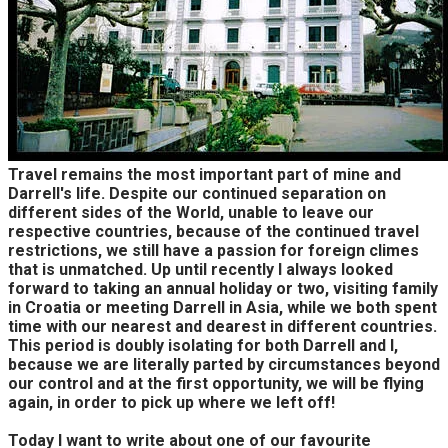
Travel remains the most important part of mine and
Darrell's life. Despite our continued separation on
different sides of the World, unable to leave our
respective countries, because of the continued travel
restrictions, we still have a passion for foreign climes
that is unmatched. Up until recently I always looked
forward to taking an annual holiday or two, visiting family
in Croatia or meeting Darrell in Asia, while we both spent
time with our nearest and dearest in different countries.
This period is doubly isolating for both Darrell and I,
because we are literally parted by circumstances beyond
our control and at the first opportunity, we will be flying
again, in order to pick up where we left off!
Today I want to write about one of our favourite