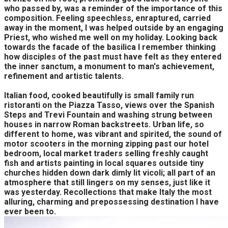
who passed by, was a reminder of the importance of this
composition. Feeling speechless, enraptured, carried
away in the moment, I was helped outside by an engaging
Priest, who wished me well on my holiday. Looking back
towards the facade of the basilica I remember thinking
how disciples of the past must have felt as they entered
the inner sanctum, a monument to man's achievement,
refinement and artistic talents.
Italian food, cooked beautifully is small family run
ristoranti on the Piazza Tasso, views over the Spanish
Steps and Trevi Fountain and washing strung between
houses in narrow Roman backstreets. Urban life, so
different to home, was vibrant and spirited, the sound of
motor scooters in the morning zipping past our hotel
bedroom, local market traders selling freshly caught
fish and artists painting in local squares outside tiny
churches hidden down dark dimly lit vicoli; all part of an
atmosphere that still lingers on my senses, just like it
was yesterday. Recollections that make Italy the most
alluring, charming and prepossessing destination I have
ever been to.