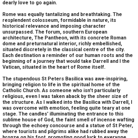
dearly love to go again.
Rome was equally tantalizing and breathtaking. The
resplendent colosseum, formidable in nature, its
historical relevance and imposing character
unsurpassed. The forum, southern European
architecture, The Pantheon, with its concrete Roman
dome and preturnatural interior, richly embellished,
situated discretely in the classical centre of the city.
Each destination a reminder of our human roots and the
beginning of a journey that would take Darrell and I the
Vatican, situated in the heart of Rome itself.
The stupendous St Peters Basilica was awe-inspiring,
bringing religion to life in the spiritual home of the
Catholic Church. As someone who isn't particularly
religious, even I was taken aback by the sheer size of
the structure. As I walked into the Basilica with Darrell, I
was overcome with emotion, feeling quite teary at one
stage. The candles' illuminating the entrance to this
sublime house of God, the faint smell of incense wafting
through the echoey concourse and a statue of St Peter,
where tourists and pilgrims alike had rubbed away the
bronze on his foot, promoting good luck to everyone