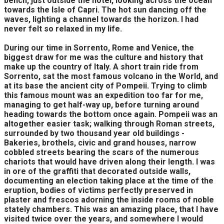
bench, just outside the hotel, looking across the ocean
towards the Isle of Capri. The hot sun dancing off the
waves, lighting a channel towards the horizon. I had
never felt so relaxed in my life.
During our time in Sorrento, Rome and Venice, the
biggest draw for me was the culture and history that
make up the country of Italy. A short train ride from
Sorrento, sat the most famous volcano in the World, and
at its base the ancient city of Pompeii. Trying to climb
this famous mount was an expedition too far for me,
managing to get half-way up, before turning around
heading towards the bottom once again. Pompeii was an
altogether easier task; walking through Roman streets,
surrounded by two thousand year old buildings -
Bakeries, brothels, civic and grand houses, narrow
cobbled streets bearing the scars of the numerous
chariots that would have driven along their length. I was
in ore of the graffiti that decorated outside walls,
documenting an election taking place at the time of the
eruption, bodies of victims perfectly preserved in
plaster and frescos adorning the inside rooms of noble
stately chambers. This was an amazing place, that I have
visited twice over the years, and somewhere I would