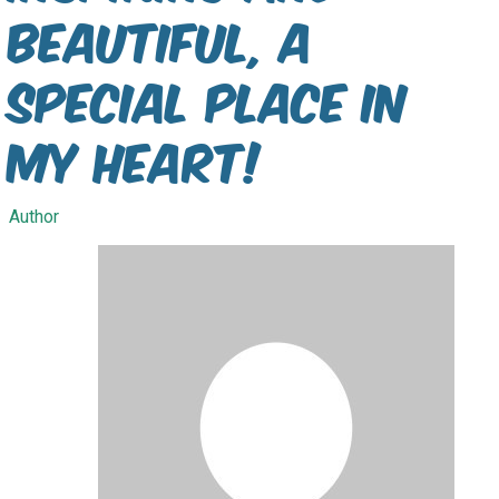
Beautiful, a
special place in
my heart!
Author