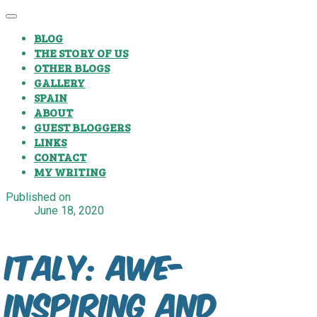
BLOG
THE STORY OF US
OTHER BLOGS
GALLERY
SPAIN
ABOUT
GUEST BLOGGERS
LINKS
CONTACT
MY WRITING
Published on
June 18, 2020
Italy: Awe-
Inspiring and