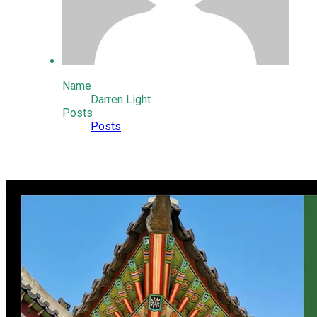
Name
Darren Light
Posts
Posts