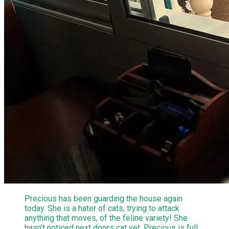
Precious has been guarding the house again
today. She is a hater of cats, trying to attack
anything that moves, of the feline variety! She
hasn't noticed next doors cat yet. Precious is full