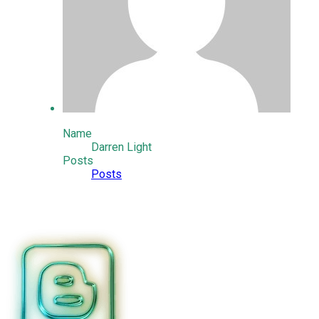
Name
Darren Light
Posts
Posts