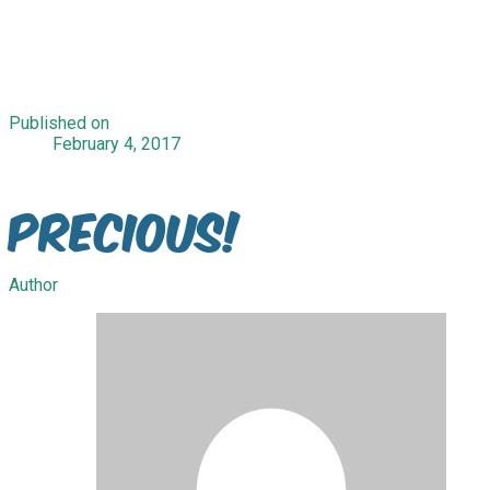
Published on
February 4, 2017
Precious!
Author