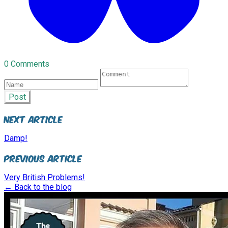
0 Comments
Post
Next Article
Damp!
Previous Article
Very British Problems!
← Back to the blog