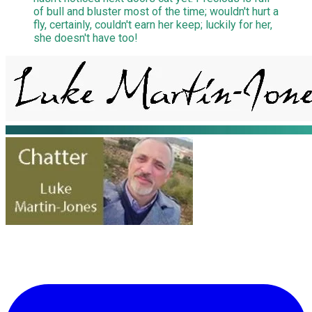
of bull and bluster most of the time; wouldn't hurt a
fly, certainly, couldn't earn her keep; luckily for her,
she doesn't have too!