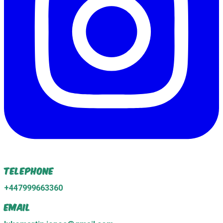
Telephone
+447999663360
Email