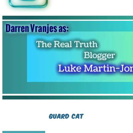
Guard cat