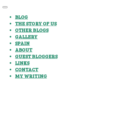
BLOG
THE STORY OF US
OTHER BLOGS
GALLERY
SPAIN
ABOUT
GUEST BLOGGERS
LINKS
CONTACT
MY WRITING