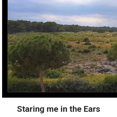
Staring me in the Ears