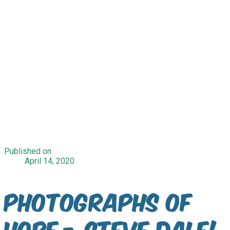
Published on
April 14, 2020
Photographs of
Hope - Steve Dale!