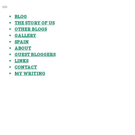
BLOG
THE STORY OF US
OTHER BLOGS
GALLERY
SPAIN
ABOUT
GUEST BLOGGERS
LINKS
CONTACT
MY WRITING