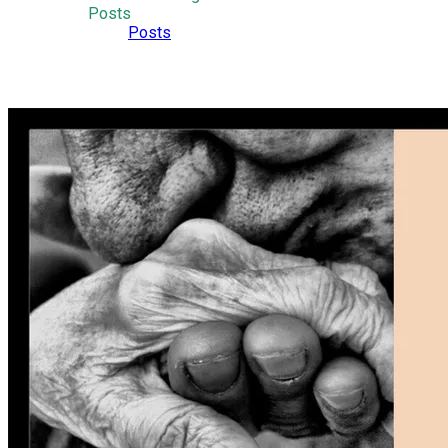
Posts
Posts