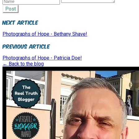
Post
Next Article
Photographs of Hope - Bethany Shave!
Previous Article
Photographs of Hope - Patricia Doe!
← Back to the blog