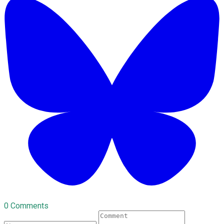
0 Comments