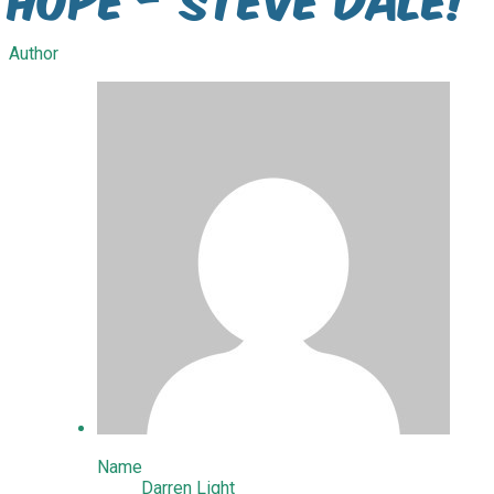
Author
Name
Darren Light