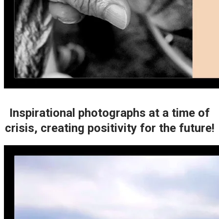
Inspirational photographs at a time of
crisis, creating positivity for the future!