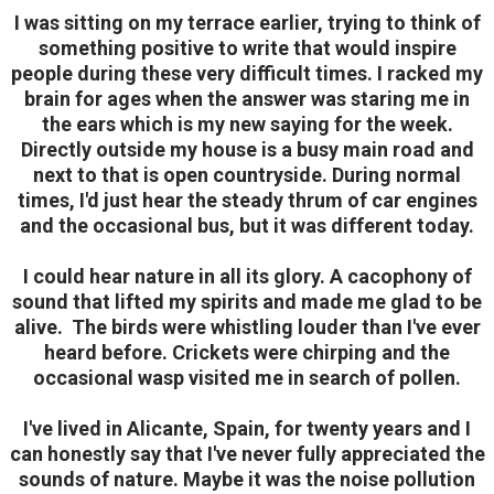
I was sitting on my terrace earlier, trying to think of
something positive to write that would inspire
people during these very difficult times.
I racked my
brain for ages when the answer was staring me in
the ears which is my new saying for the week.
Directly outside my house is a busy main road and
next to that is open countryside. During normal
times, I'd just hear the steady thrum of car engines
and the occasional bus, but it was different today.
I could hear nature in all its glory. A cacophony of
sound that lifted my spirits and made me glad to be
alive.
The birds were whistling louder than I've ever
heard before. Crickets were chirping and the
occasional wasp visited me in search of pollen.
I've lived in Alicante, Spain, for twenty years and I
can honestly say that I've never fully appreciated the
sounds of nature. Maybe it was the noise pollution