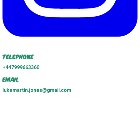
Telephone
+447999663360
Email
lukemartin.jones@gmail.com