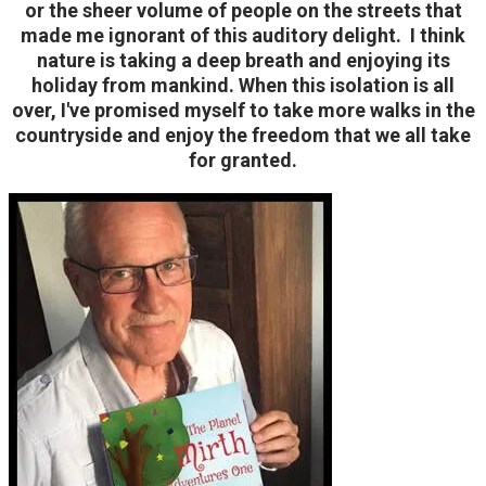
or the sheer volume of people on the streets that
made me ignorant of this auditory delight.
I think
nature is taking a deep breath and enjoying its
holiday from mankind.
When this isolation is all
over, I've promised myself to take more walks in the
countryside and enjoy the freedom that we all take
for granted.