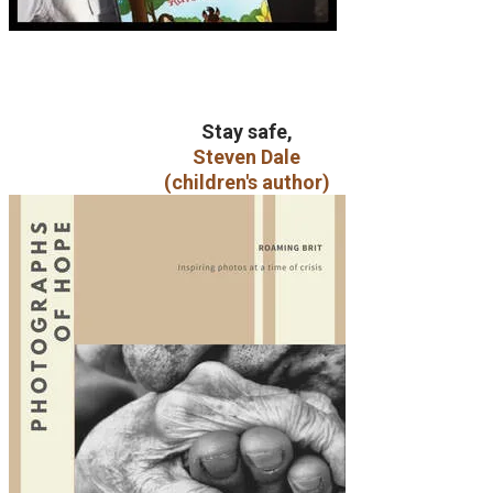
Stay safe,
Steven Dale
(children's author)