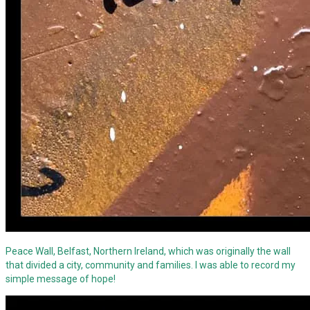
Peace Wall, Belfast, Northern Ireland, which was originally the wall
that divided a city, community and families. I was able to record my
simple message of hope!