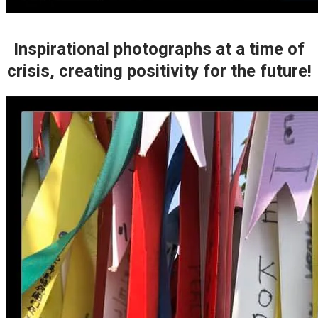
Inspirational photographs at a time of
crisis, creating positivity for the future!