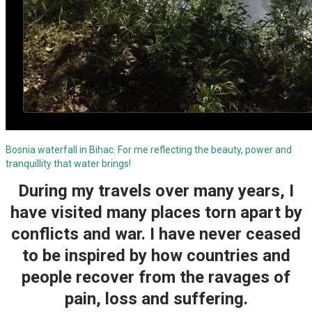
Bosnia waterfall in Bihac. For me reflecting the beauty, power and
tranquillity that water brings!
During my travels over many years, I
have visited many places torn apart by
conflicts and war. I have never ceased
to be inspired by how countries and
people recover from the ravages of
pain, loss and suffering.