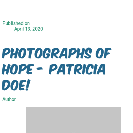
Published on
April 13, 2020
Photographs of
Hope - Patricia
Doe!
Author