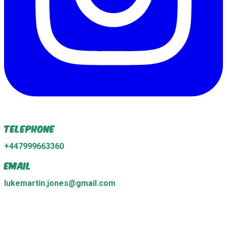
Telephone
+447999663360
Email
lukemartin.jones@gmail.com