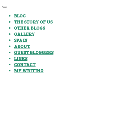
BLOG
THE STORY OF US
OTHER BLOGS
GALLERY
SPAIN
ABOUT
GUEST BLOGGERS
LINKS
CONTACT
MY WRITING