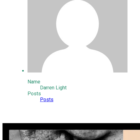
Name
Darren Light
Posts
Posts