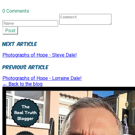
0 Comments
Post
Next Article
Photographs of Hope - Steve Dale!
Previous Article
Photographs of Hope - Lorraine Dale!
← Back to the blog