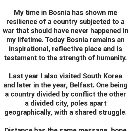
My time in Bosnia has shown me
resilience of a country subjected to a
war that should have never happened in
my lifetime. Today Bosnia remains an
inspirational, reflective place and is
testament to the strength of humanity.
Last year I also visited South Korea
and later in the year, Belfast. One being
a country divided by conflict the other
a divided city, poles apart
geographically, with a shared struggle.
Distance has the same message, hope