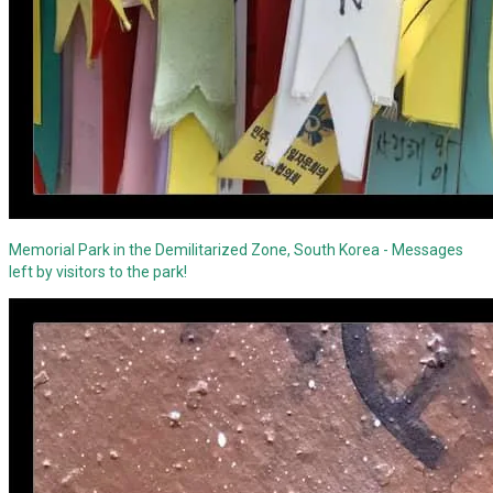
Memorial Park in the Demilitarized Zone, South Korea - Messages
left by visitors to the park!