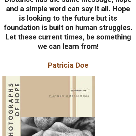
and a simple word can say it all. Hope
is looking to the future but its
foundation is built on human struggles.
Let these current times, be something
we can learn from!
Patricia Doe