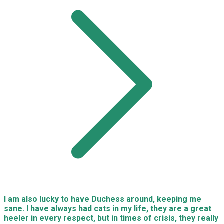
I am also lucky to have Duchess around, keeping me
sane. I have always had cats in my life, they are a great
heeler in every respect, but in times of crisis, they really