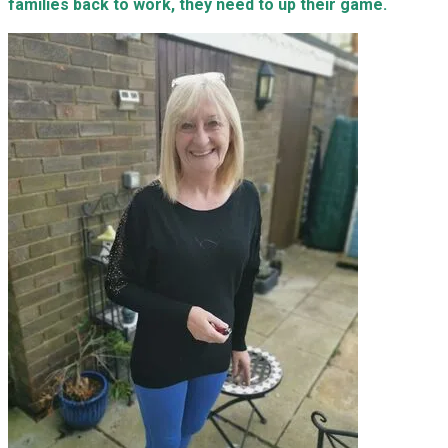
families back to work, they need to up their game.