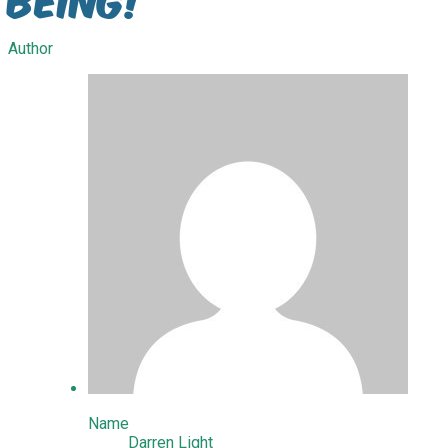
Author
Name
Darren Light