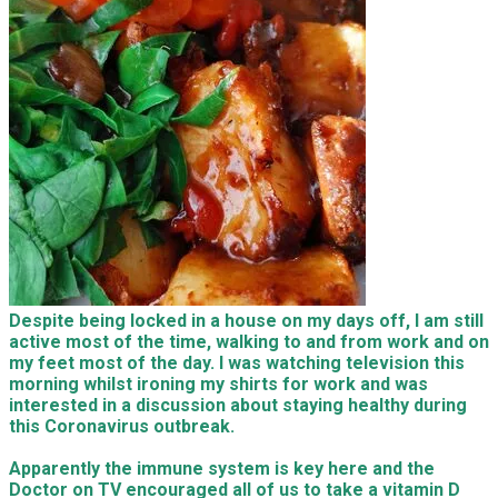
Despite being locked in a house on my days off, I am still
active most of the time, walking to and from work and on
my feet most of the day. I was watching television this
morning whilst ironing my shirts for work and was
interested in a discussion about staying healthy during
this Coronavirus outbreak.
Apparently the immune system is key here and the
Doctor on TV encouraged all of us to take a vitamin D