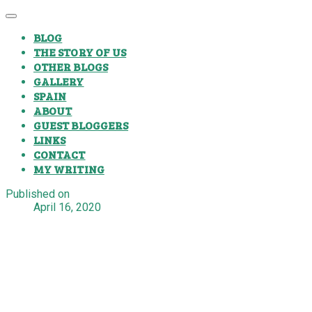
BLOG
THE STORY OF US
OTHER BLOGS
GALLERY
SPAIN
ABOUT
GUEST BLOGGERS
LINKS
CONTACT
MY WRITING
Published on
April 16, 2020