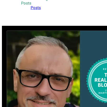
Posts
Posts