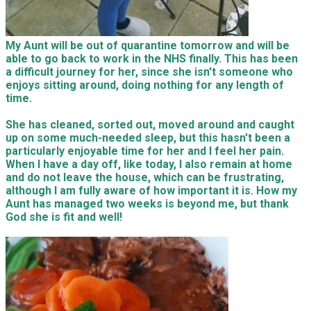
My Aunt will be out of quarantine tomorrow and will be
able to go back to work in the NHS finally. This has been
a difficult journey for her, since she isn't someone who
enjoys sitting around, doing nothing for any length of
time.
She has cleaned, sorted out, moved around and caught
up on some much-needed sleep, but this hasn't been a
particularly enjoyable time for her and I feel her pain.
When I have a day off, like today, I also remain at home
and do not leave the house, which can be frustrating,
although I am fully aware of how important it is. How my
Aunt has managed two weeks is beyond me, but thank
God she is fit and well!