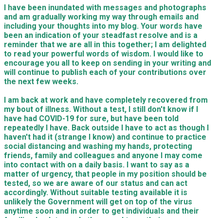
I have been inundated with messages and photographs
and am gradually working my way through emails and
including your thoughts into my blog. Your words have
been an indication of your steadfast resolve and is a
reminder that we are all in this together; I am delighted
to read your powerful words of wisdom. I would like to
encourage you all to keep on sending in your writing and
will continue to publish each of your contributions over
the next few weeks.
I am back at work and have completely recovered from
my bout of illness. Without a test, I still don't know if I
have had COVID-19 for sure, but have been told
repeatedly I have. Back outside I have to act as though I
haven't had it (strange I know) and continue to practice
social distancing and washing my hands, protecting
friends, family and colleagues and anyone I may come
into contact with on a daily basis. I want to say as a
matter of urgency, that people in my position should be
tested, so we are aware of our status and can act
accordingly. Without suitable testing available it is
unlikely the Government will get on top of the virus
anytime soon and in order to get individuals and their