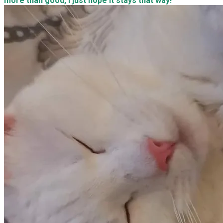
more than good, I just hope it stays that way!