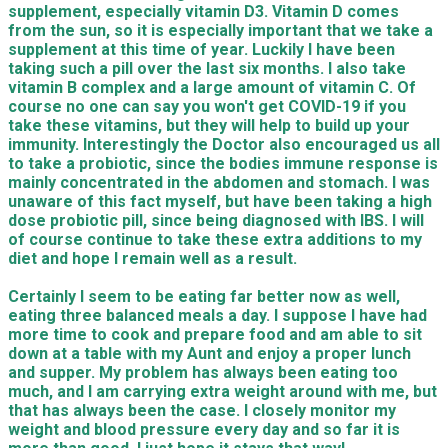
supplement, especially vitamin D3. Vitamin D comes
from the sun, so it is especially important that we take a
supplement at this time of year. Luckily I have been
taking such a pill over the last six months. I also take
vitamin B complex and a large amount of vitamin C. Of
course no one can say you won't get COVID-19 if you
take these vitamins, but they will help to build up your
immunity. Interestingly the Doctor also encouraged us all
to take a probiotic, since the bodies immune response is
mainly concentrated in the abdomen and stomach. I was
unaware of this fact myself, but have been taking a high
dose probiotic pill, since being diagnosed with IBS. I will
of course continue to take these extra additions to my
diet and hope I remain well as a result.
Certainly I seem to be eating far better now as well,
eating three balanced meals a day. I suppose I have had
more time to cook and prepare food and am able to sit
down at a table with my Aunt and enjoy a proper lunch
and supper. My problem has always been eating too
much, and I am carrying extra weight around with me, but
that has always been the case. I closely monitor my
weight and blood pressure every day and so far it is