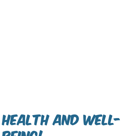
Health and Well-
being!