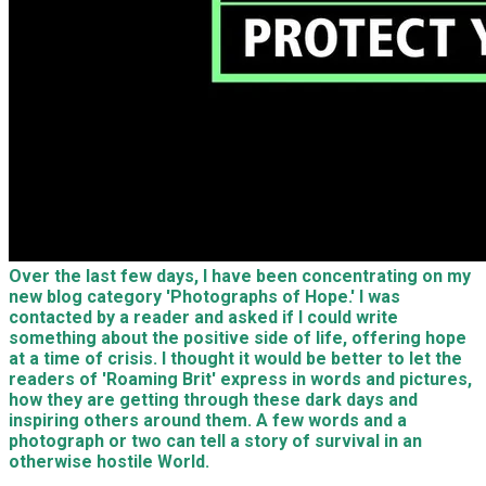
Over the last few days, I have been concentrating on my
new blog category 'Photographs of Hope.' I was
contacted by a reader and asked if I could write
something about the positive side of life, offering hope
at a time of crisis. I thought it would be better to let the
readers of 'Roaming Brit' express in words and pictures,
how they are getting through these dark days and
inspiring others around them. A few words and a
photograph or two can tell a story of survival in an
otherwise hostile World.