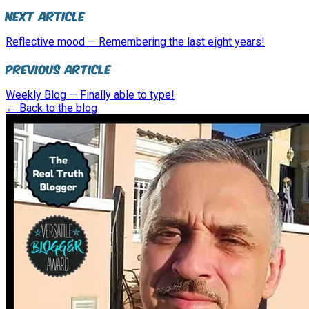
Next Article
Reflective mood — Remembering the last eight years!
Previous Article
Weekly Blog — Finally able to type!
← Back to the blog