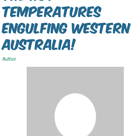
temperatures
engulfing Western
Australia!
Author