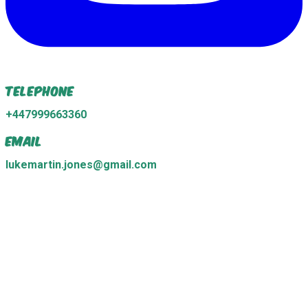
Telephone
+447999663360
Email
lukemartin.jones@gmail.com