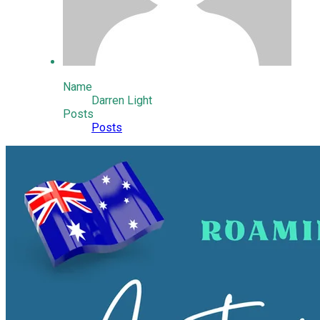
Name
Darren Light
Posts
Posts