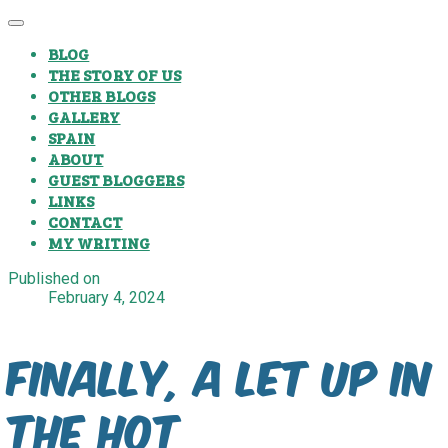
BLOG
THE STORY OF US
OTHER BLOGS
GALLERY
SPAIN
ABOUT
GUEST BLOGGERS
LINKS
CONTACT
MY WRITING
Published on
February 4, 2024
Finally, a let up in
the hot