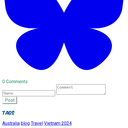
0 Comments
Post
Tags
Australia
blog
Travel
Vietnam 2024