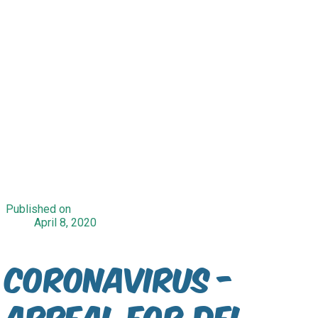
Published on
April 8, 2020
CORONAVIRUS -
Appeal for Del