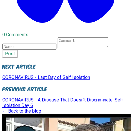
0 Comments
Post
Next Article
CORONAVIRUS - Last Day of Self Isolation
Previous Article
CORONAVIRUS - A Disease That Doesn't Discriminate. Self
Isolation Day 6
← Back to the blog