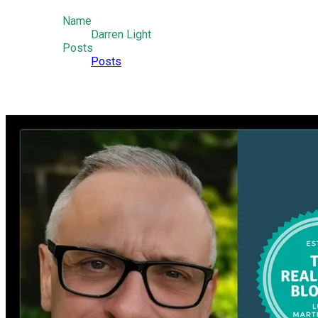
Name
Darren Light
Posts
Posts