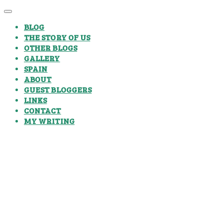
BLOG
THE STORY OF US
OTHER BLOGS
GALLERY
SPAIN
ABOUT
GUEST BLOGGERS
LINKS
CONTACT
MY WRITING