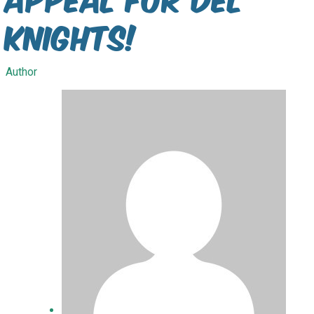
Knights!
Author