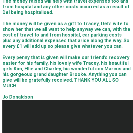
The money raised will help with travel expenses too and
from hospital and any other costs incurred as a result of
Del being hospitalised.
The money will be given as a gift to Tracey, Del’s wife to
show her that we all want to help anyway we can, with the
cost of travel to and from hospital, car parking costs
plus any additional expenses that arise along the way. So
every £1 will add up so please give whatever you can.
Every penny that is given will make our friend’s recovery
easier for his family, his lovely wife Tracey, his beautiful
girls Kim, Ellie and Charley, his wonderful son Marcus and
his gorgeous grand daughter Brooke. Anything you can
give will be gratefully received. THANK YOU ALL SO
MUCH
Jo Donaldson