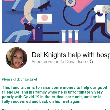
Please click on picture!
This fundraiser is to raise some money to help our good
friend Del and his family while he is unfortunately very
poorly with Covid 19 in the critical care unit, until he is
fully recovered and back on his feet again.