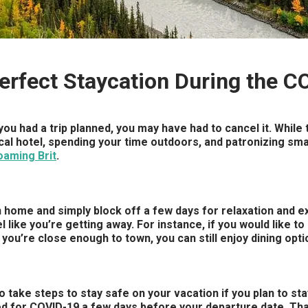
Perfect Staycation During the 
ou had a trip planned, you may have had to cancel it. While t
ocal hotel, spending your time outdoors, and patronizing sma
oaming Brit
.
 home and simply block off a few days for relaxation and exci
like you’re getting away. For instance, if you would like to g
f you’re close enough to town, you can still enjoy dining opt
to take steps to stay safe on your vacation if you plan to s
sted for COVID-19 a few days before your departure date. Tha