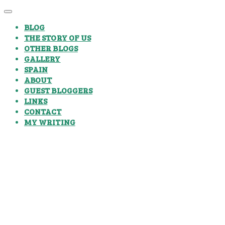
BLOG
THE STORY OF US
OTHER BLOGS
GALLERY
SPAIN
ABOUT
GUEST BLOGGERS
LINKS
CONTACT
MY WRITING