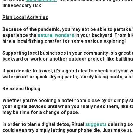
unnecessary risk.
Plan Local Activities
Because of the pandemic, you may not be able to partake in c
experience the
natural wonders
in your backyard! From hik
hire a local fishing charter for some serious exploring!
Supporting local businesses in your community is a great w
backyard or work on another outdoor project, like building 
If you decide to travel, it’s a good idea to check out yo
waterproof or quick-drying pants, sturdy hiking boots, a ha
Relax and Unplug
Whether you’re booking a hotel room close by or simply st
your digital devices until when you really need them, like 
may be time for a change of pace.
In order to plan a digital detox, Ritual
suggests
deleting so
could even try simply letting your phone die. Just make sur