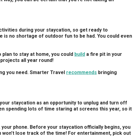
ctivities during your staycation, so get ready to
re is no shortage of outdoor fun to be had. You could even
o plan to stay at home, you could
build
a fire pit in your
projects all year round!
hing you need. Smarter Travel
recommends
bringing
our staycation as an opportunity to unplug and turn off
n spending lots of time staring at screens this year, so it
your phone. Before your staycation officially begins, you
u won’t lose track of the time! For entertainment, pick out