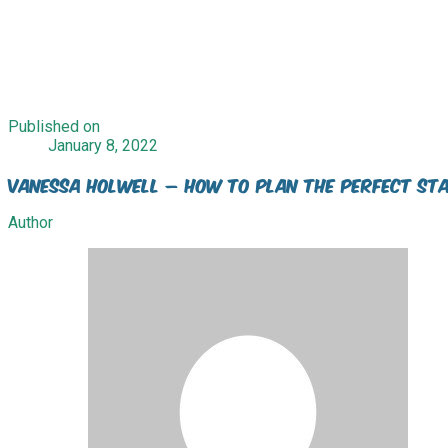
Published on
January 8, 2022
Vanessa Holwell – How to plan the perfect sta
Author