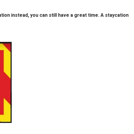
on instead, you can still have a great time. A staycation