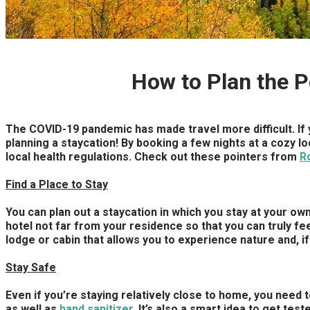
How to Plan the 
The COVID-19 pandemic has made travel more difficult. If y
planning a staycation! By booking a few nights at a cozy l
local health regulations. Check out these pointers from
R
Find a Place to Stay
You can plan out a staycation in which you stay at your own
hotel not far from your residence so that you can truly feel 
lodge or cabin that allows you to experience nature and, i
Stay Safe
Even if you’re staying relatively close to home, you need 
as well as
hand sanitizer
. It’s also a smart idea to get te