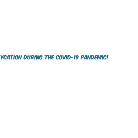
ycation during the COVID-19 pandemic!