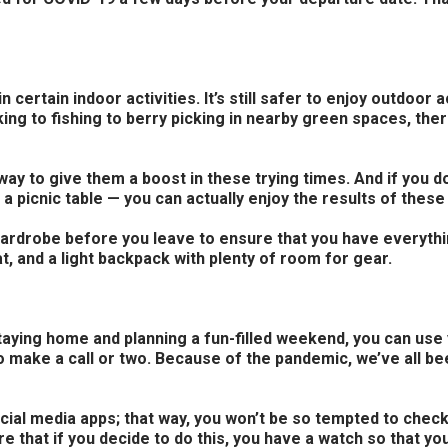
ertain indoor activities. It’s still safer to enjoy outdoor a
ing to fishing to berry picking in nearby green spaces, the
ay to give them a boost in these trying times. And if you d
a picnic table — you can actually enjoy the results of these 
ur wardrobe before you leave to ensure that you have everyt
t, and a light backpack with plenty of room for gear.
aying home and planning a fun-filled weekend, you can use y
to make a call or two. Because of the pandemic, we’ve all bee
cial media apps; that way, you won’t be so tempted to check 
e that if you decide to do this, you have a watch so that yo