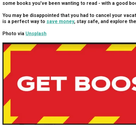
some books you’ve been wanting to read - with a good book
You may be disappointed that you had to cancel your vacati
is a perfect way to
save money
, stay safe, and explore th
Photo via
Unsplash