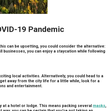
COVID-19 Pandemic
his can be upsetting, you could consider the alternative:
ll businesses, you can enjoy a staycation while following
ting local activities. Alternatively, you could head to a
et away from the city life for a little while, look for a
ions and entertainment.
tay at a hotel or lodge. This means packing several
masks
,
t way, you can be certain that you’re not taking an