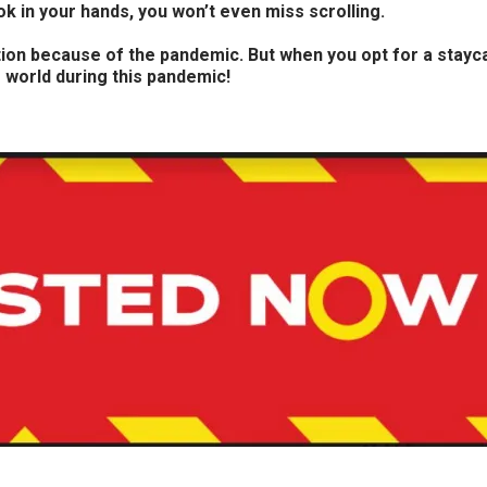
 in your hands, you won’t even miss scrolling.
on because of the pandemic. But when you opt for a staycati
e world during this pandemic!