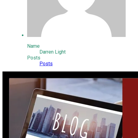
Name
Darren Light
Posts
Posts