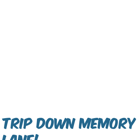
Trip Down Memory
Lane!