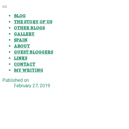
BLOG
THE STORY OF US
OTHER BLOGS
GALLERY
SPAIN
ABOUT
GUEST BLOGGERS
LINKS
CONTACT
MY WRITING
Published on
February 27, 2019