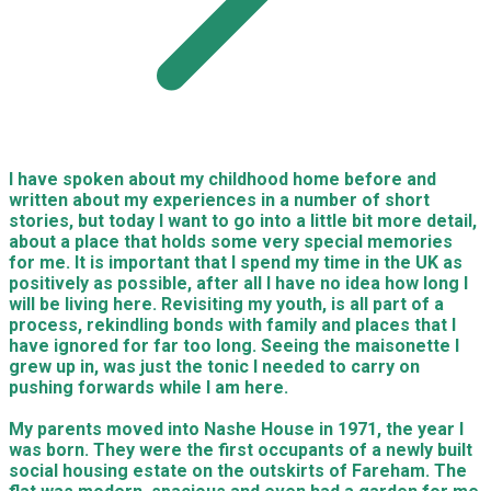
I have spoken about my childhood home before and
written about my experiences in a number of short
stories, but today I want to go into a little bit more detail,
about a place that holds some very special memories
for me. It is important that I spend my time in the UK as
positively as possible, after all I have no idea how long I
will be living here. Revisiting my youth, is all part of a
process, rekindling bonds with family and places that I
have ignored for far too long. Seeing the maisonette I
grew up in, was just the tonic I needed to carry on
pushing forwards while I am here.
My parents moved into Nashe House in 1971, the year I
was born. They were the first occupants of a newly built
social housing estate on the outskirts of Fareham. The