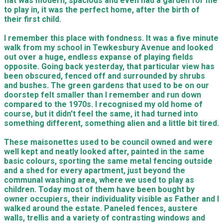
flat was modern, spacious and even had a garden for me
to play in, it was the perfect home, after the birth of
their first child.
I remember this place with fondness. It was a five minute
walk from my school in Tewkesbury Avenue and looked
out over a huge, endless expanse of playing fields
opposite. Going back yesterday, that particular view has
been obscured, fenced off and surrounded by shrubs
and bushes. The green gardens that used to be on our
doorstep felt smaller than I remember and run down
compared to the 1970s. I recognised my old home of
course, but it didn't feel the same, it had turned into
something different, something alien and a little bit tired.
These maisonettes used to be council owned and were
well kept and neatly looked after, painted in the same
basic colours, sporting the same metal fencing outside
and a shed for every apartment, just beyond the
communal washing area, where we used to play as
children. Today most of them have been bought by
owner occupiers, their individuality visible as Father and I
walked around the estate. Paneled fences, austere
walls, trellis and a variety of contrasting windows and