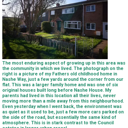
The most enduring aspect of growing up in this area was
the community in which we lived. The photograph on the
right is a picture of my Fathers old childhood home in
Nashe Way, just a few yards around the corner from our
flat. This was a larger family home and was one of six
original houses built long before Nashe House. My
parents had lived in this location all their lives, never
moving more than a mile away from this neighbourhood.
Even yesterday when I went back, the environment was
as quiet as it used to be, just a few more cars parked on
the side of the road, but essentially the same kind of
atmosphere. This is in stark contrast to the Council