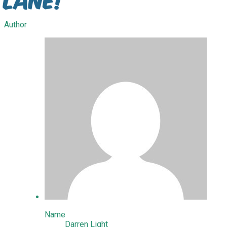
Author
Name
Darren Light