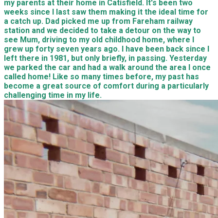
my parents at their home in Catisfield. It's been two
weeks since I last saw them making it the ideal time for
a catch up. Dad picked me up from Fareham railway
station and we decided to take a detour on the way to
see Mum, driving to my old childhood home, where I
grew up forty seven years ago. I have been back since I
left there in 1981, but only briefly, in passing. Yesterday
we parked the car and had a walk around the area I once
called home! Like so many times before, my past has
become a great source of comfort during a particularly
challenging time in my life.