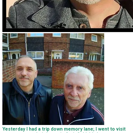
Yesterday I had a trip down memory lane; I went to visit