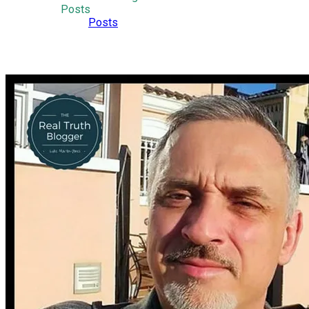
Posts
Posts