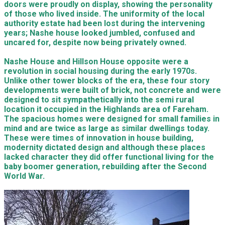
doors were proudly on display, showing the personality
of those who lived inside. The uniformity of the local
authority estate had been lost during the intervening
years; Nashe house looked jumbled, confused and
uncared for, despite now being privately owned.
Nashe House and Hillson House opposite were a
revolution in social housing during the early 1970s.
Unlike other tower blocks of the era, these four story
developments were built of brick, not concrete and were
designed to sit sympathetically into the semi rural
location it occupied in the Highlands area of Fareham.
The spacious homes were designed for small families in
mind and are twice as large as similar dwellings today.
These were times of innovation in house building,
modernity dictated design and although these places
lacked character they did offer functional living for the
baby boomer generation, rebuilding after the Second
World War.