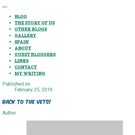
BLOG
THE STORY OF US
OTHER BLOGS
GALLERY
SPAIN
ABOUT
GUEST BLOGGERS
LINKS
CONTACT
MY WRITING
Published on
February 25, 2019
Back To The Vets!
Author