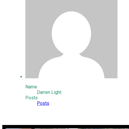
Name
Darren Light
Posts
Posts